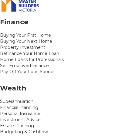
Finance
Buying Your First Home
Buying Your Next Home
Property Investment
Refinance Your Home Loan
Home Loans for Professionals
Self Employed Finance
Pay Off Your Loan Sooner
Wealth
Superannuation
Financial Planning
Personal Insurance
Investment Advice
Estate Planning
Budgeting & Cashflow