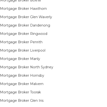
Mortgage Broker Boxhill
Mortgage Broker Hawthorn
Mortgage Broker Glen Waverly
Mortgage Broker Dandenong
Mortgage Broker Ringwood
Mortgage Broker Penrith
Mortgage Broker Liverpool
Mortgage Broker Manly
Mortgage Broker North Sydney
Mortgage Broker Hornsby​
Mortgage Broker Malvern
Mortgage Broker Toorak
Mortgage Broker Glen Iris