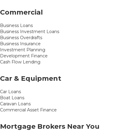
Commercial
Business Loans
Business Investment Loans
Business Overdrafts
Business Insurance
Investment Planning
Development Finance
Cash Flow Lending
Car & Equipment
Car Loans
Boat Loans
Caravan Loans
Commercial Asset Finance
Mortgage Brokers Near You