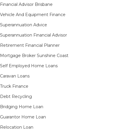
Financial Advisor Brisbane
Vehicle And Equipment Finance
Superannuation Advice
Superannuation Financial Advisor
Retirement Financial Planner
Mortgage Broker Sunshine Coast
Self Employed Home Loans
Caravan Loans
Truck Finance
Debt Recycling
Bridging Home Loan
Guarantor Home Loan
Relocation Loan