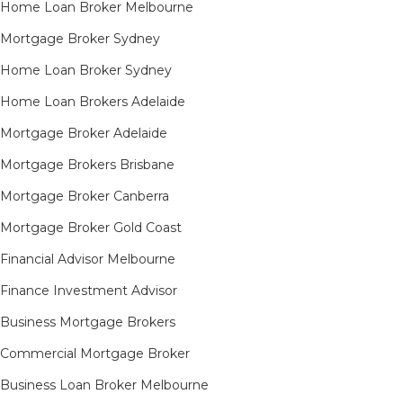
Home Loan Broker Melbourne
Mortgage Broker Sydney
Home Loan Broker Sydney
Home Loan Brokers Adelaide
Mortgage Broker Adelaide
Mortgage Brokers Brisbane
Mortgage Broker Canberra
Mortgage Broker Gold Coast
Financial Advisor Melbourne
Finance Investment Advisor
Business Mortgage Brokers
Commercial Mortgage Broker
Business Loan Broker Melbourne