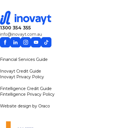
1300 354 355
info@inovayt.com.au
Facebook
Linkedin
Instagram
YouTube
TikTok
Financial Services Guide
Inovayt Credit Guide
Inovayt Privacy Policy
Fintelligence Credit Guide
Fintelligence Privacy Policy
Website design by Oraco