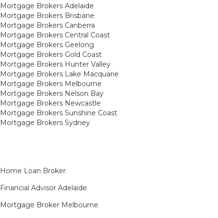
Mortgage Brokers Adelaide
Mortgage Brokers Brisbane
Mortgage Brokers Canberra
Mortgage Brokers Central Coast
Mortgage Brokers Geelong
Mortgage Brokers Gold Coast
Mortgage Brokers Hunter Valley
Mortgage Brokers Lake Macquarie
Mortgage Brokers Melbourne
Mortgage Brokers Nelson Bay
Mortgage Brokers Newcastle
Mortgage Brokers Sunshine Coast
Mortgage Brokers Sydney
Home Loan Broker
Financial Advisor Adelaide
Mortgage Broker Melbourne