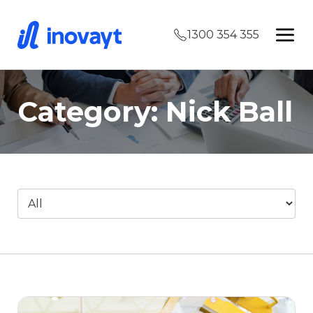
1300 354 355
Category: Nick Ball