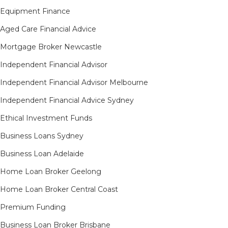
Equipment Finance
Aged Care Financial Advice
Mortgage Broker Newcastle
Independent Financial Advisor
Independent Financial Advisor Melbourne
Independent Financial Advice Sydney
Ethical Investment Funds
Business Loans Sydney
Business Loan Adelaide
Home Loan Broker Geelong
Home Loan Broker Central Coast
Premium Funding
Business Loan Broker Brisbane