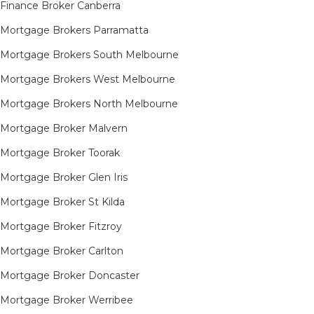
Finance Broker Canberra
Mortgage Brokers Parramatta
Mortgage Brokers South Melbourne
Mortgage Brokers West Melbourne
Mortgage Brokers North Melbourne
Mortgage Broker Malvern
Mortgage Broker Toorak
Mortgage Broker Glen Iris
Mortgage Broker St Kilda
Mortgage Broker Fitzroy
Mortgage Broker Carlton
Mortgage Broker Doncaster
Mortgage Broker Werribee