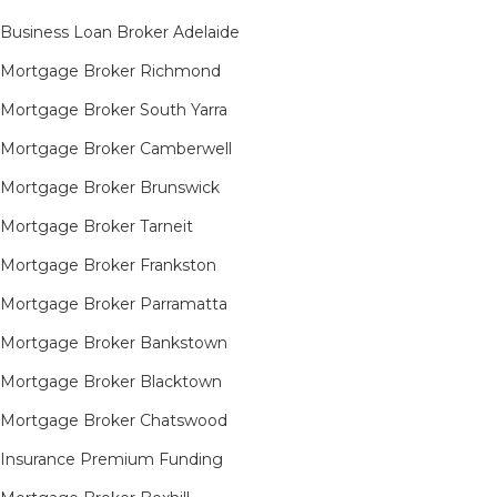
Business Loan Broker Adelaide
Mortgage Broker Richmond​
Mortgage Broker South Yarra​
Mortgage Broker Camberwell
Mortgage Broker Brunswick
Mortgage Broker Tarneit​
Mortgage Broker Frankston
Mortgage Broker Parramatta
Mortgage Broker Bankstown
Mortgage Broker Blacktown
Mortgage Broker Chatswood
Insurance Premium Funding