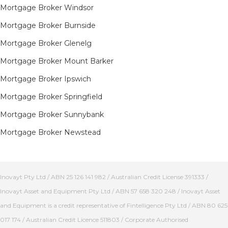
Mortgage Broker Windsor
Mortgage Broker Burnside
Mortgage Broker Glenelg
Mortgage Broker Mount Barker
Mortgage Broker Ipswich
Mortgage Broker Springfield
Mortgage Broker Sunnybank
Mortgage Broker Newstead
Inovayt Pty Ltd / ABN 25 126 141 982 / Australian Credit License 391333 /
Inovayt Asset and Equipment Pty Ltd / ABN 57 658 320 248 / Inovayt Asset
and Equipment is a credit representative of Fintelligence Pty Ltd / ABN 80 625
017 174 / Australian Credit Licence 511803 / Corporate Authorised