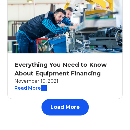
Everything You Need to Know
About Equipment Financing
November 10, 2021
Read More
Load More