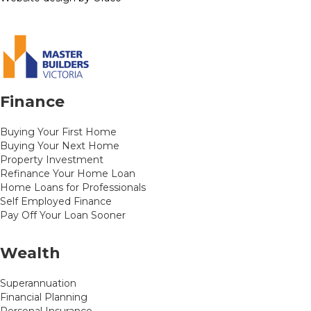
Finance
Buying Your First Home
Buying Your Next Home
Property Investment
Refinance Your Home Loan
Home Loans for Professionals
Self Employed Finance
Pay Off Your Loan Sooner
Wealth
Superannuation
Financial Planning