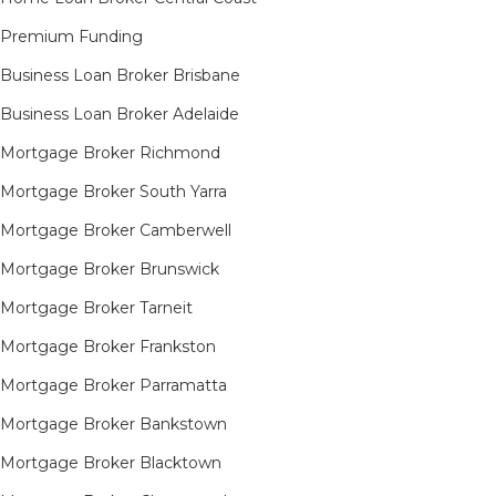
Premium Funding
Business Loan Broker Brisbane
Business Loan Broker Adelaide
Mortgage Broker Richmond​
Mortgage Broker South Yarra​
Mortgage Broker Camberwell
Mortgage Broker Brunswick
Mortgage Broker Tarneit​
Mortgage Broker Frankston
Mortgage Broker Parramatta
Mortgage Broker Bankstown
Mortgage Broker Blacktown