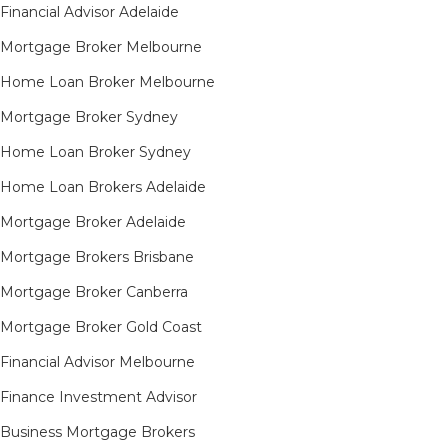
Financial Advisor Adelaide
Mortgage Broker Melbourne
Home Loan Broker Melbourne
Mortgage Broker Sydney
Home Loan Broker Sydney
Home Loan Brokers Adelaide
Mortgage Broker Adelaide
Mortgage Brokers Brisbane
Mortgage Broker Canberra
Mortgage Broker Gold Coast
Financial Advisor Melbourne
Finance Investment Advisor
Business Mortgage Brokers