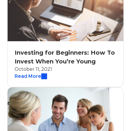
Investing for Beginners: How To
Invest When You’re Young
October 11, 2021
Read More