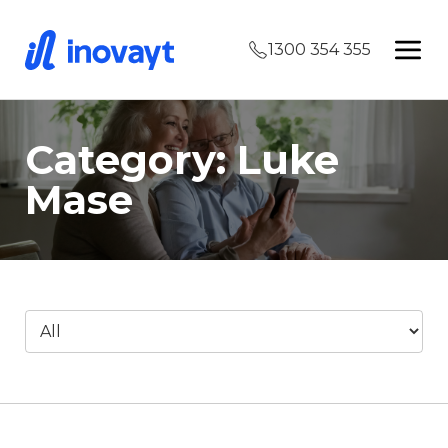
1300 354 355
Category: Luke
Mase