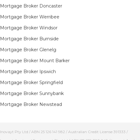
Mortgage Broker Doncaster
Mortgage Broker Werribee
Mortgage Broker Windsor
Mortgage Broker Burnside
Mortgage Broker Glenelg
Mortgage Broker Mount Barker
Mortgage Broker Ipswich
Mortgage Broker Springfield
Mortgage Broker Sunnybank
Mortgage Broker Newstead
Inovayt Pty Ltd / ABN 25 126 141 982 / Australian Credit License 391333 /