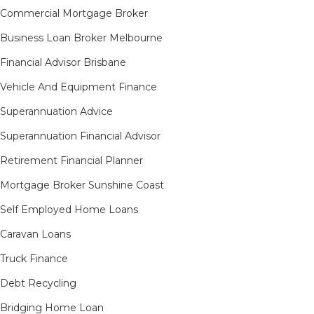
Commercial Mortgage Broker
Business Loan Broker Melbourne
Financial Advisor Brisbane
Vehicle And Equipment Finance
Superannuation Advice
Superannuation Financial Advisor
Retirement Financial Planner
Mortgage Broker Sunshine Coast
Self Employed Home Loans
Caravan Loans
Truck Finance
Debt Recycling
Bridging Home Loan