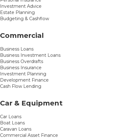
Personal Insurance
Investment Advice
Estate Planning
Budgeting & Cashflow
Commercial
Business Loans
Business Investment Loans
Business Overdrafts
Business Insurance
Investment Planning
Development Finance
Cash Flow Lending
Car & Equipment
Car Loans
Boat Loans
Caravan Loans
Commercial Asset Finance