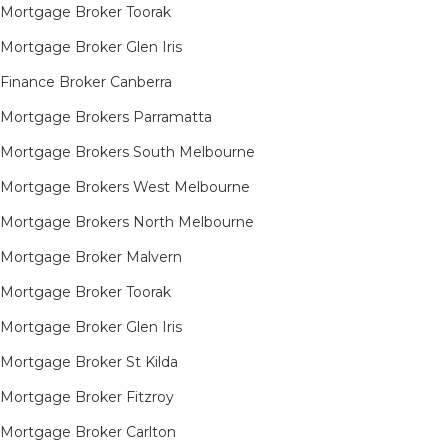
Mortgage Broker Toorak
Mortgage Broker Glen Iris
Finance Broker Canberra
Mortgage Brokers Parramatta
Mortgage Brokers South Melbourne
Mortgage Brokers West Melbourne
Mortgage Brokers North Melbourne
Mortgage Broker Malvern
Mortgage Broker Toorak
Mortgage Broker Glen Iris
Mortgage Broker St Kilda
Mortgage Broker Fitzroy
Mortgage Broker Carlton