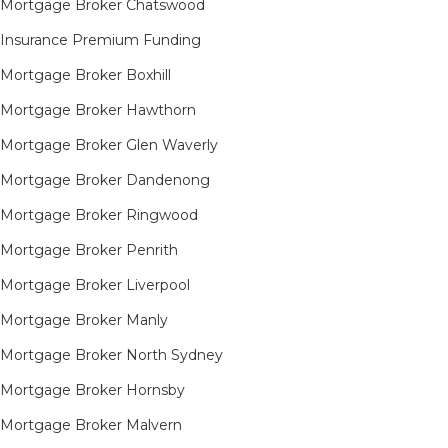
Mortgage Broker Chatswood
Insurance Premium Funding
Mortgage Broker Boxhill
Mortgage Broker Hawthorn
Mortgage Broker Glen Waverly
Mortgage Broker Dandenong
Mortgage Broker Ringwood
Mortgage Broker Penrith
Mortgage Broker Liverpool
Mortgage Broker Manly
Mortgage Broker North Sydney
Mortgage Broker Hornsby​
Mortgage Broker Malvern