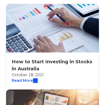
How to Start Investing in Stocks
in Australia
October 28, 2021
Read More