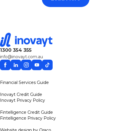
1300 354 355
info@inovayt.com.au
Facebook
Linkedin
Instagram
YouTube
TikTok
Financial Services Guide
Inovayt Credit Guide
Inovayt Privacy Policy
Fintelligence Credit Guide
Fintelligence Privacy Policy
Website design by Oraco