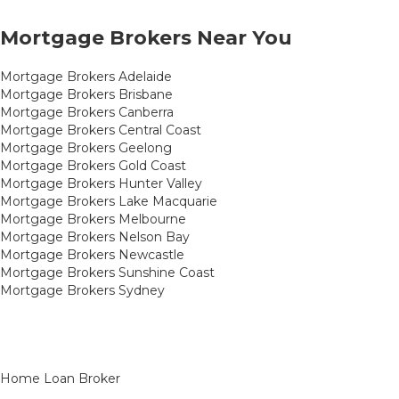
Mortgage Brokers Near You
Mortgage Brokers Adelaide
Mortgage Brokers Brisbane
Mortgage Brokers Canberra
Mortgage Brokers Central Coast
Mortgage Brokers Geelong
Mortgage Brokers Gold Coast
Mortgage Brokers Hunter Valley
Mortgage Brokers Lake Macquarie
Mortgage Brokers Melbourne
Mortgage Brokers Nelson Bay
Mortgage Brokers Newcastle
Mortgage Brokers Sunshine Coast
Mortgage Brokers Sydney
Home Loan Broker