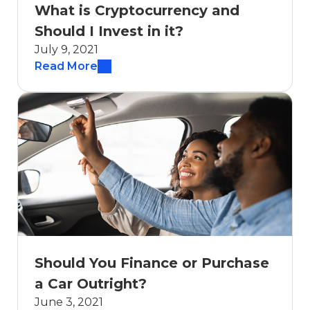
What is Cryptocurrency and
Should I Invest in it?
July 9, 2021
Read More
Should You Finance or Purchase
a Car Outright?
June 3, 2021