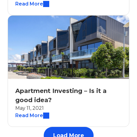
Read More
Apartment Investing – Is it a
good idea?
May 11, 2021
Read More
Load More