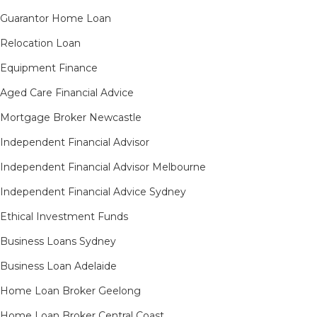
Guarantor Home Loan
Relocation Loan
Equipment Finance
Aged Care Financial Advice
Mortgage Broker Newcastle
Independent Financial Advisor
Independent Financial Advisor Melbourne
Independent Financial Advice Sydney
Ethical Investment Funds
Business Loans Sydney
Business Loan Adelaide
Home Loan Broker Geelong
Home Loan Broker Central Coast