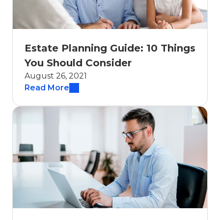
Estate Planning Guide: 10 Things
You Should Consider
August 26, 2021
Read More