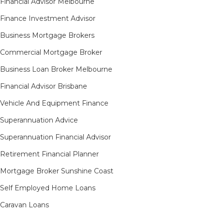
Financial Advisor Melbourne
Finance Investment Advisor
Business Mortgage Brokers
Commercial Mortgage Broker
Business Loan Broker Melbourne
Financial Advisor Brisbane
Vehicle And Equipment Finance
Superannuation Advice
Superannuation Financial Advisor
Retirement Financial Planner
Mortgage Broker Sunshine Coast
Self Employed Home Loans
Caravan Loans