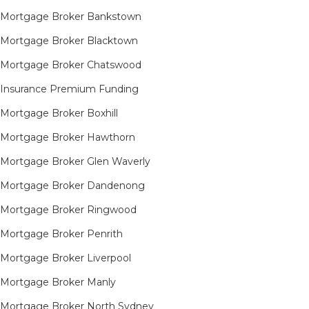
Mortgage Broker Bankstown
Mortgage Broker Blacktown
Mortgage Broker Chatswood
Insurance Premium Funding
Mortgage Broker Boxhill
Mortgage Broker Hawthorn
Mortgage Broker Glen Waverly
Mortgage Broker Dandenong
Mortgage Broker Ringwood
Mortgage Broker Penrith
Mortgage Broker Liverpool
Mortgage Broker Manly
Mortgage Broker North Sydney