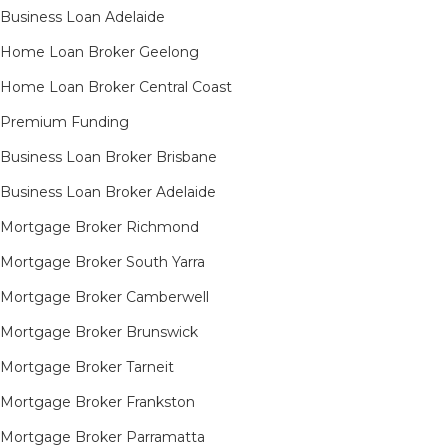
Business Loan Adelaide
Home Loan Broker Geelong
Home Loan Broker Central Coast
Premium Funding
Business Loan Broker Brisbane
Business Loan Broker Adelaide
Mortgage Broker Richmond​
Mortgage Broker South Yarra​
Mortgage Broker Camberwell
Mortgage Broker Brunswick
Mortgage Broker Tarneit​
Mortgage Broker Frankston
Mortgage Broker Parramatta