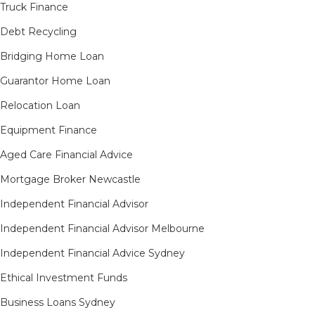
Truck Finance
Debt Recycling
Bridging Home Loan
Guarantor Home Loan
Relocation Loan
Equipment Finance
Aged Care Financial Advice
Mortgage Broker Newcastle
Independent Financial Advisor
Independent Financial Advisor Melbourne
Independent Financial Advice Sydney
Ethical Investment Funds
Business Loans Sydney