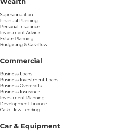
Wealth
Superannuation
Financial Planning
Personal Insurance
Investment Advice
Estate Planning
Budgeting & Cashflow
Commercial
Business Loans
Business Investment Loans
Business Overdrafts
Business Insurance
Investment Planning
Development Finance
Cash Flow Lending
Car & Equipment