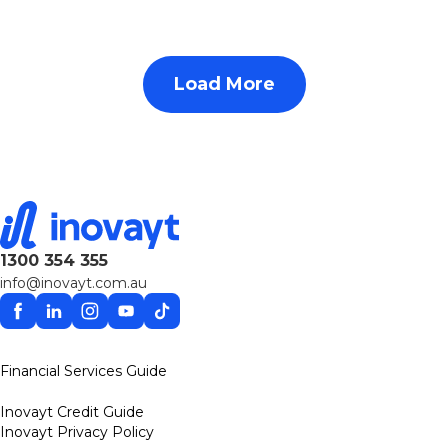
Load More
1300 354 355
info@inovayt.com.au
Facebook
Linkedin
Instagram
YouTube
TikTok
Financial Services Guide
Inovayt Credit Guide
Inovayt Privacy Policy