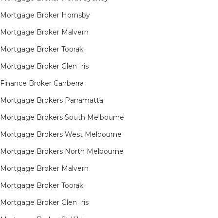
Mortgage Broker Hornsby​
Mortgage Broker Malvern
Mortgage Broker Toorak
Mortgage Broker Glen Iris
Finance Broker Canberra
Mortgage Brokers Parramatta
Mortgage Brokers South Melbourne
Mortgage Brokers West Melbourne
Mortgage Brokers North Melbourne
Mortgage Broker Malvern
Mortgage Broker Toorak
Mortgage Broker Glen Iris