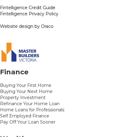
Fintelligence Credit Guide
Fintelligence Privacy Policy
Website design by Oraco
Finance
Buying Your First Home
Buying Your Next Home
Property Investment
Refinance Your Home Loan
Home Loans for Professionals
Self Employed Finance
Pay Off Your Loan Sooner