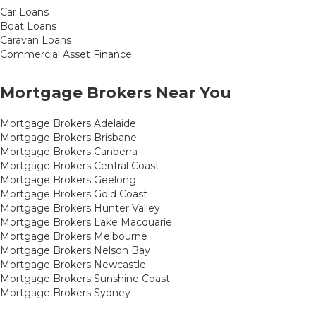
Car Loans
Boat Loans
Caravan Loans
Commercial Asset Finance
Mortgage Brokers Near You
Mortgage Brokers Adelaide
Mortgage Brokers Brisbane
Mortgage Brokers Canberra
Mortgage Brokers Central Coast
Mortgage Brokers Geelong
Mortgage Brokers Gold Coast
Mortgage Brokers Hunter Valley
Mortgage Brokers Lake Macquarie
Mortgage Brokers Melbourne
Mortgage Brokers Nelson Bay
Mortgage Brokers Newcastle
Mortgage Brokers Sunshine Coast
Mortgage Brokers Sydney