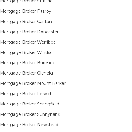
Mortgage Broker St Kilda
Mortgage Broker Fitzroy
Mortgage Broker Carlton
Mortgage Broker Doncaster
Mortgage Broker Werribee
Mortgage Broker Windsor
Mortgage Broker Burnside
Mortgage Broker Glenelg
Mortgage Broker Mount Barker
Mortgage Broker Ipswich
Mortgage Broker Springfield
Mortgage Broker Sunnybank
Mortgage Broker Newstead