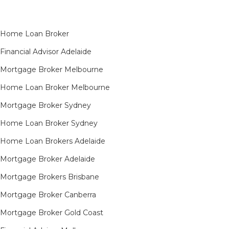
Home Loan Broker
Financial Advisor Adelaide
Mortgage Broker Melbourne
Home Loan Broker Melbourne
Mortgage Broker Sydney
Home Loan Broker Sydney
Home Loan Brokers Adelaide
Mortgage Broker Adelaide
Mortgage Brokers Brisbane
Mortgage Broker Canberra
Mortgage Broker Gold Coast