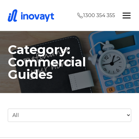
1300 354 355
Category:
Commercial
Guides