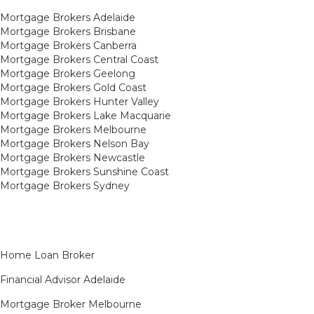
Mortgage Brokers Adelaide
Mortgage Brokers Brisbane
Mortgage Brokers Canberra
Mortgage Brokers Central Coast
Mortgage Brokers Geelong
Mortgage Brokers Gold Coast
Mortgage Brokers Hunter Valley
Mortgage Brokers Lake Macquarie
Mortgage Brokers Melbourne
Mortgage Brokers Nelson Bay
Mortgage Brokers Newcastle
Mortgage Brokers Sunshine Coast
Mortgage Brokers Sydney
Home Loan Broker
Financial Advisor Adelaide
Mortgage Broker Melbourne