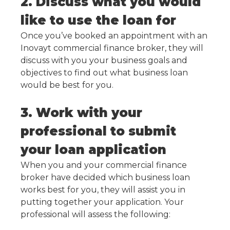
2. Discuss what you would
like to use the loan for
Once you’ve booked an appointment with an
Inovayt commercial finance broker, they will
discuss with you your business goals and
objectives to find out what business loan
would be best for you.
3. Work with your
professional to submit
your loan application
When you and your commercial finance
broker have decided which business loan
works best for you, they will assist you in
putting together your application. Your
professional will assess the following: