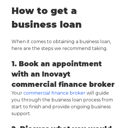
How to get a
business loan
When it comes to obtaining a business loan,
here are the steps we recommend taking.
1. Book an appointment
with an Inovayt
commercial finance broker
Your
commercial finance broker
will guide
you through the business loan process from
start to finish and provide ongoing business
support.