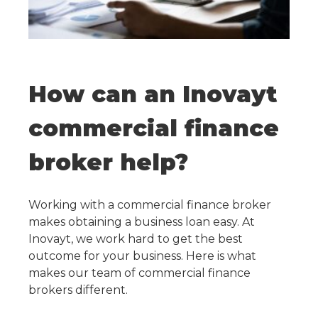
How can an Inovayt
commercial finance
broker help?
Working with a commercial finance broker
makes obtaining a business loan easy. At
Inovayt, we work hard to get the best
outcome for your business. Here is what
makes our team of commercial finance
brokers different.