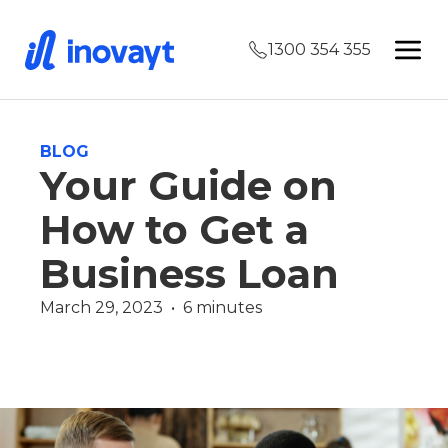
1300 354 355
BLOG
Your Guide on
How to Get a
Business Loan
March 29, 2023  •  6 minutes
Commercial