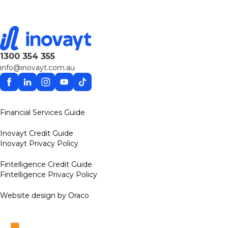
1300 354 355
info@inovayt.com.au
Facebook
Linkedin
Instagram
YouTube
TikTok
Financial Services Guide
Inovayt Credit Guide
Inovayt Privacy Policy
Fintelligence Credit Guide
Fintelligence Privacy Policy
Website design by Oraco