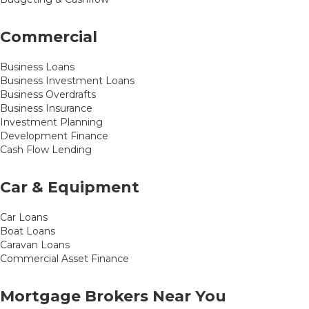
Commercial
Business Loans
Business Investment Loans
Business Overdrafts
Business Insurance
Investment Planning
Development Finance
Cash Flow Lending
Car & Equipment
Car Loans
Boat Loans
Caravan Loans
Commercial Asset Finance
Mortgage Brokers Near You