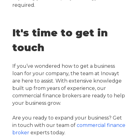
required.
It's time to get in
touch
If you’ve wondered how to get a business
loan for your company, the team at Inovayt
are here to assist. With extensive knowledge
built up from years of experience, our
commercial finance brokers are ready to help
your business grow.
Are you ready to expand your business? Get
in touch with our team of
commercial finance
broker
experts today.