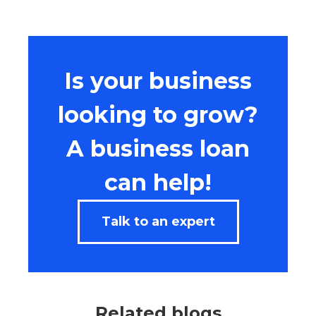
Is your business
looking to grow?
A business loan
can help!
Talk to an expert
Related blogs