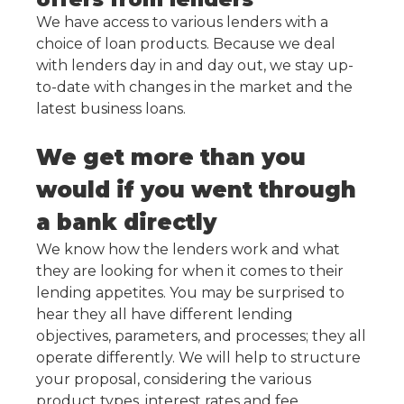
We have access to various lenders with a
choice of loan products. Because we deal
with lenders day in and day out, we stay up-
to-date with changes in the market and the
latest business loans.
We get more than you
would if you went through
a bank directly
We know how the lenders work and what
they are looking for when it comes to their
lending appetites. You may be surprised to
hear they all have different lending
objectives, parameters, and processes; they all
operate differently. We will help to structure
your proposal, considering the various
product types, interest rates and fee