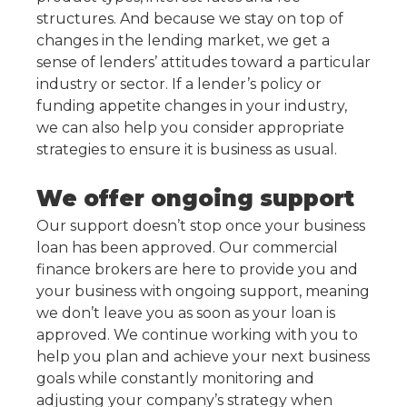
structures. And because we stay on top of
changes in the lending market, we get a
sense of lenders’ attitudes toward a particular
industry or sector. If a lender’s policy or
funding appetite changes in your industry,
we can also help you consider appropriate
strategies to ensure it is business as usual.
We offer ongoing support
Our support doesn’t stop once your business
loan has been approved. Our commercial
finance brokers are here to provide you and
your business with ongoing support, meaning
we don’t leave you as soon as your loan is
approved. We continue working with you to
help you plan and achieve your next business
goals while constantly monitoring and
adjusting your company’s strategy when