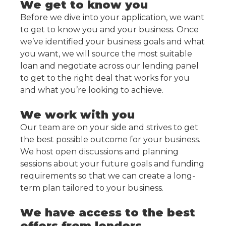
We get to know you
Before we dive into your application, we want
to get to know you and your business. Once
we’ve identified your business goals and what
you want, we will source the most suitable
loan and negotiate across our lending panel
to get to the right deal that works for you
and what you’re looking to achieve.
We work with you
Our team are on your side and strives to get
the best possible outcome for your business.
We host open discussions and planning
sessions about your future goals and funding
requirements so that we can create a long-
term plan tailored to your business.
We have access to the best
offers from lenders