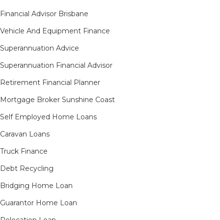
Financial Advisor Brisbane
Vehicle And Equipment Finance
Superannuation Advice
Superannuation Financial Advisor
Retirement Financial Planner
Mortgage Broker Sunshine Coast
Self Employed Home Loans
Caravan Loans
Truck Finance
Debt Recycling
Bridging Home Loan
Guarantor Home Loan
Relocation Loan