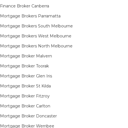
Finance Broker Canberra
Mortgage Brokers Parramatta
Mortgage Brokers South Melbourne
Mortgage Brokers West Melbourne
Mortgage Brokers North Melbourne
Mortgage Broker Malvern
Mortgage Broker Toorak
Mortgage Broker Glen Iris
Mortgage Broker St Kilda
Mortgage Broker Fitzroy
Mortgage Broker Carlton
Mortgage Broker Doncaster
Mortgage Broker Werribee