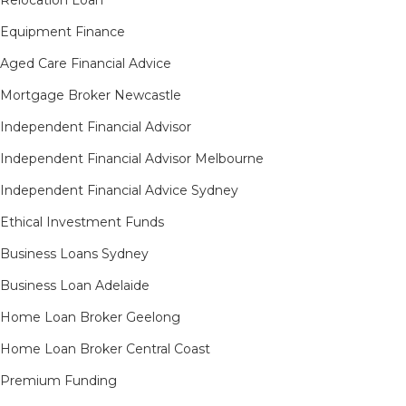
Equipment Finance
Aged Care Financial Advice
Mortgage Broker Newcastle
Independent Financial Advisor
Independent Financial Advisor Melbourne
Independent Financial Advice Sydney
Ethical Investment Funds
Business Loans Sydney
Business Loan Adelaide
Home Loan Broker Geelong
Home Loan Broker Central Coast
Premium Funding