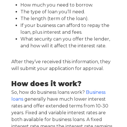
How much you need to borrow.
The type of loan you’ll need.
The length (term of the loan).
If your business can afford to repay the
loan, plus interest and fees.
What security can you offer the lender,
and how will it affect the interest rate.
After they’ve received this information, they
will submit your application for approval.
How does it work?
So, how do business loans work?
Business
loans
generally have much lower interest
rates and offer extended terms from 10-30
years. Fixed and variable interest rates are
both available for business loans. A fixed
interest rate means the interest rate remains