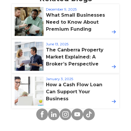
December 9, 2025
What Small Businesses
Need to Know About
Premium Funding
June 13, 2025
The Canberra Property
Market Explained: A
Broker’s Perspective
January 3, 2025
How a Cash Flow Loan
Can Support Your
Business
Facebook
Linkedin
Instagram
YouTube
TikTok