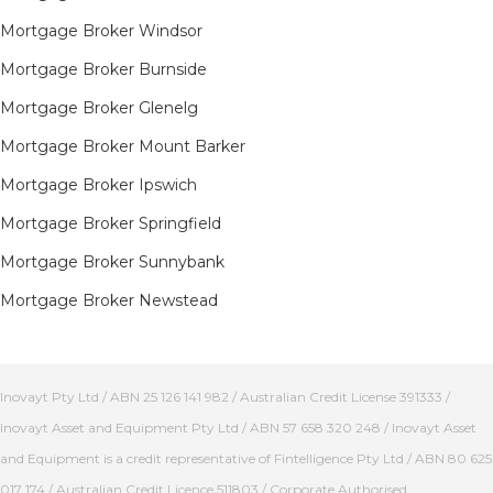
Mortgage Broker Windsor
Mortgage Broker Burnside
Mortgage Broker Glenelg
Mortgage Broker Mount Barker
Mortgage Broker Ipswich
Mortgage Broker Springfield
Mortgage Broker Sunnybank
Mortgage Broker Newstead
Inovayt Pty Ltd / ABN 25 126 141 982 / Australian Credit License 391333 /
Inovayt Asset and Equipment Pty Ltd / ABN 57 658 320 248 / Inovayt Asset
and Equipment is a credit representative of Fintelligence Pty Ltd / ABN 80 625
017 174 / Australian Credit Licence 511803 / Corporate Authorised