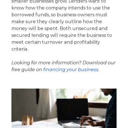
smaller businesses grow. Lenders want to
know how the company intends to use the
borrowed funds, so business owners must
make sure they clearly outline how the
money will be spent. Both unsecured and
secured lending will require the business to
meet certain turnover and profitability
criteria.
Looking for more information? Download our
free guide on
financing your business
.