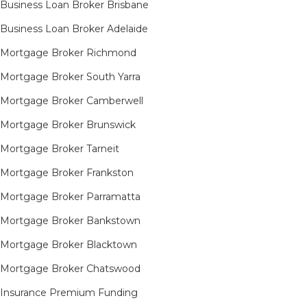
Business Loan Broker Brisbane
Business Loan Broker Adelaide
Mortgage Broker Richmond​
Mortgage Broker South Yarra​
Mortgage Broker Camberwell
Mortgage Broker Brunswick
Mortgage Broker Tarneit​
Mortgage Broker Frankston
Mortgage Broker Parramatta
Mortgage Broker Bankstown
Mortgage Broker Blacktown
Mortgage Broker Chatswood
Insurance Premium Funding