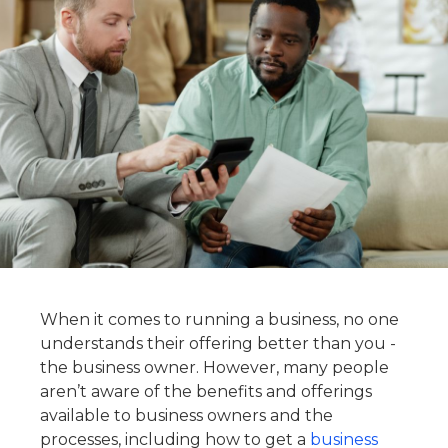
When it comes to running a business, no one
understands their offering better than you -
the business owner. However, many people
aren’t aware of the benefits and offerings
available to business owners and the
processes, including how to get a
business