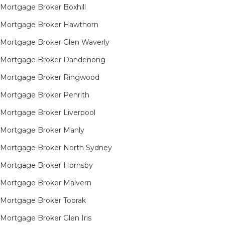
Mortgage Broker Boxhill
Mortgage Broker Hawthorn
Mortgage Broker Glen Waverly
Mortgage Broker Dandenong
Mortgage Broker Ringwood
Mortgage Broker Penrith
Mortgage Broker Liverpool
Mortgage Broker Manly
Mortgage Broker North Sydney
Mortgage Broker Hornsby​
Mortgage Broker Malvern
Mortgage Broker Toorak
Mortgage Broker Glen Iris