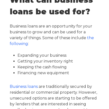
loans be used for?
Business loans are an opportunity for your
business to grow and can be used for a
variety of things. Some of these include
the
following
:
Expanding your business
Getting your inventory right
Keeping the cash flowing
Financing new equipment
Business loans
are traditionally secured by
residential or commercial property. However,
unsecured options are starting to be offered
by lenders that are interested in seeing