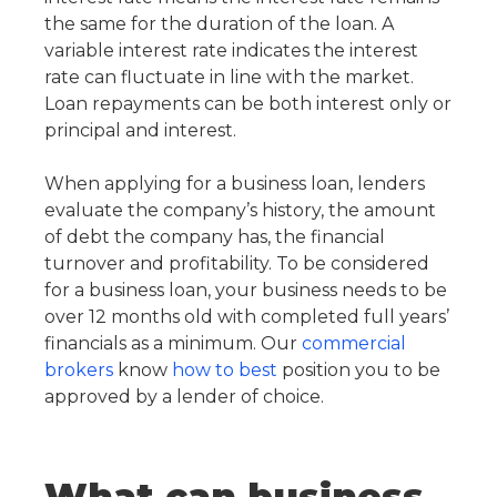
the same for the duration of the loan. A
variable interest rate indicates the interest
rate can fluctuate in line with the market.
Loan repayments can be both interest only or
principal and interest.
When applying for a business loan, lenders
evaluate the company’s history, the amount
of debt the company has, the financial
turnover and profitability. To be considered
for a business loan, your business needs to be
over 12 months old with completed full years’
financials as a minimum. Our
commercial
brokers
know
how to best
position you to be
approved by a lender of choice.
What can business