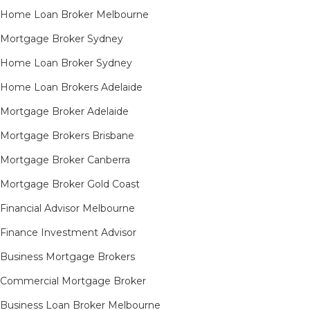
Home Loan Broker Melbourne
Mortgage Broker Sydney
Home Loan Broker Sydney
Home Loan Brokers Adelaide
Mortgage Broker Adelaide
Mortgage Brokers Brisbane
Mortgage Broker Canberra
Mortgage Broker Gold Coast
Financial Advisor Melbourne
Finance Investment Advisor
Business Mortgage Brokers
Commercial Mortgage Broker
Business Loan Broker Melbourne