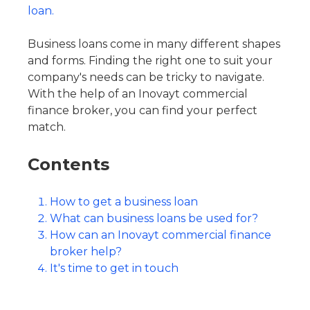
loan.
Business loans come in many different shapes
and forms. Finding the right one to suit your
company's needs can be tricky to navigate.
With the help of an Inovayt commercial
finance broker, you can find your perfect
match.
Contents
How to get a business loan
What can business loans be used for?
How can an Inovayt commercial finance
broker help?
It's time to get in touch