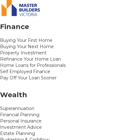
Finance
Buying Your First Home
Buying Your Next Home
Property Investment
Refinance Your Home Loan
Home Loans for Professionals
Self Employed Finance
Pay Off Your Loan Sooner
Wealth
Superannuation
Financial Planning
Personal Insurance
Investment Advice
Estate Planning
Budgeting & Cashflow