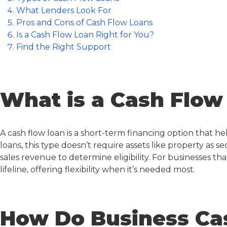
What Lenders Look For
Pros and Cons of Cash Flow Loans
Is a Cash Flow Loan Right for You?
Find the Right Support
What is a Cash Flow
A
cash flow loan
is a short-term financing option that he
loans, this type doesn’t require assets like property as s
sales revenue to determine eligibility. For businesses tha
lifeline, offering flexibility when it’s needed most.
How Do Business Ca