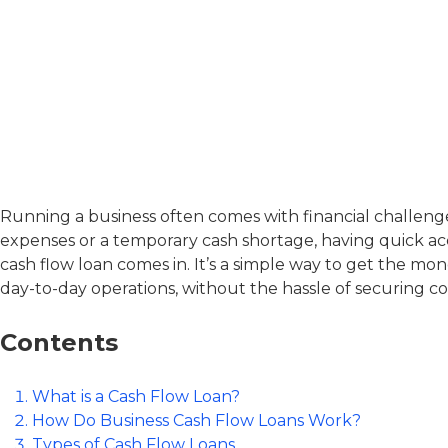
Commercial
Finance
Running a business often comes with financial challeng
expenses or a temporary cash shortage, having quick acc
cash flow loan
comes in. It’s a simple way to get the mo
day-to-day operations, without the hassle of securing col
Contents
What is a Cash Flow Loan?
How Do Business Cash Flow Loans Work?
Types of Cash Flow Loans