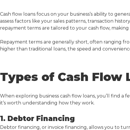
Cash flow loan
s focus on your business’s ability to gener
assess factors like your sales patterns, transaction hist
repayment terms are tailored to your cash flow, making i
Repayment terms are generally short, often ranging from
higher than traditional loans, the speed and convenience
Types of Cash Flow 
When exploring
business cash flow loans
, you’ll find a 
it’s worth understanding how they work.
1. Debtor Financing
Debtor financing, or invoice financing, allows you to tu