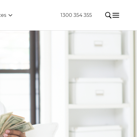
ces
1300 354 355