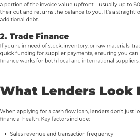
a portion of the invoice value upfront—usually up to 8
their cut and returns the balance to you. It’s a straigh
additional debt.
2. Trade Finance
If you’re in need of stock, inventory, or raw materials, tr
quick funding for supplier payments, ensuring you can
finance works for both local and international suppliers, g
What Lenders Look 
When applying for a
cash flow loan
, lenders don’t just 
financial health. Key factors include:
Sales revenue and transaction frequency