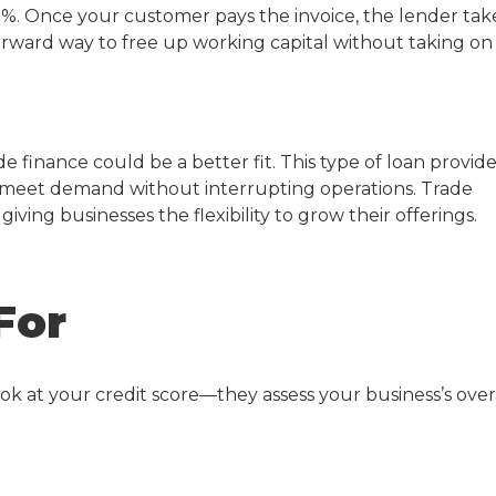
0%. Once your customer pays the invoice, the lender tak
tforward way to free up working capital without taking on
ade finance could be a better fit. This type of loan provid
 meet demand without interrupting operations. Trade
iving businesses the flexibility to grow their offerings.
For
look at your credit score—they assess your business’s over