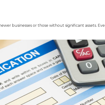
ewer businesses or those without significant assets. Even