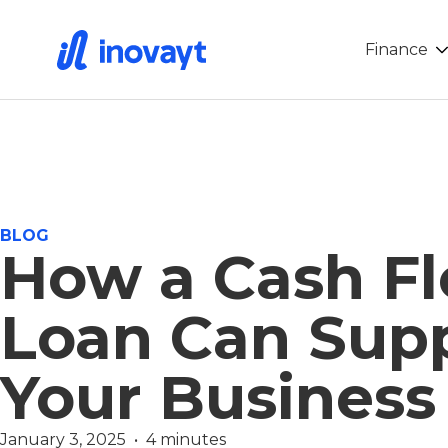
Finance
BLOG
How a Cash F
Loan Can Sup
Your Business
January 3, 2025  •  4 minutes