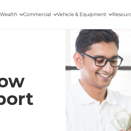
Wealth
Commercial
Vehicle & Equipment
Resour
low
port