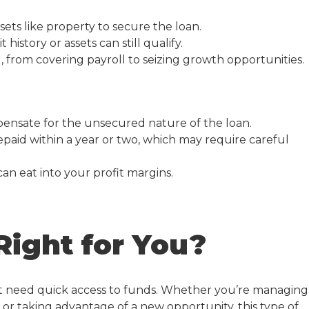
ets like property to secure the loan.
history or assets can still qualify.
, from covering payroll to seizing growth opportunities.
mpensate for the unsecured nature of the loan.
paid within a year or two, which may require careful
an eat into your profit margins.
Right for You?
at need quick access to funds. Whether you’re managing
or taking advantage of a new opportunity, this type of