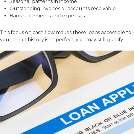
Seasonal patterns in income
Outstanding invoices or accounts receivable
Bank statements and expenses
This focus on cash flow makes these loans accessible to n
your credit history isn’t perfect, you may still qualify.