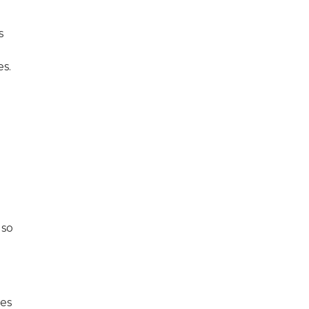
s
es.
 so
des