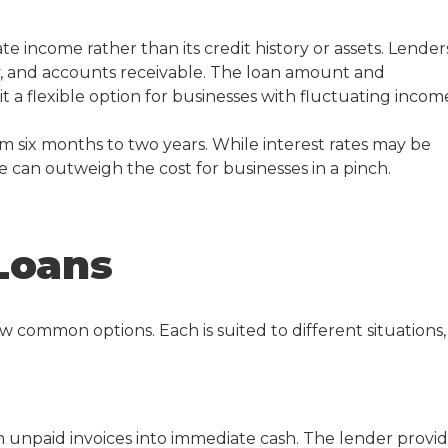
ate income rather than its credit history or assets. Lender
ory, and accounts receivable. The loan amount and
t a flexible option for businesses with fluctuating incom
 six months to two years. While interest rates may be
 can outweigh the cost for businesses in a pinch.
Loans
few common options. Each is suited to different situations,
rn unpaid invoices into immediate cash. The lender provi