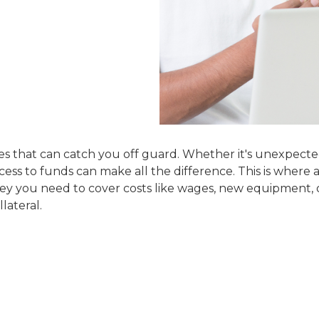
es that can catch you off guard. Whether it's unexpect
ess to funds can make all the difference. This is where 
ney you need to cover costs like wages, new equipment, 
lateral.