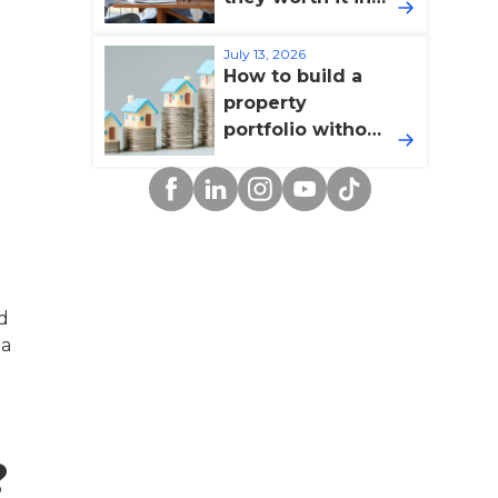
2026?
July 13, 2026
How to build a
property
portfolio without
overextending
Facebook
Linkedin
Instagram
YouTube
TikTok
yourself
nd
 a
?