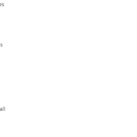
es
es
all