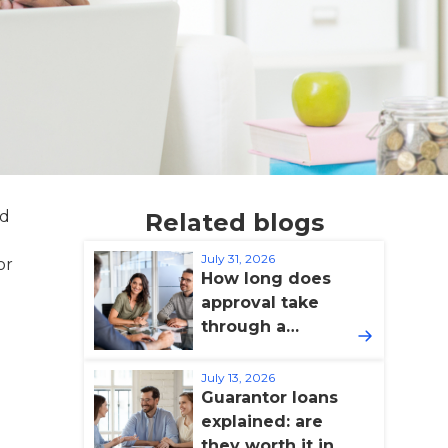
ed
Related blogs
a
July 31, 2026
or
How long does
approval take
through a
broker?
July 13, 2026
Guarantor loans
explained: are
they worth it in