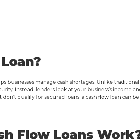
 Loan?
lps businesses manage cash shortages. Unlike traditional
ecurity. Instead, lenders look at your business’s income a
t don’t qualify for secured loans, a
cash flow loan
can be
sh Flow Loans Work