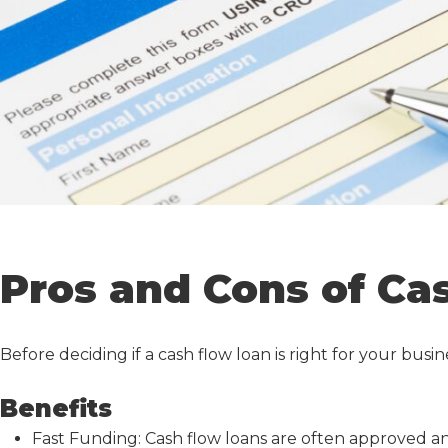
Pros and Cons of Ca
Before deciding if a
cash flow loan
is right for your busi
Benefits
Fast Funding:
Cash flow loan
s are often approved an