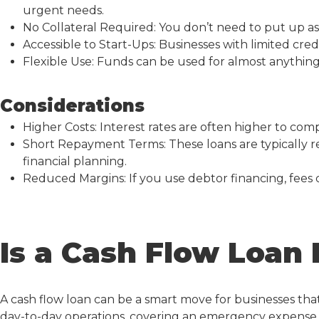
urgent needs.
No Collateral Required: You don’t need to put up ass
Accessible to Start-Ups: Businesses with limited credit 
Flexible Use: Funds can be used for almost anything
Considerations
Higher Costs: Interest rates are often higher to co
Short Repayment Terms: These loans are typically re
financial planning.
Reduced Margins: If you use debtor financing, fees c
Is a Cash Flow Loan 
A
cash flow loan
can be a smart move for businesses th
day-to-day operations, covering an emergency expense, 