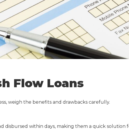
sh Flow Loans
ness, weigh the benefits and drawbacks carefully.
d disbursed within days, making them a quick solution f