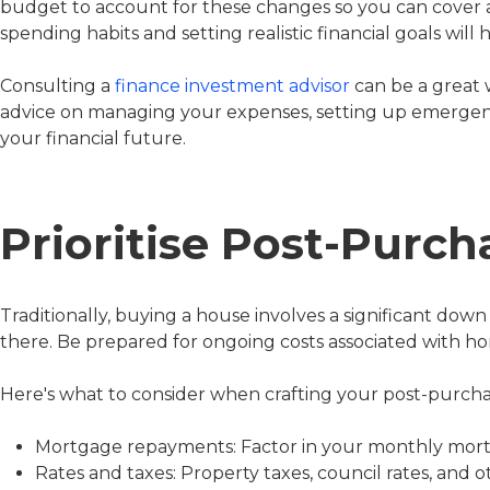
budget to account for these changes so you can cover a
spending habits and setting realistic financial goals will 
Consulting a
finance investment advisor
can be a great 
advice on managing your expenses, setting up emergenc
your financial future.
Prioritise Post-Purc
Traditionally, buying a house involves a significant do
there. Be prepared for ongoing costs associated with 
Here's what to consider when crafting your post-purch
Mortgage repayments: Factor in your monthly mortg
Rates and taxes: Property taxes, council rates, and 