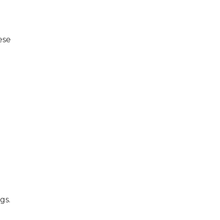
ese
gs.