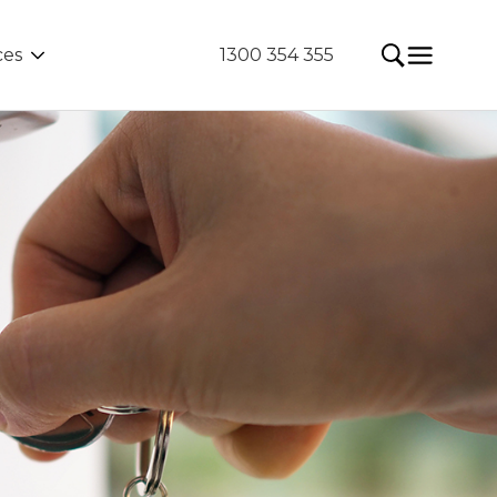
ces
1300 354 355