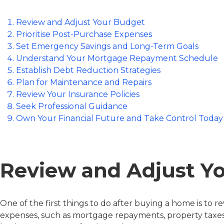
Review and Adjust Your Budget
Prioritise Post-Purchase Expenses
Set Emergency Savings and Long-Term Goals
Understand Your Mortgage Repayment Schedule
Establish Debt Reduction Strategies
Plan for Maintenance and Repairs
Review Your Insurance Policies
Seek Professional Guidance
Own Your Financial Future and Take Control Today
Review and Adjust Y
One of the first things to do after buying a home is 
expenses, such as mortgage repayments, property taxes, 