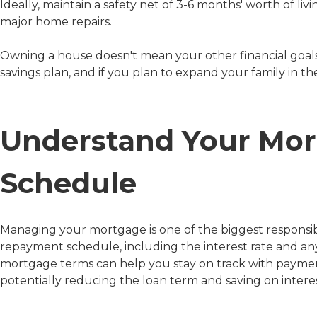
Ideally, maintain a safety net of 3-6 months' worth of liv
major home repairs.
Owning a house doesn't mean your other financial goals
savings plan, and if you plan to expand your family in the
Understand Your Mo
Schedule
Managing your mortgage is one of the biggest responsibi
repayment schedule, including the interest rate and any 
mortgage terms can help you stay on track with paymen
potentially reducing the loan term and saving on interes