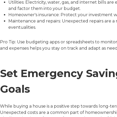
Utilities: Electricity, water, gas, and internet bills 
and factor them into your budget.
Homeowner's insurance: Protect your investment 
Maintenance and repairs: Unexpected repairs are a r
eventualities.
Pro Tip: Use budgeting apps or spreadsheets to monitor
and expenses helps you stay on track and adapt as nee
Set Emergency Savin
Goals
While buying a house is a positive step towards long-ter
Unexpected costs are a common part of homeownership, fr