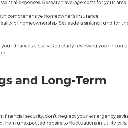
are essential expenses. Research average costs for your area
with comprehensive homeowner's insurance.
eality of homeownership. Set aside a sinking fund for th
 your finances closely. Regularly reviewing your income
ded.
gs and Long-Term
m financial security, don't neglect your emergency savin
om unexpected repairs to fluctuations in utility bills.