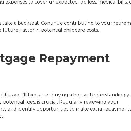
ing expenses to cover unexpected job loss, medical bills, 
 take a backseat. Continue contributing to your retire
 future, factor in potential childcare costs.
rtgage Repayment
lities you’ll face after buying a house. Understanding y
potential fees, is crucial. Regularly reviewing your
ts and identify opportunities to make extra repayments
t.