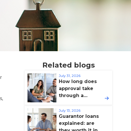
Related blogs
July 31, 2026
r
How long does
approval take
through a
s,
broker?
July 13, 2026
Guarantor loans
explained: are
they worth it in