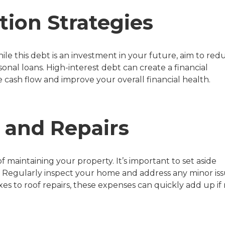
tion Strategies
le this debt is an investment in your future, aim to red
sonal loans. High-interest debt can create a financial
e cash flow and improve your overall financial health.
 and Repairs
maintaining your property. It’s important to set aside
 Regularly inspect your home and address any minor is
s to roof repairs, these expenses can quickly add up if