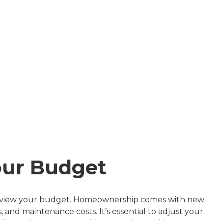
our Budget
to review your budget. Homeownership comes with new
and maintenance costs. It’s essential to adjust your