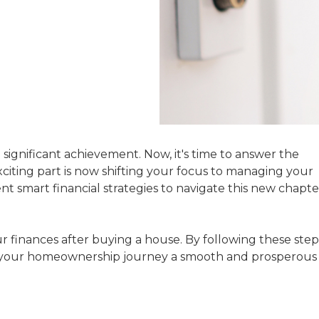
significant achievement. Now, it's time to answer the
xciting part is now shifting your focus to managing your
 smart financial strategies to navigate this new chapte
ur finances after buying a house. By following these step
ke your homeownership journey a smooth and prosperous