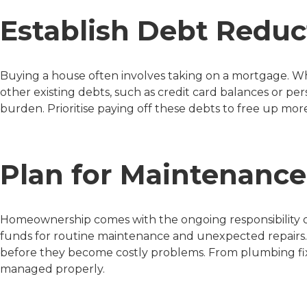
Establish Debt Reduc
Buying a house often involves taking on a mortgage. Whi
other existing debts, such as credit card balances or per
burden. Prioritise paying off these debts to free up mor
Plan for Maintenance
Homeownership comes with the ongoing responsibility of 
funds for routine maintenance and unexpected repairs.
before they become costly problems. From plumbing fixe
managed properly.