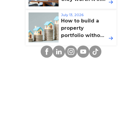
2026?
July 13, 2026
How to build a
property
portfolio without
overextending
Facebook
Linkedin
Instagram
YouTube
TikTok
yourself