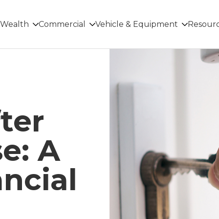
Wealth
Commercial
Vehicle & Equipment
Resour
ter
e: A
ncial