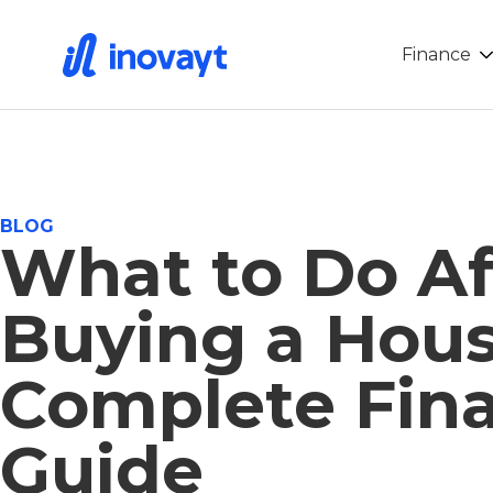
Finance
BLOG
What to Do Af
Buying a Hous
Complete Fina
Guide