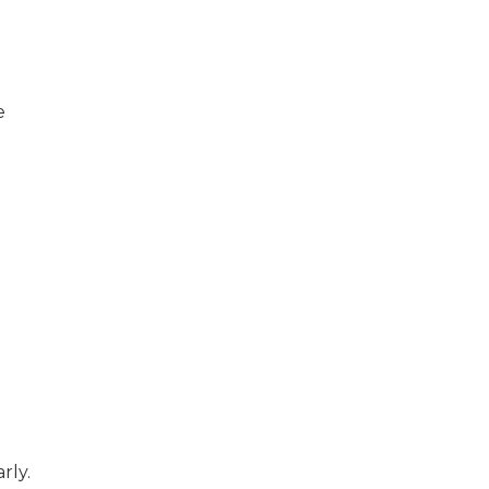
e
rly.