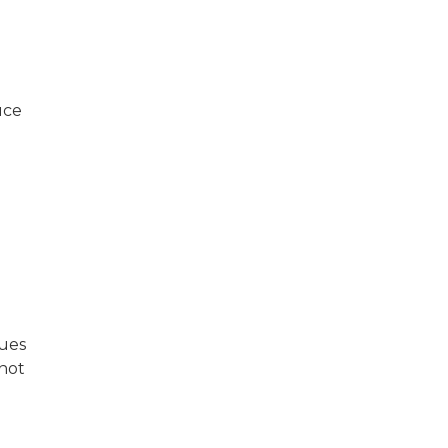
uce
sues
 not