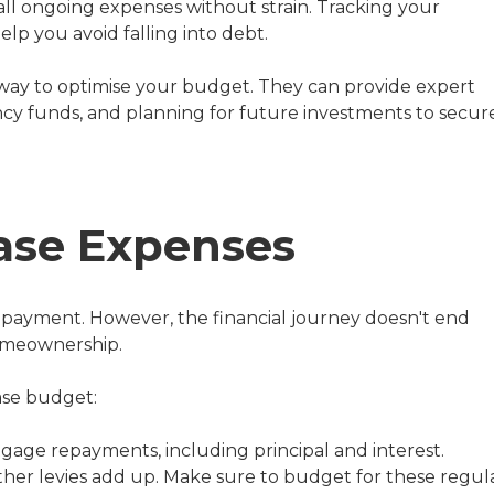
ll ongoing expenses without strain. Tracking your
help you avoid falling into debt.
way to optimise your budget. They can provide expert
y funds, and planning for future investments to secur
hase Expenses
wn payment. However, the financial journey doesn't end
homeownership.
ase budget:
age repayments, including principal and interest.
other levies add up. Make sure to budget for these regula