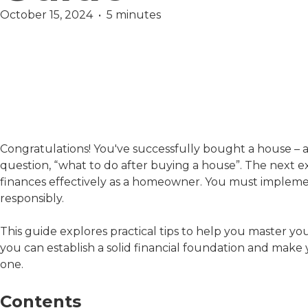
October 15, 2024  •  5 minutes
Finance
Mortgage
Congratulations! You've successfully bought a house – a 
question, “what to do after buying a house”. The next e
finances effectively as a homeowner. You must implement
responsibly.
This guide explores practical tips to help you master yo
you can establish a solid financial foundation and ma
one.
Contents