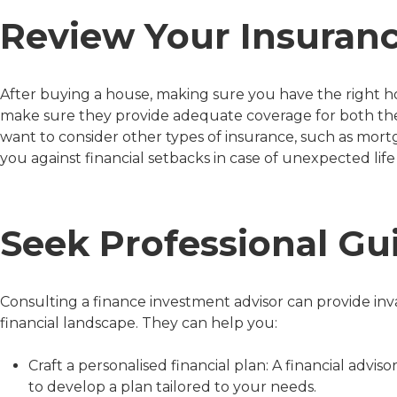
Review Your Insuranc
After buying a house, making sure you have the right hom
make sure they provide adequate coverage for both the
want to consider other types of insurance, such as mor
you against financial setbacks in case of unexpected life
Seek Professional Gu
Consulting a finance investment advisor can provide in
financial landscape. They can help you:
Craft a personalised financial plan: A financial advis
to develop a plan tailored to your needs.