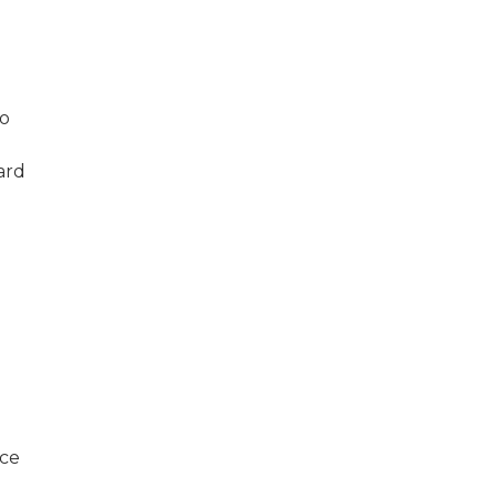
to
ard
nce