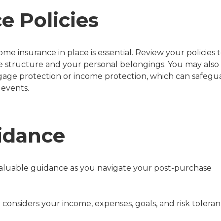
e Policies
e insurance in place is essential. Review your policies 
 structure and your personal belongings. You may also
tgage protection or income protection, which can safegu
 events.
idance
valuable guidance as you navigate your post-purchase
or considers your income, expenses, goals, and risk tolera