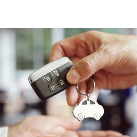
Offset Account
Redraw Facility