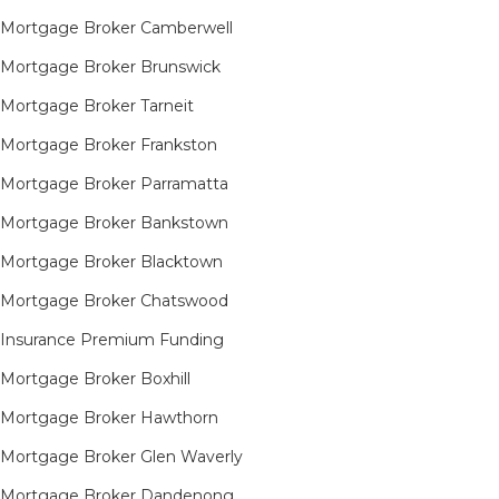
Mortgage Broker Camberwell
Mortgage Broker Brunswick
Mortgage Broker Tarneit​
Mortgage Broker Frankston
Mortgage Broker Parramatta
Mortgage Broker Bankstown
Mortgage Broker Blacktown
Mortgage Broker Chatswood
Insurance Premium Funding
Mortgage Broker Boxhill
Mortgage Broker Hawthorn
Mortgage Broker Glen Waverly
Mortgage Broker Dandenong