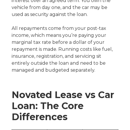
interest over an agreed term. You own the
vehicle from day one, and the car may be
used as security against the loan.
All repayments come from your post-tax
income, which means you’re paying your
marginal tax rate before a dollar of your
repayment is made. Running costs like fuel,
insurance, registration, and servicing sit
entirely outside the loan and need to be
managed and budgeted separately.
Novated Lease vs Car
Loan: The Core
Differences