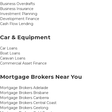
Business Overdrafts
Business Insurance
Investment Planning
Development Finance
Cash Flow Lending
Car & Equipment
Car Loans
Boat Loans
Caravan Loans
Commercial Asset Finance
Mortgage Brokers Near You
Mortgage Brokers Adelaide
Mortgage Brokers Brisbane
Mortgage Brokers Canberra
Mortgage Brokers Central Coast
Mortgage Brokers Geelong