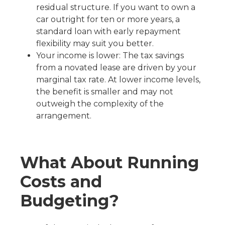
residual structure. If you want to own a
car outright for ten or more years, a
standard loan with early repayment
flexibility may suit you better.
Your income is lower: The tax savings
from a novated lease are driven by your
marginal tax rate. At lower income levels,
the benefit is smaller and may not
outweigh the complexity of the
arrangement.
What About Running
Costs and
Budgeting?