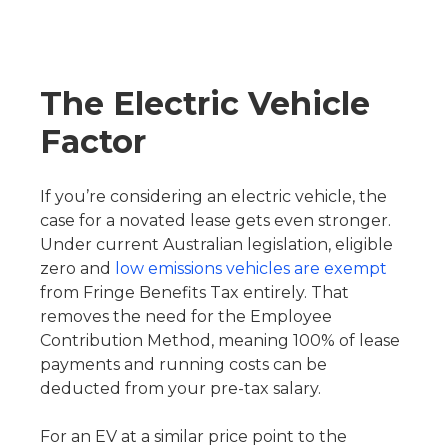
The Electric Vehicle
Factor
If you’re considering an electric vehicle, the
case for a novated lease gets even stronger.
Under current Australian legislation, eligible
zero and
low emissions vehicles are exempt
from Fringe Benefits Tax entirely. That
removes the need for the Employee
Contribution Method, meaning 100% of lease
payments and running costs can be
deducted from your pre-tax salary.
For an EV at a similar price point to the