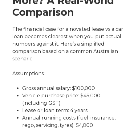
More? A Real-World
Comparison
The financial case for a novated lease vs a car
loan becomes clearest when you put actual
numbers against it. Here’s a simplified
comparison based on a common Australian
scenario.
Assumptions:
Gross annual salary: $100,000
Vehicle purchase price: $45,000
(including GST)
Lease or loan term: 4 years
Annual running costs (fuel, insurance,
rego, servicing, tyres): $4,000