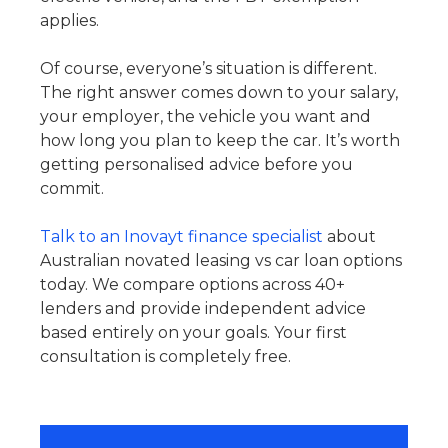
applies.
Of course, everyone’s situation is different.
The right answer comes down to your salary,
your employer, the vehicle you want and
how long you plan to keep the car. It’s worth
getting personalised advice before you
commit.
Talk to an Inovayt finance specialist
about
Australian novated leasing vs car loan options
today. We compare options across 40+
lenders and provide independent advice
based entirely on your goals. Your first
consultation is completely free.