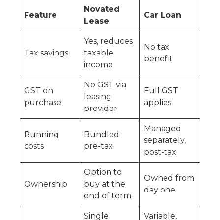
Novated
Feature
Car Loan
Lease
Yes, reduces
No tax
Tax savings
taxable
benefit
income
No GST via
GST on
Full GST
leasing
purchase
applies
provider
Managed
Running
Bundled
separately,
costs
pre-tax
post-tax
Option to
Owned from
Ownership
buy at the
day one
end of term
Single
Variable,