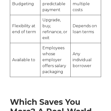
Budgeting
predictable
multiple
payment
costs
Upgrade,
Flexibility at
buy,
Depends on
end of term
refinance, or
loan terms
exit
Employees
whose
Any
Available to
employer
individual
offers salary
borrower
packaging
Which Saves You