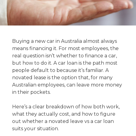
Buying a new car in Australia almost always
means financing it. For most employees, the
real question isn’t whether to finance a car,
but how to do it. A car loan is the path most
people default to because it’s familiar. A
novated lease is the option that, for many
Australian employees, can leave more money
in their pockets.
Here’s a clear breakdown of how both work,
what they actually cost, and how to figure
out whether a novated leave vs a car loan
suits your situation.