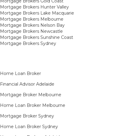
Mortgage Brokers Gold Coast
Mortgage Brokers Hunter Valley
Mortgage Brokers Lake Macquarie
Mortgage Brokers Melbourne
Mortgage Brokers Nelson Bay
Mortgage Brokers Newcastle
Mortgage Brokers Sunshine Coast
Mortgage Brokers Sydney
Home Loan Broker
Financial Advisor Adelaide
Mortgage Broker Melbourne
Home Loan Broker Melbourne
Mortgage Broker Sydney
Home Loan Broker Sydney