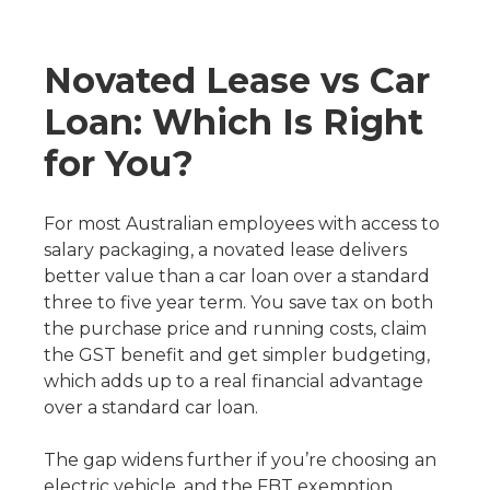
Novated Lease vs Car
Loan: Which Is Right
for You?
For most Australian employees with access to
salary packaging, a novated lease delivers
better value than a car loan over a standard
three to five year term. You save tax on both
the purchase price and running costs, claim
the GST benefit and get simpler budgeting,
which adds up to a real financial advantage
over a standard car loan.
The gap widens further if you’re choosing an
electric vehicle, and the FBT exemption