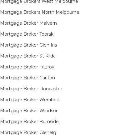
Mortgage Brokers West Melbourne
Mortgage Brokers North Melbourne
Mortgage Broker Malvern
Mortgage Broker Toorak
Mortgage Broker Glen Iris
Mortgage Broker St Kilda
Mortgage Broker Fitzroy
Mortgage Broker Carlton
Mortgage Broker Doncaster
Mortgage Broker Werribee
Mortgage Broker Windsor
Mortgage Broker Burnside
Mortgage Broker Glenelg