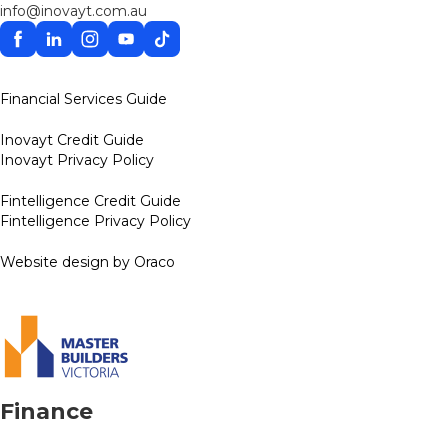
info@inovayt.com.au
Facebook
Linkedin
Instagram
YouTube
TikTok
Financial Services Guide
Inovayt Credit Guide
Inovayt Privacy Policy
Fintelligence Credit Guide
Fintelligence Privacy Policy
Website design by Oraco
Finance