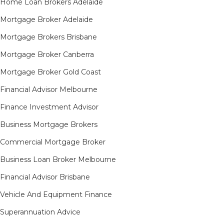
Home Loan Brokers Adelaide
Mortgage Broker Adelaide
Mortgage Brokers Brisbane
Mortgage Broker Canberra
Mortgage Broker Gold Coast
Financial Advisor Melbourne
Finance Investment Advisor
Business Mortgage Brokers
Commercial Mortgage Broker
Business Loan Broker Melbourne
Financial Advisor Brisbane
Vehicle And Equipment Finance
Superannuation Advice