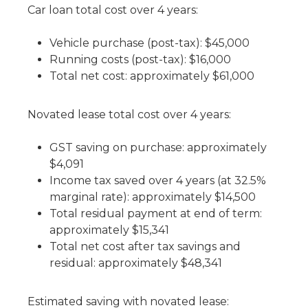
Car loan total cost over 4 years:
Vehicle purchase (post-tax): $45,000
Running costs (post-tax): $16,000
Total net cost: approximately $61,000
Novated lease total cost over 4 years:
GST saving on purchase: approximately
$4,091
Income tax saved over 4 years (at 32.5%
marginal rate): approximately $14,500
Total residual payment at end of term:
approximately $15,341
Total net cost after tax savings and
residual: approximately $48,341
Estimated saving with novated lease: