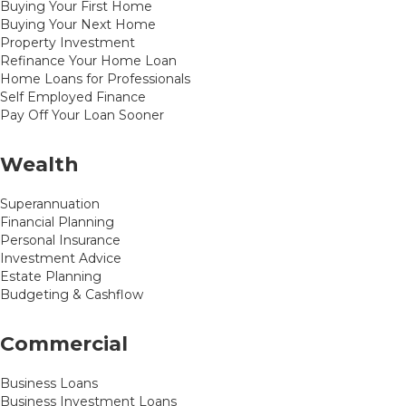
Buying Your First Home
Buying Your Next Home
Property Investment
Refinance Your Home Loan
Home Loans for Professionals
Self Employed Finance
Pay Off Your Loan Sooner
Wealth
Superannuation
Financial Planning
Personal Insurance
Investment Advice
Estate Planning
Budgeting & Cashflow
Commercial
Business Loans
Business Investment Loans