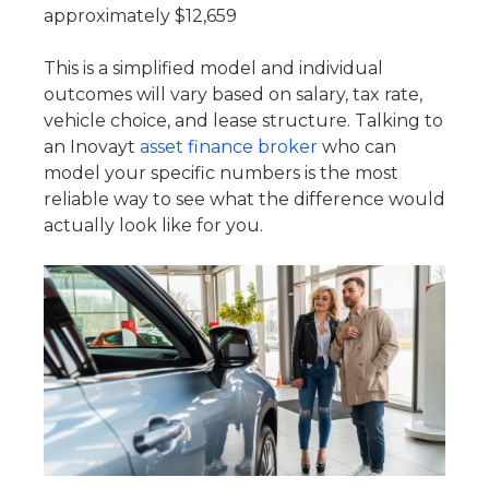
approximately $12,659
This is a simplified model and individual
outcomes will vary based on salary, tax rate,
vehicle choice, and lease structure. Talking to
an Inovayt
asset finance broker
who can
model your specific numbers is the most
reliable way to see what the difference would
actually look like for you.