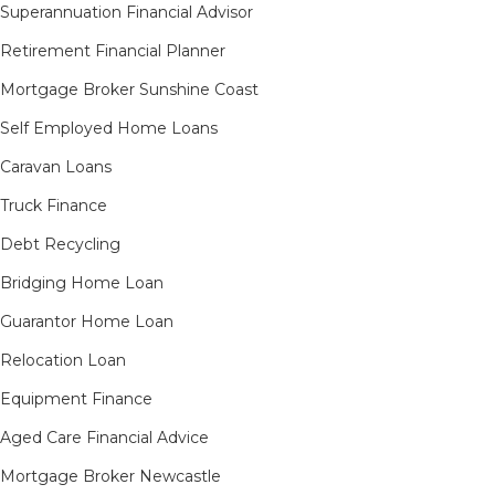
Superannuation Financial Advisor
Retirement Financial Planner
Mortgage Broker Sunshine Coast
Self Employed Home Loans
Caravan Loans
Truck Finance
Debt Recycling
Bridging Home Loan
Guarantor Home Loan
Relocation Loan
Equipment Finance
Aged Care Financial Advice
Mortgage Broker Newcastle