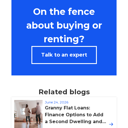
On the fence
about buying or
renting?
Talk to an expert
Related blogs
June 24, 2026
Granny Flat Loans:
Finance Options to Add
a Second Dwelling and