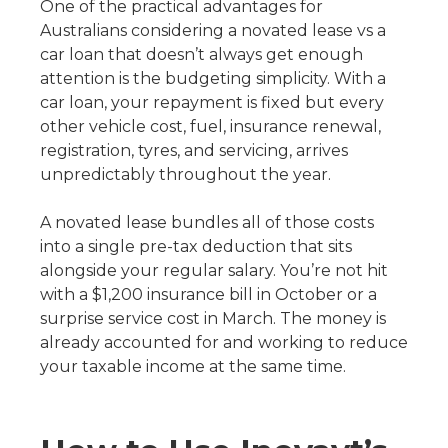
One of the practical advantages for
Australians considering a novated lease vs a
car loan that doesn’t always get enough
attention is the budgeting simplicity. With a
car loan, your repayment is fixed but every
other vehicle cost, fuel, insurance renewal,
registration, tyres, and servicing, arrives
unpredictably throughout the year.
A novated lease bundles all of those costs
into a single pre-tax deduction that sits
alongside your regular salary. You’re not hit
with a $1,200 insurance bill in October or a
surprise service cost in March. The money is
already accounted for and working to reduce
your taxable income at the same time.