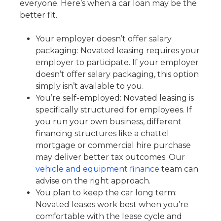
everyone. Here’s when a car loan may be the
better fit.
Your employer doesn’t offer salary
packaging: Novated leasing requires your
employer to participate. If your employer
doesn’t offer salary packaging, this option
simply isn’t available to you.
You’re self-employed: Novated leasing is
specifically structured for employees. If
you run your own business, different
financing structures like a chattel
mortgage or commercial hire purchase
may deliver better tax outcomes. Our
vehicle and equipment finance
team can
advise on the right approach.
You plan to keep the car long term:
Novated leases work best when you’re
comfortable with the lease cycle and