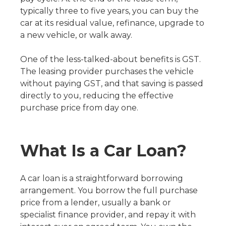
typically three to five years, you can buy the
car at its residual value, refinance, upgrade to
a new vehicle, or walk away.
One of the less-talked-about benefits is GST.
The leasing provider purchases the vehicle
without paying GST, and that saving is passed
directly to you, reducing the effective
purchase price from day one.
What Is a Car Loan?
A car loan is a straightforward borrowing
arrangement. You borrow the full purchase
price from a lender, usually a bank or
specialist finance provider, and repay it with