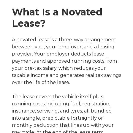
What Is a Novated
Lease?
A novated lease is a three-way arrangement
between you, your employer, and a leasing
provider. Your employer deducts lease
payments and approved running costs from
your pre-tax salary, which reduces your
taxable income and generates real tax savings
over the life of the lease.
The lease covers the vehicle itself plus
running costs, including fuel, registration,
insurance, servicing, and tyres, all bundled
into a single, predictable fortnightly or
monthly deduction that lines up with your
pay cycle. At the end of the lease term,