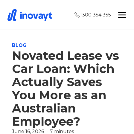
1300 354 355
BLOG
Novated Lease vs
Car Loan: Which
Actually Saves
You More as an
Australian
Employee?
June 16, 2026  •  7 minutes