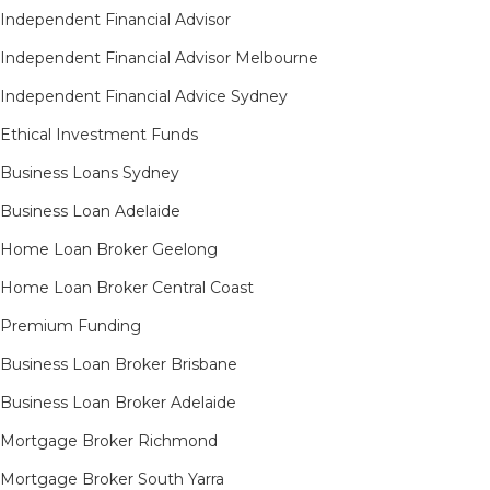
Independent Financial Advisor
Independent Financial Advisor Melbourne
Independent Financial Advice Sydney
Ethical Investment Funds
Business Loans Sydney
Business Loan Adelaide
Home Loan Broker Geelong
Home Loan Broker Central Coast
Premium Funding
Business Loan Broker Brisbane
Business Loan Broker Adelaide
Mortgage Broker Richmond​
Mortgage Broker South Yarra​