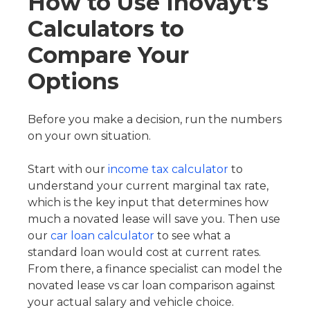
How to Use Inovayt’s
Calculators to
Compare Your
Options
Before you make a decision, run the numbers
on your own situation.
Start with our
income tax calculator
to
understand your current marginal tax rate,
which is the key input that determines how
much a novated lease will save you. Then use
our
car loan calculator
to see what a
standard loan would cost at current rates.
From there, a finance specialist can model the
novated lease vs car loan comparison against
your actual salary and vehicle choice.