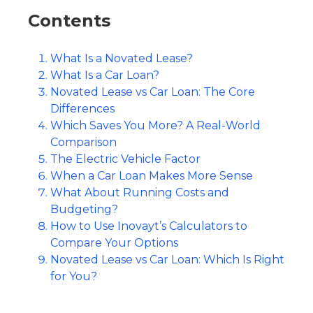
Contents
What Is a Novated Lease?
What Is a Car Loan?
Novated Lease vs Car Loan: The Core
Differences
Which Saves You More? A Real-World
Comparison
The Electric Vehicle Factor
When a Car Loan Makes More Sense
What About Running Costs and
Budgeting?
How to Use Inovayt’s Calculators to
Compare Your Options
Novated Lease vs Car Loan: Which Is Right
for You?