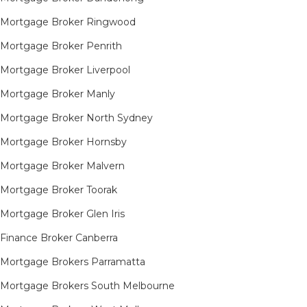
Mortgage Broker Ringwood
Mortgage Broker Penrith
Mortgage Broker Liverpool
Mortgage Broker Manly
Mortgage Broker North Sydney
Mortgage Broker Hornsby​
Mortgage Broker Malvern
Mortgage Broker Toorak
Mortgage Broker Glen Iris
Finance Broker Canberra
Mortgage Brokers Parramatta
Mortgage Brokers South Melbourne