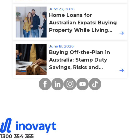
Boost Property Value
June 23, 2026
Home Loans for
Australian Expats: Buying
Property While Living
Overseas
June 19, 2026
Buying Off-the-Plan in
Australia: Stamp Duty
Savings, Risks and
Finance Pitfalls
Facebook
Linkedin
Instagram
YouTube
TikTok
1300 354 355