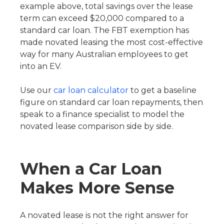
example above, total savings over the lease
term can exceed $20,000 compared to a
standard car loan. The FBT exemption has
made novated leasing the most cost-effective
way for many Australian employees to get
into an EV.
Use our
car loan calculator
to get a baseline
figure on standard car loan repayments, then
speak to a finance specialist to model the
novated lease comparison side by side.
When a Car Loan
Makes More Sense
A novated lease is not the right answer for