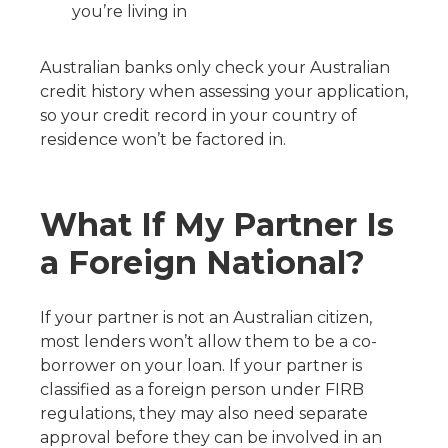
you’re living in
Australian banks only check your Australian
credit history when assessing your application,
so your credit record in your country of
residence won’t be factored in.
What If My Partner Is
a Foreign National?
If your partner is not an Australian citizen,
most lenders won’t allow them to be a co-
borrower on your loan. If your partner is
classified as a foreign person under FIRB
regulations, they may also need separate
approval before they can be involved in an