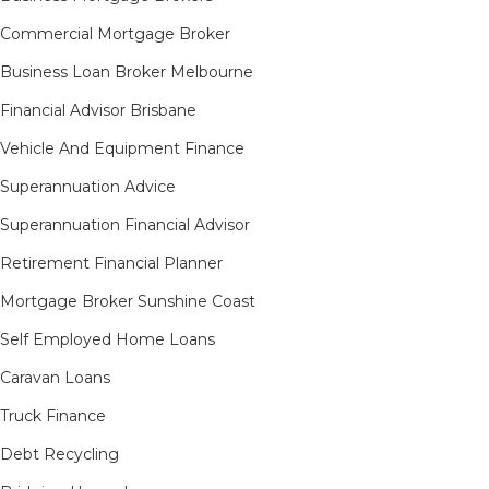
Commercial Mortgage Broker
Business Loan Broker Melbourne
Financial Advisor Brisbane
Vehicle And Equipment Finance
Superannuation Advice
Superannuation Financial Advisor
Retirement Financial Planner
Mortgage Broker Sunshine Coast
Self Employed Home Loans
Caravan Loans
Truck Finance
Debt Recycling