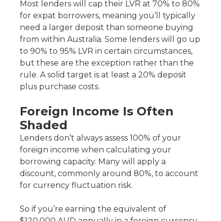
Most lenders will cap their LVR at 70% to 80%
for expat borrowers, meaning you’ll typically
need a larger deposit than someone buying
from within Australia. Some lenders will go up
to 90% to 95% LVR in certain circumstances,
but these are the exception rather than the
rule. A solid target is at least a 20% deposit
plus purchase costs.
Foreign Income Is Often
Shaded
Lenders don’t always assess 100% of your
foreign income when calculating your
borrowing capacity. Many will apply a
discount, commonly around 80%, to account
for currency fluctuation risk.
So if you’re earning the equivalent of
$120,000 AUD annually in a foreign currency,