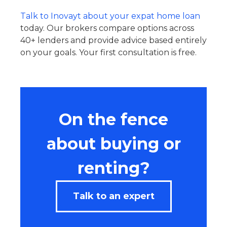
Talk to Inovayt about your expat home loan
today. Our brokers compare options across
40+ lenders and provide advice based entirely
on your goals. Your first consultation is free.
On the fence
about buying or
renting?
Talk to an expert