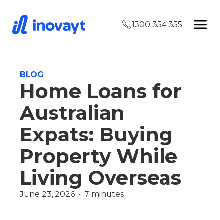
1300 354 355
BLOG
Home Loans for
Australian
Expats: Buying
Property While
Living Overseas
June 23, 2026  •  7 minutes
Offset Account
Redraw Facility