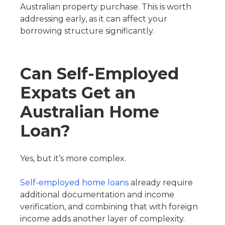
Australian property purchase. This is worth
addressing early, as it can affect your
borrowing structure significantly.
Can Self-Employed
Expats Get an
Australian Home
Loan?
Yes, but it’s more complex.
Self-employed home loans
already require
additional documentation and income
verification, and combining that with foreign
income adds another layer of complexity.