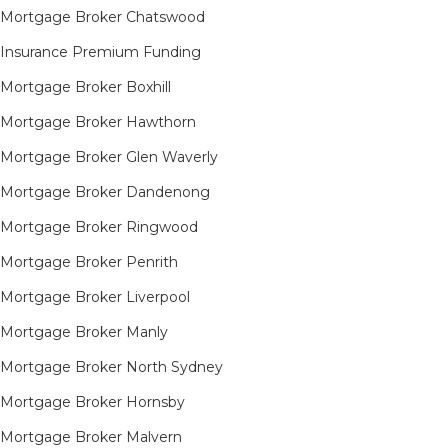
Mortgage Broker Chatswood
Insurance Premium Funding
Mortgage Broker Boxhill
Mortgage Broker Hawthorn
Mortgage Broker Glen Waverly
Mortgage Broker Dandenong
Mortgage Broker Ringwood
Mortgage Broker Penrith
Mortgage Broker Liverpool
Mortgage Broker Manly
Mortgage Broker North Sydney
Mortgage Broker Hornsby​
Mortgage Broker Malvern