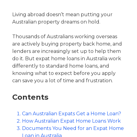
Living abroad doesn’t mean putting your
Australian property dreams on hold.
Thousands of Australians working overseas
are actively buying property back home, and
lenders are increasingly set up to help them
do it. But expat home loans in Australia work
differently to standard home loans, and
knowing what to expect before you apply
can save you a lot of time and frustration.
Contents
Can Australian Expats Get a Home Loan?
How Australian Expat Home Loans Work
Documents You Need for an Expat Home
Loan in Australia