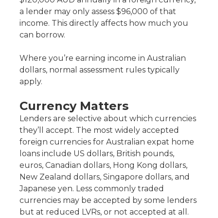
a lender may only assess $96,000 of that
income. This directly affects how much you
can borrow.
Where you’re earning income in Australian
dollars, normal assessment rules typically
apply.
Currency Matters
Lenders are selective about which currencies
they’ll accept. The most widely accepted
foreign currencies for Australian expat home
loans include US dollars, British pounds,
euros, Canadian dollars, Hong Kong dollars,
New Zealand dollars, Singapore dollars, and
Japanese yen. Less commonly traded
currencies may be accepted by some lenders
but at reduced LVRs, or not accepted at all.