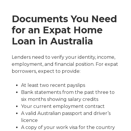
Documents You Need
for an Expat Home
Loan in Australia
Lenders need to verify your identity, income,
employment, and financial position. For expat
borrowers, expect to provide:
At least two recent payslips
Bank statements from the past three to
six months showing salary credits
Your current employment contract
A valid Australian passport and driver’s
licence
A copy of your work visa for the country