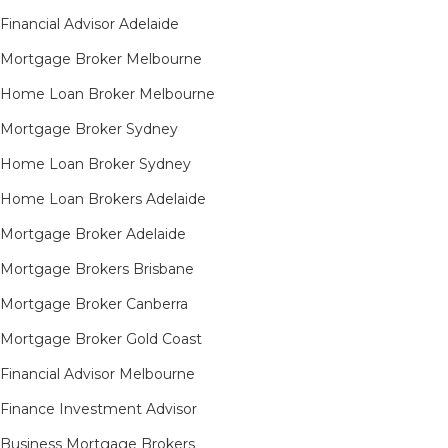
Financial Advisor Adelaide
Mortgage Broker Melbourne
Home Loan Broker Melbourne
Mortgage Broker Sydney
Home Loan Broker Sydney
Home Loan Brokers Adelaide
Mortgage Broker Adelaide
Mortgage Brokers Brisbane
Mortgage Broker Canberra
Mortgage Broker Gold Coast
Financial Advisor Melbourne
Finance Investment Advisor
Business Mortgage Brokers