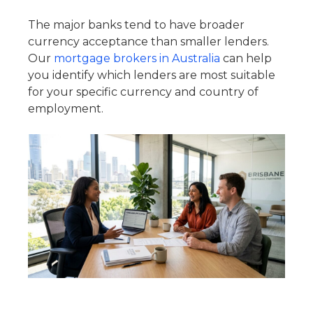
The major banks tend to have broader
currency acceptance than smaller lenders.
Our
mortgage brokers in Australia
can help
you identify which lenders are most suitable
for your specific currency and country of
employment.