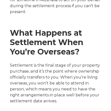
during the settlement process if you can’t be
present.
What Happens at
Settlement When
You’re Overseas?
Settlement is the final stage of your property
purchase, and it’s the point where ownership
officially transfers to you. When you’re living
overseas, you won’t be able to attend in
person, which means you need to have the
right arrangements in place well before your
settlement date arrives.