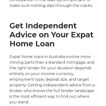
make sure nothing slips through the cracks.
Get Independent
Advice on Your Expat
Home Loan
Expat home loans in Australia involve more
moving parts than a standard mortgage, and
the right lender for your situation depends
entirely on your income currency,
employment type, deposit size, and target
property. Getting independent advice from a
broker who knows the full lender landscape
is the most efficient way to find out where
you stand.