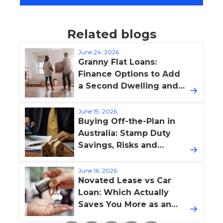
Related blogs
June 24, 2026
Granny Flat Loans:
Finance Options to Add
a Second Dwelling and
Boost Property Value
June 19, 2026
Buying Off-the-Plan in
Australia: Stamp Duty
Savings, Risks and
Finance Pitfalls
June 16, 2026
Novated Lease vs Car
Loan: Which Actually
Saves You More as an
Australian Employee?