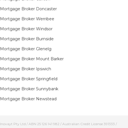
Mortgage Broker Doncaster
Mortgage Broker Werribee
Mortgage Broker Windsor
Mortgage Broker Burnside
Mortgage Broker Glenelg
Mortgage Broker Mount Barker
Mortgage Broker Ipswich
Mortgage Broker Springfield
Mortgage Broker Sunnybank
Mortgage Broker Newstead
Inovayt Pty Ltd / ABN 25 126 141 982 / Australian Credit License 391333 /