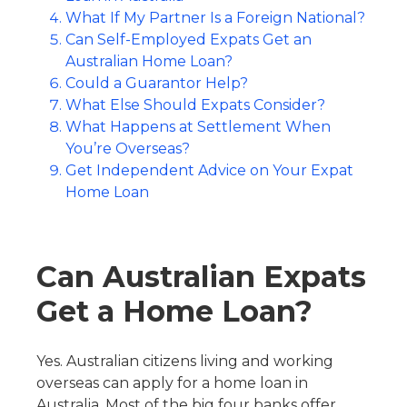
What If My Partner Is a Foreign National?
Can Self-Employed Expats Get an
Australian Home Loan?
Could a Guarantor Help?
What Else Should Expats Consider?
What Happens at Settlement When
You’re Overseas?
Get Independent Advice on Your Expat
Home Loan
Can Australian Expats
Get a Home Loan?
Yes. Australian citizens living and working
overseas can apply for a home loan in
Australia. Most of the big four banks offer