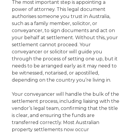
The most important step is appointing a
power of attorney. This legal document
authorises someone you trust in Australia,
such as a family member, solicitor, or
conveyancer, to sign documents and act on
your behalf at settlement. Without this, your
settlement cannot proceed. Your
conveyancer or solicitor will guide you
through the process of setting one up, but it
needs to be arranged early as it may need to
be witnessed, notarised, or apostilled,
depending on the country you’re living in.
Your conveyancer will handle the bulk of the
settlement process, including liaising with the
vendor’s legal team, confirming that the title
is clear, and ensuring the funds are
transferred correctly. Most Australian
property settlements now occur