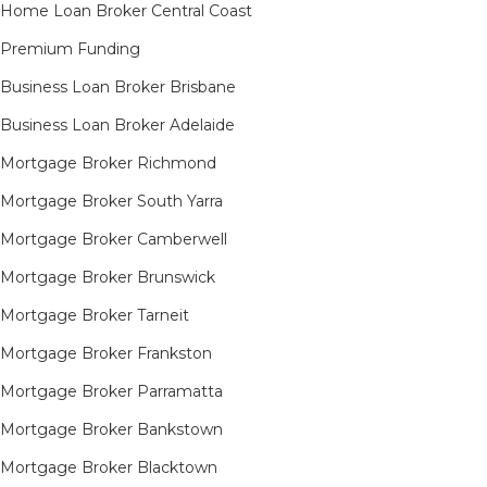
Home Loan Broker Central Coast
Premium Funding
Business Loan Broker Brisbane
Business Loan Broker Adelaide
Mortgage Broker Richmond​
Mortgage Broker South Yarra​
Mortgage Broker Camberwell
Mortgage Broker Brunswick
Mortgage Broker Tarneit​
Mortgage Broker Frankston
Mortgage Broker Parramatta
Mortgage Broker Bankstown
Mortgage Broker Blacktown