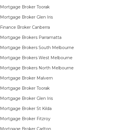
Mortgage Broker Toorak
Mortgage Broker Glen Iris
Finance Broker Canberra
Mortgage Brokers Parramatta
Mortgage Brokers South Melbourne
Mortgage Brokers West Melbourne
Mortgage Brokers North Melbourne
Mortgage Broker Malvern
Mortgage Broker Toorak
Mortgage Broker Glen Iris
Mortgage Broker St Kilda
Mortgage Broker Fitzroy
Mortgage Broker Carlton