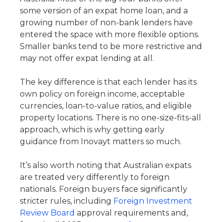
some version of an expat home loan, and a
growing number of non-bank lenders have
entered the space with more flexible options.
Smaller banks tend to be more restrictive and
may not offer expat lending at all.
The key difference is that each lender has its
own policy on foreign income, acceptable
currencies, loan-to-value ratios, and eligible
property locations. There is no one-size-fits-all
approach, which is why getting early
guidance from Inovayt matters so much.
It’s also worth noting that Australian expats
are treated very differently to foreign
nationals. Foreign buyers face significantly
stricter rules, including
Foreign Investment
Review Board
approval requirements and,