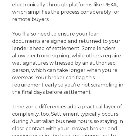
electronically through platforms like PEXA,
which simplifies the process considerably for
remote buyers.
You’ll also need to ensure your loan
documents are signed and returned to your
lender ahead of settlement. Some lenders
allow electronic signing, while others require
wet signatures witnessed by an authorised
person, which can take longer when you’re
overseas. Your broker can flag this
requirement early so you’re not scrambling in
the final days before settlement.
Time zone differences add a practical layer of
complexity, too. Settlement typically occurs
during Australian business hours, so staying in
close contact with your Inovayt broker and
conveyancer in the lead-up is important to