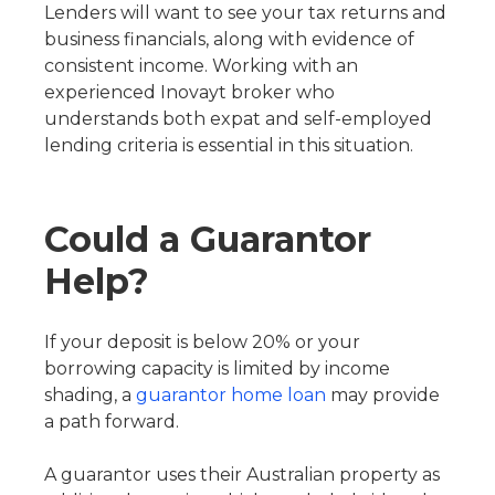
Lenders will want to see your tax returns and
business financials, along with evidence of
consistent income. Working with an
experienced Inovayt broker who
understands both expat and self-employed
lending criteria is essential in this situation.
Could a Guarantor
Help?
If your deposit is below 20% or your
borrowing capacity is limited by income
shading, a
guarantor home loan
may provide
a path forward.
A guarantor uses their Australian property as