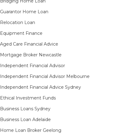
Bridging Home Loan
Guarantor Home Loan
Relocation Loan
Equipment Finance
Aged Care Financial Advice
Mortgage Broker Newcastle
Independent Financial Advisor
Independent Financial Advisor Melbourne
Independent Financial Advice Sydney
Ethical Investment Funds
Business Loans Sydney
Business Loan Adelaide
Home Loan Broker Geelong