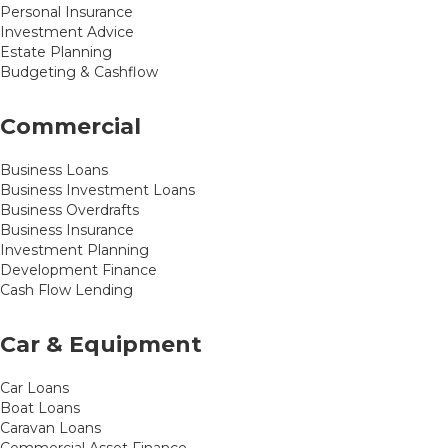
Personal Insurance
Investment Advice
Estate Planning
Budgeting & Cashflow
Commercial
Business Loans
Business Investment Loans
Business Overdrafts
Business Insurance
Investment Planning
Development Finance
Cash Flow Lending
Car & Equipment
Car Loans
Boat Loans
Caravan Loans
Commercial Asset Finance