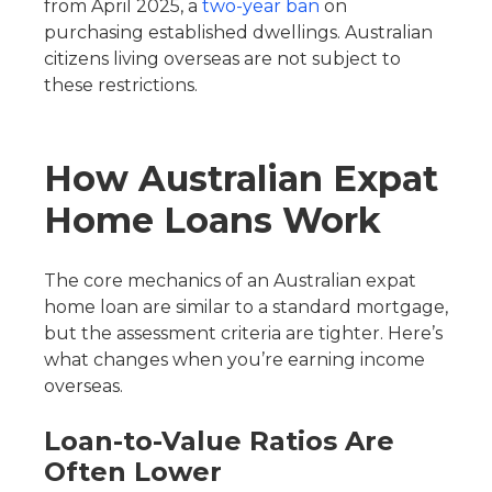
from April 2025, a
two-year ban
on
purchasing established dwellings. Australian
citizens living overseas are not subject to
these restrictions.
How Australian Expat
Home Loans Work
The core mechanics of an Australian expat
home loan are similar to a standard mortgage,
but the assessment criteria are tighter. Here’s
what changes when you’re earning income
overseas.
Loan-to-Value Ratios Are
Often Lower