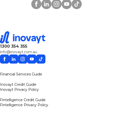
Facebook
Linkedin
Instagram
YouTube
TikTok
1300 354 355
info@inovayt.com.au
Facebook
Linkedin
Instagram
YouTube
TikTok
Financial Services Guide
Inovayt Credit Guide
Inovayt Privacy Policy
Fintelligence Credit Guide
Fintelligence Privacy Policy