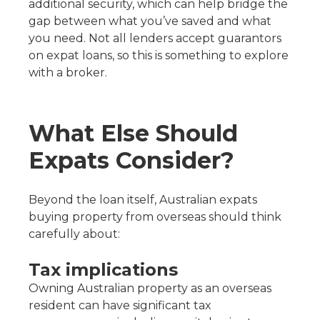
additional security, which can help bridge the
gap between what you’ve saved and what
you need. Not all lenders accept guarantors
on expat loans, so this is something to explore
with a broker.
What Else Should
Expats Consider?
Beyond the loan itself, Australian expats
buying property from overseas should think
carefully about:
Tax implications
Owning Australian property as an overseas
resident can have significant tax