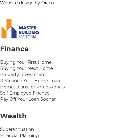
Website design by Oraco
Finance
Buying Your First Home
Buying Your Next Home
Property Investment
Refinance Your Home Loan
Home Loans for Professionals
Self Employed Finance
Pay Off Your Loan Sooner
Wealth
Superannuation
Financial Planning