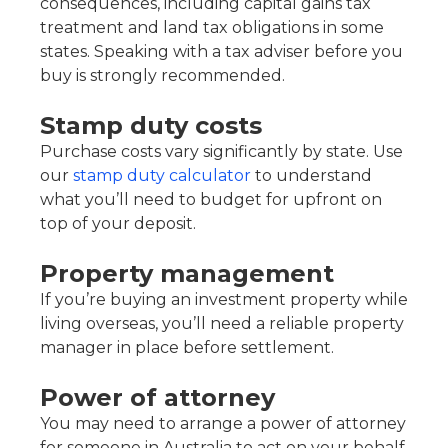
consequences, including capital gains tax
treatment and land tax obligations in some
states. Speaking with a tax adviser before you
buy is strongly recommended.
Stamp duty costs
Purchase costs vary significantly by state. Use
our
stamp duty calculator
to understand
what you’ll need to budget for upfront on
top of your deposit.
Property management
If you’re buying an investment property while
living overseas, you’ll need a reliable property
manager in place before settlement.
Power of attorney
You may need to arrange a power of attorney
for someone in Australia to act on your behalf