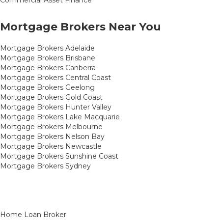
Mortgage Brokers Near You
Mortgage Brokers Adelaide
Mortgage Brokers Brisbane
Mortgage Brokers Canberra
Mortgage Brokers Central Coast
Mortgage Brokers Geelong
Mortgage Brokers Gold Coast
Mortgage Brokers Hunter Valley
Mortgage Brokers Lake Macquarie
Mortgage Brokers Melbourne
Mortgage Brokers Nelson Bay
Mortgage Brokers Newcastle
Mortgage Brokers Sunshine Coast
Mortgage Brokers Sydney
Home Loan Broker