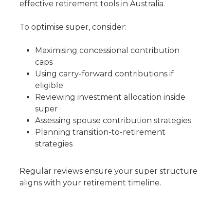
effective retirement tools in Australia.
To optimise super, consider:
Maximising concessional contribution
caps
Using carry-forward contributions if
eligible
Reviewing investment allocation inside
super
Assessing spouse contribution strategies
Planning transition-to-retirement
strategies
Regular reviews ensure your super structure
aligns with your retirement timeline.