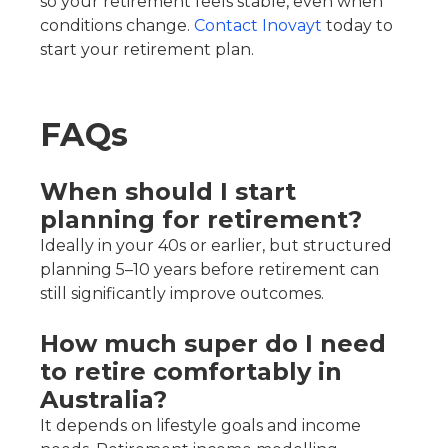
so your retirement feels stable, even when
conditions change.
Contact Inovayt
today to
start your retirement plan.
FAQs
When should I start
planning for retirement?
Ideally in your 40s or earlier, but structured
planning 5–10 years before retirement can
still significantly improve outcomes.
How much super do I need
to retire comfortably in
Australia?
It depends on lifestyle goals and income