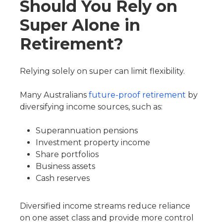
Should You Rely on
Super Alone in
Retirement?
Relying solely on super can limit flexibility.
Many Australians
future-proof retirement
by
diversifying income sources, such as:
Superannuation pensions
Investment property income
Share portfolios
Business assets
Cash reserves
Diversified income streams reduce reliance
on one asset class and provide more control