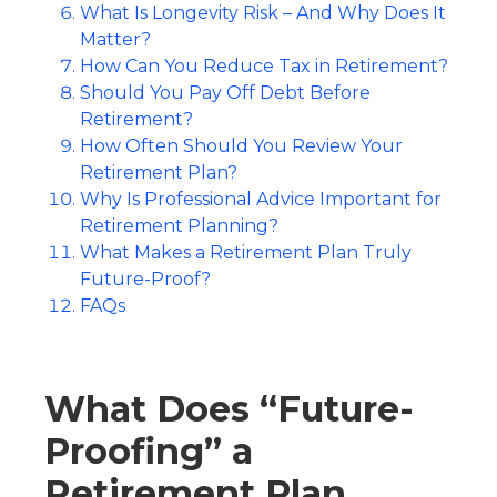
What Is Longevity Risk – And Why Does It
Matter?
How Can You Reduce Tax in Retirement?
Should You Pay Off Debt Before
Retirement?
How Often Should You Review Your
Retirement Plan?
Why Is Professional Advice Important for
Retirement Planning?
What Makes a Retirement Plan Truly
Future-Proof?
FAQs
What Does “Future-
Proofing” a
Retirement Plan