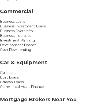
Commercial
Business Loans
Business Investment Loans
Business Overdrafts
Business Insurance
Investment Planning
Development Finance
Cash Flow Lending
Car & Equipment
Car Loans
Boat Loans
Caravan Loans
Commercial Asset Finance
Mortgage Brokers Near You