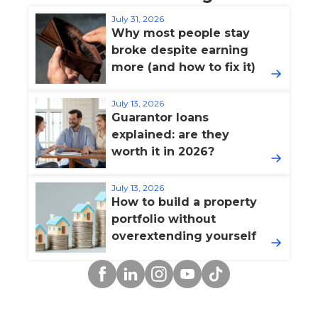
July 31, 2026
Why most people stay
broke despite earning
more (and how to fix it)
July 13, 2026
Guarantor loans
explained: are they
worth it in 2026?
July 13, 2026
How to build a property
portfolio without
overextending yourself
Facebook
Linkedin
Instagram
YouTube
TikTok