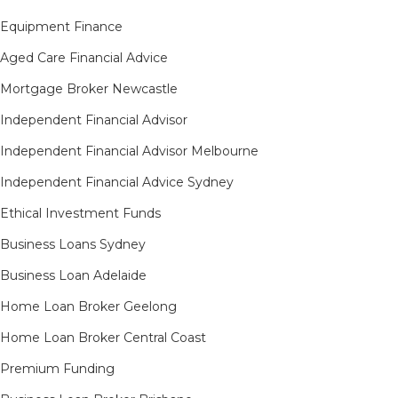
Equipment Finance
Aged Care Financial Advice
Mortgage Broker Newcastle
Independent Financial Advisor
Independent Financial Advisor Melbourne
Independent Financial Advice Sydney
Ethical Investment Funds
Business Loans Sydney
Business Loan Adelaide
Home Loan Broker Geelong
Home Loan Broker Central Coast
Premium Funding