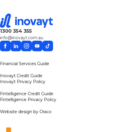
1300 354 355
info@inovayt.com.au
Facebook
Linkedin
Instagram
YouTube
TikTok
Financial Services Guide
Inovayt Credit Guide
Inovayt Privacy Policy
Fintelligence Credit Guide
Fintelligence Privacy Policy
Website design by Oraco