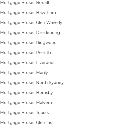
Mortgage Broker Boxhill
Mortgage Broker Hawthorn
Mortgage Broker Glen Waverly
Mortgage Broker Dandenong
Mortgage Broker Ringwood
Mortgage Broker Penrith
Mortgage Broker Liverpool
Mortgage Broker Manly
Mortgage Broker North Sydney
Mortgage Broker Hornsby​
Mortgage Broker Malvern
Mortgage Broker Toorak
Mortgage Broker Glen Iris