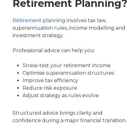
Retirement Planning?
Retirement planning
involves tax law,
superannuation rules, income modelling and
investment strategy.
Professional advice can help you:
Stress-test your retirement income
Optimise superannuation structures
Improve tax efficiency
Reduce risk exposure
Adjust strategy as rules evolve
Structured advice brings clarity and
confidence during a major financial transition.