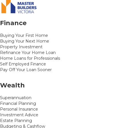
Finance
Buying Your First Home
Buying Your Next Home
Property Investment
Refinance Your Home Loan
Home Loans for Professionals
Self Employed Finance
Pay Off Your Loan Sooner
Wealth
Superannuation
Financial Planning
Personal Insurance
Investment Advice
Estate Planning
Budgeting & Cashflow