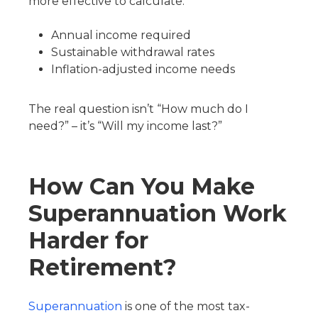
more effective to calculate:
Annual income required
Sustainable withdrawal rates
Inflation-adjusted income needs
The real question isn’t “How much do I
need?” – it’s “Will my income last?”
How Can You Make
Superannuation Work
Harder for
Retirement?
Superannuation
is one of the most tax-