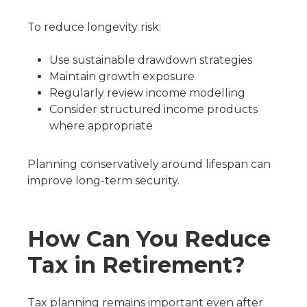
To reduce longevity risk:
Use sustainable drawdown strategies
Maintain growth exposure
Regularly review income modelling
Consider structured income products
where appropriate
Planning conservatively around lifespan can
improve long-term security.
How Can You Reduce
Tax in Retirement?
Tax planning remains important even after