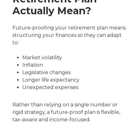
Actually Mean?
Future-proofing your retirement plan means
structuring your finances so they can adapt
to:
Market volatility
Inflation
Legislative changes
Longer life expectancy
Unexpected expenses
Rather than relying on a single number or
rigid strategy, a future-proof plan is flexible,
tax-aware and income-focused.