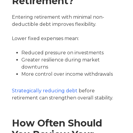
Retirement?
Entering retirement with minimal non-
deductible debt improves flexibility.
Lower fixed expenses mean:
Reduced pressure on investments
Greater resilience during market
downturns
More control over income withdrawals
Strategically reducing debt
before
retirement can strengthen overall stability.
How Often Should