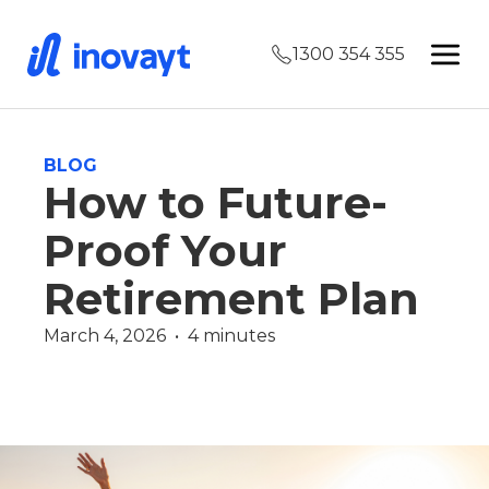
1300 354 355
BLOG
How to Future-
Proof Your
Retirement Plan
March 4, 2026  •  4 minutes
Wealth