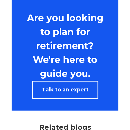
Are you looking
to plan for
retirement?
We're here to
guide you.
Talk to an expert
Related blogs