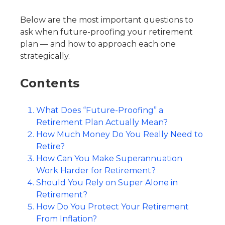
Below are the most important questions to
ask when future-proofing your retirement
plan — and how to approach each one
strategically.
Contents
What Does “Future-Proofing” a
Retirement Plan Actually Mean?
How Much Money Do You Really Need to
Retire?
How Can You Make Superannuation
Work Harder for Retirement?
Should You Rely on Super Alone in
Retirement?
How Do You Protect Your Retirement
From Inflation?