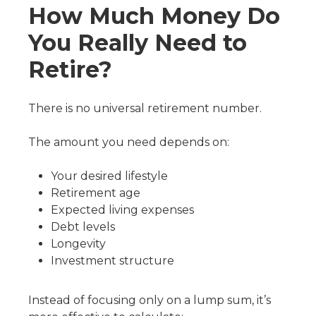
How Much Money Do
You Really Need to
Retire?
There is no universal retirement number.
The amount you need depends on:
Your desired lifestyle
Retirement age
Expected living expenses
Debt levels
Longevity
Investment structure
Instead of focusing only on a lump sum, it’s