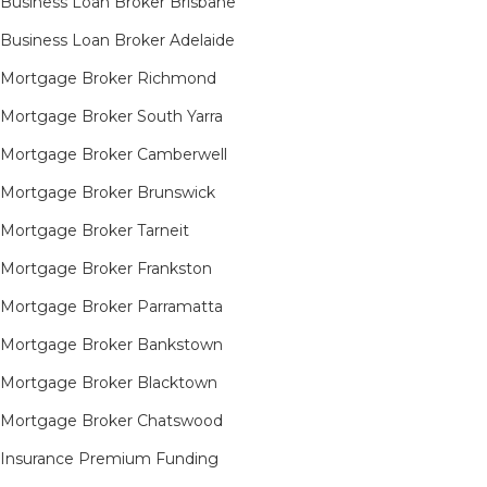
Business Loan Broker Brisbane
Business Loan Broker Adelaide
Mortgage Broker Richmond​
Mortgage Broker South Yarra​
Mortgage Broker Camberwell
Mortgage Broker Brunswick
Mortgage Broker Tarneit​
Mortgage Broker Frankston
Mortgage Broker Parramatta
Mortgage Broker Bankstown
Mortgage Broker Blacktown
Mortgage Broker Chatswood
Insurance Premium Funding