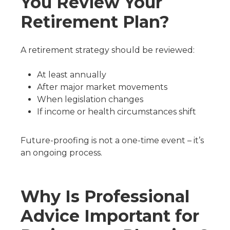
You Review Your
Retirement Plan?
A retirement strategy should be reviewed:
At least annually
After major market movements
When legislation changes
If income or health circumstances shift
Future-proofing is not a one-time event – it’s
an ongoing process.
Why Is Professional
Advice Important for