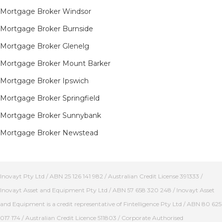
Mortgage Broker Windsor
Mortgage Broker Burnside
Mortgage Broker Glenelg
Mortgage Broker Mount Barker
Mortgage Broker Ipswich
Mortgage Broker Springfield
Mortgage Broker Sunnybank
Mortgage Broker Newstead
Inovayt Pty Ltd / ABN 25 126 141 982 / Australian Credit License 391333 /
Inovayt Asset and Equipment Pty Ltd / ABN 57 658 320 248 / Inovayt Asset
and Equipment is a credit representative of Fintelligence Pty Ltd / ABN 80 625
017 174 / Australian Credit Licence 511803 / Corporate Authorised