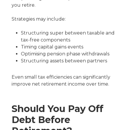
you retire.
Strategies may include:
Structuring super between taxable and
tax-free components
Timing capital gains events
Optimising pension phase withdrawals
Structuring assets between partners
Even small tax efficiencies can significantly
improve net retirement income over time.
Should You Pay Off
Debt Before