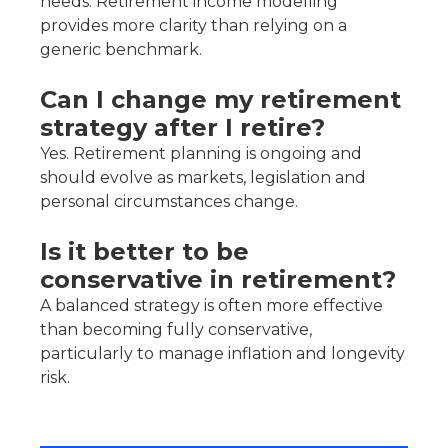
needs. Retirement income modelling
provides more clarity than relying on a
generic benchmark.
Can I change my retirement
strategy after I retire?
Yes. Retirement planning is ongoing and
should evolve as markets, legislation and
personal circumstances change.
Is it better to be
conservative in retirement?
A balanced strategy is often more effective
than becoming fully conservative,
particularly to manage inflation and longevity
risk.