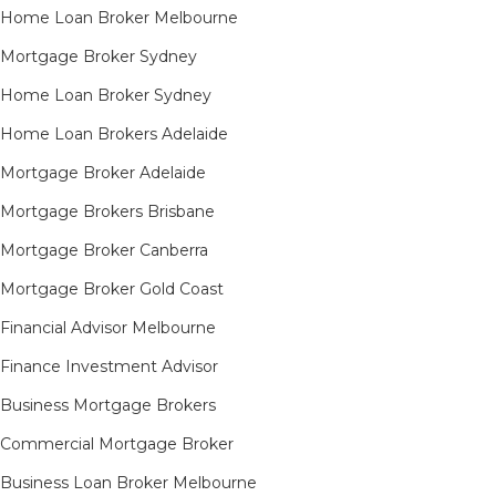
Home Loan Broker Melbourne
Mortgage Broker Sydney
Home Loan Broker Sydney
Home Loan Brokers Adelaide
Mortgage Broker Adelaide
Mortgage Brokers Brisbane
Mortgage Broker Canberra
Mortgage Broker Gold Coast
Financial Advisor Melbourne
Finance Investment Advisor
Business Mortgage Brokers
Commercial Mortgage Broker
Business Loan Broker Melbourne