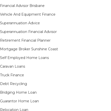
Financial Advisor Brisbane
Vehicle And Equipment Finance
Superannuation Advice
Superannuation Financial Advisor
Retirement Financial Planner
Mortgage Broker Sunshine Coast
Self Employed Home Loans
Caravan Loans
Truck Finance
Debt Recycling
Bridging Home Loan
Guarantor Home Loan
Relocation Loan