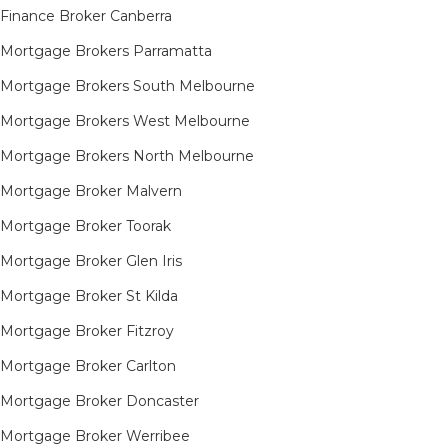
Finance Broker Canberra
Mortgage Brokers Parramatta
Mortgage Brokers South Melbourne
Mortgage Brokers West Melbourne
Mortgage Brokers North Melbourne
Mortgage Broker Malvern
Mortgage Broker Toorak
Mortgage Broker Glen Iris
Mortgage Broker St Kilda
Mortgage Broker Fitzroy
Mortgage Broker Carlton
Mortgage Broker Doncaster
Mortgage Broker Werribee