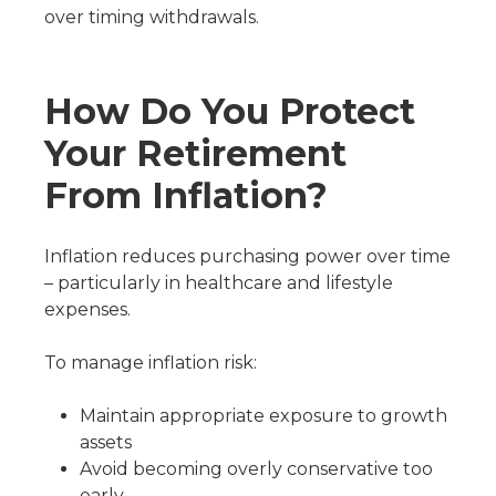
over timing withdrawals.
How Do You Protect
Your Retirement
From Inflation?
Inflation reduces purchasing power over time
– particularly in healthcare and lifestyle
expenses.
To manage inflation risk:
Maintain appropriate exposure to growth
assets
Avoid becoming overly conservative too
early