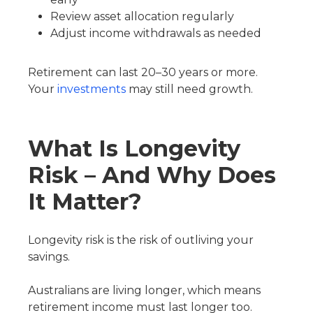
Review asset allocation regularly
Adjust income withdrawals as needed
Retirement can last 20–30 years or more.
Your
investments
may still need growth.
What Is Longevity
Risk – And Why Does
It Matter?
Longevity risk is the risk of outliving your
savings.
Australians are living longer, which means
retirement income must last longer too.