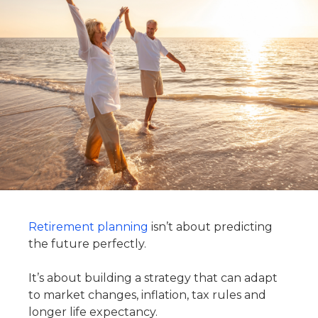
Retirement planning
isn’t about predicting
the future perfectly.
It’s about building a strategy that can adapt
to market changes, inflation, tax rules and
longer life expectancy.