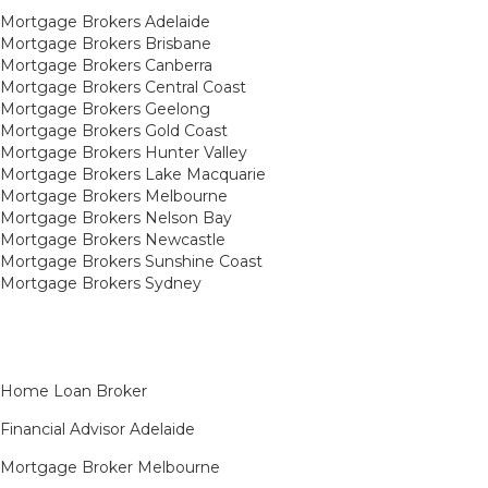
Mortgage Brokers Adelaide
Mortgage Brokers Brisbane
Mortgage Brokers Canberra
Mortgage Brokers Central Coast
Mortgage Brokers Geelong
Mortgage Brokers Gold Coast
Mortgage Brokers Hunter Valley
Mortgage Brokers Lake Macquarie
Mortgage Brokers Melbourne
Mortgage Brokers Nelson Bay
Mortgage Brokers Newcastle
Mortgage Brokers Sunshine Coast
Mortgage Brokers Sydney
Home Loan Broker
Financial Advisor Adelaide
Mortgage Broker Melbourne