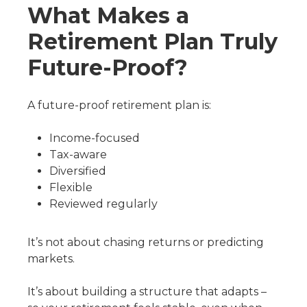
What Makes a
Retirement Plan Truly
Future-Proof?
A future-proof retirement plan is:
Income-focused
Tax-aware
Diversified
Flexible
Reviewed regularly
It’s not about chasing returns or predicting
markets.
It’s about building a structure that adapts –