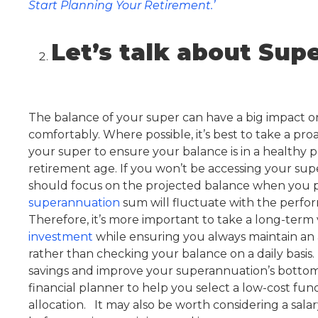
Start Planning Your Retirement.’
Let’s talk about Sup
The balance of your super can have a big impact on 
comfortably. Where possible, it’s best to take a p
your super to ensure your balance is in a healthy po
retirement age. If you won’t be accessing your supe
should focus on the projected balance when you pla
superannuation
sum will fluctuate with the perfo
Therefore, it’s more important to take a long-ter
investment
while ensuring you always maintain an a
rather than checking your balance on a daily basis.
savings and improve your superannuation’s bottom
financial planner to help you select a low-cost fun
allocation. It may also be worth considering a salary