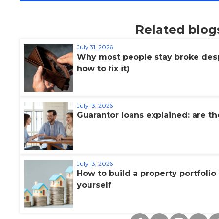
Related blog
July 31, 2026
Why most people stay broke desp
how to fix it)
July 13, 2026
Guarantor loans explained: are th
July 13, 2026
How to build a property portfoli
yourself