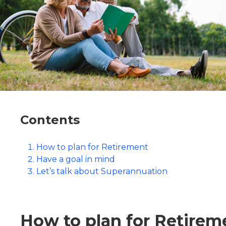
Contents
How to plan for Retirement
Have a goal in mind
Let’s talk about Superannuation
How to plan for Retirem