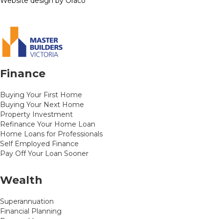
Website design by Oraco
Finance
Buying Your First Home
Buying Your Next Home
Property Investment
Refinance Your Home Loan
Home Loans for Professionals
Self Employed Finance
Pay Off Your Loan Sooner
Wealth
Superannuation
Financial Planning