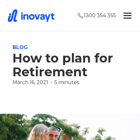
1300 354 355
BLOG
How to plan for
Retirement
March 16, 2021  •  5 minutes
Wealth