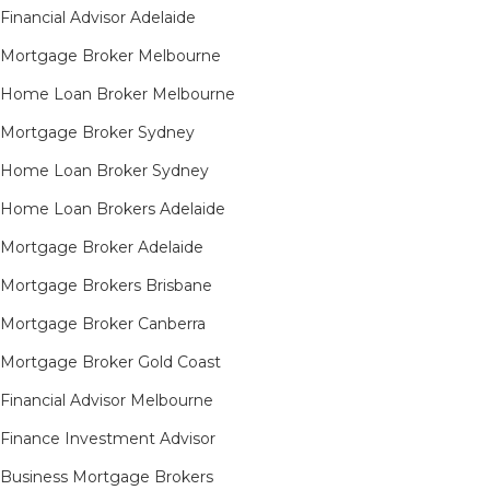
Financial Advisor Adelaide
Mortgage Broker Melbourne
Home Loan Broker Melbourne
Mortgage Broker Sydney
Home Loan Broker Sydney
Home Loan Brokers Adelaide
Mortgage Broker Adelaide
Mortgage Brokers Brisbane
Mortgage Broker Canberra
Mortgage Broker Gold Coast
Financial Advisor Melbourne
Finance Investment Advisor
Business Mortgage Brokers