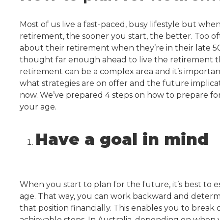
Most of us live a fast-paced, busy lifestyle but whe
retirement, the sooner you start, the better. Too of
about their retirement when they’re in their late 5
thought far enough ahead to live the retirement th
retirement can be a complex area and it’s importa
what strategies are on offer and the future implic
now. We’ve prepared 4 steps on how to prepare for
your age.
Have a goal in mind
When you start to plan for the future, it’s best to 
age. That way, you can work backward and determ
that position financially. This enables you to break
achievable steps. In Australia, depending on when