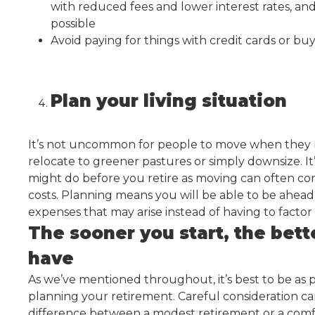
with reduced fees and lower interest rates, an
possible
Avoid paying for things with credit cards or buy
Plan your living situation
It’s not uncommon for people to move when they re
relocate to greener pastures or simply downsize. I
might do before you retire as moving can often co
costs. Planning means you will be able to be ahead
expenses that may arise instead of having to factor
The sooner you start, the bet
have
As we’ve mentioned throughout, it’s best to be as 
planning your retirement. Careful consideration c
difference between a modest retirement or a comf