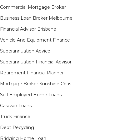
Commercial Mortgage Broker
Business Loan Broker Melbourne
Financial Advisor Brisbane
Vehicle And Equipment Finance
Superannuation Advice
Superannuation Financial Advisor
Retirement Financial Planner
Mortgage Broker Sunshine Coast
Self Employed Home Loans
Caravan Loans
Truck Finance
Debt Recycling
Bridging Home Loan