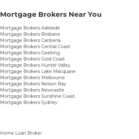
Mortgage Brokers Near You
Mortgage Brokers Adelaide
Mortgage Brokers Brisbane
Mortgage Brokers Canberra
Mortgage Brokers Central Coast
Mortgage Brokers Geelong
Mortgage Brokers Gold Coast
Mortgage Brokers Hunter Valley
Mortgage Brokers Lake Macquarie
Mortgage Brokers Melbourne
Mortgage Brokers Nelson Bay
Mortgage Brokers Newcastle
Mortgage Brokers Sunshine Coast
Mortgage Brokers Sydney
Home Loan Broker