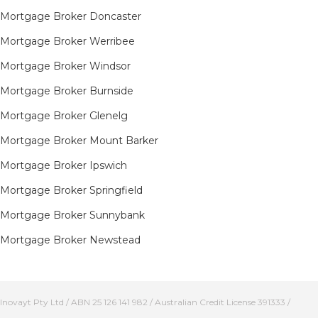
Mortgage Broker Doncaster
Mortgage Broker Werribee
Mortgage Broker Windsor
Mortgage Broker Burnside
Mortgage Broker Glenelg
Mortgage Broker Mount Barker
Mortgage Broker Ipswich
Mortgage Broker Springfield
Mortgage Broker Sunnybank
Mortgage Broker Newstead
Inovayt Pty Ltd / ABN 25 126 141 982 / Australian Credit License 391333 /