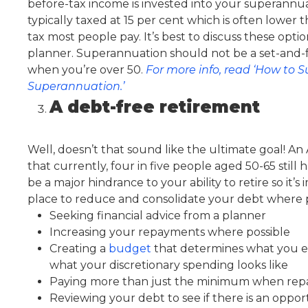
before-tax income is invested into your superannu
typically taxed at 15 per cent which is often lower
tax most people pay. It’s best to discuss these optio
planner. Superannuation should not be a set-and-for
when you’re over 50.
For more info, read ‘How to S
Superannuation.’
A debt-free retirement
Well, doesn’t that sound like the ultimate goal!
that currently, four in five people aged 50-65 stil
be a major hindrance to your ability to retire so it’s
place to reduce and consolidate your debt where p
Seeking financial advice from a planner
Increasing your repayments where possible
Creating a
budget
that determines what you 
what your discretionary spending looks like
Paying more than just the minimum when rep
Reviewing your debt to see if there is an oppor