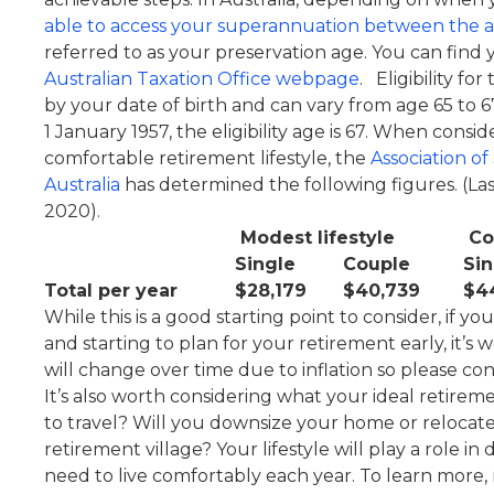
able to access your superannuation between the a
referred to as your preservation age. You can find
Australian Taxation Office webpage
. Eligibility f
by your date of birth and can vary from age 65 to 6
1 January 1957, the eligibility age is 67. When cons
comfortable retirement lifestyle, the
Association o
Australia
has determined the following figures. (L
2020).
Modest lifestyle
Com
Single
Couple
Sin
Total per year
$28,179
$40,739
$4
While this is a good starting point to consider, if 
and starting to plan for your retirement early, it’s
will change over time due to inflation so please co
It’s also worth considering what your ideal retireme
to travel? Will you downsize your home or relocate
retirement village? Your lifestyle will play a role
need to live comfortably each year. To learn more,