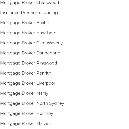
Mortgage Broker Chatswood
Insurance Premium Funding
Mortgage Broker Boxhill
Mortgage Broker Hawthorn
Mortgage Broker Glen Waverly
Mortgage Broker Dandenong
Mortgage Broker Ringwood
Mortgage Broker Penrith
Mortgage Broker Liverpool
Mortgage Broker Manly
Mortgage Broker North Sydney
Mortgage Broker Hornsby​
Mortgage Broker Malvern