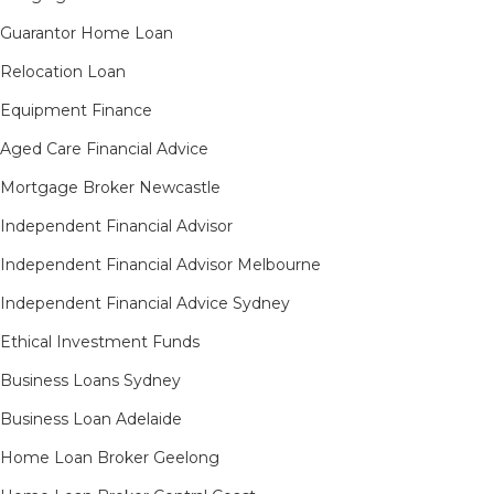
Guarantor Home Loan
Relocation Loan
Equipment Finance
Aged Care Financial Advice
Mortgage Broker Newcastle
Independent Financial Advisor
Independent Financial Advisor Melbourne
Independent Financial Advice Sydney
Ethical Investment Funds
Business Loans Sydney
Business Loan Adelaide
Home Loan Broker Geelong