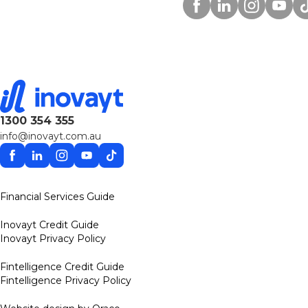
Facebook
Linkedin
Instagram
YouTu
Ti
1300 354 355
info@inovayt.com.au
Facebook
Linkedin
Instagram
YouTube
TikTok
Financial Services Guide
Inovayt Credit Guide
Inovayt Privacy Policy
Fintelligence Credit Guide
Fintelligence Privacy Policy