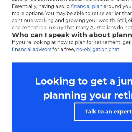
Essentially, having a solid
financial plan
around your
more options. You may be able to retire earlier than
continue working and growing your wealth. Still, e
choice that is a luxury that many Australians do no
Who can I speak with about plann
If you’re looking at how to plan for retirement, get
financial advisors
for a free,
no-obligation chat.
Looking to get a ju
planning your ret
Talk to an expert