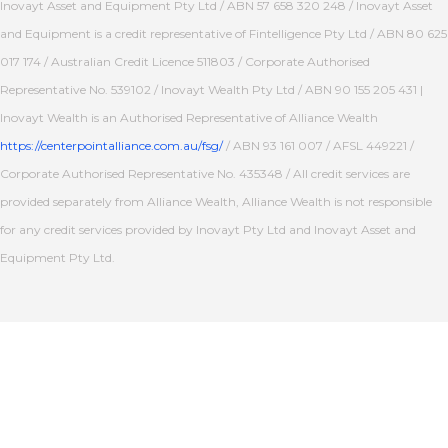
Inovayt Asset and Equipment Pty Ltd / ABN 57 658 320 248 / Inovayt Asset
and Equipment is a credit representative of Fintelligence Pty Ltd / ABN 80 625
017 174 / Australian Credit Licence 511803 / Corporate Authorised
Representative No. 539102 / Inovayt Wealth Pty Ltd / ABN 90 155 205 431 |
Inovayt Wealth is an Authorised Representative of Alliance Wealth
https://centerpointalliance.com.au/fsg/
/ ABN 93 161 007 / AFSL 449221 /
Corporate Authorised Representative No. 435348 / All credit services are
provided separately from Alliance Wealth, Alliance Wealth is not responsible
for any credit services provided by Inovayt Pty Ltd and Inovayt Asset and
Equipment Pty Ltd.