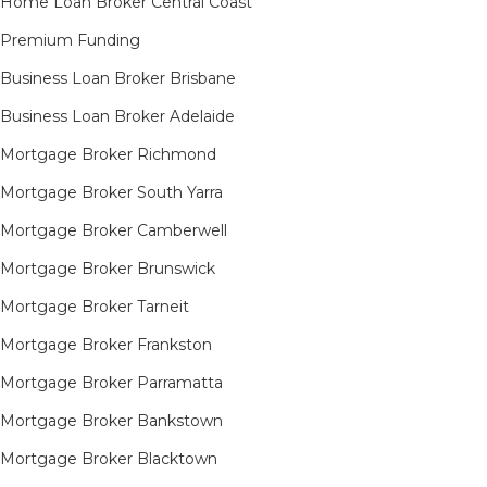
Home Loan Broker Central Coast
Premium Funding
Business Loan Broker Brisbane
Business Loan Broker Adelaide
Mortgage Broker Richmond​
Mortgage Broker South Yarra​
Mortgage Broker Camberwell
Mortgage Broker Brunswick
Mortgage Broker Tarneit​
Mortgage Broker Frankston
Mortgage Broker Parramatta
Mortgage Broker Bankstown
Mortgage Broker Blacktown