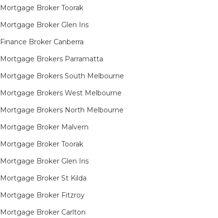
Mortgage Broker Toorak
Mortgage Broker Glen Iris
Finance Broker Canberra
Mortgage Brokers Parramatta
Mortgage Brokers South Melbourne
Mortgage Brokers West Melbourne
Mortgage Brokers North Melbourne
Mortgage Broker Malvern
Mortgage Broker Toorak
Mortgage Broker Glen Iris
Mortgage Broker St Kilda
Mortgage Broker Fitzroy
Mortgage Broker Carlton