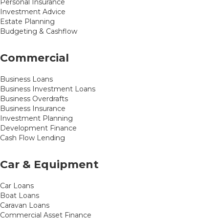
Personal Insurance
Investment Advice
Estate Planning
Budgeting & Cashflow
Commercial
Business Loans
Business Investment Loans
Business Overdrafts
Business Insurance
Investment Planning
Development Finance
Cash Flow Lending
Car & Equipment
Car Loans
Boat Loans
Caravan Loans
Commercial Asset Finance