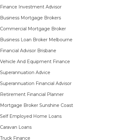
Finance Investment Advisor
Business Mortgage Brokers
Commercial Mortgage Broker
Business Loan Broker Melbourne
Financial Advisor Brisbane
Vehicle And Equipment Finance
Superannuation Advice
Superannuation Financial Advisor
Retirement Financial Planner
Mortgage Broker Sunshine Coast
Self Employed Home Loans
Caravan Loans
Truck Finance