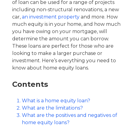
of loan can be used for a range of projects
including non-structural renovations, a new
car,
an investment property
and more. How
much equity is in your home, and how much
you have owing on your mortgage, will
determine the amount you can borrow.
These loans are perfect for those who are
looking to make a larger purchase or
investment. Here’s everything you need to
know about home equity loans.
Contents
What is a home equity loan?
What are the limitations?
What are the positives and negatives of
home equity loans?