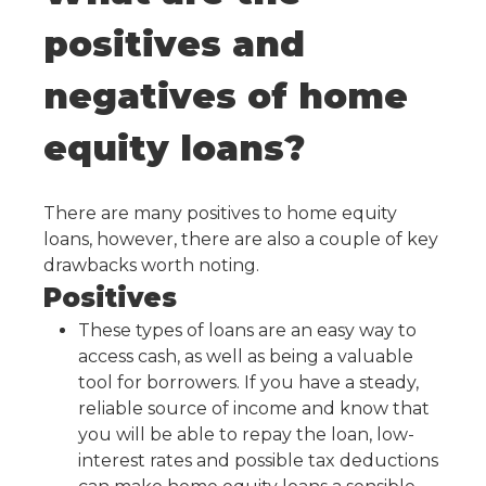
positives and
negatives of home
equity loans?
There are many positives to home equity
loans, however, there are also a couple of key
drawbacks worth noting.
Positives
These types of loans are an easy way to
access cash, as well as being a valuable
tool for borrowers. If you have a steady,
reliable source of income and know that
you will be able to repay the loan, low-
interest rates and possible tax deductions