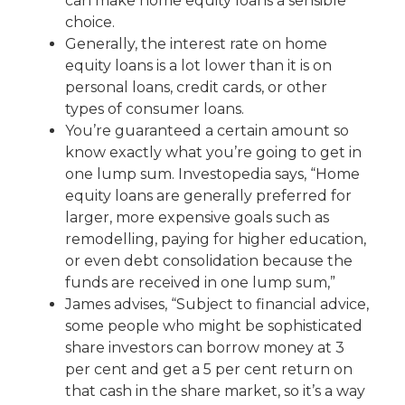
can make home equity loans a sensible
choice.
Generally, the interest rate on home
equity loans is a lot lower than it is on
personal loans, credit cards, or other
types of consumer loans.
You’re guaranteed a certain amount so
know exactly what you’re going to get in
one lump sum. Investopedia says, “Home
equity loans are generally preferred for
larger, more expensive goals such as
remodelling, paying for higher education,
or even debt consolidation because the
funds are received in one lump sum,”
James advises, “Subject to financial advice,
some people who might be sophisticated
share investors can borrow money at 3
per cent and get a 5 per cent return on
that cash in the share market, so it’s a way