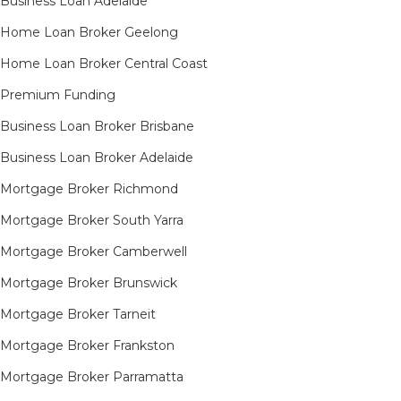
Business Loan Adelaide
Home Loan Broker Geelong
Home Loan Broker Central Coast
Premium Funding
Business Loan Broker Brisbane
Business Loan Broker Adelaide
Mortgage Broker Richmond​
Mortgage Broker South Yarra​
Mortgage Broker Camberwell
Mortgage Broker Brunswick
Mortgage Broker Tarneit​
Mortgage Broker Frankston
Mortgage Broker Parramatta