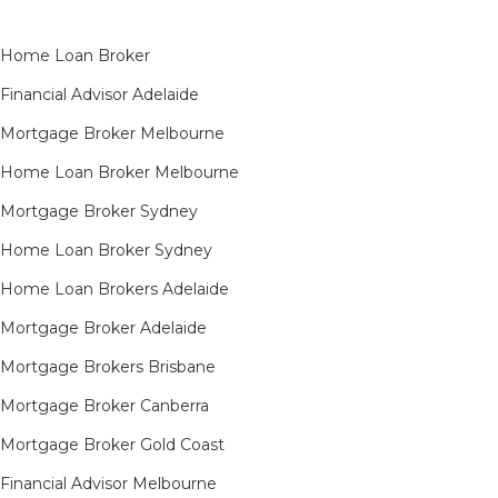
Home Loan Broker
Financial Advisor Adelaide
Mortgage Broker Melbourne
Home Loan Broker Melbourne
Mortgage Broker Sydney
Home Loan Broker Sydney
Home Loan Brokers Adelaide
Mortgage Broker Adelaide
Mortgage Brokers Brisbane
Mortgage Broker Canberra
Mortgage Broker Gold Coast
Financial Advisor Melbourne