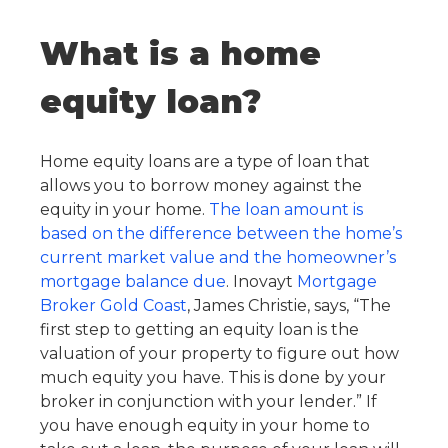
What is a home
equity loan?
Home equity loans are a type of loan that
allows you to borrow money against the
equity in your home.
The loan amount is
based on the difference between the home’s
current market value and the homeowner’s
mortgage balance due
. Inovayt
Mortgage
Broker Gold Coast
, James Christie, says, “The
first step to getting an equity loan is the
valuation of your property to figure out how
much equity you have. This is done by your
broker in conjunction with your lender.” If
you have enough equity in your home to