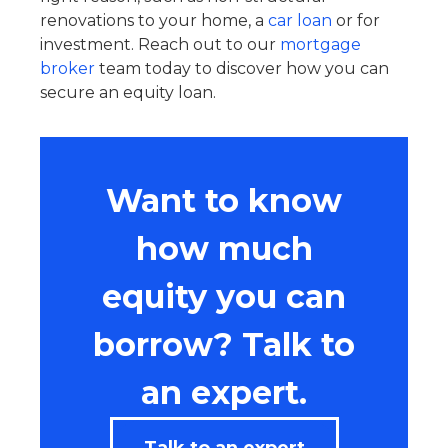
renovations to your home, a
car loan
or for
investment. Reach out to our
mortgage
broker
team today to discover how you can
secure an equity loan.
Want to know
how much
equity you can
borrow? Talk to
an expert.