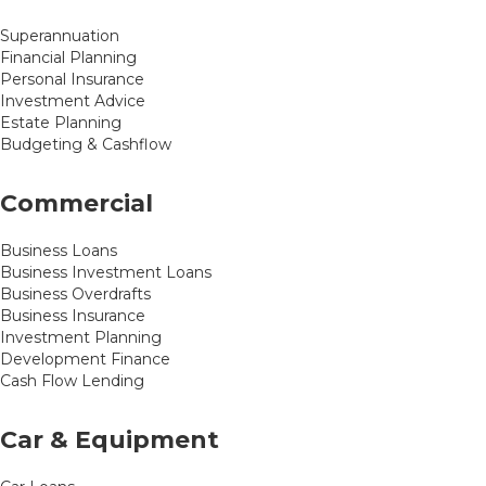
Superannuation
Financial Planning
Personal Insurance
Investment Advice
Estate Planning
Budgeting & Cashflow
Commercial
Business Loans
Business Investment Loans
Business Overdrafts
Business Insurance
Investment Planning
Development Finance
Cash Flow Lending
Car & Equipment