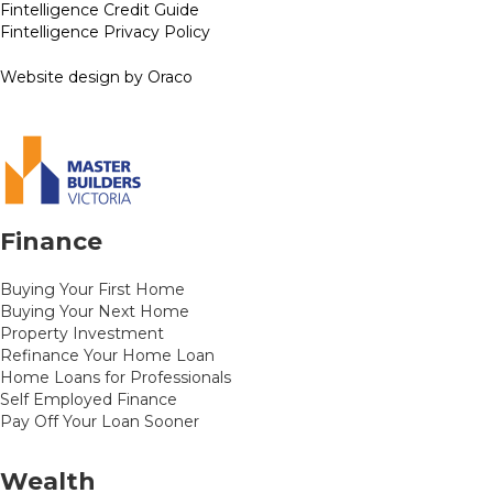
Fintelligence Credit Guide
Fintelligence Privacy Policy
Website design by Oraco
Finance
Buying Your First Home
Buying Your Next Home
Property Investment
Refinance Your Home Loan
Home Loans for Professionals
Self Employed Finance
Pay Off Your Loan Sooner
Wealth