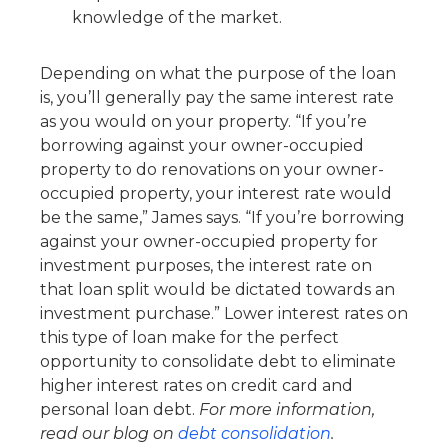
knowledge of the market.
Depending on what the purpose of the loan
is, you’ll generally pay the same interest rate
as you would on your property. “If you’re
borrowing against your owner-occupied
property to do renovations on your owner-
occupied property, your interest rate would
be the same,” James says. “If you’re borrowing
against your owner-occupied property for
investment purposes, the interest rate on
that loan split would be dictated towards an
investment purchase.” Lower interest rates on
this type of loan make for the perfect
opportunity to consolidate debt to eliminate
higher interest rates on credit card and
personal loan debt.
For more information,
read our blog on
debt consolidation
.