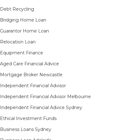
Debt Recycling
Bridging Home Loan
Guarantor Home Loan
Relocation Loan
Equipment Finance
Aged Care Financial Advice
Mortgage Broker Newcastle
Independent Financial Advisor
Independent Financial Advisor Melbourne
Independent Financial Advice Sydney
Ethical Investment Funds
Business Loans Sydney