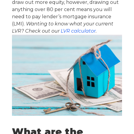
draw out more equity, however, drawing out
anything over 80 per cent means you will
need to pay lender’s mortgage insurance
(LMI).
Wanting to know what your current
LVR? Check out our
LVR calculator
.
What are the