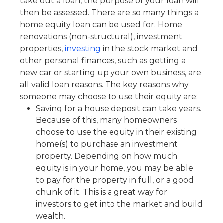
take out a loan, the purpose of your loan will
then be assessed. There are so many things a
home equity loan can be used for. Home
renovations (non-structural), investment
properties,
investing
in the stock market and
other personal finances, such as getting a
new car or starting up your own business, are
all valid loan reasons. The key reasons why
someone may choose to use their equity are:
Saving for a house deposit can take years.
Because of this, many homeowners
choose to use the equity in their existing
home(s) to purchase an investment
property. Depending on how much
equity is in your home, you may be able
to pay for the property in full, or a good
chunk of it. This is a great way for
investors to get into the market and build
wealth.