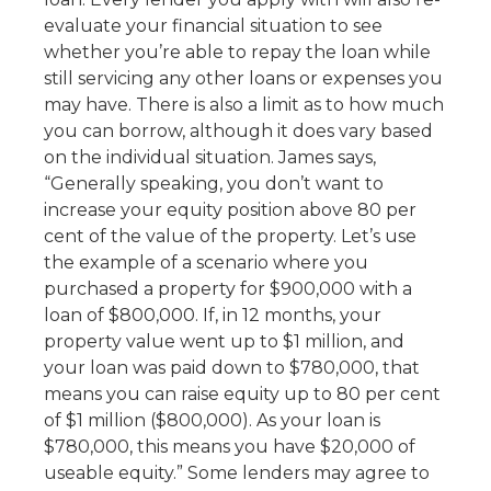
evaluate your financial situation to see
whether you’re able to repay the loan while
still servicing any other loans or expenses you
may have. There is also a limit as to how much
you can borrow, although it does vary based
on the individual situation. James says,
“Generally speaking, you don’t want to
increase your equity position above 80 per
cent of the value of the property. Let’s use
the example of a scenario where you
purchased a property for $900,000 with a
loan of $800,000. If, in 12 months, your
property value went up to $1 million, and
your loan was paid down to $780,000, that
means you can raise equity up to 80 per cent
of $1 million ($800,000). As your loan is
$780,000, this means you have $20,000 of
useable equity.” Some lenders may agree to