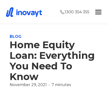
1300 354 355
BLOG
Home Equity
Loan: Everything
You Need To
Know
November 29, 2021  •  7 minutes
James Christie
Wealth