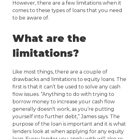
However, there are a few limitations when it
comes to these types of loans that you need
to be aware of.
What are the
limitations?
Like most things, there are a couple of
drawbacks and limitations to equity loans. The
first is that it can’t be used to solve any cash
flow issues. “Anything to do with trying to
borrow money to increase your cash flow
generally doesn’t work, as you’re putting
yourself into further debt,” James says. The
purpose of the loan is important and it is what
lenders look at when applying for any equity
loan. Every lender you apply with will also re-