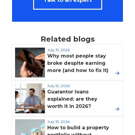
Talk to an expert
Related blogs
July 31, 2026
Why most people stay
broke despite earning
more (and how to fix it)
July 13, 2026
Guarantor loans
explained: are they
worth it in 2026?
July 13, 2026
How to build a property
portfolio without