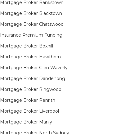
Mortgage Broker Bankstown
Mortgage Broker Blacktown
Mortgage Broker Chatswood
Insurance Premium Funding
Mortgage Broker Boxhill
Mortgage Broker Hawthorn
Mortgage Broker Glen Waverly
Mortgage Broker Dandenong
Mortgage Broker Ringwood
Mortgage Broker Penrith
Mortgage Broker Liverpool
Mortgage Broker Manly
Mortgage Broker North Sydney