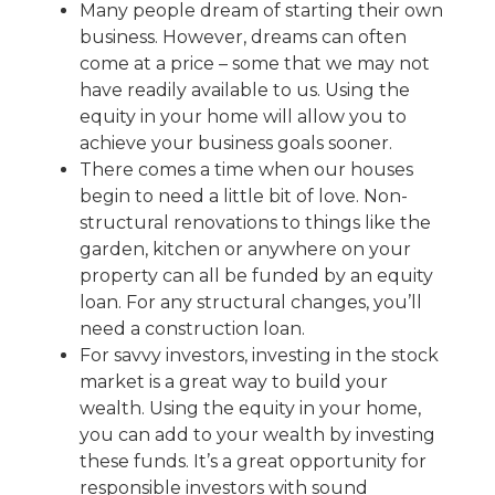
Many people dream of starting their own
business. However, dreams can often
come at a price – some that we may not
have readily available to us. Using the
equity in your home will allow you to
achieve your business goals sooner.
There comes a time when our houses
begin to need a little bit of love. Non-
structural renovations to things like the
garden, kitchen or anywhere on your
property can all be funded by an equity
loan. For any structural changes, you’ll
need a construction loan.
For savvy investors, investing in the stock
market is a great way to build your
wealth. Using the equity in your home,
you can add to your wealth by investing
these funds. It’s a great opportunity for
responsible investors with sound