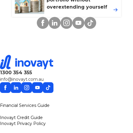
overextending yourself
Facebook
Linkedin
Instagram
YouTube
TikTok
1300 354 355
info@inovayt.com.au
Facebook
Linkedin
Instagram
YouTube
TikTok
Financial Services Guide
Inovayt Credit Guide
Inovayt Privacy Policy