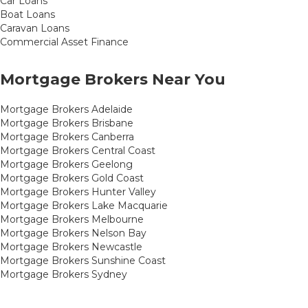
Car Loans
Boat Loans
Caravan Loans
Commercial Asset Finance
Mortgage Brokers Near You
Mortgage Brokers Adelaide
Mortgage Brokers Brisbane
Mortgage Brokers Canberra
Mortgage Brokers Central Coast
Mortgage Brokers Geelong
Mortgage Brokers Gold Coast
Mortgage Brokers Hunter Valley
Mortgage Brokers Lake Macquarie
Mortgage Brokers Melbourne
Mortgage Brokers Nelson Bay
Mortgage Brokers Newcastle
Mortgage Brokers Sunshine Coast
Mortgage Brokers Sydney