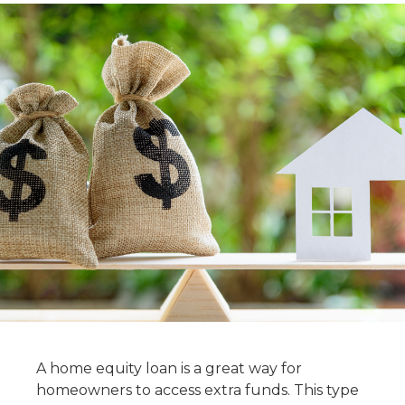
A home equity loan is a great way for
homeowners to access extra funds. This type