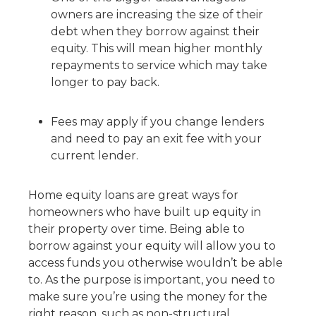
owners are increasing the size of their
debt when they borrow against their
equity. This will mean higher monthly
repayments to service which may take
longer to pay back.
Fees may apply if you change lenders
and need to pay an exit fee with your
current lender.
Home equity loans are great ways for
homeowners who have built up equity in
their property over time. Being able to
borrow against your equity will allow you to
access funds you otherwise wouldn’t be able
to. As the purpose is important, you need to
make sure you’re using the money for the
right reason, such as non-structural