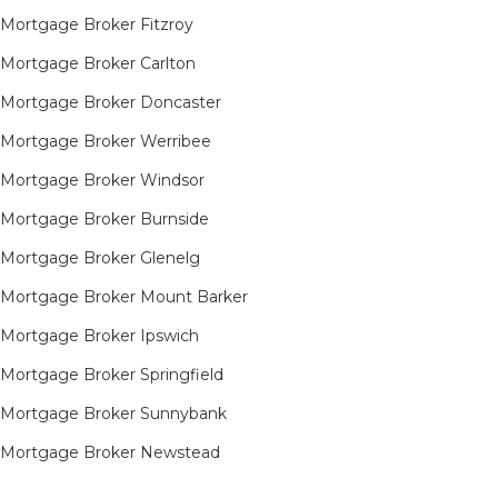
Mortgage Broker Fitzroy
Mortgage Broker Carlton
Mortgage Broker Doncaster
Mortgage Broker Werribee
Mortgage Broker Windsor
Mortgage Broker Burnside
Mortgage Broker Glenelg
Mortgage Broker Mount Barker
Mortgage Broker Ipswich
Mortgage Broker Springfield
Mortgage Broker Sunnybank
Mortgage Broker Newstead