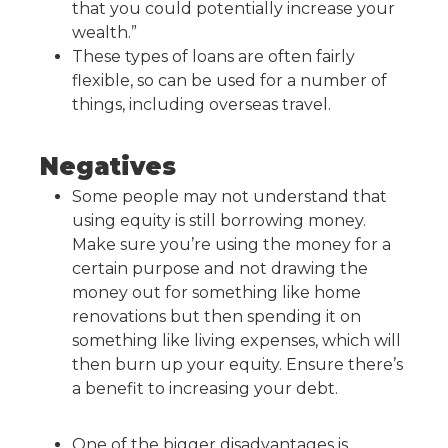
that you could potentially increase your
wealth.”
These types of loans are often fairly
flexible, so can be used for a number of
things, including overseas travel.
Negatives
Some people may not understand that
using equity is still borrowing money.
Make sure you’re using the money for a
certain purpose and not drawing the
money out for something like home
renovations but then spending it on
something like living expenses, which will
then burn up your equity. Ensure there’s
a benefit to increasing your debt.
One of the bigger disadvantages is