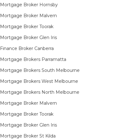
Mortgage Broker Hornsby​
Mortgage Broker Malvern
Mortgage Broker Toorak
Mortgage Broker Glen Iris
Finance Broker Canberra
Mortgage Brokers Parramatta
Mortgage Brokers South Melbourne
Mortgage Brokers West Melbourne
Mortgage Brokers North Melbourne
Mortgage Broker Malvern
Mortgage Broker Toorak
Mortgage Broker Glen Iris
Mortgage Broker St Kilda