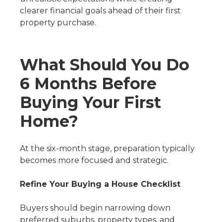
clearer financial goals ahead of their first
property purchase.
What Should You Do
6 Months Before
Buying Your First
Home?
At the six-month stage, preparation typically
becomes more focused and strategic.
Refine Your Buying a House Checklist
Buyers should begin narrowing down
preferred suburbs, property types, and