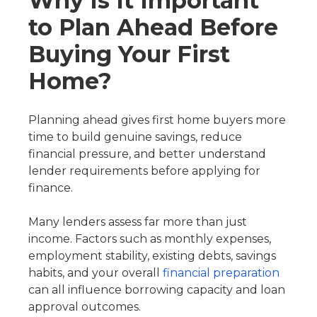
Why Is It Important
to Plan Ahead Before
Buying Your First
Home?
Planning ahead gives first home buyers more
time to build genuine savings, reduce
financial pressure, and better understand
lender requirements before applying for
finance.
Many lenders assess far more than just
income. Factors such as monthly expenses,
employment stability, existing debts, savings
habits, and your overall
financial preparation
can all influence borrowing capacity and loan
approval outcomes.