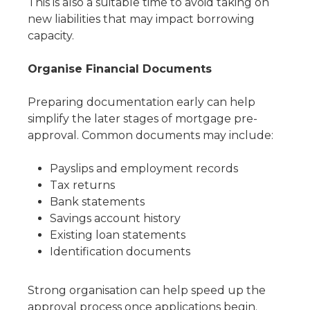
This is also a suitable time to avoid taking on
new liabilities that may impact borrowing
capacity.
Organise Financial Documents
Preparing documentation early can help
simplify the later stages of mortgage pre-
approval. Common documents may include:
Payslips and employment records
Tax returns
Bank statements
Savings account history
Existing loan statements
Identification documents
Strong organisation can help speed up the
approval process once applications begin.