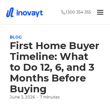
1300 354 355
BLOG
First Home Buyer
Timeline: What
to Do 12, 6, and 3
Months Before
Buying
June 3, 2026  •  7 minutes
First Home Buyer