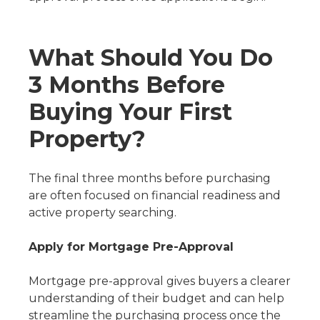
What Should You Do
3 Months Before
Buying Your First
Property?
The final three months before purchasing
are often focused on financial readiness and
active property searching.
Apply for Mortgage Pre-Approval
Mortgage pre-approval gives buyers a clearer
understanding of their budget and can help
streamline the purchasing process once the