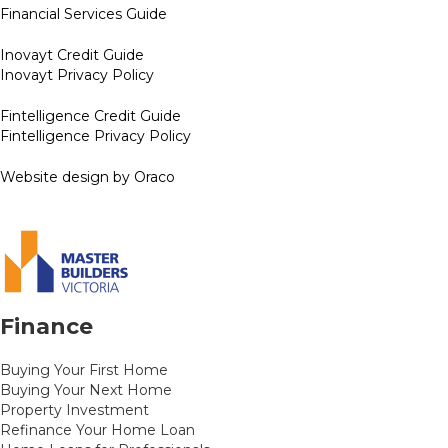
Financial Services Guide
Inovayt Credit Guide
Inovayt Privacy Policy
Fintelligence Credit Guide
Fintelligence Privacy Policy
Website design by Oraco
Finance
Buying Your First Home
Buying Your Next Home
Property Investment
Refinance Your Home Loan