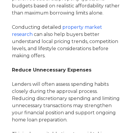
budgets based on realistic affordability rather
than maximum borrowing limits alone.
Conducting detailed
property market
research
can also help buyers better
understand local pricing trends, competition
levels, and lifestyle considerations before
making offers.
Reduce Unnecessary Expenses
Lenders will often assess spending habits
closely during the approval process.
Reducing discretionary spending and limiting
unnecessary transactions may strengthen
your financial position and support ongoing
home loan preparation.