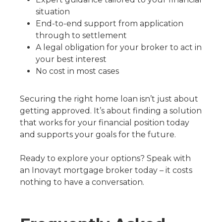
situation
End-to-end support from application
through to settlement
A legal obligation for your broker to act in
your best interest
No cost in most cases
Securing the right home loan isn’t just about
getting approved. It’s about finding a solution
that works for your financial position today
and supports your goals for the future.
Ready to explore your options? Speak with
an Inovayt mortgage broker today – it costs
nothing to have a conversation.