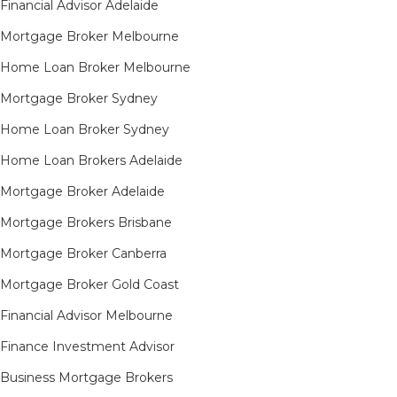
Financial Advisor Adelaide
Mortgage Broker Melbourne
Home Loan Broker Melbourne
Mortgage Broker Sydney
Home Loan Broker Sydney
Home Loan Brokers Adelaide
Mortgage Broker Adelaide
Mortgage Brokers Brisbane
Mortgage Broker Canberra
Mortgage Broker Gold Coast
Financial Advisor Melbourne
Finance Investment Advisor
Business Mortgage Brokers