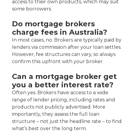
access to their own products, which may suit
some borrowers.
Do mortgage brokers
charge fees in Australia?
In most cases, no. Brokers are typically paid by
lenders via commission after your loan settles.
However, fee structures can vary, so always
confirm this upfront with your broker.
Can a mortgage broker get
you a better interest rate?
Often yes. Brokers have access to a wide
range of lender pricing, including rates and
products not publicly advertised. More
importantly, they assess the full loan
structure – not just the headline rate – to find
what’s best over the long term.