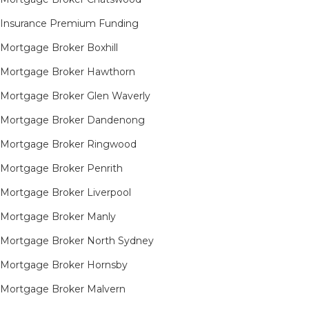
Insurance Premium Funding
Mortgage Broker Boxhill
Mortgage Broker Hawthorn
Mortgage Broker Glen Waverly
Mortgage Broker Dandenong
Mortgage Broker Ringwood
Mortgage Broker Penrith
Mortgage Broker Liverpool
Mortgage Broker Manly
Mortgage Broker North Sydney
Mortgage Broker Hornsby​
Mortgage Broker Malvern