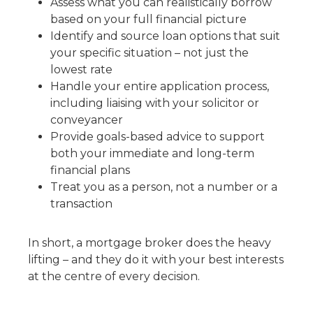
Assess what you can realistically borrow
based on your full financial picture
Identify and source loan options that suit
your specific situation – not just the
lowest rate
Handle your entire application process,
including liaising with your solicitor or
conveyancer
Provide goals-based advice to support
both your immediate and long-term
financial plans
Treat you as a person, not a number or a
transaction
In short, a mortgage broker does the heavy
lifting – and they do it with your best interests
at the centre of every decision.