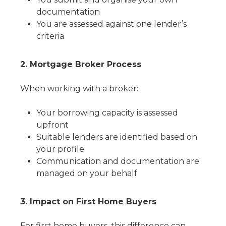
documentation
You are assessed against one lender’s
criteria
2. Mortgage Broker Process
When working with a broker:
Your borrowing capacity is assessed
upfront
Suitable lenders are identified based on
your profile
Communication and documentation are
managed on your behalf
3. Impact on First Home Buyers
For first home buyers, this difference can