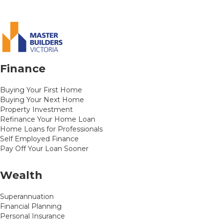
Finance
Buying Your First Home
Buying Your Next Home
Property Investment
Refinance Your Home Loan
Home Loans for Professionals
Self Employed Finance
Pay Off Your Loan Sooner
Wealth
Superannuation
Financial Planning
Personal Insurance