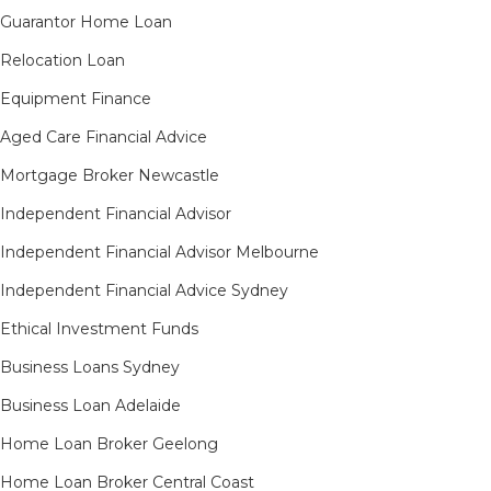
Guarantor Home Loan
Relocation Loan
Equipment Finance
Aged Care Financial Advice
Mortgage Broker Newcastle
Independent Financial Advisor
Independent Financial Advisor Melbourne
Independent Financial Advice Sydney
Ethical Investment Funds
Business Loans Sydney
Business Loan Adelaide
Home Loan Broker Geelong
Home Loan Broker Central Coast