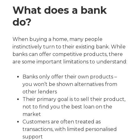
What does a bank
do?
When buying a home, many people
instinctively turn to their existing bank. While
banks can offer competitive products, there
are some important limitations to understand:
Banks only offer their own products –
you won’t be shown alternatives from
other lenders
Their primary goal is to sell their product,
not to find you the best loan on the
market
Customers are often treated as
transactions, with limited personalised
support