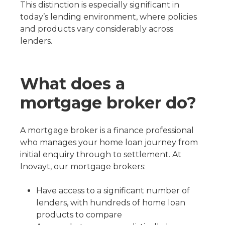
This distinction is especially significant in
today’s lending environment, where policies
and products vary considerably across
lenders.
What does a
mortgage broker do?
A mortgage broker is a finance professional
who manages your home loan journey from
initial enquiry through to settlement. At
Inovayt, our mortgage brokers:
Have access to a significant number of
lenders, with hundreds of home loan
products to compare