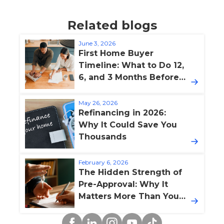
Related blogs
June 3, 2026
First Home Buyer
Timeline: What to Do 12,
6, and 3 Months Before
Buying
May 26, 2026
Refinancing in 2026:
Why It Could Save You
Thousands
February 6, 2026
The Hidden Strength of
Pre-Approval: Why It
Matters More Than You
Think
Facebook
Linkedin
Instagram
YouTube
TikTok