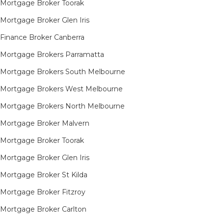
Mortgage Broker Toorak
Mortgage Broker Glen Iris
Finance Broker Canberra
Mortgage Brokers Parramatta
Mortgage Brokers South Melbourne
Mortgage Brokers West Melbourne
Mortgage Brokers North Melbourne
Mortgage Broker Malvern
Mortgage Broker Toorak
Mortgage Broker Glen Iris
Mortgage Broker St Kilda
Mortgage Broker Fitzroy
Mortgage Broker Carlton