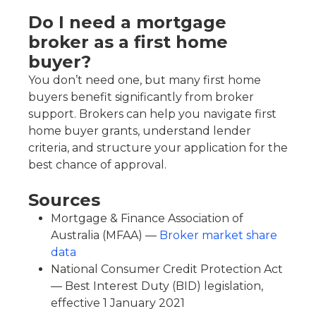
Do I need a mortgage
broker as a first home
buyer?
You don’t need one, but many first home
buyers benefit significantly from broker
support. Brokers can help you navigate first
home buyer grants, understand lender
criteria, and structure your application for the
best chance of approval.
Sources
Mortgage & Finance Association of
Australia (MFAA) —
Broker market share
data
National Consumer Credit Protection Act
— Best Interest Duty (BID) legislation,
effective 1 January 2021