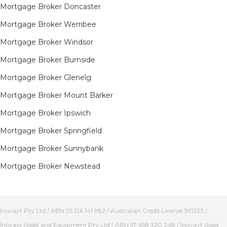
Mortgage Broker Doncaster
Mortgage Broker Werribee
Mortgage Broker Windsor
Mortgage Broker Burnside
Mortgage Broker Glenelg
Mortgage Broker Mount Barker
Mortgage Broker Ipswich
Mortgage Broker Springfield
Mortgage Broker Sunnybank
Mortgage Broker Newstead
Inovayt Pty Ltd / ABN 25 126 141 982 / Australian Credit License 391333 /
Inovayt Asset and Equipment Pty Ltd / ABN 57 658 320 248 / Inovayt Asset