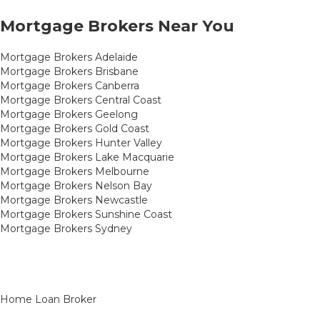
Mortgage Brokers Near You
Mortgage Brokers Adelaide
Mortgage Brokers Brisbane
Mortgage Brokers Canberra
Mortgage Brokers Central Coast
Mortgage Brokers Geelong
Mortgage Brokers Gold Coast
Mortgage Brokers Hunter Valley
Mortgage Brokers Lake Macquarie
Mortgage Brokers Melbourne
Mortgage Brokers Nelson Bay
Mortgage Brokers Newcastle
Mortgage Brokers Sunshine Coast
Mortgage Brokers Sydney
Home Loan Broker