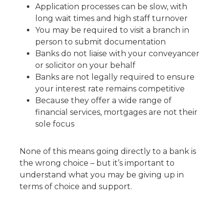
Application processes can be slow, with
long wait times and high staff turnover
You may be required to visit a branch in
person to submit documentation
Banks do not liaise with your conveyancer
or solicitor on your behalf
Banks are not legally required to ensure
your interest rate remains competitive
Because they offer a wide range of
financial services, mortgages are not their
sole focus
None of this means going directly to a bank is
the wrong choice – but it’s important to
understand what you may be giving up in
terms of choice and support.