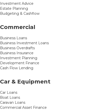
Investment Advice
Estate Planning
Budgeting & Cashflow
Commercial
Business Loans
Business Investment Loans
Business Overdrafts
Business Insurance
Investment Planning
Development Finance
Cash Flow Lending
Car & Equipment
Car Loans
Boat Loans
Caravan Loans
Commercial Asset Finance