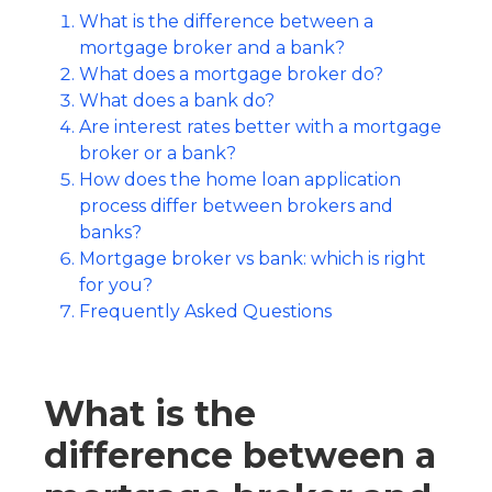
What is the difference between a
mortgage broker and a bank?
What does a mortgage broker do?
What does a bank do?
Are interest rates better with a mortgage
broker or a bank?
How does the home loan application
process differ between brokers and
banks?
Mortgage broker vs bank: which is right
for you?
Frequently Asked Questions
What is the
difference between a