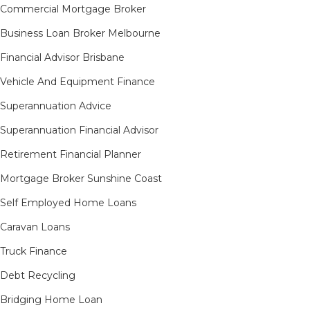
Commercial Mortgage Broker
Business Loan Broker Melbourne
Financial Advisor Brisbane
Vehicle And Equipment Finance
Superannuation Advice
Superannuation Financial Advisor
Retirement Financial Planner
Mortgage Broker Sunshine Coast
Self Employed Home Loans
Caravan Loans
Truck Finance
Debt Recycling
Bridging Home Loan