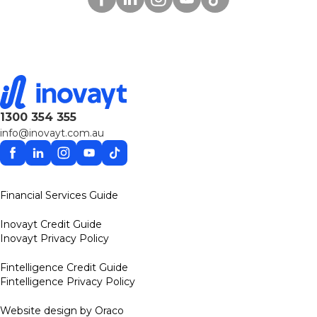
1300 354 355
info@inovayt.com.au
Facebook
Linkedin
Instagram
YouTube
TikTok
Financial Services Guide
Inovayt Credit Guide
Inovayt Privacy Policy
Fintelligence Credit Guide
Fintelligence Privacy Policy
Website design by Oraco