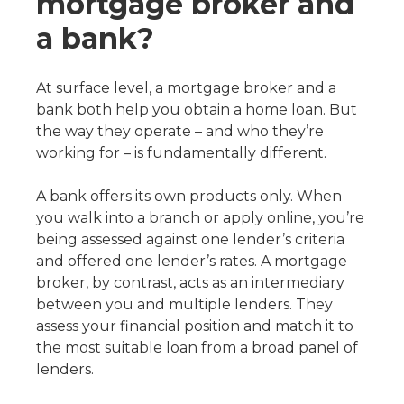
mortgage broker and
a bank?
At surface level, a mortgage broker and a
bank both help you obtain a home loan. But
the way they operate – and who they’re
working for – is fundamentally different.
A bank offers its own products only. When
you walk into a branch or apply online, you’re
being assessed against one lender’s criteria
and offered one lender’s rates. A mortgage
broker, by contrast, acts as an intermediary
between you and multiple lenders. They
assess your financial position and match it to
the most suitable loan from a broad panel of
lenders.