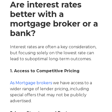
Are interest rates
better with a
mortgage broker or a
bank?
Interest rates are often a key consideration,
but focusing solely on the lowest rate can
lead to suboptimal long-term outcomes.
1. Access to Competitive Pricing
As Mortgage brokers
we have access to a
wider range of lender pricing, including
special offers that may not be publicly
advertised.