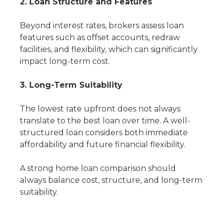
2. Loan Structure and Features
Beyond interest rates, brokers assess loan
features such as offset accounts, redraw
facilities, and flexibility, which can significantly
impact long-term cost.
3. Long-Term Suitability
The lowest rate upfront does not always
translate to the best loan over time. A well-
structured loan considers both immediate
affordability and future financial flexibility.
A strong home loan comparison should
always balance cost, structure, and long-term
suitability.