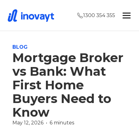
1300 354 355
BLOG
Mortgage Broker
vs Bank: What
First Home
Buyers Need to
Know
May 12, 2026  •  6 minutes
First Home Buyer