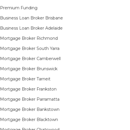
Premium Funding
Business Loan Broker Brisbane
Business Loan Broker Adelaide
Mortgage Broker Richmond​
Mortgage Broker South Yarra​
Mortgage Broker Camberwell
Mortgage Broker Brunswick
Mortgage Broker Tarneit​
Mortgage Broker Frankston
Mortgage Broker Parramatta
Mortgage Broker Bankstown
Mortgage Broker Blacktown
Mortgage Broker Chatswood