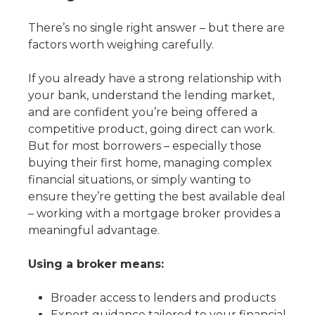
There’s no single right answer – but there are
factors worth weighing carefully.
If you already have a strong relationship with
your bank, understand the lending market,
and are confident you’re being offered a
competitive product, going direct can work.
But for most borrowers – especially those
buying their first home, managing complex
financial situations, or simply wanting to
ensure they’re getting the best available deal
– working with a mortgage broker provides a
meaningful advantage.
Using a broker means:
Broader access to lenders and products
Expert guidance tailored to your financial