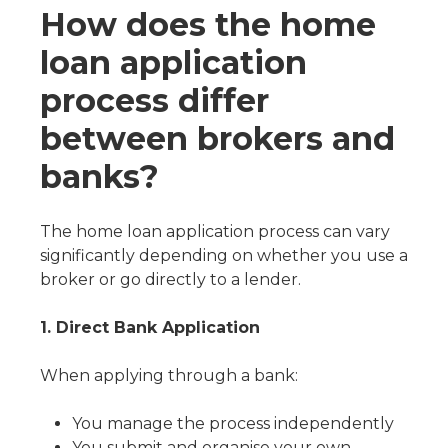
How does the home
loan application
process differ
between brokers and
banks?
The home loan application process can vary
significantly depending on whether you use a
broker or go directly to a lender.
1. Direct Bank Application
When applying through a bank:
You manage the process independently
You submit and organise your own