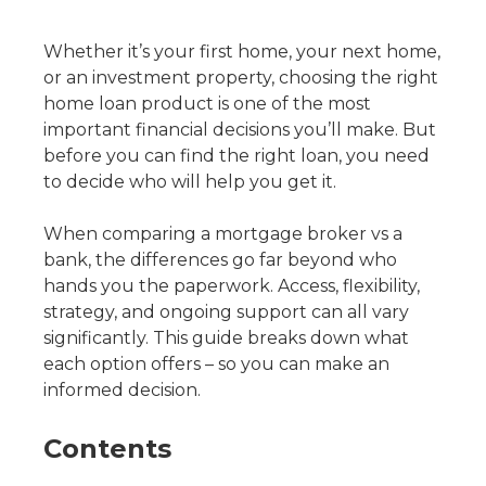
Whether it’s your first home, your next home,
or an investment property, choosing the right
home loan product is one of the most
important financial decisions you’ll make. But
before you can find the right loan, you need
to decide who will help you get it.
When comparing a mortgage broker vs a
bank, the differences go far beyond who
hands you the paperwork. Access, flexibility,
strategy, and ongoing support can all vary
significantly. This guide breaks down what
each option offers – so you can make an
informed decision.
Contents