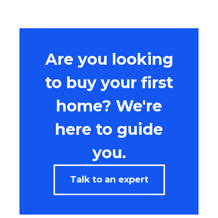
Are you looking
to buy your first
home? We're
here to guide
you.
Talk to an expert