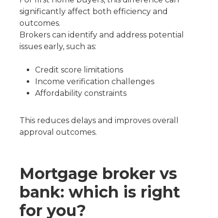
significantly affect both efficiency and
outcomes.
Brokers can identify and address potential
issues early, such as:
Credit score limitations
Income verification challenges
Affordability constraints
This reduces delays and improves overall
approval outcomes.
Mortgage broker vs
bank: which is right
for you?