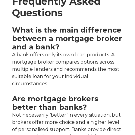
Frequently Asked
Questions
What is the main difference
between a mortgage broker
and a bank?
A bank offers only its own loan products. A
mortgage broker compares options across
multiple lenders and recommends the most
suitable loan for your individual
circumstances.
Are mortgage brokers
better than banks?
Not necessarily ‘better’ in every situation, but
brokers offer more choice and a higher level
of personalised support. Banks provide direct