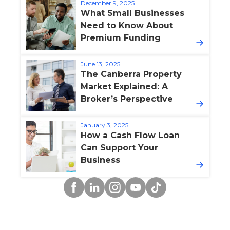
December 9, 2025
What Small Businesses
Need to Know About
Premium Funding
June 13, 2025
The Canberra Property
Market Explained: A
Broker’s Perspective
January 3, 2025
How a Cash Flow Loan
Can Support Your
Business
Facebook
Linkedin
Instagram
YouTube
TikTok