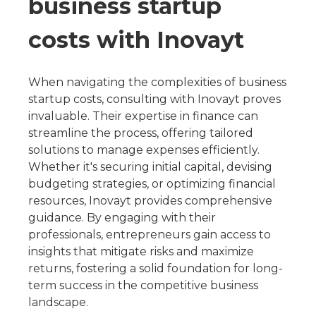
business startup
costs with Inovayt
When navigating the complexities of business
startup costs, consulting with Inovayt proves
invaluable. Their expertise in finance can
streamline the process, offering tailored
solutions to manage expenses efficiently.
Whether it's securing initial capital, devising
budgeting strategies, or optimizing financial
resources, Inovayt provides comprehensive
guidance. By engaging with their
professionals, entrepreneurs gain access to
insights that mitigate risks and maximize
returns, fostering a solid foundation for long-
term success in the competitive business
landscape.