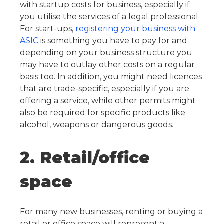
with startup costs for business, especially if
you utilise the services of a legal professional.
For start-ups,
registering your business with
ASIC
is something you have to pay for and
depending on your business structure you
may have to outlay other costs on a regular
basis too.
In addition, you might need licences
that are trade-specific, especially if you are
offering a service, while other permits might
also be required for specific products like
alcohol, weapons or dangerous goods.
2. Retail/office
space
For many new businesses, renting or buying a
retail or office space will represent a