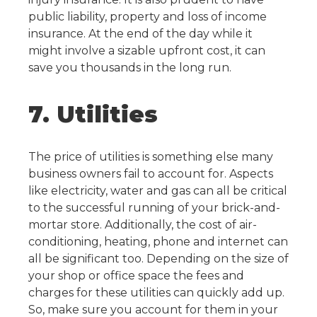
public liability, property and loss of income
insurance.
At the end of the day while it
might involve a sizable upfront cost, it can
save you thousands in the long run.
7. Utilities
The price of utilities is something else many
business owners fail to account for. Aspects
like electricity, water and gas can all be critical
to the successful running of your brick-and-
mortar store. Additionally, the cost of air-
conditioning, heating, phone and internet can
all be significant too.
Depending on the size of
your shop or office space the fees and
charges for these utilities can quickly add up.
So, make sure you account for them in your