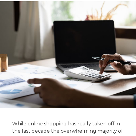
While online shopping has really taken off in
the last decade the overwhelming majority of