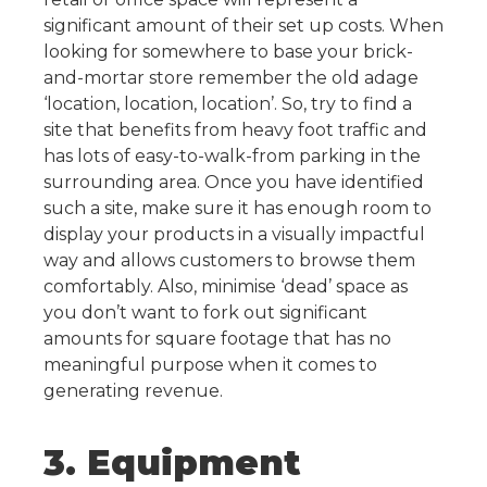
significant amount of their set up costs.
When
looking for somewhere to base your brick-
and-mortar store remember the old adage
‘location, location, location’. So, try to find a
site that benefits from heavy foot traffic and
has lots of easy-to-walk-from parking in the
surrounding area.
Once you have identified
such a site, make sure it has enough room to
display your products in a visually impactful
way and allows customers to browse them
comfortably. Also, minimise ‘dead’ space as
you don’t want to fork out significant
amounts for square footage that has no
meaningful purpose when it comes to
generating revenue.
3. Equipment