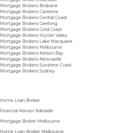
Mortgage Brokers Brisbane
Mortgage Brokers Canberra
Mortgage Brokers Central Coast
Mortgage Brokers Geelong
Mortgage Brokers Gold Coast
Mortgage Brokers Hunter Valley
Mortgage Brokers Lake Macquarie
Mortgage Brokers Melbourne
Mortgage Brokers Nelson Bay
Mortgage Brokers Newcastle
Mortgage Brokers Sunshine Coast
Mortgage Brokers Sydney
Home Loan Broker
Financial Advisor Adelaide
Mortgage Broker Melbourne
Home Loan Broker Melbourne