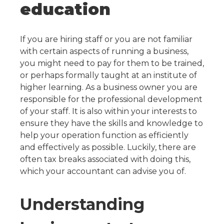
education
If you are hiring staff or you are not familiar
with certain aspects of running a business,
you might need to pay for them to be trained,
or perhaps formally taught at an institute of
higher learning.
As a business owner you are
responsible for the professional development
of your staff. It is also within your interests to
ensure they have the skills and knowledge to
help your operation function as efficiently
and effectively as possible.
Luckily, there are
often tax breaks associated with doing this,
which your accountant can advise you of.
Understanding