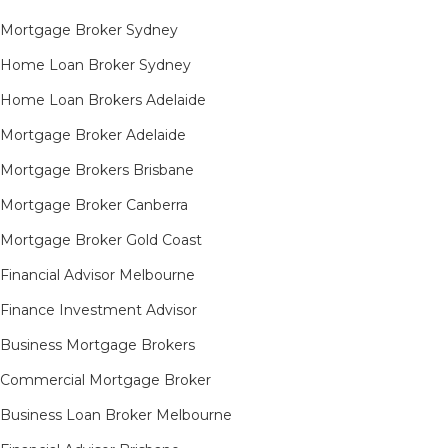
Mortgage Broker Sydney
Home Loan Broker Sydney
Home Loan Brokers Adelaide
Mortgage Broker Adelaide
Mortgage Brokers Brisbane
Mortgage Broker Canberra
Mortgage Broker Gold Coast
Financial Advisor Melbourne
Finance Investment Advisor
Business Mortgage Brokers
Commercial Mortgage Broker
Business Loan Broker Melbourne