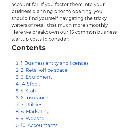
account for. If you factor them into your
business planning prior to opening, you
should find yourself navigating the tricky
waters of retail that much more smoothly.
Here we breakdown our 15 common business
startup costs to consider:
Contents
1. Business entity and licences
2. Retail/office space
3. Equipment
4. Stock
5. Staff
6. Insurance
7. Utilities
8. Marketing
9. Website
10. Accountants