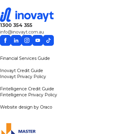
1300 354 355
info@inovayt.com.au
Facebook
Linkedin
Instagram
YouTube
TikTok
Financial Services Guide
Inovayt Credit Guide
Inovayt Privacy Policy
Fintelligence Credit Guide
Fintelligence Privacy Policy
Website design by Oraco