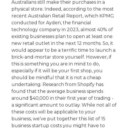
Australians still make their purchases in a
physical store.
Indeed, according to the most
recent Australian Retail Report, which KPMG
conducted for Ayden, the financial
technology company in 2023, almost 40% of
existing businesses plan to open at least one
new retail outlet in the next 12 months. So, it
would appear to be a terrific time to launch a
brick-and-mortar store yourself.
However, if
this is something you are in mind to do,
especially if it will be your first shop, you
should be mindful that it is not a cheap
undertaking. Research from Shopify has
found that the average business spends
around $40,000 in their first year of trading -
a significant amount to outlay.
While not all of
these costs will be applicable to your
business, we’ve put together this list of 15
business startup costs you might have to