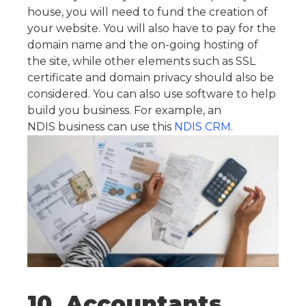
house, you will need to fund the creation of
your website. You will also have to pay for the
domain name and the on-going hosting of
the site, while other elements such as SSL
certificate and domain privacy should also be
considered. You can also use software to help
build you business. For example, an
NDIS business can use this
NDIS CRM
.
10. Accountants