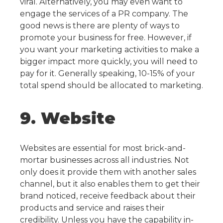
viral. Alternatively, you may even want to
engage the services of a PR company.
The
good news is there are plenty of ways to
promote your business for free. However, if
you want your marketing activities to make a
bigger impact more quickly, you will need to
pay for it. Generally speaking, 10-15% of your
total spend should be allocated to marketing.
9. Website
Websites are essential for most brick-and-
mortar businesses across all industries. Not
only does it provide them with another sales
channel, but it also enables them to get their
brand noticed, receive feedback about their
products and service and raises their
credibility.
Unless you have the capability in-