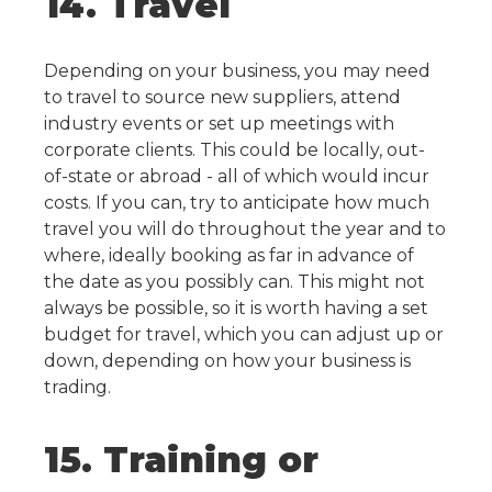
14. Travel
Depending on your business, you may need
to travel to source new suppliers, attend
industry events or set up meetings with
corporate clients. This could be locally, out-
of-state or abroad - all of which would incur
costs.
If you can, try to anticipate how much
travel you will do throughout the year and to
where, ideally booking as far in advance of
the date as you possibly can. This might not
always be possible, so it is worth having a set
budget for travel, which you can adjust up or
down, depending on how your business is
trading.
15. Training or