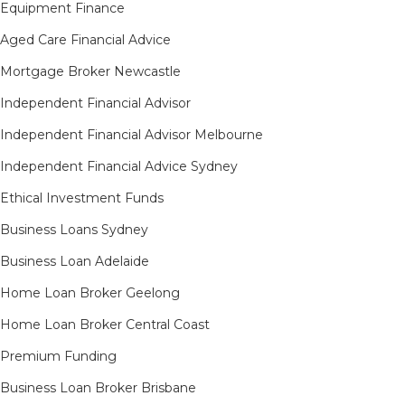
Equipment Finance
Aged Care Financial Advice
Mortgage Broker Newcastle
Independent Financial Advisor
Independent Financial Advisor Melbourne
Independent Financial Advice Sydney
Ethical Investment Funds
Business Loans Sydney
Business Loan Adelaide
Home Loan Broker Geelong
Home Loan Broker Central Coast
Premium Funding
Business Loan Broker Brisbane