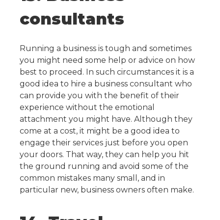
consultants
Running a business is tough and sometimes
you might need some help or advice on how
best to proceed. In such circumstances it is a
good idea to hire a business consultant who
can provide you with the benefit of their
experience without the emotional
attachment you might have.
Although they
come at a cost, it might be a good idea to
engage their services just before you open
your doors. That way, they can help you hit
the ground running and avoid some of the
common mistakes many small, and in
particular new, business owners often make.