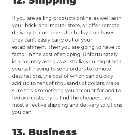
12. Shipping
If you are selling products online, as well as in
your brick-and-mortar store, or offer remote
delivery to customers for bulky purchases
they can’t easily carry out of your
establishment, then you are going to have to
factor in the cost of shipping.
Unfortunately,
in a country as big as Australia, you might find
yourself having to send orders to remote
destinations, the cost of which can quickly
add up to tens of thousands of dollars. Make
sure this is something you account for and to
reduce costs, try to find the cheapest, yet
most effective shipping and delivery solutions
you can.
13. Business