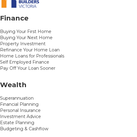
Finance
Buying Your First Home
Buying Your Next Home
Property Investment
Refinance Your Home Loan
Home Loans for Professionals
Self Employed Finance
Pay Off Your Loan Sooner
Wealth
Superannuation
Financial Planning
Personal Insurance
Investment Advice
Estate Planning
Budgeting & Cashflow