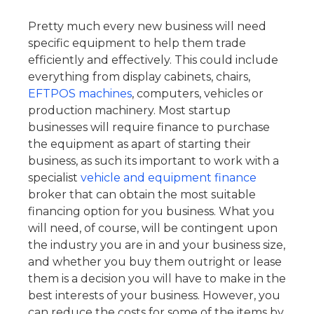
Pretty much every new business will need
specific equipment to help them trade
efficiently and effectively. This could include
everything from display cabinets, chairs,
EFTPOS machines
, computers, vehicles or
production machinery. Most startup
businesses will require finance to purchase
the equipment as apart of starting their
business, as such its important to work with a
specialist
vehicle and equipment finance
broker that can obtain the most suitable
financing option for you business.
What you
will need, of course, will be contingent upon
the industry you are in and your business size,
and whether you buy them outright or lease
them is a decision you will have to make in the
best interests of your business.
However, you
can reduce the costs for some of the items by