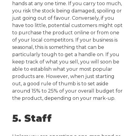
hands at any one time. If you carry too much,
you risk the stock being damaged, spoiling or
just going out of favour. Conversely, if you
have too little, potential customers might opt
to purchase the product online or from one
of your local competitors. If your business is
seasonal, this is something that can be
particularly tough to get a handle on.
If you
keep track of what you sell, you will soon be
able to establish what your most popular
products are. However, when just starting
out, a good rule of thumb is to set aside
around 15% to 25% of your overall budget for
the product, depending on your mark-up.
5. Staff