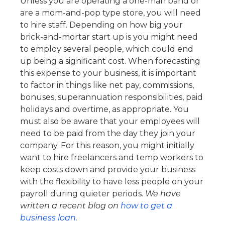
Unless you are operating a one-man band or
are a mom-and-pop type store, you will need
to hire staff. Depending on how big your
brick-and-mortar start up is you might need
to employ several people, which could end
up being a significant cost.
When forecasting
this expense to your business, it is important
to factor in things like net pay, commissions,
bonuses, superannuation responsibilities, paid
holidays and overtime, as appropriate.
You
must also be aware that your employees will
need to be paid from the day they join your
company. For this reason, you might initially
want to hire freelancers and temp workers to
keep costs down and provide your business
with the flexibility to have less people on your
payroll during quieter periods.
We have
written a recent blog on
how to get a
business loan.