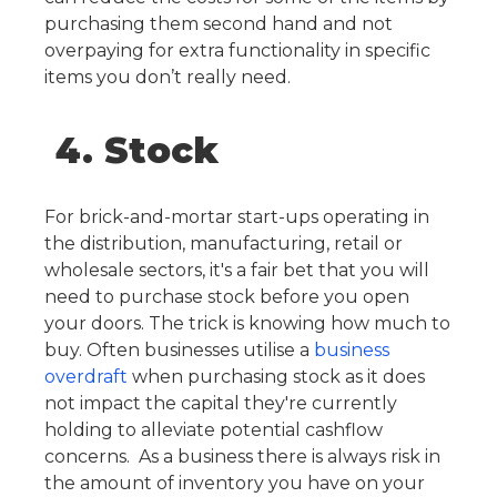
purchasing them second hand and not
overpaying for extra functionality in specific
items you don’t really need.
4. Stock
For brick-and-mortar start-ups operating in
the distribution, manufacturing, retail or
wholesale sectors, it's a fair bet that you will
need to purchase stock before you open
your doors. The trick is knowing how much to
buy. Often businesses utilise a
business
overdraft
when purchasing stock as it does
not impact the capital they're currently
holding to alleviate potential cashflow
concerns.
As a business there is always risk in
the amount of inventory you have on your