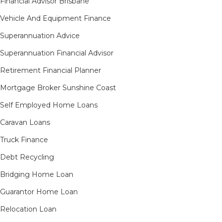
Financial Advisor Brisbane
Vehicle And Equipment Finance
Superannuation Advice
Superannuation Financial Advisor
Retirement Financial Planner
Mortgage Broker Sunshine Coast
Self Employed Home Loans
Caravan Loans
Truck Finance
Debt Recycling
Bridging Home Loan
Guarantor Home Loan
Relocation Loan