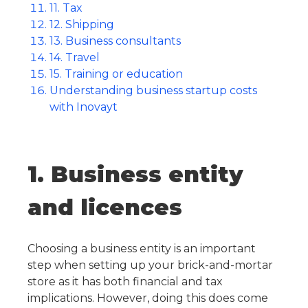
11. Tax
12. Shipping
13. Business consultants
14. Travel
15. Training or education
Understanding business startup costs
with Inovayt
1. Business entity
and licences
Choosing a business entity is an important
step when setting up your brick-and-mortar
store as it has both financial and tax
implications. However, doing this does come