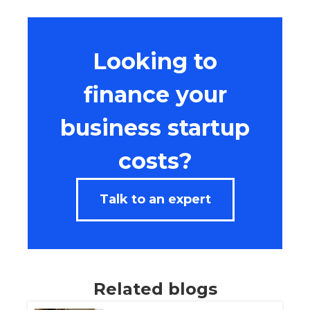
Looking to
finance your
business startup
costs?
Talk to an expert
Related blogs