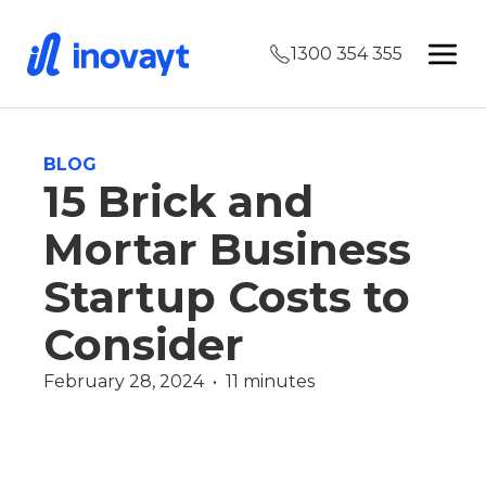
1300 354 355
BLOG
15 Brick and
Mortar Business
Startup Costs to
Consider
February 28, 2024  •  11 minutes
Commercial