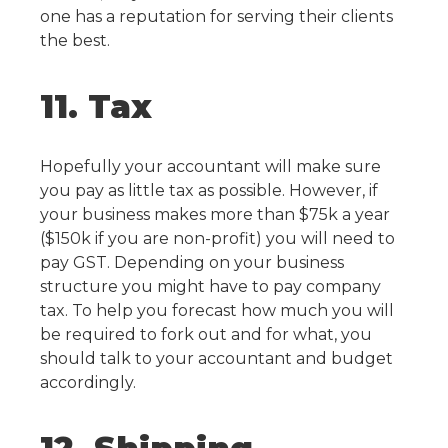
one has a reputation for serving their clients
the best.
11. Tax
Hopefully your accountant will make sure
you pay as little tax as possible. However, if
your business makes more than $75k a year
($150k if you are non-profit) you will need to
pay GST.
Depending on your business
structure you might have to pay company
tax. To help you forecast how much you will
be required to fork out and for what, you
should talk to your accountant and budget
accordingly.