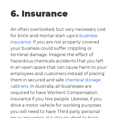
6. Insurance
An often overlooked, but very necessary cost
for brick-and-mortar start-ups is
business
insurance
. If you are not properly covered
your business could suffer crippling or
terminal damage. Imagine the effect of
hazardous chemicals accidents that you left
in an open space that can cause harm to your
employees and customers instead of placing
them in secured and safe
chemical storage
cabinets
.
In Australia, all businesses are
required to have Workers' Compensation
insurance if you hire people. Likewise, if you
drive a motor vehicle for working purposes
you will need to have Third party personal
injury insurance. It is also prudent to have