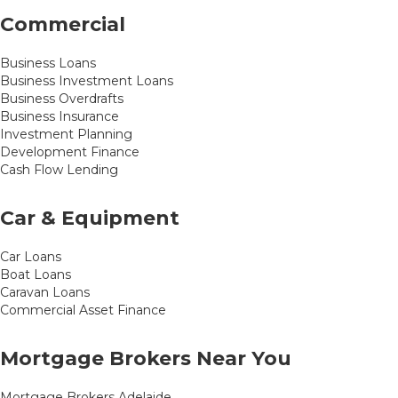
Commercial
Business Loans
Business Investment Loans
Business Overdrafts
Business Insurance
Investment Planning
Development Finance
Cash Flow Lending
Car & Equipment
Car Loans
Boat Loans
Caravan Loans
Commercial Asset Finance
Mortgage Brokers Near You
Mortgage Brokers Adelaide