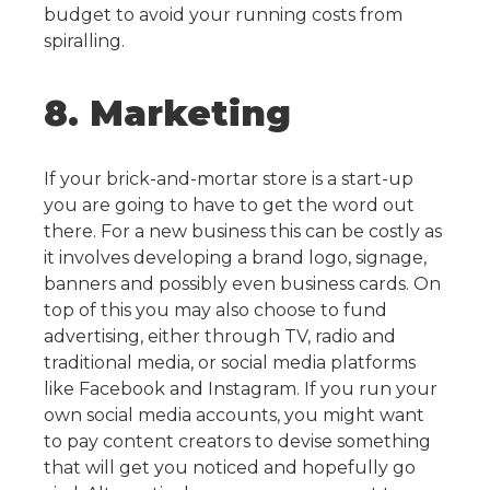
budget to avoid your running costs from
spiralling.
8. Marketing
If your brick-and-mortar store is a start-up
you are going to have to get the word out
there. For a new business this can be costly as
it involves developing a brand logo, signage,
banners and possibly even business cards.
On
top of this you may also choose to fund
advertising, either through TV, radio and
traditional media, or social media platforms
like Facebook and Instagram. If you run your
own social media accounts, you might want
to pay content creators to devise something
that will get you noticed and hopefully go