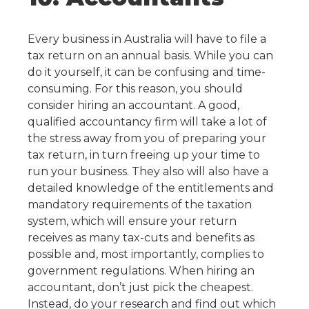
Every business in Australia will have to file a
tax return on an annual basis. While you can
do it yourself, it can be confusing and time-
consuming. For this reason, you should
consider hiring an accountant.
A good,
qualified accountancy firm will take a lot of
the stress away from you of preparing your
tax return, in turn freeing up your time to
run your business. They also will also have a
detailed knowledge of the entitlements and
mandatory requirements of the taxation
system, which will ensure your return
receives as many tax-cuts and benefits as
possible and, most importantly, complies to
government regulations.
When hiring an
accountant, don’t just pick the cheapest.
Instead, do your research and find out which