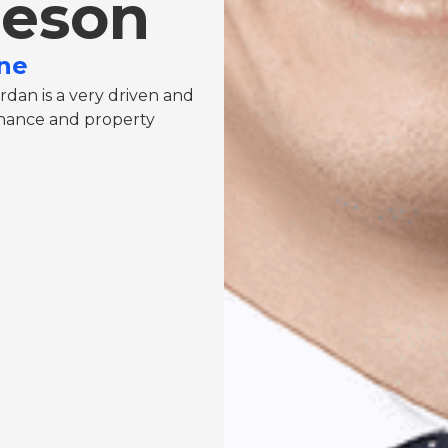
ieson
ne
rdan is a very driven and
finance and property