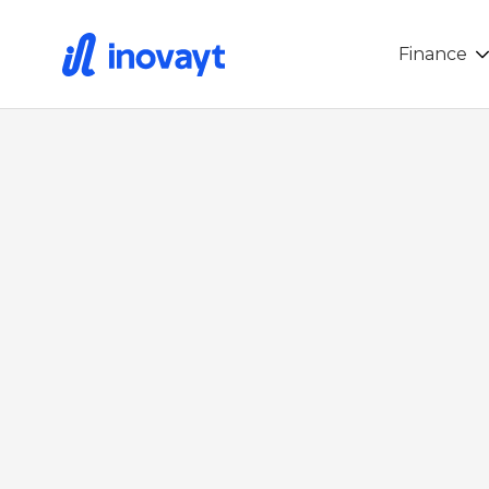
Finance