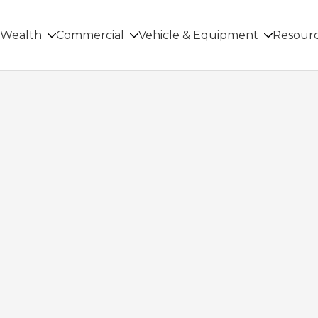
Wealth
Commercial
Vehicle & Equipment
Resour