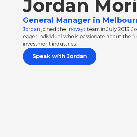
Jordan Mor
General Manager in Melbour
Jordan
joined the
Inovayt
team in July 2013. Jo
eager individual who is passionate about the 
investment industries.
Speak with Jordan