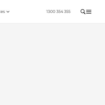
ces
1300 354 355