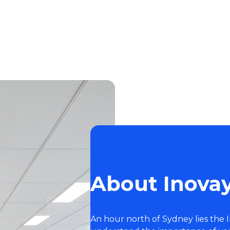
About Inovay
An hour north of Sydney lies the 