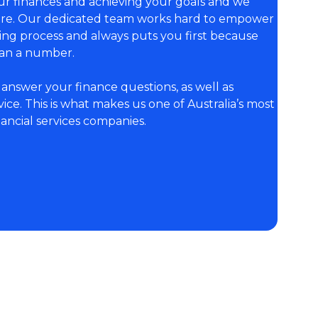
r finances and achieving your goals and we
here. Our dedicated team works hard to empower
king process and always puts you first because
an a number.
answer your finance questions, as well as
ce. This is what makes us one of Australia’s most
ncial services companies.