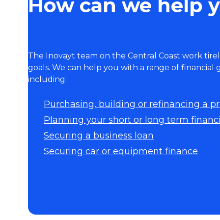
How can we help 
The Inovayt team on the Central Coast work tirel
goals. We can help you with a range of financial
including:
Purchasing, building or refinancing a p
Planning your short or long term financi
Securing a business loan
Securing car or equipment finance