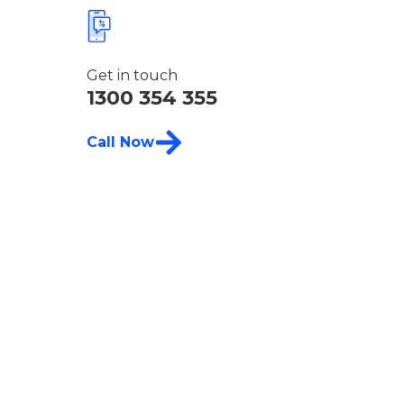
Get in touch
1300 354 355
Call Now