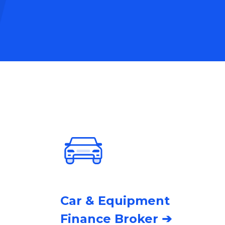
Car & Equipment
Finance Broker ➔