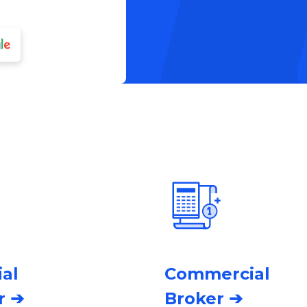
ial
Commercial
r ➔
Broker ➔