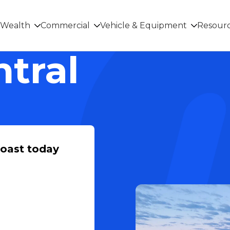
Wealth
Commercial
Vehicle & Equipment
Resour
ntral
Coast today