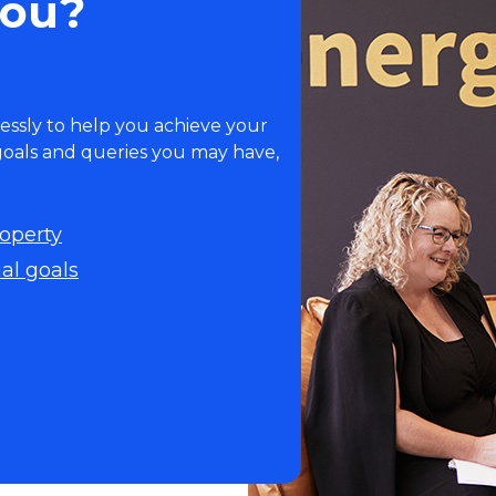
you?
essly to help you achieve your
 goals and queries you may have,
roperty
al goals