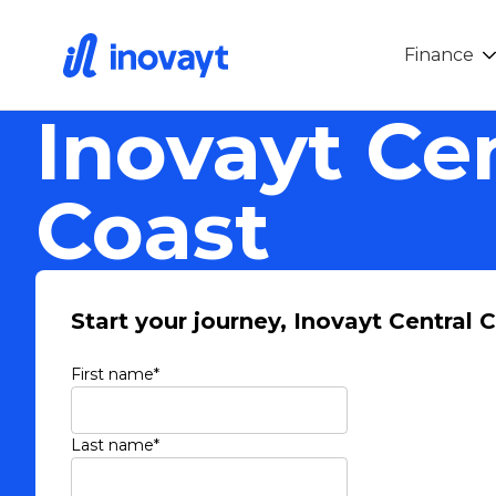
Finance
Inovayt Ce
Coast
Start your journey, Inovayt Central 
First name
*
Last name
*