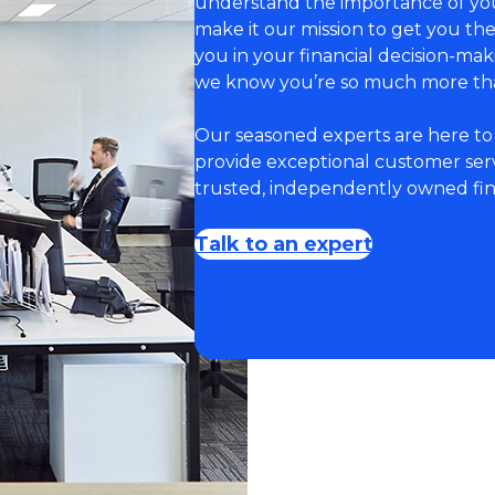
understand the importance of you
make it our mission to get you t
you in your financial decision-ma
we know you’re so much more th
Our seasoned experts are here to 
provide exceptional customer servi
trusted, independently owned fina
Talk to an expert