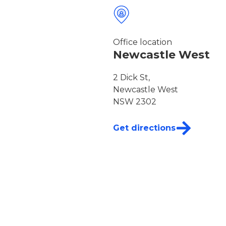
Office location
Newcastle West
2 Dick St,
Newcastle West
NSW 2302
Get directions