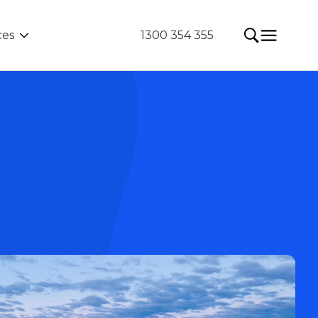
ces
1300 354 355