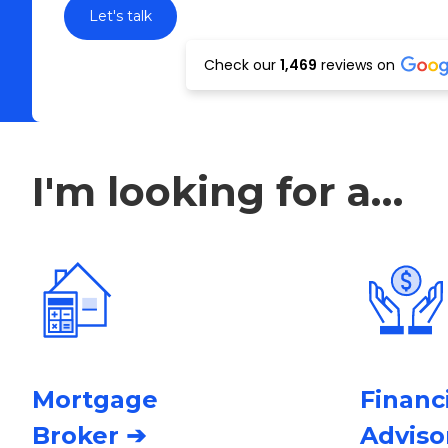
Check our
1,469
reviews on
I'm looking for a…
Mortgage
Financ
Broker ➔
Adviso