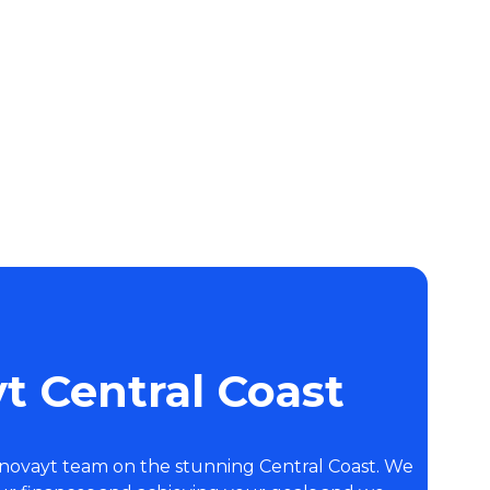
t Central Coast
Inovayt team on the stunning Central Coast. We