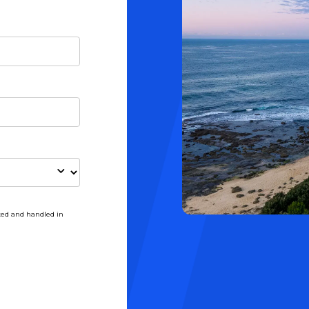
ted and handled in