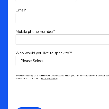
Email
*
Mobile phone number
*
Who would you like to speak to?
*
By submitting this form you understand that your information will be collec
accordance with our
Privacy Policy
.