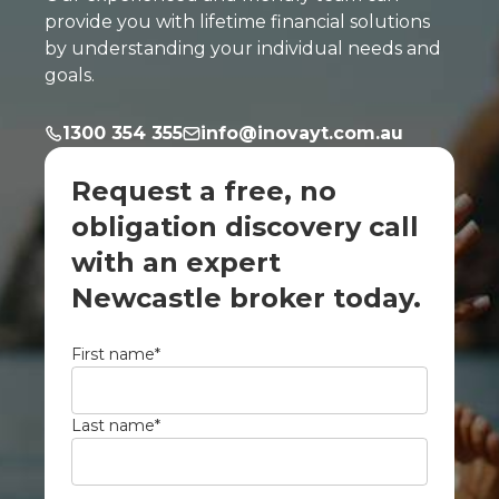
provide you with lifetime financial solutions
by understanding your individual needs and
goals.
1300 354 355
info@inovayt.com.au
Request a free, no
obligation discovery call
with an expert
Newcastle broker today.
First name
*
Last name
*