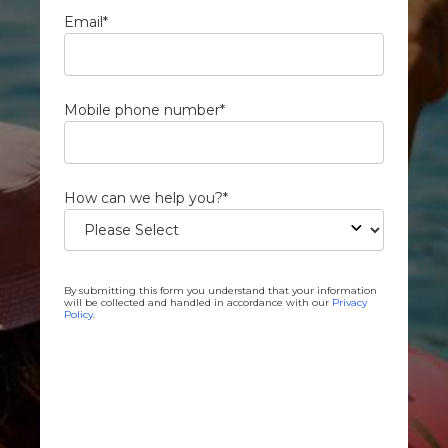
Email
*
Mobile phone number
*
How can we help you?
*
By submitting this form you understand that your information
will be collected and handled in accordance with our
Privacy
Policy
.