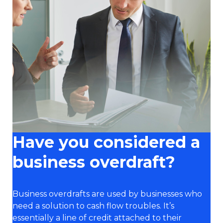
Have you considered a
business overdraft?
Business overdrafts are used by businesses who
need a solution to cash flow troubles. It’s
essentially a line of credit attached to their