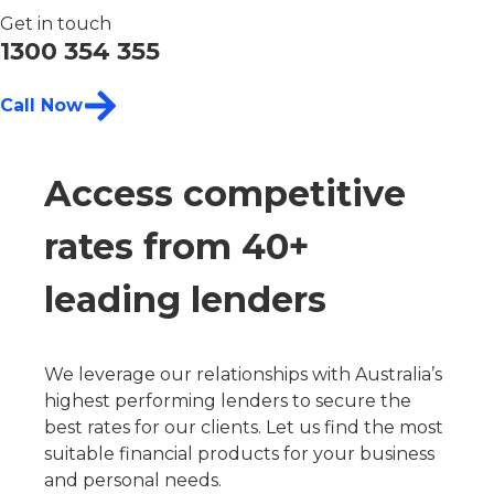
Get in touch
1300 354 355
Call Now
Access competitive
rates from 40+
leading lenders
We leverage our relationships with Australia’s
highest performing lenders to secure the
best rates for our clients. Let us find the most
suitable financial products for your business
and personal needs.