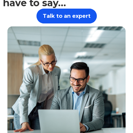
have to say…
Talk to an expert