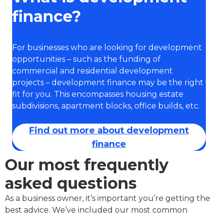
finance?
For businesses who are looking for development
opportunities – such as the funding of
commercial and residential development
projects – development finance may be the right
fit for you. This encompasses housing estate
subdivisions, apartment blocks, office builds, etc.
Find out more about development
finance
Our most frequently
asked questions
As a business owner, it’s important you’re getting the
best advice. We’ve included our most common