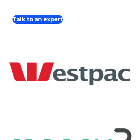
Talk to an expert