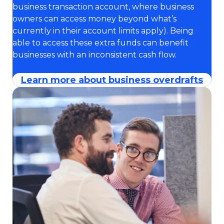
business transaction account, where business
owners can access money beyond what’s
currently in their account limits apply). Being
able to access these extra funds can benefit
businesses with an inconsistent cash flow.
Learn more about business overdrafts