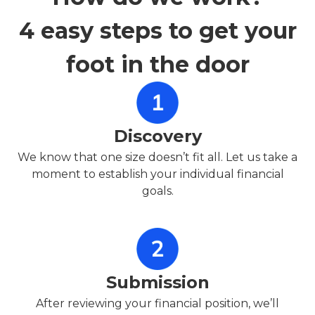
4 easy steps to get your
foot in the door
Discovery
We know that one size doesn’t fit all. Let us take a
moment to establish your individual financial
goals.
Submission
After reviewing your financial position, we’ll