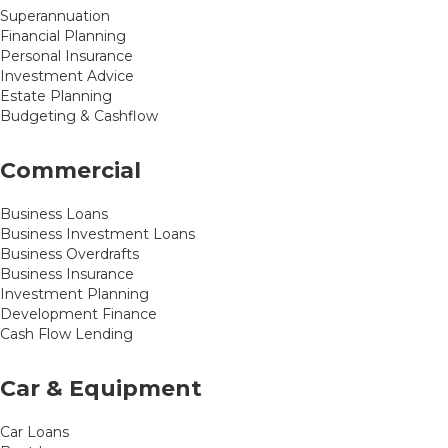
Superannuation
Financial Planning
Personal Insurance
Investment Advice
Estate Planning
Budgeting & Cashflow
Commercial
Business Loans
Business Investment Loans
Business Overdrafts
Business Insurance
Investment Planning
Development Finance
Cash Flow Lending
Car & Equipment
Car Loans