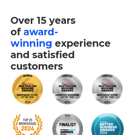
Over 15 years
of
award-
winning
experience
and satisfied
customers