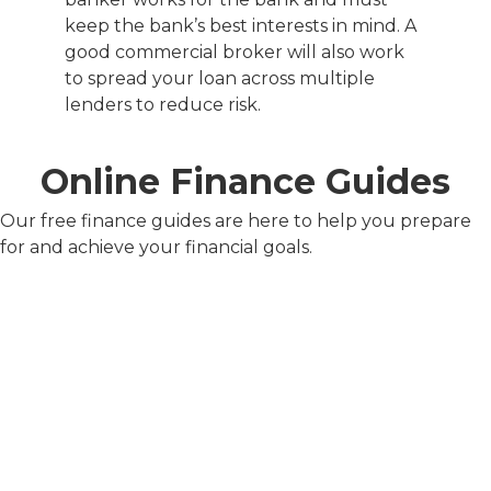
keep the bank’s best interests in mind. A
good commercial broker will also work
to spread your loan across multiple
lenders to reduce risk.
Online Finance Guides
Our free finance guides are here to help you prepare
for and achieve your financial goals.