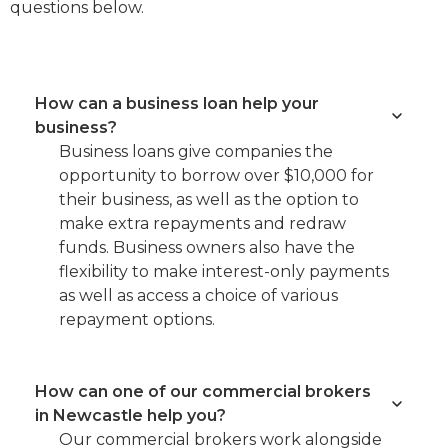
questions below.
How can a business loan help your
business?
Business loans give companies the
opportunity to borrow over $10,000 for
their business, as well as the option to
make extra repayments and redraw
funds. Business owners also have the
flexibility to make interest-only payments
as well as access a choice of various
repayment options.
How can one of our commercial brokers
in Newcastle help you?
Our commercial brokers work alongside