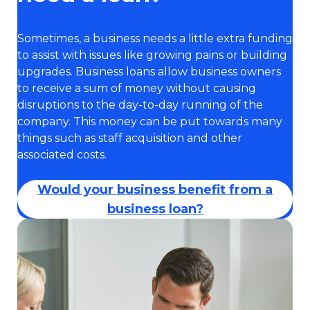
Sometimes, a business needs a little extra funding
to assist with issues like growing pains or building
upgrades. Business loans allow business owners
to receive a sum of money without causing
disruptions to the day-to-day running of the
company. This money can be put towards many
things such as staff acquisition and other
associated costs.
Would your business benefit from a
business loan?