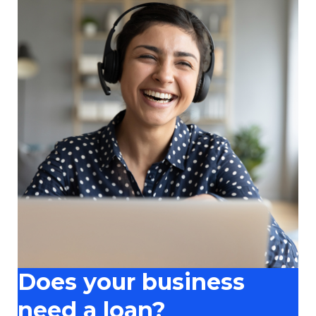
Does your business
need a loan?