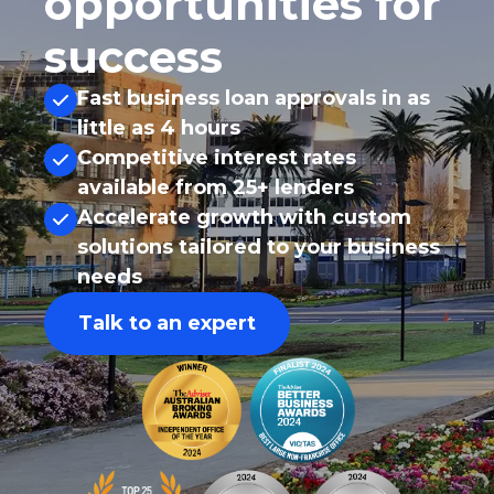
opportunities for
success
Fast business loan approvals in as
little as 4 hours
Competitive interest rates
available from 25+ lenders
Accelerate growth with custom
solutions tailored to your business
needs
Talk to an expert