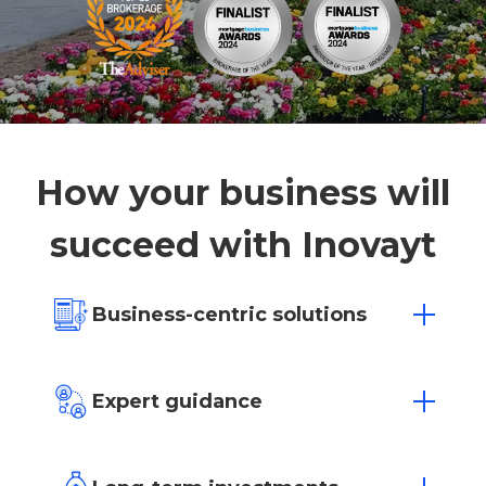
How your business will
succeed with Inovayt
Business-centric solutions
We’re for business growth. Our experts
tailor solutions to suit your unique
Expert guidance
business needs and goals, with loan
approvals in as little as 4 hours.
Working as an extension of your team,
our experienced advisors are here to