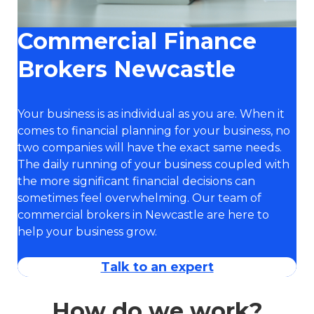
Commercial Finance
Brokers Newcastle
Your business is as individual as you are. When it
comes to financial planning for your business, no
two companies will have the exact same needs.
The daily running of your business coupled with
the more significant financial decisions can
sometimes feel overwhelming. Our team of
commercial brokers in Newcastle are here to
help your business grow.
Talk to an expert
How do we work?