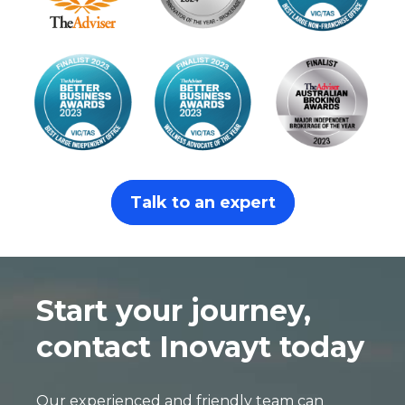
Talk to an expert
Start your journey,
contact Inovayt today
Our experienced and friendly team can