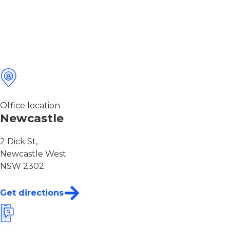
Office location
Newcastle
2 Dick St,
Newcastle West
NSW 2302
Get directions