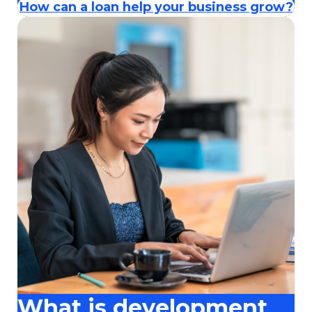
How can a loan help your business grow?
What is development