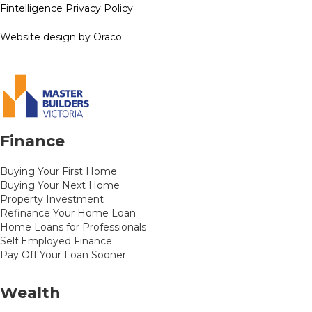
Fintelligence Privacy Policy
Website design by Oraco
Finance
Buying Your First Home
Buying Your Next Home
Property Investment
Refinance Your Home Loan
Home Loans for Professionals
Self Employed Finance
Pay Off Your Loan Sooner
Wealth