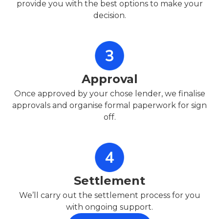
provide you with the best options to make your
decision.
Approval
Once approved by your chose lender, we finalise
approvals and organise formal paperwork for sign
off.
Settlement
We’ll carry out the settlement process for you
with ongoing support.