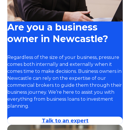
Are you a business
owner in Newcastle?
Regardless of the size of your business, pressure
comes both internally and externally when it
comes time to make decisions. Business owners in
Newcastle can rely on the expertise of our
commercial brokers to guide them through their
business journey. We’re here to assist you with
everything from business loans to investment
planning.
Talk to an expert