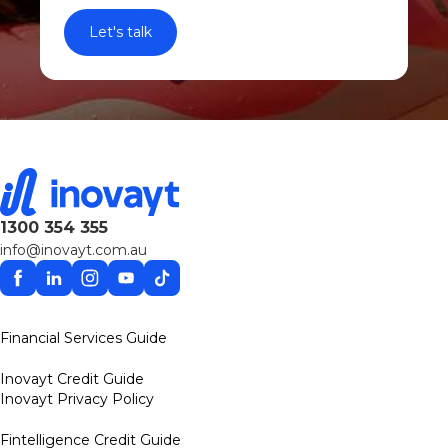
1300 354 355
info@inovayt.com.au
Facebook
Linkedin
Instagram
YouTube
TikTok
Financial Services Guide
Inovayt Credit Guide
Inovayt Privacy Policy
Fintelligence Credit Guide