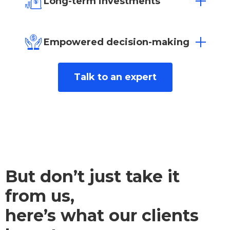
Long-term investments
ensure your business thrives.
Build a sustainable future with solutions
designed for lasting success and
Empowered decision-making
competitive interest rates from over 25
lenders.
Gain valuable insights to make informed
Talk to an expert
decisions that benefit your business long-
term.
But don’t just take it
from us,
here’s what our clients