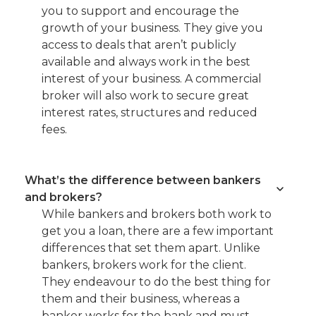
you to support and encourage the
growth of your business. They give you
access to deals that aren’t publicly
available and always work in the best
interest of your business. A commercial
broker will also work to secure great
interest rates, structures and reduced
fees.
What’s the difference between bankers
and brokers?
While bankers and brokers both work to
get you a loan, there are a few important
differences that set them apart. Unlike
bankers, brokers work for the client.
They endeavour to do the best thing for
them and their business, whereas a
banker works for the bank and must