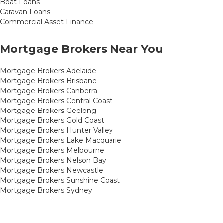
Boat Loans
Caravan Loans
Commercial Asset Finance
Mortgage Brokers Near You
Mortgage Brokers Adelaide
Mortgage Brokers Brisbane
Mortgage Brokers Canberra
Mortgage Brokers Central Coast
Mortgage Brokers Geelong
Mortgage Brokers Gold Coast
Mortgage Brokers Hunter Valley
Mortgage Brokers Lake Macquarie
Mortgage Brokers Melbourne
Mortgage Brokers Nelson Bay
Mortgage Brokers Newcastle
Mortgage Brokers Sunshine Coast
Mortgage Brokers Sydney