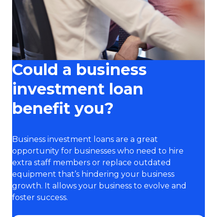
Could a business
investment loan
benefit you?
Business investment loans are a great
opportunity for businesses who need to hire
extra staff members or replace outdated
equipment that’s hindering your business
growth. It allows your business to evolve and
foster success.