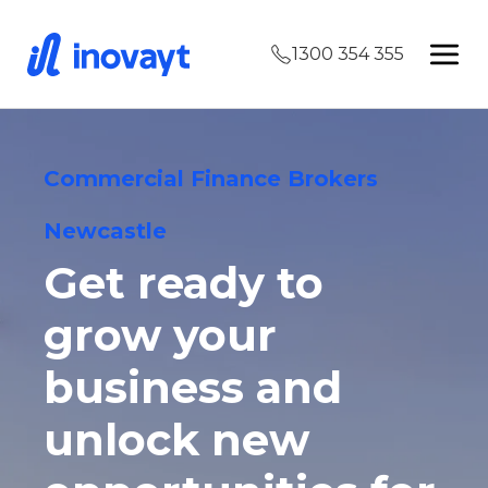
1300 354 355
Commercial Finance Brokers
Newcastle
Get ready to
grow your
business and
unlock new