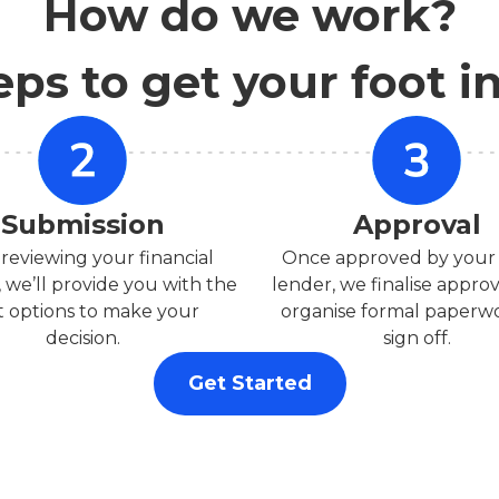
How do we work?
eps to get your foot i
Submission
Approval
 reviewing your financial
Once approved by your
, we’ll provide you with the
lender, we finalise appro
t options to make your
organise formal paperwo
decision.
sign off.
Get Started