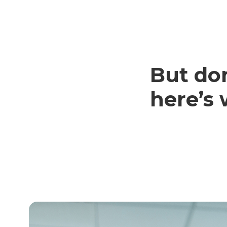
But don
here’s 