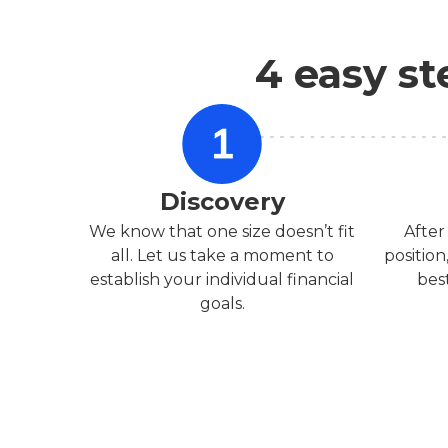
4 easy st
Discovery
We know that one size doesn’t fit
After
all. Let us take a moment to
position
establish your individual financial
bes
goals.