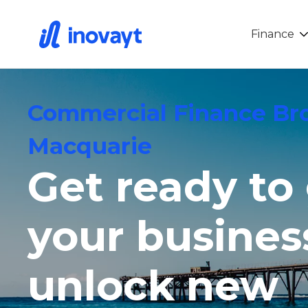
Finance
Commercial Finance Br
Macquarie
Get ready to
your busines
unlock new