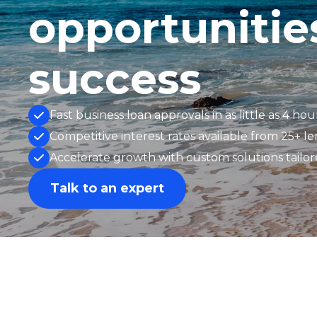
opportunitie
success
Fast business loan approvals in as little as 4 hou
Competitive interest rates available from 25+ l
Accelerate growth with custom solutions tailo
Talk to an expert