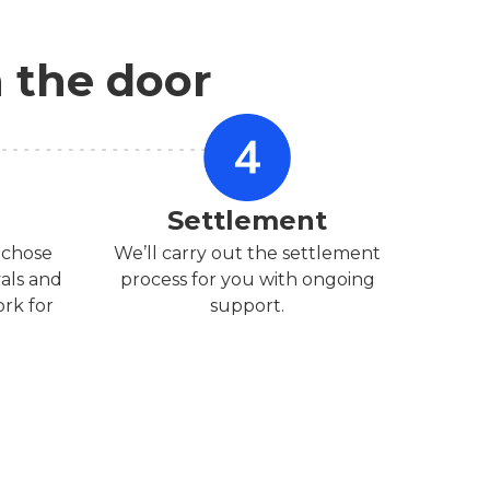
n the door
Settlement
 chose
We’ll carry out the settlement
vals and
process for you with ongoing
rk for
support.