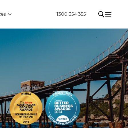
ces
1300 354 355