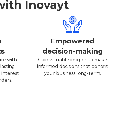
with Inovayt
m
Empowered
ts
decision-making
ure with
Gain valuable insights to make
lasting
informed decisions that benefit
 interest
your business long-term.
nders.