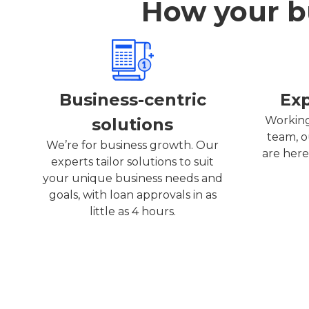
How your bu
Business-centric
Ex
Working
solutions
team, o
We’re for business growth. Our
are here
experts tailor solutions to suit
your unique business needs and
goals, with loan approvals in as
little as 4 hours.