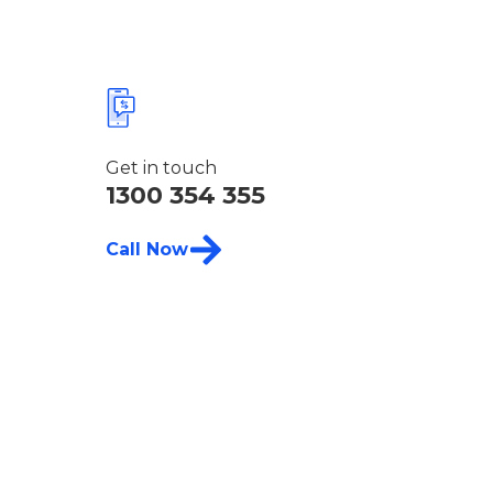
Get in touch
1300 354 355
Call Now