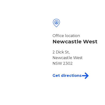
Office location
Newcastle West
2 Dick St,
Newcastle West
NSW 2302
Get directions