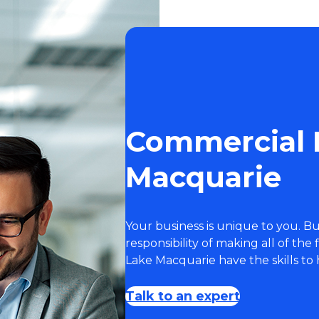
Commercial 
Macquarie
Your business is unique to you. 
responsibility of making all of the
Lake Macquarie have the skills to 
Talk to an expert