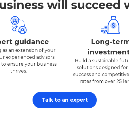
siness will succeed 
pert guidance
Long-ter
 as an extension of your
investmen
ur experienced advisors
Build a sustainable fut
 to ensure your business
solutions designed for 
thrives.
success and competitive
rates from over 25 le
Talk to an expert