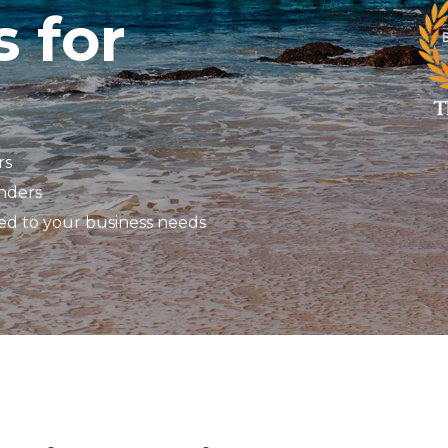
s for
rs
enders
red to your business needs