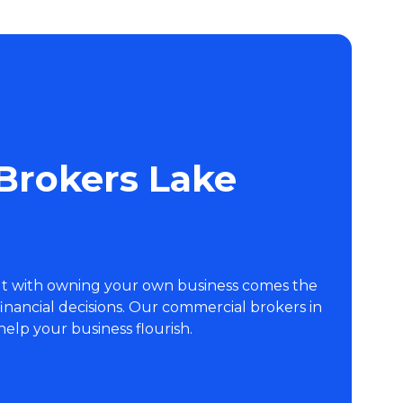
Brokers Lake
But with owning your own business comes the
 financial decisions. Our commercial brokers in
help your business flourish.