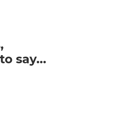
,
 to say…