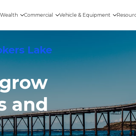
Wealth
Commercial
Vehicle & Equipment
Resour
okers Lake
 grow
s and