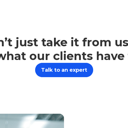
’t just take it from us
what our clients have
Talk to an expert