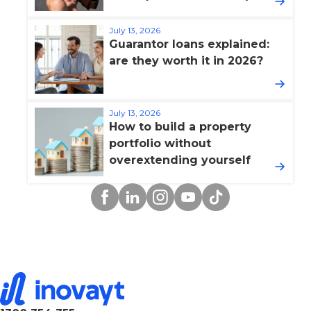
July 13, 2026
Guarantor loans explained:
are they worth it in 2026?
July 13, 2026
How to build a property
portfolio without
overextending yourself
Facebook
Linkedin
Instagram
YouTube
TikTok