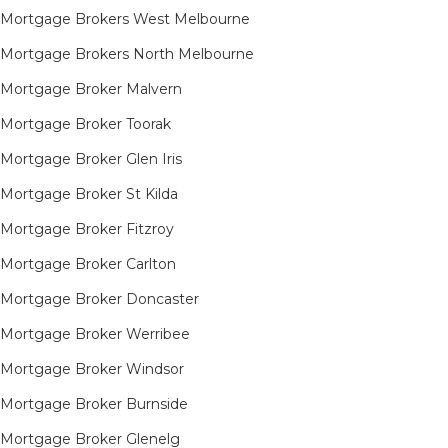
Mortgage Brokers West Melbourne
Mortgage Brokers North Melbourne
Mortgage Broker Malvern
Mortgage Broker Toorak
Mortgage Broker Glen Iris
Mortgage Broker St Kilda
Mortgage Broker Fitzroy
Mortgage Broker Carlton
Mortgage Broker Doncaster
Mortgage Broker Werribee
Mortgage Broker Windsor
Mortgage Broker Burnside
Mortgage Broker Glenelg