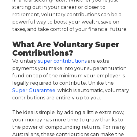
starting out in your career or closer to
retirement, voluntary contributions can be a
powerful way to boost your wealth, save on
taxes, and take control of your financial future.
What Are Voluntary Super
Contributions?
Voluntary
super contributions
are extra
payments you make into your superannuation
fund on top of the minimum your employer is
legally required to contribute. Unlike the
Super Guarantee
, which is automatic, voluntary
contributions are entirely up to you.
The idea is simple: by adding a little extra now,
your money has more time to grow thanks to
the power of compounding returns. For many
Australians, these contributions can make the