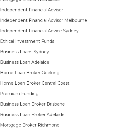
Independent Financial Advisor
Independent Financial Advisor Melbourne
Independent Financial Advice Sydney
Ethical Investment Funds
Business Loans Sydney
Business Loan Adelaide
Home Loan Broker Geelong
Home Loan Broker Central Coast
Premium Funding
Business Loan Broker Brisbane
Business Loan Broker Adelaide
Mortgage Broker Richmond​