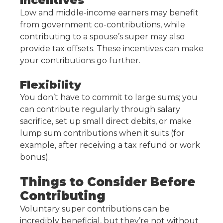
Incentives
Low and middle-income earners may benefit
from government co-contributions, while
contributing to a spouse’s super may also
provide tax offsets. These incentives can make
your contributions go further.
Flexibility
You don’t have to commit to large sums; you
can contribute regularly through salary
sacrifice, set up small direct debits, or make
lump sum contributions when it suits (for
example, after receiving a tax refund or work
bonus).
Things to Consider Before
Contributing
Voluntary super contributions can be
incredibly beneficial, but they’re not without