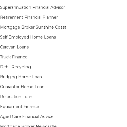
Superannuation Financial Advisor
Retirement Financial Planner
Mortgage Broker Sunshine Coast
Self Employed Home Loans
Caravan Loans
Truck Finance
Debt Recycling
Bridging Home Loan
Guarantor Home Loan
Relocation Loan
Equipment Finance
Aged Care Financial Advice
Mortgage Broker Newcastle