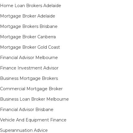
Home Loan Brokers Adelaide
Mortgage Broker Adelaide
Mortgage Brokers Brisbane
Mortgage Broker Canberra
Mortgage Broker Gold Coast
Financial Advisor Melbourne
Finance Investment Advisor
Business Mortgage Brokers
Commercial Mortgage Broker
Business Loan Broker Melbourne
Financial Advisor Brisbane
Vehicle And Equipment Finance
Superannuation Advice