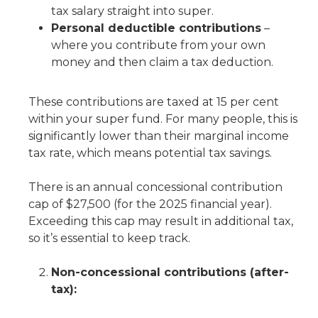
tax salary straight into super.
Personal deductible contributions
–
where you contribute from your own
money and then claim a tax deduction.
These contributions are taxed at 15 per cent
within your super fund. For many people, this is
significantly lower than their marginal income
tax rate, which means potential tax savings.
There is an annual concessional contribution
cap of $27,500 (for the 2025 financial year).
Exceeding this cap may result in additional tax,
so it’s essential to keep track.
Non-concessional contributions (after-
tax):