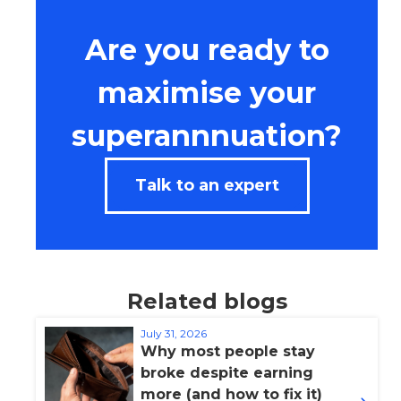
Are you ready to
maximise your
superannnuation?
Talk to an expert
Related blogs
July 31, 2026
Why most people stay
broke despite earning
more (and how to fix it)