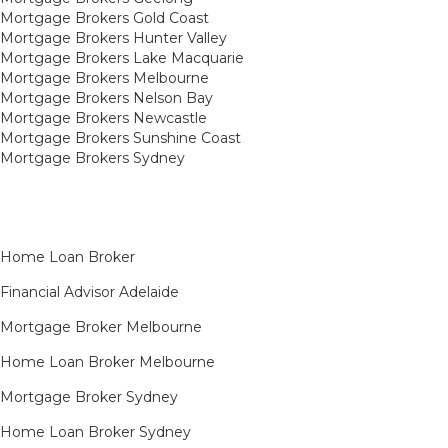
Mortgage Brokers Gold Coast
Mortgage Brokers Hunter Valley
Mortgage Brokers Lake Macquarie
Mortgage Brokers Melbourne
Mortgage Brokers Nelson Bay
Mortgage Brokers Newcastle
Mortgage Brokers Sunshine Coast
Mortgage Brokers Sydney
Home Loan Broker
Financial Advisor Adelaide
Mortgage Broker Melbourne
Home Loan Broker Melbourne
Mortgage Broker Sydney
Home Loan Broker Sydney