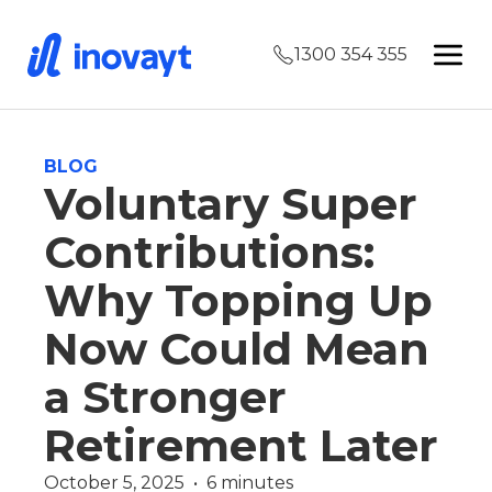
1300 354 355
BLOG
Voluntary Super
Contributions:
Why Topping Up
Now Could Mean
a Stronger
Retirement Later
October 5, 2025  •  6 minutes