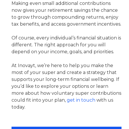
Making even small additional contributions
now gives your retirement savings the chance
to grow through compounding returns, enjoy
tax benefits, and access government incentives.
Of course, every individual’s financial situation is
different. The right approach for you will
depend on your income, goals, and priorities.
At Inovayt, we’re here to help you make the
most of your super and create a strategy that
supports your long-term financial wellbeing. If
you’d like to explore your options or learn
more about how voluntary super contributions
could fit into your plan,
get in touch
with us
today.