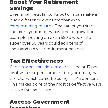
Boost Your Retirement
Savings
Even small, regular contributions can make a
huge difference over time thanks to
compounding returns
. The earlier you start,
the more your money has time to grow. For
example, putting an extra $50 a week into
super over 30 years could add tens of
thousands to your retirement balance.
Tax Effectiveness
Concessional contributions
are taxed at 15 per
cent within super, compared to your marginal
tax rate, which could be as high as 45 per cent.
This makes it one of the most tax-effective ways
to save for the future.
Access Government