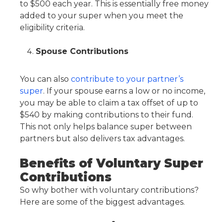
to $500 each year. This is essentially free money
added to your super when you meet the
eligibility criteria.
Spouse Contributions
You can also
contribute to your partner’s
super
. If your spouse earns a low or no income,
you may be able to claim a tax offset of up to
$540 by making contributions to their fund.
This not only helps balance super between
partners but also delivers tax advantages.
Benefits of Voluntary Super
Contributions
So why bother with voluntary contributions?
Here are some of the biggest advantages.