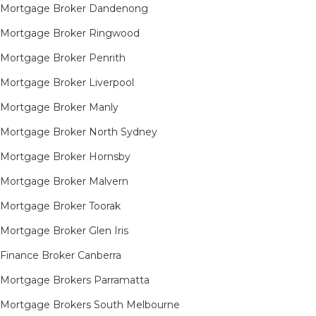
Mortgage Broker Dandenong
Mortgage Broker Ringwood
Mortgage Broker Penrith
Mortgage Broker Liverpool
Mortgage Broker Manly
Mortgage Broker North Sydney
Mortgage Broker Hornsby​
Mortgage Broker Malvern
Mortgage Broker Toorak
Mortgage Broker Glen Iris
Finance Broker Canberra
Mortgage Brokers Parramatta
Mortgage Brokers South Melbourne