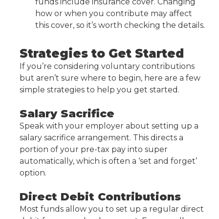
funds include insurance cover. Changing
how or when you contribute may affect
this cover, so it’s worth checking the details.
Strategies to Get Started
If you’re considering voluntary contributions
but aren’t sure where to begin, here are a few
simple strategies to help you get started.
Salary Sacrifice
Speak with your employer about setting up a
salary sacrifice arrangement. This directs a
portion of your pre-tax pay into super
automatically, which is often a ‘set and forget’
option.
Direct Debit Contributions
Most funds allow you to set up a regular direct