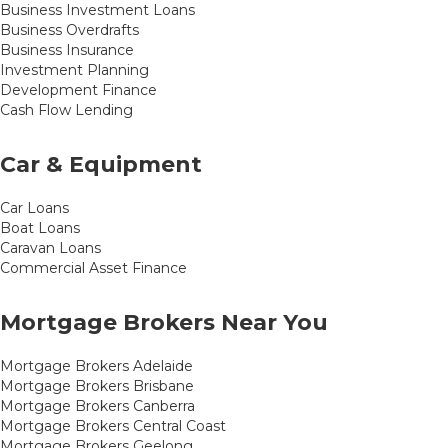
Business Investment Loans
Business Overdrafts
Business Insurance
Investment Planning
Development Finance
Cash Flow Lending
Car & Equipment
Car Loans
Boat Loans
Caravan Loans
Commercial Asset Finance
Mortgage Brokers Near You
Mortgage Brokers Adelaide
Mortgage Brokers Brisbane
Mortgage Brokers Canberra
Mortgage Brokers Central Coast
Mortgage Brokers Geelong