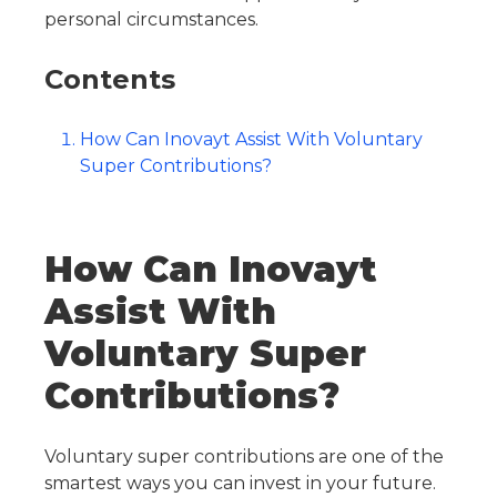
personal circumstances.
Contents
How Can Inovayt Assist With Voluntary
Super Contributions?
How Can Inovayt
Assist With
Voluntary Super
Contributions?
Voluntary super contributions are one of the
smartest ways you can invest in your future.