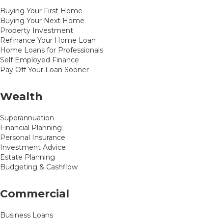
Buying Your First Home
Buying Your Next Home
Property Investment
Refinance Your Home Loan
Home Loans for Professionals
Self Employed Finance
Pay Off Your Loan Sooner
Wealth
Superannuation
Financial Planning
Personal Insurance
Investment Advice
Estate Planning
Budgeting & Cashflow
Commercial
Business Loans