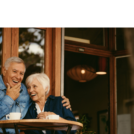
Wealth