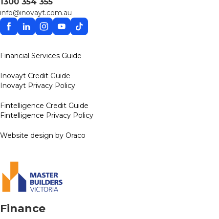
1300 354 355
info@inovayt.com.au
Facebook
Linkedin
Instagram
YouTube
TikTok
Financial Services Guide
Inovayt Credit Guide
Inovayt Privacy Policy
Fintelligence Credit Guide
Fintelligence Privacy Policy
Website design by Oraco
Finance