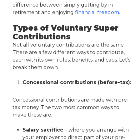
difference between simply getting by in
retirement and enjoying
financial freedom
.
Types of Voluntary Super
Contributions
Not all voluntary contributions are the same.
There are a few different ways to contribute,
each with its own rules, benefits, and caps. Let’s
break them down.
Concessional contributions (before-tax):
Concessional contributions are made with pre-
tax money. The two most common ways to
make these are:
Salary sacrifice
– where you arrange with
your employer to direct part of your pre-