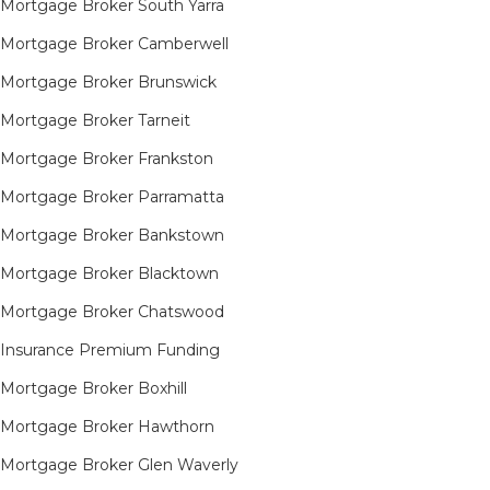
Mortgage Broker South Yarra​
Mortgage Broker Camberwell
Mortgage Broker Brunswick
Mortgage Broker Tarneit​
Mortgage Broker Frankston
Mortgage Broker Parramatta
Mortgage Broker Bankstown
Mortgage Broker Blacktown
Mortgage Broker Chatswood
Insurance Premium Funding
Mortgage Broker Boxhill
Mortgage Broker Hawthorn
Mortgage Broker Glen Waverly