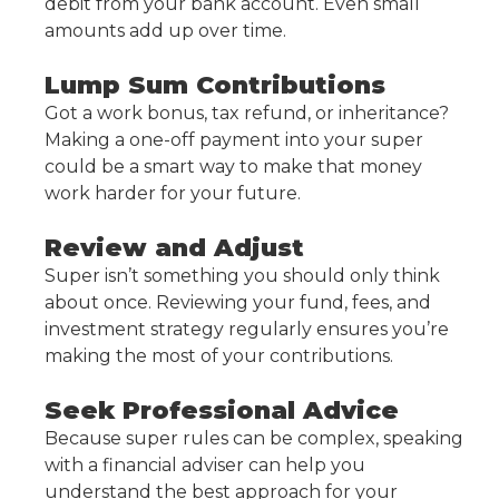
debit from your bank account. Even small
amounts add up over time.
Lump Sum Contributions
Got a work bonus, tax refund, or inheritance?
Making a one-off payment into your super
could be a smart way to make that money
work harder for your future.
Review and Adjust
Super isn’t something you should only think
about once. Reviewing your fund, fees, and
investment strategy regularly ensures you’re
making the most of your contributions.
Seek Professional Advice
Because super rules can be complex, speaking
with a financial adviser can help you
understand the best approach for your