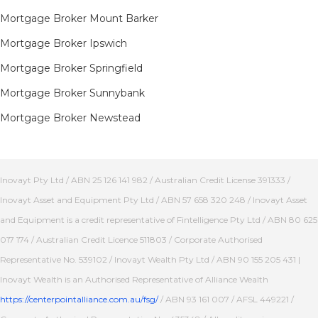
Mortgage Broker Mount Barker
Mortgage Broker Ipswich
Mortgage Broker Springfield
Mortgage Broker Sunnybank
Mortgage Broker Newstead
Inovayt Pty Ltd / ABN 25 126 141 982 / Australian Credit License 391333 /
Inovayt Asset and Equipment Pty Ltd / ABN 57 658 320 248 / Inovayt Asset
and Equipment is a credit representative of Fintelligence Pty Ltd / ABN 80 625
017 174 / Australian Credit Licence 511803 / Corporate Authorised
Representative No. 539102 / Inovayt Wealth Pty Ltd / ABN 90 155 205 431 |
Inovayt Wealth is an Authorised Representative of Alliance Wealth
https://centerpointalliance.com.au/fsg/
/ ABN 93 161 007 / AFSL 449221 /