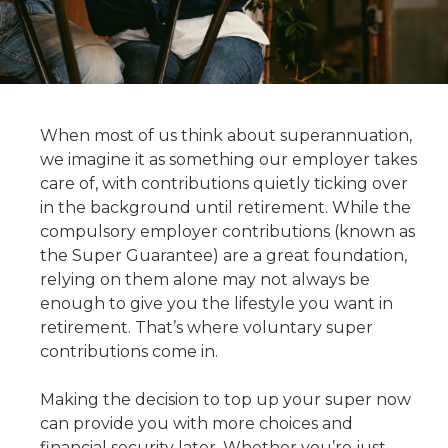
When most of us think about superannuation,
we imagine it as something our employer takes
care of, with contributions quietly ticking over
in the background until retirement. While the
compulsory employer contributions (known as
the Super Guarantee) are a great foundation,
relying on them alone may not always be
enough to give you the lifestyle you want in
retirement. That’s where voluntary super
contributions come in.
Making the decision to top up your super now
can provide you with more choices and
financial security later. Whether you’re just