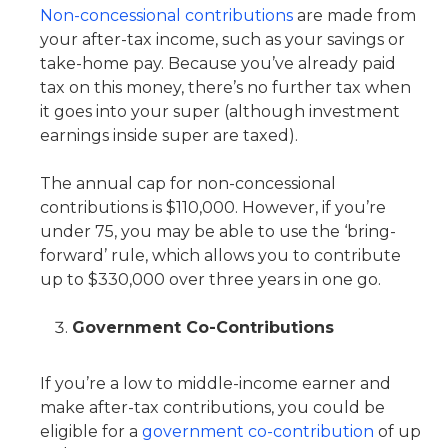
Non-concessional contributions
are made from
your after-tax income, such as your savings or
take-home pay. Because you’ve already paid
tax on this money, there’s no further tax when
it goes into your super (although investment
earnings inside super are taxed).
The annual cap for non-concessional
contributions is $110,000. However, if you’re
under 75, you may be able to use the ‘bring-
forward’ rule, which allows you to contribute
up to $330,000 over three years in one go.
Government Co-Contributions
If you’re a low to middle-income earner and
make after-tax contributions, you could be
eligible for a
government co-contribution
of up