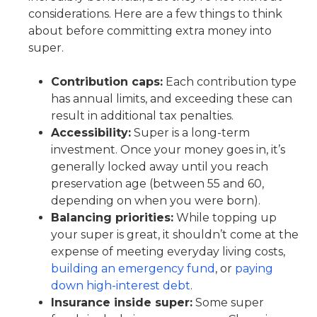
considerations. Here are a few things to think
about before committing extra money into
super.
Contribution caps:
Each contribution type
has annual limits, and exceeding these can
result in additional tax penalties.
Accessibility:
Super is a long-term
investment. Once your money goes in, it’s
generally locked away until you reach
preservation age (between 55 and 60,
depending on when you were born).
Balancing priorities:
While topping up
your super is great, it shouldn’t come at the
expense of meeting everyday living costs,
building an emergency fund
, or
paying
down high-interest debt
.
Insurance inside super:
Some super