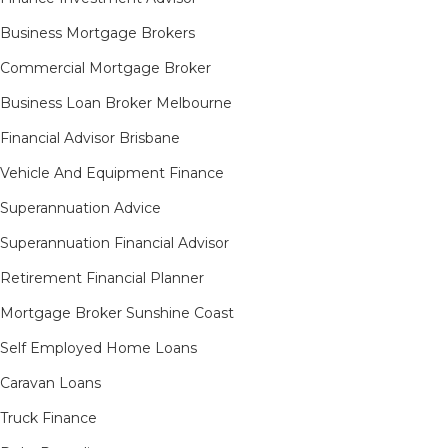
Business Mortgage Brokers
Commercial Mortgage Broker
Business Loan Broker Melbourne
Financial Advisor Brisbane
Vehicle And Equipment Finance
Superannuation Advice
Superannuation Financial Advisor
Retirement Financial Planner
Mortgage Broker Sunshine Coast
Self Employed Home Loans
Caravan Loans
Truck Finance