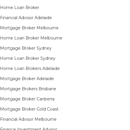
Home Loan Broker
Financial Advisor Adelaide
Mortgage Broker Melbourne
Home Loan Broker Melbourne
Mortgage Broker Sydney
Home Loan Broker Sydney
Home Loan Brokers Adelaide
Mortgage Broker Adelaide
Mortgage Brokers Brisbane
Mortgage Broker Canberra
Mortgage Broker Gold Coast
Financial Advisor Melbourne
Finance Investment Advisor