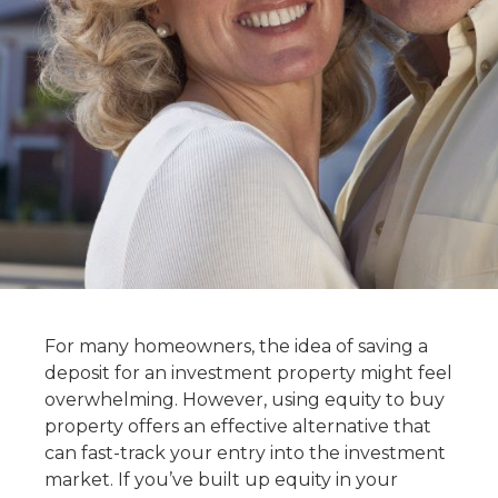
For many homeowners, the idea of saving a
deposit for an investment property might feel
overwhelming. However,
using equity to buy
property
offers an effective alternative that
can fast-track your entry into the investment
market. If you’ve built up equity in your