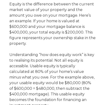
Equity is the difference between the current
market value of your property and the
amount you owe on your mortgage. Here’s
an example. If your home is valued at
$600,000 and your mortgage balance is
$400,000, your total equity is $200,000. This
figure represents your ownership stake in the
property.
Understanding “
how does equity work”
is key
to realising its potential. Not all equity is
accessible. Usable equity is typically
calculated at 80% of your home’s value
minus what you owe. For the example above,
your usable equity would be $80,000 (80%
of $600,000 = $480,000, then subtract the
$400,000 mortgage). This usable equity
becomes the foundation for financing an