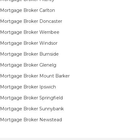
Mortgage Broker Carlton
Mortgage Broker Doncaster
Mortgage Broker Werribee
Mortgage Broker Windsor
Mortgage Broker Burnside
Mortgage Broker Glenelg
Mortgage Broker Mount Barker
Mortgage Broker Ipswich
Mortgage Broker Springfield
Mortgage Broker Sunnybank
Mortgage Broker Newstead