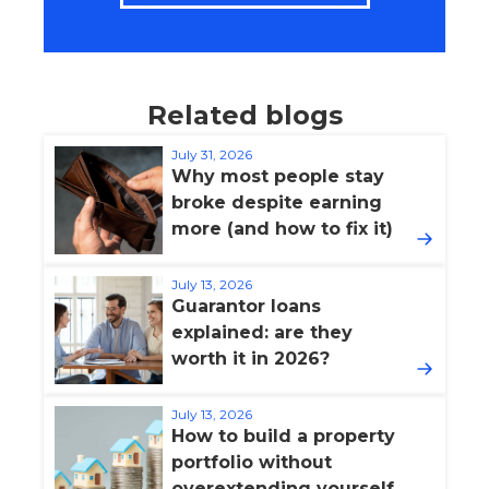
Related blogs
July 31, 2026
Why most people stay
broke despite earning
more (and how to fix it)
July 13, 2026
Guarantor loans
explained: are they
worth it in 2026?
July 13, 2026
How to build a property
portfolio without
overextending yourself