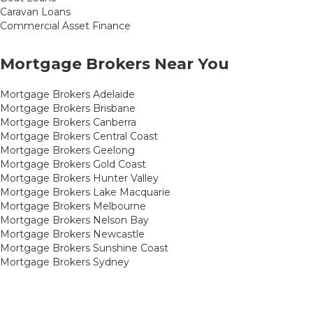
Caravan Loans
Commercial Asset Finance
Mortgage Brokers Near You
Mortgage Brokers Adelaide
Mortgage Brokers Brisbane
Mortgage Brokers Canberra
Mortgage Brokers Central Coast
Mortgage Brokers Geelong
Mortgage Brokers Gold Coast
Mortgage Brokers Hunter Valley
Mortgage Brokers Lake Macquarie
Mortgage Brokers Melbourne
Mortgage Brokers Nelson Bay
Mortgage Brokers Newcastle
Mortgage Brokers Sunshine Coast
Mortgage Brokers Sydney