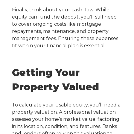
Finally, think about your cash flow. While
equity can fund the deposit, you’ll still need
to cover ongoing costs like mortgage
repayments, maintenance, and property
management fees. Ensuring these expenses
fit within your financial plan is essential.
Getting Your
Property Valued
To calculate your usable equity, you’ll need a
property valuation. A professional valuation
assesses your home’s market value, factoring
in its location, condition, and features. Banks
and lenders often rely on this valuation to