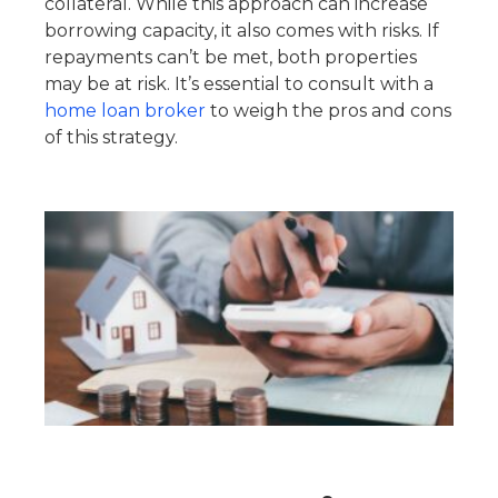
collateral. While this approach can increase
borrowing capacity, it also comes with risks. If
repayments can’t be met, both properties
may be at risk. It’s essential to consult with a
home loan broker
to weigh the pros and cons
of this strategy.