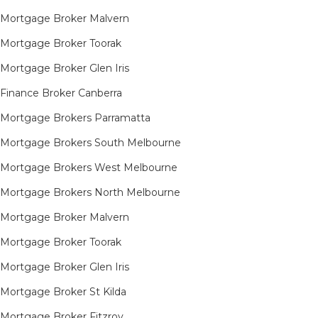
Mortgage Broker Malvern
Mortgage Broker Toorak
Mortgage Broker Glen Iris
Finance Broker Canberra
Mortgage Brokers Parramatta
Mortgage Brokers South Melbourne
Mortgage Brokers West Melbourne
Mortgage Brokers North Melbourne
Mortgage Broker Malvern
Mortgage Broker Toorak
Mortgage Broker Glen Iris
Mortgage Broker St Kilda
Mortgage Broker Fitzroy