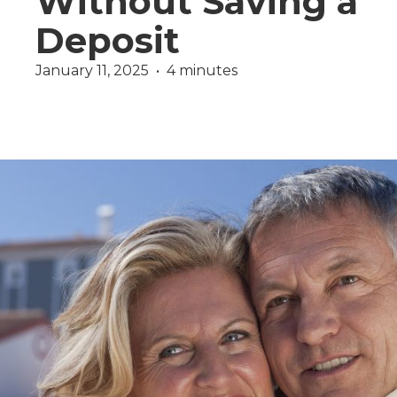
Without Saving a
Deposit
January 11, 2025  •  4 minutes
Wealth