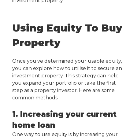
investment property.
Using Equity To Buy
Property
Once you’ve determined your usable equity,
you can explore how to utilise it to secure an
investment property. This strategy can help
you expand your portfolio or take the first
step as a property investor. Here are some
common methods:
1. Increasing your current
home loan
One way to use equity is by increasing your