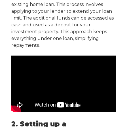
existing home loan. This process involves
applying to your lender to extend your loan
limit. The additional funds can be accessed as
cash and used as a deposit for your
investment property. This approach keeps
everything under one loan, simplifying
repayments.
2. Setting up a