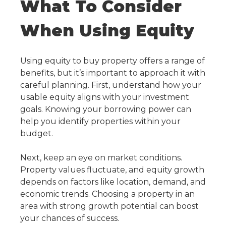
What To Consider
When Using Equity
Using equity to buy property
offers a range of
benefits, but it’s important to approach it with
careful planning. First, understand how your
usable equity aligns with your investment
goals. Knowing your borrowing power can
help you identify properties within your
budget.
Next, keep an eye on market conditions.
Property values fluctuate, and equity growth
depends on factors like location, demand, and
economic trends. Choosing a property in an
area with strong growth potential can boost
your chances of success.