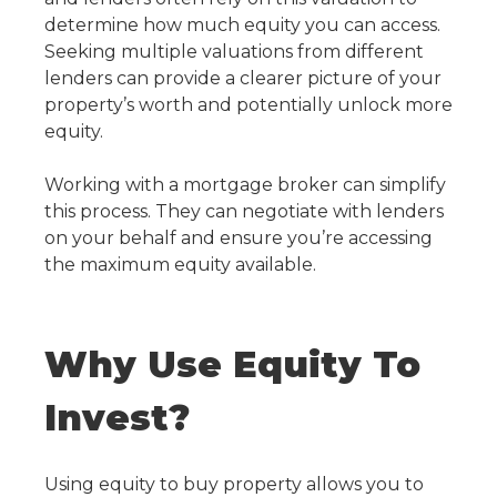
determine how much equity you can access.
Seeking multiple valuations from different
lenders can provide a clearer picture of your
property’s worth and potentially unlock more
equity.
Working with a mortgage broker can simplify
this process. They can negotiate with lenders
on your behalf and ensure you’re accessing
the maximum equity available.
Why Use Equity To
Invest?
Using equity to buy property
allows you to