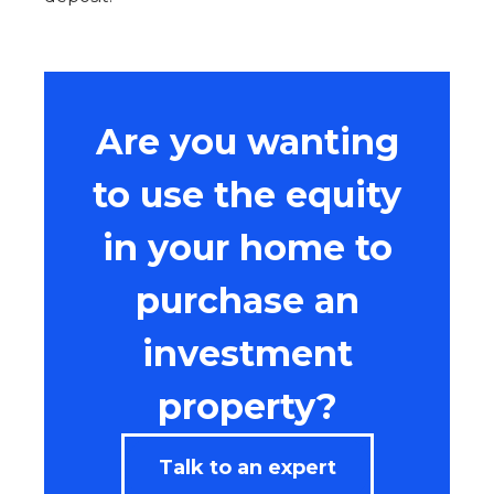
Are you wanting
to use the equity
in your home to
purchase an
investment
property?
Talk to an expert