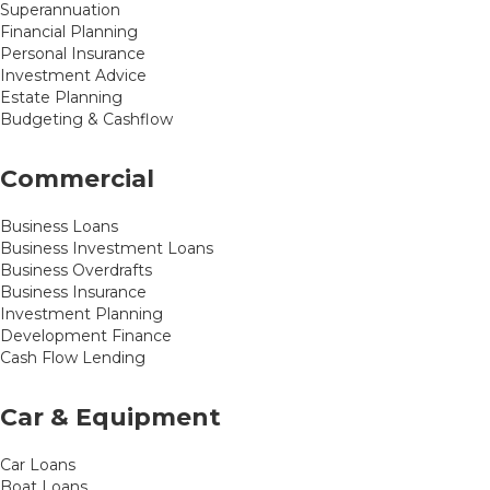
Superannuation
Financial Planning
Personal Insurance
Investment Advice
Estate Planning
Budgeting & Cashflow
Commercial
Business Loans
Business Investment Loans
Business Overdrafts
Business Insurance
Investment Planning
Development Finance
Cash Flow Lending
Car & Equipment
Car Loans
Boat Loans