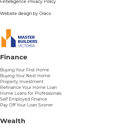
Fintelligence Privacy Policy
Website design by Oraco
Finance
Buying Your First Home
Buying Your Next Home
Property Investment
Refinance Your Home Loan
Home Loans for Professionals
Self Employed Finance
Pay Off Your Loan Sooner
Wealth