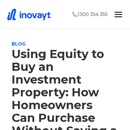
1300 354 355
BLOG
Using Equity to
Buy an
Investment
Property: How
Homeowners
Can Purchase