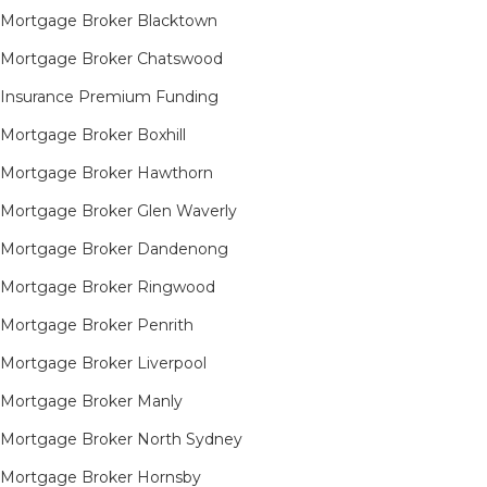
Mortgage Broker Blacktown
Mortgage Broker Chatswood
Insurance Premium Funding
Mortgage Broker Boxhill
Mortgage Broker Hawthorn
Mortgage Broker Glen Waverly
Mortgage Broker Dandenong
Mortgage Broker Ringwood
Mortgage Broker Penrith
Mortgage Broker Liverpool
Mortgage Broker Manly
Mortgage Broker North Sydney
Mortgage Broker Hornsby​