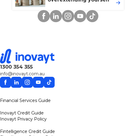
Facebook
Linkedin
Instagram
YouTube
TikTok
1300 354 355
info@inovayt.com.au
Facebook
Linkedin
Instagram
YouTube
TikTok
Financial Services Guide
Inovayt Credit Guide
Inovayt Privacy Policy
Fintelligence Credit Guide