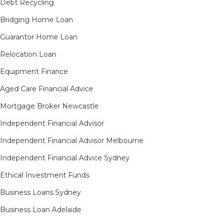
Debt Recycling
Bridging Home Loan
Guarantor Home Loan
Relocation Loan
Equipment Finance
Aged Care Financial Advice
Mortgage Broker Newcastle
Independent Financial Advisor
Independent Financial Advisor Melbourne
Independent Financial Advice Sydney
Ethical Investment Funds
Business Loans Sydney
Business Loan Adelaide