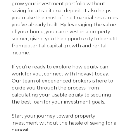
grow your investment portfolio without
saving for a traditional deposit. It also helps
you make the most of the financial resources
you’ve already built. By leveraging the value
of your home, you can invest in a property
sooner, giving you the opportunity to benefit
from potential capital growth and rental
income.
If you’re ready to explore how equity can
work for you, connect with Inovayt today.
Our team of experienced brokers is here to
guide you through the process, from
calculating your usable equity to securing
the best loan for your investment goals.
Start your journey toward property
investment without the hassle of saving for a
deposit.