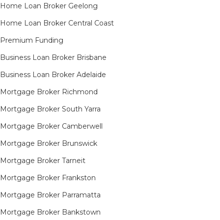
Home Loan Broker Geelong
Home Loan Broker Central Coast
Premium Funding
Business Loan Broker Brisbane
Business Loan Broker Adelaide
Mortgage Broker Richmond​
Mortgage Broker South Yarra​
Mortgage Broker Camberwell
Mortgage Broker Brunswick
Mortgage Broker Tarneit​
Mortgage Broker Frankston
Mortgage Broker Parramatta
Mortgage Broker Bankstown