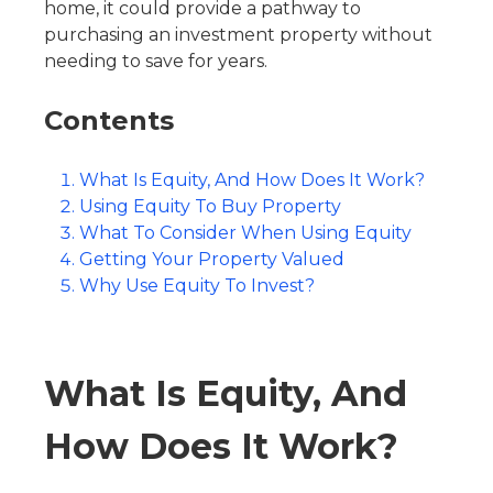
home, it could provide a pathway to
purchasing an investment property without
needing to save for years.
Contents
What Is Equity, And How Does It Work?
Using Equity To Buy Property
What To Consider When Using Equity
Getting Your Property Valued
Why Use Equity To Invest?
What Is Equity, And
How Does It Work?