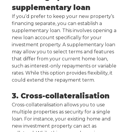
supplementary loan
If you’d prefer to keep your new property’s
financing separate, you can establish a
supplementary loan. This involves opening a
new loan account specifically for your
investment property. A supplementary loan
may allow you to select terms and features
that differ from your current home loan,
such as interest-only repayments or variable
rates. While this option provides flexibility, it
could extend the repayment term.
3. Cross-collateralisation
Cross-collateralisation allows you to use
multiple properties as security for a single
loan. For instance, your existing home and
new investment property can act as