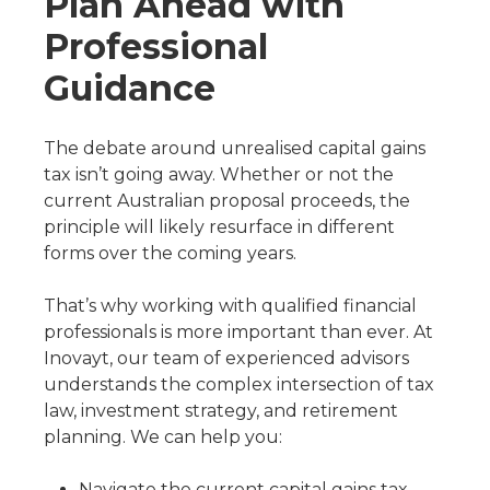
Plan Ahead with
Professional
Guidance
The debate around unrealised capital gains
tax isn’t going away. Whether or not the
current Australian proposal proceeds, the
principle will likely resurface in different
forms over the coming years.
That’s why working with qualified financial
professionals is more important than ever. At
Inovayt, our team of experienced advisors
understands the complex intersection of tax
law, investment strategy, and retirement
planning. We can help you:
Navigate the current capital gains tax