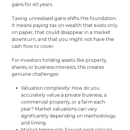
gains for 40 years.
Taxing unrealised gains shifts this foundation.
It means paying tax on wealth that exists only
on paper, that could disappear in a market
downturn, and that you might not have the
cash flow to cover.
For investors holding assets like property,
shares, or business interests, this creates
genuine challenges:
Valuation complexity: How do you
accurately value a private business, a
commercial property, or a farm each
year? Market valuations can vary
significantly depending on methodology
and timing.
Market timing risk: Forced asset sales to