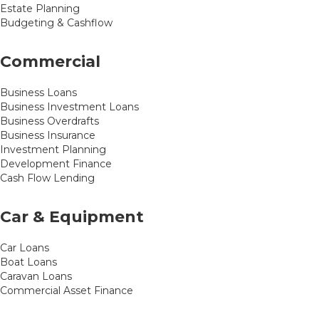
Estate Planning
Budgeting & Cashflow
Commercial
Business Loans
Business Investment Loans
Business Overdrafts
Business Insurance
Investment Planning
Development Finance
Cash Flow Lending
Car & Equipment
Car Loans
Boat Loans
Caravan Loans
Commercial Asset Finance