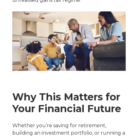
unrealised gains tax regime.
Why This Matters for
Your Financial Future
Whether you’re saving for retirement,
building an investment portfolio, or running a