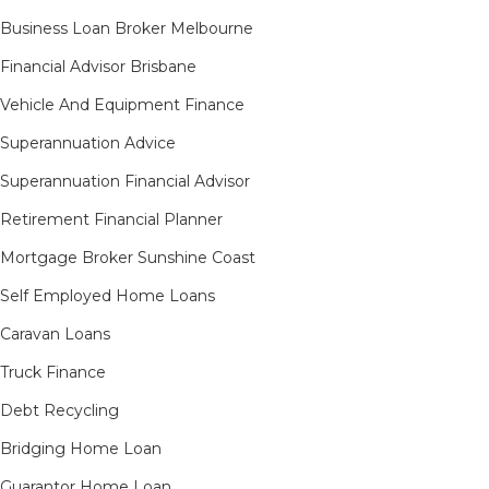
Business Loan Broker Melbourne
Financial Advisor Brisbane
Vehicle And Equipment Finance
Superannuation Advice
Superannuation Financial Advisor
Retirement Financial Planner
Mortgage Broker Sunshine Coast
Self Employed Home Loans
Caravan Loans
Truck Finance
Debt Recycling
Bridging Home Loan
Guarantor Home Loan