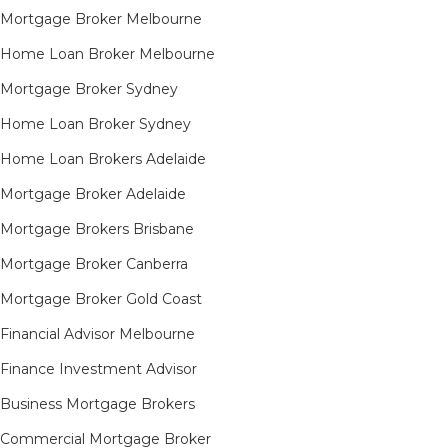
Mortgage Broker Melbourne
Home Loan Broker Melbourne
Mortgage Broker Sydney
Home Loan Broker Sydney
Home Loan Brokers Adelaide
Mortgage Broker Adelaide
Mortgage Brokers Brisbane
Mortgage Broker Canberra
Mortgage Broker Gold Coast
Financial Advisor Melbourne
Finance Investment Advisor
Business Mortgage Brokers
Commercial Mortgage Broker