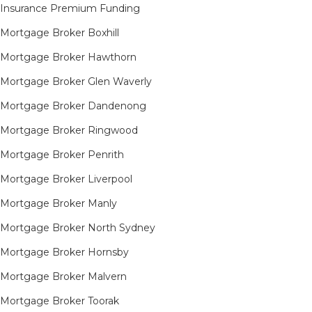
Insurance Premium Funding
Mortgage Broker Boxhill
Mortgage Broker Hawthorn
Mortgage Broker Glen Waverly
Mortgage Broker Dandenong
Mortgage Broker Ringwood
Mortgage Broker Penrith
Mortgage Broker Liverpool
Mortgage Broker Manly
Mortgage Broker North Sydney
Mortgage Broker Hornsby​
Mortgage Broker Malvern
Mortgage Broker Toorak