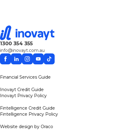
1300 354 355
info@inovayt.com.au
Facebook
Linkedin
Instagram
YouTube
TikTok
Financial Services Guide
Inovayt Credit Guide
Inovayt Privacy Policy
Fintelligence Credit Guide
Fintelligence Privacy Policy
Website design by Oraco