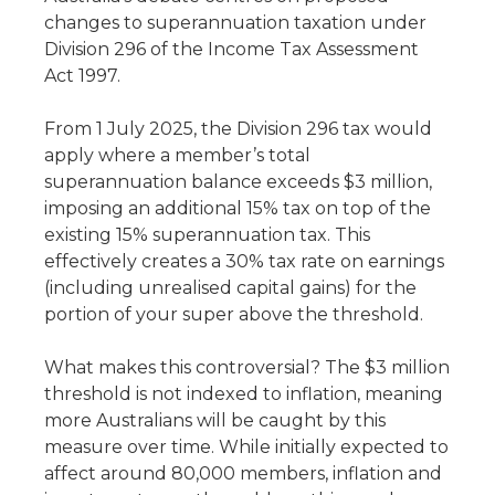
changes to superannuation taxation under
Division 296 of the Income Tax Assessment
Act 1997.
From 1 July 2025, the Division 296 tax would
apply where a member’s total
superannuation balance exceeds $3 million,
imposing an additional 15% tax on top of the
existing 15% superannuation tax. This
effectively creates a 30% tax rate on earnings
(including unrealised capital gains) for the
portion of your super above the threshold.
What makes this controversial? The $3 million
threshold is not indexed to inflation, meaning
more Australians will be caught by this
measure over time. While initially expected to
affect around 80,000 members, inflation and