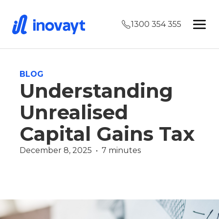
1300 354 355
BLOG
Understanding
Unrealised
Capital Gains Tax
December 8, 2025  •  7 minutes
Finance Guides
Wealth