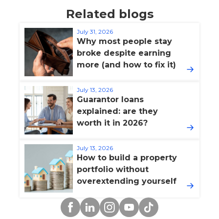
Related blogs
July 31, 2026
Why most people stay
broke despite earning
more (and how to fix it)
July 13, 2026
Guarantor loans
explained: are they
worth it in 2026?
July 13, 2026
How to build a property
portfolio without
overextending yourself
Facebook
Linkedin
Instagram
YouTube
TikTok