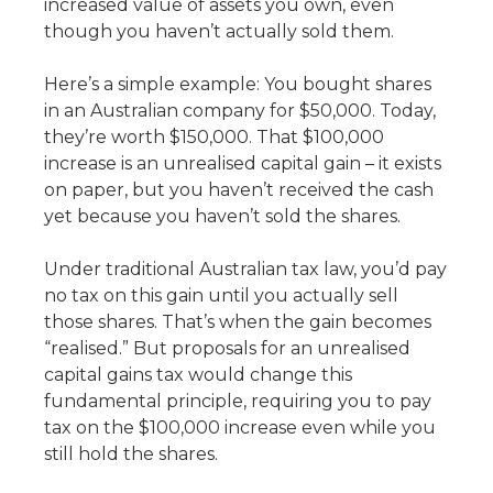
increased value of assets you own, even
though you haven’t actually sold them.
Here’s a simple example: You bought shares
in an Australian company for $50,000. Today,
they’re worth $150,000. That $100,000
increase is an unrealised capital gain – it exists
on paper, but you haven’t received the cash
yet because you haven’t sold the shares.
Under traditional Australian tax law, you’d pay
no tax on this gain until you actually sell
those shares. That’s when the gain becomes
“realised.” But proposals for an unrealised
capital gains tax would change this
fundamental principle, requiring you to pay
tax on the $100,000 increase even while you
still hold the shares.