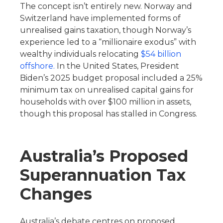
The concept isn’t entirely new. Norway and
Switzerland have implemented forms of
unrealised gains taxation, though Norway’s
experience led to a “millionaire exodus” with
wealthy individuals relocating
$54 billion
offshore.
In the United States, President
Biden’s 2025 budget proposal included a 25%
minimum tax on unrealised capital gains for
households with over $100 million in assets,
though this proposal has stalled in Congress.
Australia’s Proposed
Superannuation Tax
Changes
Australia’s debate centres on proposed