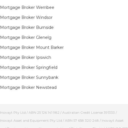
Mortgage Broker Werribee
Mortgage Broker Windsor
Mortgage Broker Burnside
Mortgage Broker Glenelg
Mortgage Broker Mount Barker
Mortgage Broker Ipswich
Mortgage Broker Springfield
Mortgage Broker Sunnybank
Mortgage Broker Newstead
Inovayt Pty Ltd / ABN 25 126 141 982 / Australian Credit License 391333 /
Inovayt Asset and Equipment Pty Ltd / ABN 57 658 320 248 / Inovayt Asset