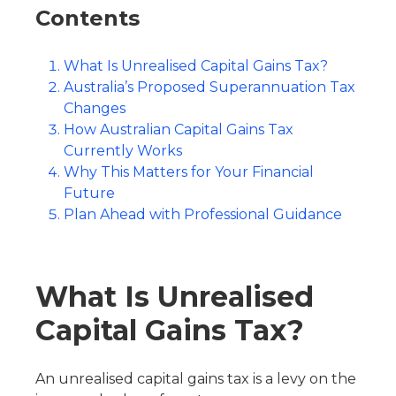
Contents
What Is Unrealised Capital Gains Tax?
Australia’s Proposed Superannuation Tax
Changes
How Australian Capital Gains Tax
Currently Works
Why This Matters for Your Financial
Future
Plan Ahead with Professional Guidance
What Is Unrealised
Capital Gains Tax?
An unrealised capital gains tax is a levy on the