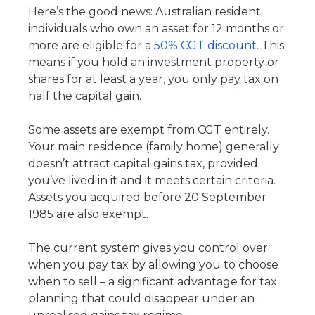
Here’s the good news: Australian resident
individuals who own an asset for 12 months or
more are eligible for a
50% CGT discount.
This
means if you hold an investment property or
shares for at least a year, you only pay tax on
half the capital gain.
Some assets are exempt from CGT entirely.
Your main residence (family home) generally
doesn’t attract capital gains tax, provided
you’ve lived in it and it meets certain criteria.
Assets you acquired before 20 September
1985 are also exempt.
The current system gives you control over
when you pay tax by allowing you to choose
when to sell – a significant advantage for tax
planning that could disappear under an