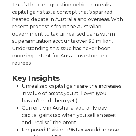
That’s the core question behind unrealised
capital gains tax, a concept that’s sparked
heated debate in Australia and overseas. With
recent proposals from the Australian
government to tax unrealised gains within
superannuation accounts over $3 million,
understanding this issue has never been
more important for Aussie investors and
retirees.
Key Insights
Unrealised capital gains are the increases
in value of assets you still own (you
haven’t sold them yet.)
Currently in Australia, you only pay
capital gains tax when you sell an asset
and “realise” the profit.
Proposed Division 296 tax would impose