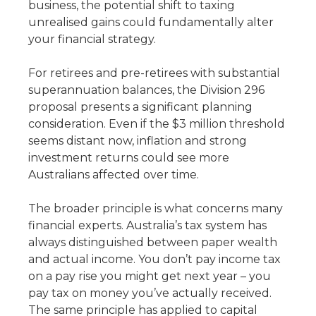
business, the potential shift to taxing
unrealised gains could fundamentally alter
your financial strategy.
For retirees and pre-retirees with substantial
superannuation balances, the Division 296
proposal presents a significant planning
consideration. Even if the $3 million threshold
seems distant now, inflation and strong
investment returns could see more
Australians affected over time.
The broader principle is what concerns many
financial experts. Australia’s tax system has
always distinguished between paper wealth
and actual income. You don’t pay income tax
on a pay rise you might get next year – you
pay tax on money you’ve actually received.
The same principle has applied to capital