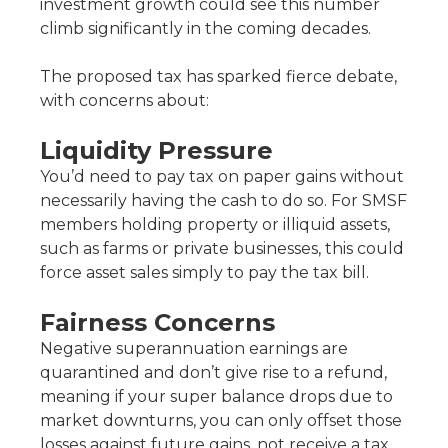
investment growth could see this number
climb significantly in the coming decades.
The proposed tax has sparked fierce debate,
with concerns about:
Liquidity Pressure
You’d need to pay tax on paper gains without
necessarily having the cash to do so. For SMSF
members holding property or illiquid assets,
such as farms or private businesses, this could
force asset sales simply to pay the tax bill.
Fairness Concerns
Negative superannuation earnings are
quarantined and don’t give rise to a refund,
meaning if your super balance drops due to
market downturns, you can only offset those
losses against future gains, not receive a tax