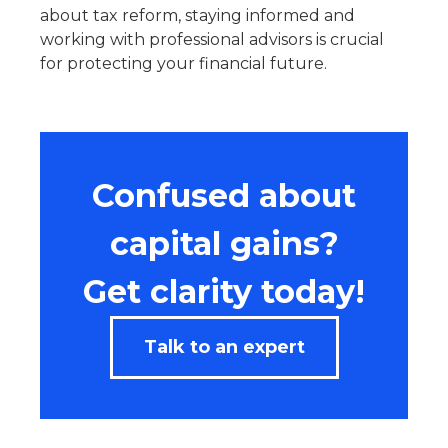
about tax reform, staying informed and
working with professional advisors is crucial
for protecting your financial future.
Confused about
capital gains?
Get clarity today!
Talk to an expert