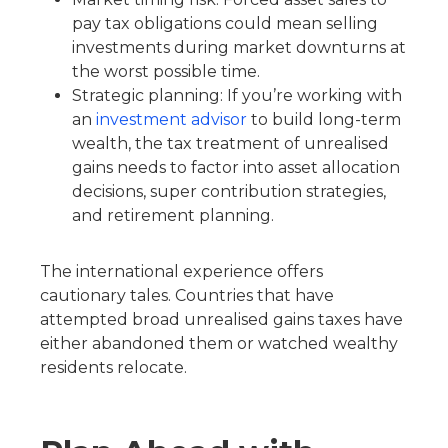
pay tax obligations could mean selling
investments during market downturns at
the worst possible time.
Strategic planning: If you’re working with
an
investment advisor
to build long-term
wealth, the tax treatment of unrealised
gains needs to factor into asset allocation
decisions, super contribution strategies,
and retirement planning.
The international experience offers
cautionary tales. Countries that have
attempted broad unrealised gains taxes have
either abandoned them or watched wealthy
residents relocate.