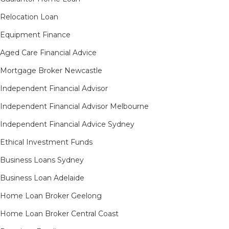
Relocation Loan
Equipment Finance
Aged Care Financial Advice
Mortgage Broker Newcastle
Independent Financial Advisor
Independent Financial Advisor Melbourne
Independent Financial Advice Sydney
Ethical Investment Funds
Business Loans Sydney
Business Loan Adelaide
Home Loan Broker Geelong
Home Loan Broker Central Coast