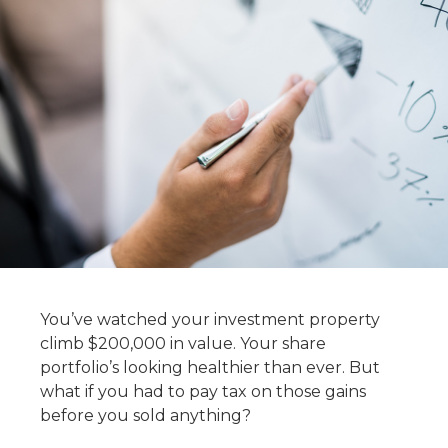
You’ve watched your investment property
climb $200,000 in value. Your share
portfolio’s looking healthier than ever. But
what if you had to pay tax on those gains
before you sold anything?