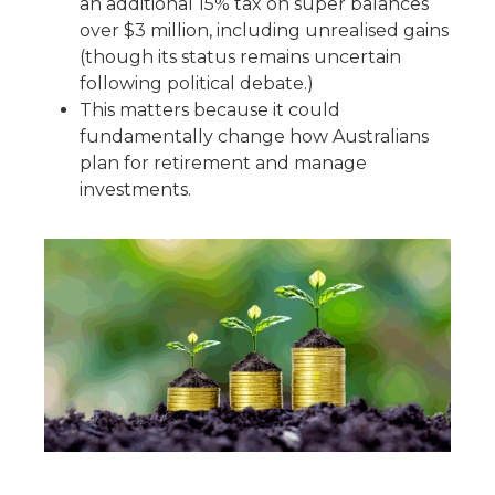
an additional 15% tax on super balances
over $3 million, including unrealised gains
(though its status remains uncertain
following political debate.)
This matters because it could
fundamentally change how Australians
plan for retirement and manage
investments.