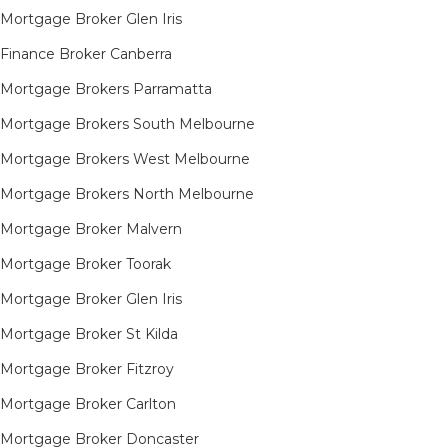
Mortgage Broker Glen Iris
Finance Broker Canberra
Mortgage Brokers Parramatta
Mortgage Brokers South Melbourne
Mortgage Brokers West Melbourne
Mortgage Brokers North Melbourne
Mortgage Broker Malvern
Mortgage Broker Toorak
Mortgage Broker Glen Iris
Mortgage Broker St Kilda
Mortgage Broker Fitzroy
Mortgage Broker Carlton
Mortgage Broker Doncaster