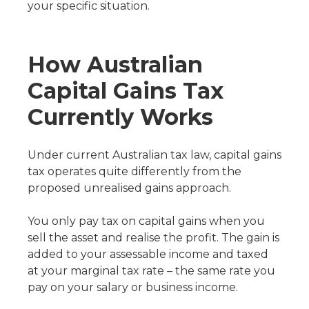
your specific situation.
How Australian
Capital Gains Tax
Currently Works
Under current Australian tax law, capital gains
tax operates quite differently from the
proposed unrealised gains approach.
You only pay tax on capital gains when you
sell the asset and realise the profit. The gain is
added to your assessable income and taxed
at your marginal tax rate – the same rate you
pay on your salary or business income.