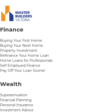
Finance
Buying Your First Home
Buying Your Next Home
Property Investment
Refinance Your Home Loan
Home Loans for Professionals
Self Employed Finance
Pay Off Your Loan Sooner
Wealth
Superannuation
Financial Planning
Personal Insurance
Investment Advice