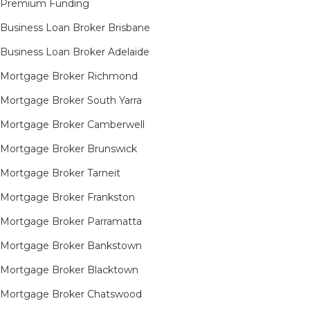
Premium Funding
Business Loan Broker Brisbane
Business Loan Broker Adelaide
Mortgage Broker Richmond​
Mortgage Broker South Yarra​
Mortgage Broker Camberwell
Mortgage Broker Brunswick
Mortgage Broker Tarneit​
Mortgage Broker Frankston
Mortgage Broker Parramatta
Mortgage Broker Bankstown
Mortgage Broker Blacktown
Mortgage Broker Chatswood