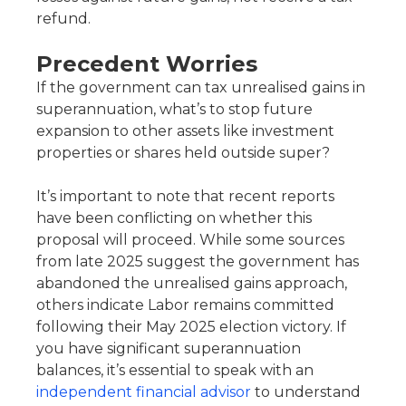
refund.
Precedent Worries
If the government can tax unrealised gains in
superannuation, what’s to stop future
expansion to other assets like investment
properties or shares held outside super?
It’s important to note that recent reports
have been conflicting on whether this
proposal will proceed. While some sources
from late 2025 suggest the government has
abandoned the unrealised gains approach,
others indicate Labor remains committed
following their May 2025 election victory. If
you have significant superannuation
balances, it’s essential to speak with an
independent financial advisor
to understand