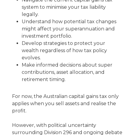
system to minimise your tax liability
legally.
Understand how potential tax changes
might affect your superannuation and
investment portfolio.
Develop strategies to protect your
wealth regardless of how tax policy
evolves.
Make informed decisions about super
contributions, asset allocation, and
retirement timing.
For now, the Australian capital gains tax only
applies when you sell assets and realise the
profit.
However, with political uncertainty
surrounding Division 296 and ongoing debate