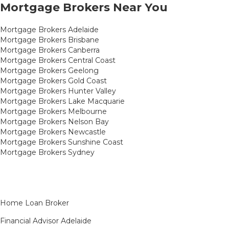
Mortgage Brokers Near You
Mortgage Brokers Adelaide
Mortgage Brokers Brisbane
Mortgage Brokers Canberra
Mortgage Brokers Central Coast
Mortgage Brokers Geelong
Mortgage Brokers Gold Coast
Mortgage Brokers Hunter Valley
Mortgage Brokers Lake Macquarie
Mortgage Brokers Melbourne
Mortgage Brokers Nelson Bay
Mortgage Brokers Newcastle
Mortgage Brokers Sunshine Coast
Mortgage Brokers Sydney
Home Loan Broker
Financial Advisor Adelaide