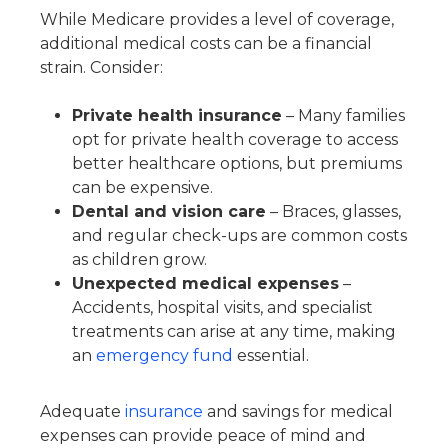
While Medicare provides a level of coverage,
additional medical costs can be a financial
strain. Consider:
Private health insurance
– Many families
opt for private health coverage to access
better healthcare options, but premiums
can be expensive.
Dental and vision care
– Braces, glasses,
and regular check-ups are common costs
as children grow.
Unexpected medical expenses
–
Accidents, hospital visits, and specialist
treatments can arise at any time, making
an
emergency fund
essential.
Adequate
insurance
and savings for medical
expenses can provide peace of mind and