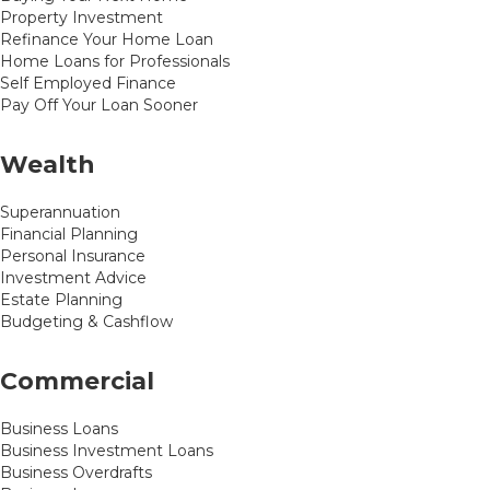
Property Investment
Refinance Your Home Loan
Home Loans for Professionals
Self Employed Finance
Pay Off Your Loan Sooner
Wealth
Superannuation
Financial Planning
Personal Insurance
Investment Advice
Estate Planning
Budgeting & Cashflow
Commercial
Business Loans
Business Investment Loans
Business Overdrafts