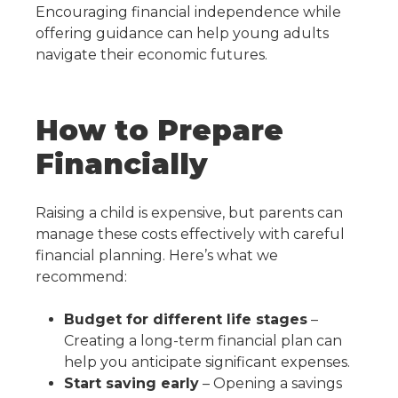
Encouraging financial independence while
offering guidance can help young adults
navigate their economic futures.
How to Prepare
Financially
Raising a child is expensive, but parents can
manage these costs effectively with careful
financial planning. Here’s what we
recommend:
Budget for different life stages
–
Creating a long-term financial plan can
help you anticipate significant expenses.
Start saving early
– Opening a savings