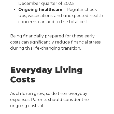
December quarter of 2023.
Ongoing healthcare
– Regular check-
ups, vaccinations, and unexpected health
concerns can add to the total cost.
Being financially prepared for these early
costs can significantly reduce financial stress
during this life-changing transition.
Everyday Living
Costs
As children grow, so do their everyday
expenses. Parents should consider the
ongoing costs of: