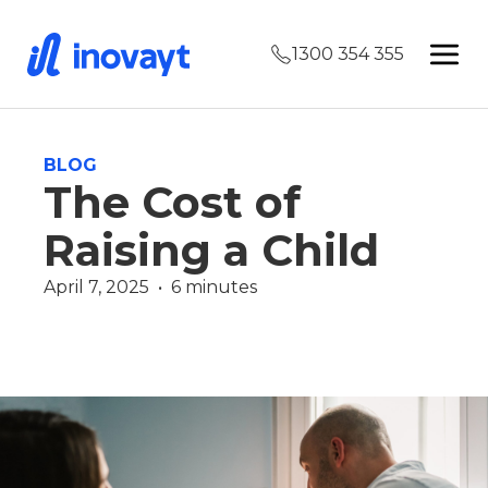
1300 354 355
BLOG
The Cost of
Raising a Child
April 7, 2025  •  6 minutes
Wealth