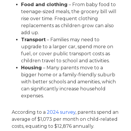
Food and clothing
– From baby food to
teenage-sized meals, the grocery bill will
rise over time. Frequent clothing
replacements as children grow can also
add up.
Transport
– Families may need to
upgrade to a larger car, spend more on
fuel, or cover public transport costs as
children travel to school and activities.
Housing
– Many parents move to a
bigger home or a family-friendly suburb
with better schools and amenities, which
can significantly increase household
expenses.
According to a
2024 survey
, parents spend an
average of $1,073 per month on child-related
costs, equating to $12,876 annually.