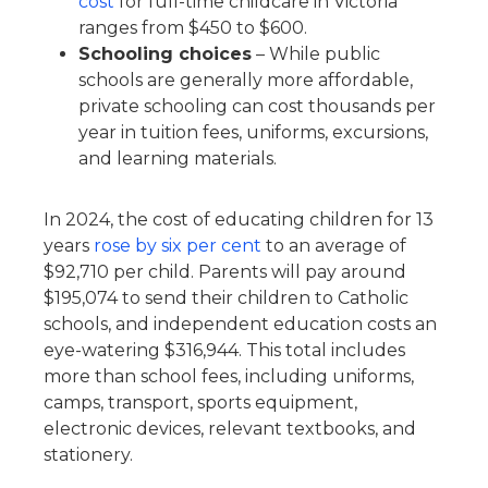
cost
for full-time childcare in Victoria
ranges from $450 to $600.
Schooling choices
– While public
schools are generally more affordable,
private schooling can cost thousands per
year in tuition fees, uniforms, excursions,
and learning materials.
In 2024, the cost of educating children for 13
years
rose by six per cent
to an average of
$92,710 per child. Parents will pay around
$195,074 to send their children to Catholic
schools, and independent education costs an
eye-watering $316,944. This total includes
more than school fees, including uniforms,
camps, transport, sports equipment,
electronic devices, relevant textbooks, and
stationery.