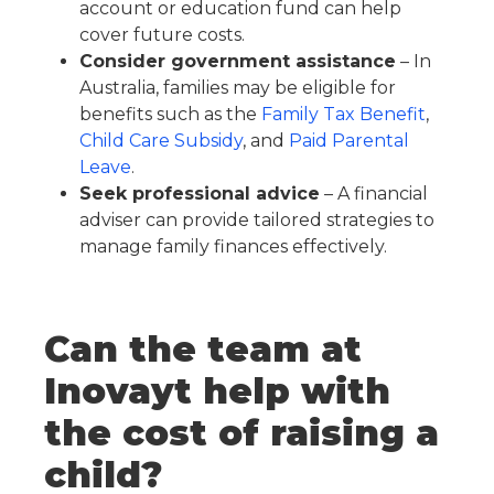
account or education fund can help
cover future costs.
Consider government assistance
– In
Australia, families may be eligible for
benefits such as the
Family Tax Benefit
,
Child Care Subsidy
, and
Paid Parental
Leave
.
Seek professional advice
– A financial
adviser can provide tailored strategies to
manage family finances effectively.
Can the team at
Inovayt help with
the cost of raising a
child?