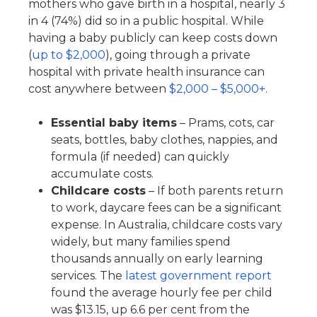
mothers who gave birth in a hospital, nearly 3
in 4 (74%) did so in a public hospital. While
having a baby publicly can keep costs down
(
up to $2,000
), going through a private
hospital with private health insurance can
cost anywhere between
$2,000 – $5,000+
.
Essential baby items
– Prams, cots, car
seats, bottles, baby clothes, nappies, and
formula (if needed) can quickly
accumulate costs.
Childcare costs
– If both parents return
to work, daycare fees can be a significant
expense. In Australia, childcare costs vary
widely, but many families spend
thousands annually on early learning
services. The
latest government report
found the average hourly fee per child
was $13.15, up 6.6 per cent from the