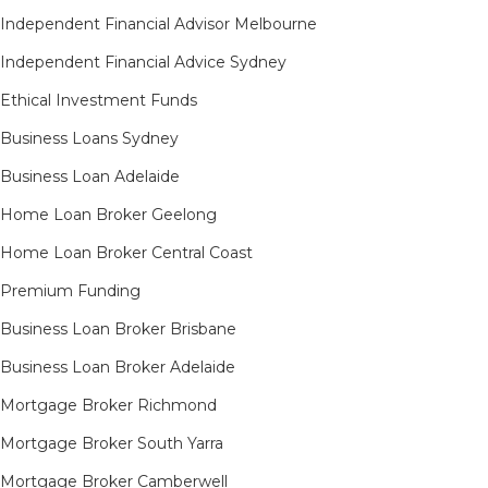
Independent Financial Advisor Melbourne
Independent Financial Advice Sydney
Ethical Investment Funds
Business Loans Sydney
Business Loan Adelaide
Home Loan Broker Geelong
Home Loan Broker Central Coast
Premium Funding
Business Loan Broker Brisbane
Business Loan Broker Adelaide
Mortgage Broker Richmond​
Mortgage Broker South Yarra​
Mortgage Broker Camberwell