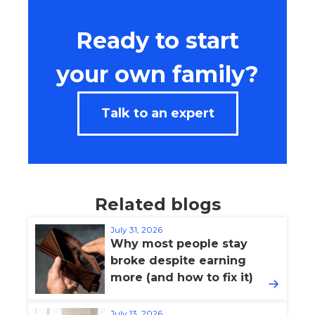
Ready to start
your own family?
Talk to an expert
Related blogs
July 31, 2026
Why most people stay
broke despite earning
more (and how to fix it)
July 13, 2026