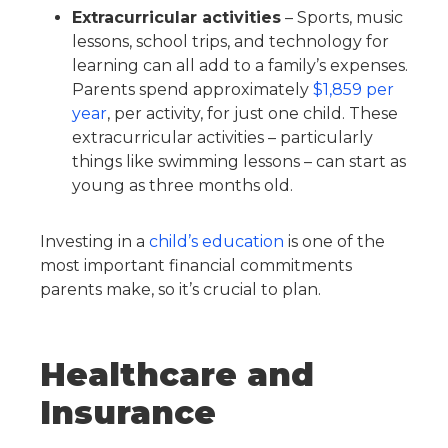
Extracurricular activities
– Sports, music
lessons, school trips, and technology for
learning can all add to a family’s expenses.
Parents spend approximately
$1,859 per
year
, per activity, for just one child. These
extracurricular activities – particularly
things like swimming lessons – can start as
young as three months old.
Investing in a
child’s education
is one of the
most important financial commitments
parents make, so it’s crucial to plan.
Healthcare and
Insurance