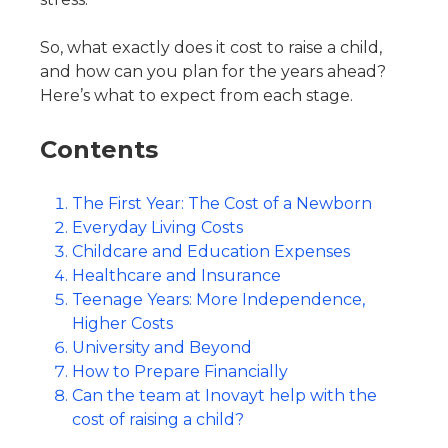
So, what exactly does it cost to raise a child,
and how can you plan for the years ahead?
Here’s what to expect from each stage.
Contents
The First Year: The Cost of a Newborn
Everyday Living Costs
Childcare and Education Expenses
Healthcare and Insurance
Teenage Years: More Independence,
Higher Costs
University and Beyond
How to Prepare Financially
Can the team at Inovayt help with the
cost of raising a child?