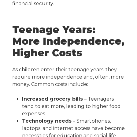
financial security.
Teenage Years:
More Independence,
Higher Costs
As children enter their teenage years, they
require more independence and, often, more
money. Common costs include:
Increased grocery bills
– Teenagers
tend to eat more, leading to higher food
expenses.
Technology needs
– Smartphones,
laptops, and internet access have become
necessities for education and social life.