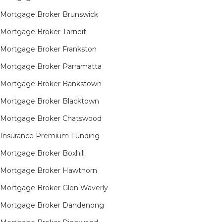
Mortgage Broker Brunswick
Mortgage Broker Tarneit​
Mortgage Broker Frankston
Mortgage Broker Parramatta
Mortgage Broker Bankstown
Mortgage Broker Blacktown
Mortgage Broker Chatswood
Insurance Premium Funding
Mortgage Broker Boxhill
Mortgage Broker Hawthorn
Mortgage Broker Glen Waverly
Mortgage Broker Dandenong