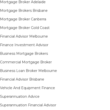
Mortgage Broker Adelaide
Mortgage Brokers Brisbane
Mortgage Broker Canberra
Mortgage Broker Gold Coast
Financial Advisor Melbourne
Finance Investment Advisor
Business Mortgage Brokers
Commercial Mortgage Broker
Business Loan Broker Melbourne
Financial Advisor Brisbane
Vehicle And Equipment Finance
Superannuation Advice
Superannuation Financial Advisor