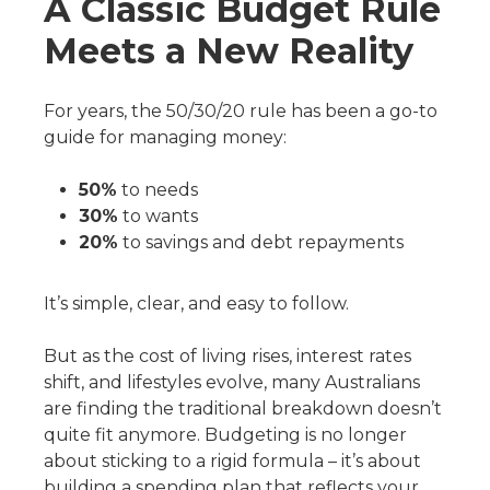
A Classic Budget Rule
Meets a New Reality
For years, the 50/30/20 rule has been a go-to
guide for managing money:
50%
to needs
30%
to wants
20%
to savings and debt repayments
It’s simple, clear, and easy to follow.
But as the cost of living rises, interest rates
shift, and lifestyles evolve, many Australians
are finding the traditional breakdown doesn’t
quite fit anymore. Budgeting is no longer
about sticking to a rigid formula – it’s about
building a spending plan that reflects your