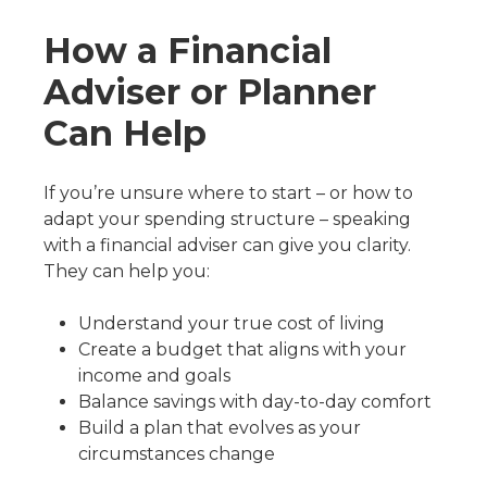
How a Financial
Adviser or Planner
Can Help
If you’re unsure where to start – or how to
adapt your spending structure – speaking
with a financial adviser can give you clarity.
They can help you:
Understand your true cost of living
Create a budget that aligns with your
income and goals
Balance savings with day-to-day comfort
Build a plan that evolves as your
circumstances change