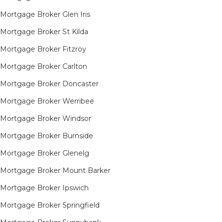
Mortgage Broker Glen Iris
Mortgage Broker St Kilda
Mortgage Broker Fitzroy
Mortgage Broker Carlton
Mortgage Broker Doncaster
Mortgage Broker Werribee
Mortgage Broker Windsor
Mortgage Broker Burnside
Mortgage Broker Glenelg
Mortgage Broker Mount Barker
Mortgage Broker Ipswich
Mortgage Broker Springfield