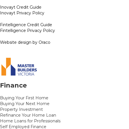
Inovayt Credit Guide
Inovayt Privacy Policy
Fintelligence Credit Guide
Fintelligence Privacy Policy
Website design by Oraco
Finance
Buying Your First Home
Buying Your Next Home
Property Investment
Refinance Your Home Loan
Home Loans for Professionals
Self Employed Finance