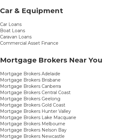
Car & Equipment
Car Loans
Boat Loans
Caravan Loans
Commercial Asset Finance
Mortgage Brokers Near You
Mortgage Brokers Adelaide
Mortgage Brokers Brisbane
Mortgage Brokers Canberra
Mortgage Brokers Central Coast
Mortgage Brokers Geelong
Mortgage Brokers Gold Coast
Mortgage Brokers Hunter Valley
Mortgage Brokers Lake Macquarie
Mortgage Brokers Melbourne
Mortgage Brokers Nelson Bay
Mortgage Brokers Newcastle