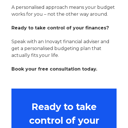
A personalised approach means your budget
works for you – not the other way around.
Ready to take control of your finances?
Speak with an Inovayt financial adviser and
get a personalised budgeting plan that
actually fits your life.
Book your free consultation today.
Ready to take
control of your