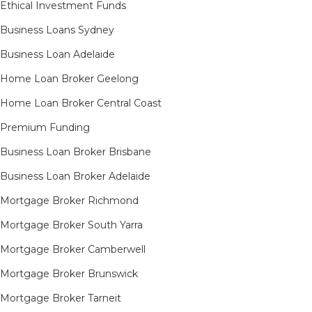
Ethical Investment Funds
Business Loans Sydney
Business Loan Adelaide
Home Loan Broker Geelong
Home Loan Broker Central Coast
Premium Funding
Business Loan Broker Brisbane
Business Loan Broker Adelaide
Mortgage Broker Richmond​
Mortgage Broker South Yarra​
Mortgage Broker Camberwell
Mortgage Broker Brunswick
Mortgage Broker Tarneit​