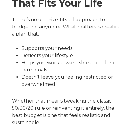
That Fits Your Life
There’s no one-size-fits-all approach to
budgeting anymore. What matters is creating
a plan that:
Supports your needs
Reflects your lifestyle
Helps you work toward short- and long-
term goals
Doesn’t leave you feeling restricted or
overwhelmed
Whether that means tweaking the classic
50/30/20 rule or reinventing it entirely, the
best budget is one that feels realistic and
sustainable.