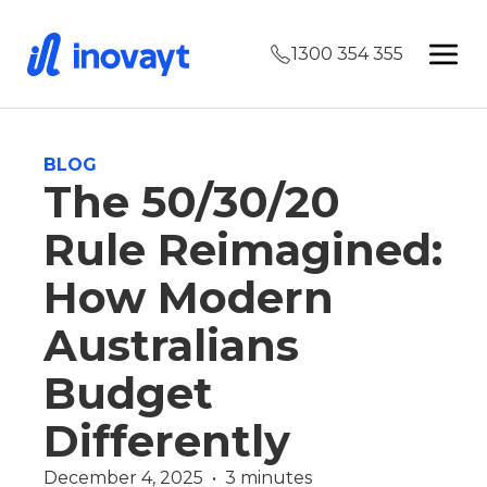
1300 354 355
BLOG
The 50/30/20
Rule Reimagined:
How Modern
Australians
Budget
Differently
December 4, 2025  •  3 minutes