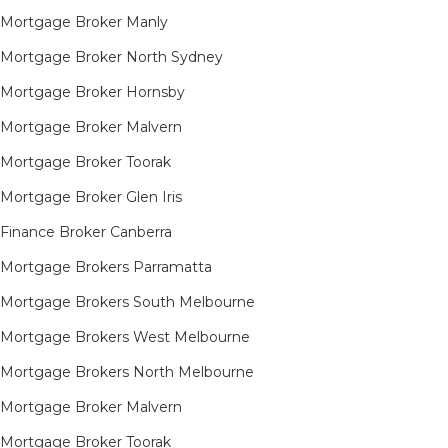
Mortgage Broker Manly
Mortgage Broker North Sydney
Mortgage Broker Hornsby​
Mortgage Broker Malvern
Mortgage Broker Toorak
Mortgage Broker Glen Iris
Finance Broker Canberra
Mortgage Brokers Parramatta
Mortgage Brokers South Melbourne
Mortgage Brokers West Melbourne
Mortgage Brokers North Melbourne
Mortgage Broker Malvern
Mortgage Broker Toorak