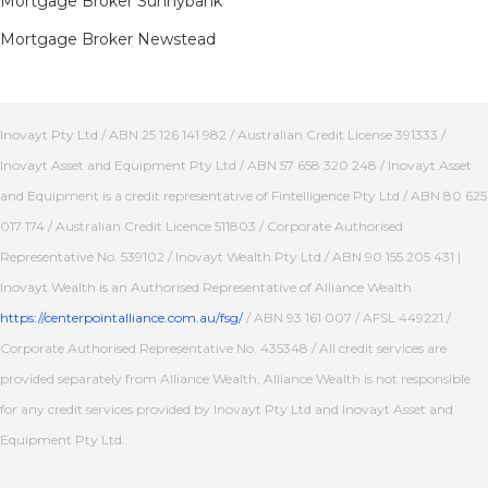
Mortgage Broker Sunnybank
Mortgage Broker Newstead
Inovayt Pty Ltd / ABN 25 126 141 982 / Australian Credit License 391333 /
Inovayt Asset and Equipment Pty Ltd / ABN 57 658 320 248 / Inovayt Asset
and Equipment is a credit representative of Fintelligence Pty Ltd / ABN 80 625
017 174 / Australian Credit Licence 511803 / Corporate Authorised
Representative No. 539102 / Inovayt Wealth Pty Ltd / ABN 90 155 205 431 |
Inovayt Wealth is an Authorised Representative of Alliance Wealth
https://centerpointalliance.com.au/fsg/
/ ABN 93 161 007 / AFSL 449221 /
Corporate Authorised Representative No. 435348 / All credit services are
provided separately from Alliance Wealth, Alliance Wealth is not responsible
for any credit services provided by Inovayt Pty Ltd and Inovayt Asset and
Equipment Pty Ltd.