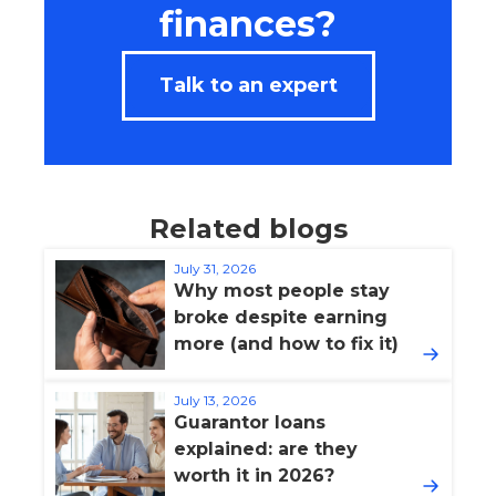
finances?
Talk to an expert
Related blogs
July 31, 2026
Why most people stay
broke despite earning
more (and how to fix it)
July 13, 2026
Guarantor loans
explained: are they
worth it in 2026?