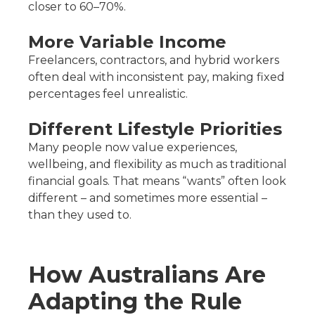
closer to 60–70%.
More Variable Income
Freelancers, contractors, and hybrid workers
often deal with inconsistent pay, making fixed
percentages feel unrealistic.
Different Lifestyle Priorities
Many people now value experiences,
wellbeing, and flexibility as much as traditional
financial goals. That means “wants” often look
different – and sometimes more essential –
than they used to.
How Australians Are
Adapting the Rule