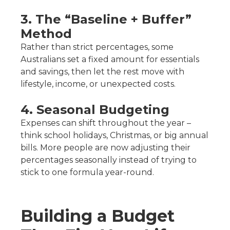
3. The “Baseline + Buffer”
Method
Rather than strict percentages, some
Australians set a fixed amount for essentials
and savings, then let the rest move with
lifestyle, income, or unexpected costs.
4. Seasonal Budgeting
Expenses can shift throughout the year –
think school holidays, Christmas, or big annual
bills. More people are now adjusting their
percentages seasonally instead of trying to
stick to one formula year-round.
Building a Budget