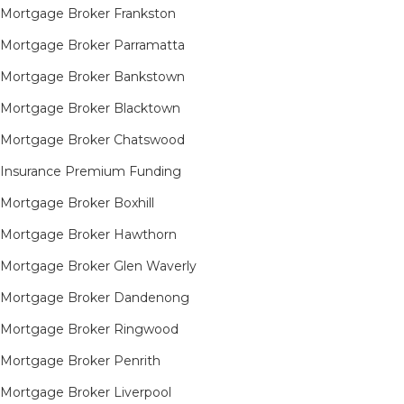
Mortgage Broker Frankston
Mortgage Broker Parramatta
Mortgage Broker Bankstown
Mortgage Broker Blacktown
Mortgage Broker Chatswood
Insurance Premium Funding
Mortgage Broker Boxhill
Mortgage Broker Hawthorn
Mortgage Broker Glen Waverly
Mortgage Broker Dandenong
Mortgage Broker Ringwood
Mortgage Broker Penrith
Mortgage Broker Liverpool