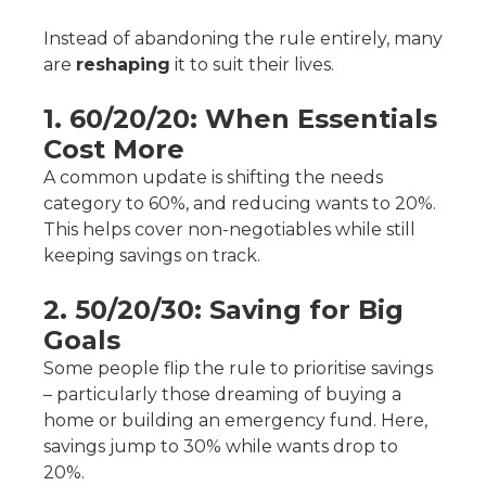
Instead of abandoning the rule entirely, many
are
reshaping
it to suit their lives.
1. 60/20/20: When Essentials
Cost More
A common update is shifting the needs
category to 60%, and reducing wants to 20%.
This helps cover non-negotiables while still
keeping savings on track.
2. 50/20/30: Saving for Big
Goals
Some people flip the rule to prioritise savings
– particularly those dreaming of buying a
home or building an emergency fund. Here,
savings jump to 30% while wants drop to
20%.