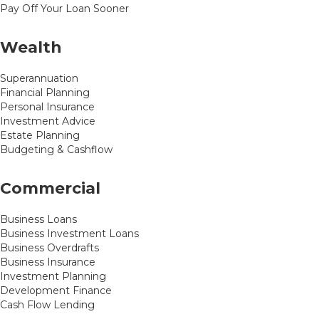
Pay Off Your Loan Sooner
Wealth
Superannuation
Financial Planning
Personal Insurance
Investment Advice
Estate Planning
Budgeting & Cashflow
Commercial
Business Loans
Business Investment Loans
Business Overdrafts
Business Insurance
Investment Planning
Development Finance
Cash Flow Lending