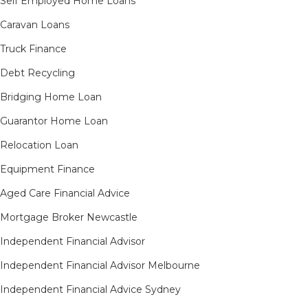
Self Employed Home Loans
Caravan Loans
Truck Finance
Debt Recycling
Bridging Home Loan
Guarantor Home Loan
Relocation Loan
Equipment Finance
Aged Care Financial Advice
Mortgage Broker Newcastle
Independent Financial Advisor
Independent Financial Advisor Melbourne
Independent Financial Advice Sydney