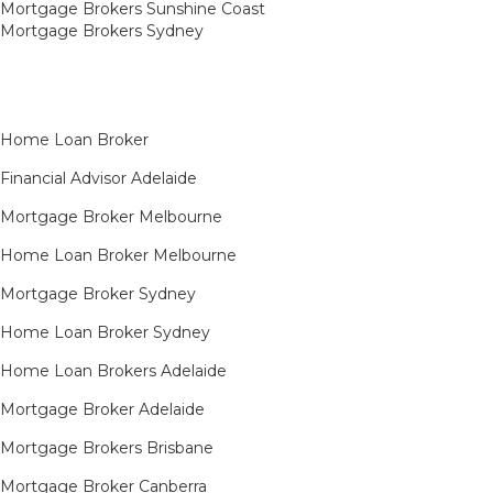
Mortgage Brokers Sunshine Coast
Mortgage Brokers Sydney
Home Loan Broker
Financial Advisor Adelaide
Mortgage Broker Melbourne
Home Loan Broker Melbourne
Mortgage Broker Sydney
Home Loan Broker Sydney
Home Loan Brokers Adelaide
Mortgage Broker Adelaide
Mortgage Brokers Brisbane
Mortgage Broker Canberra