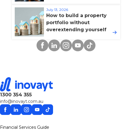
July 13, 2026
How to build a property
portfolio without
overextending yourself
Facebook
Linkedin
Instagram
YouTube
TikTok
1300 354 355
info@inovayt.com.au
Facebook
Linkedin
Instagram
YouTube
TikTok
Financial Services Guide