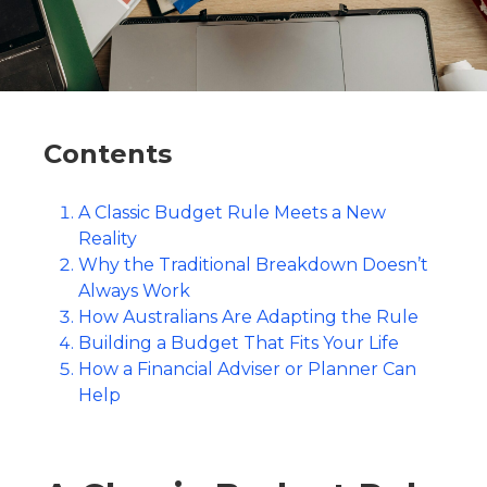
Contents
A Classic Budget Rule Meets a New
Reality
Why the Traditional Breakdown Doesn’t
Always Work
How Australians Are Adapting the Rule
Building a Budget That Fits Your Life
How a Financial Adviser or Planner Can
Help