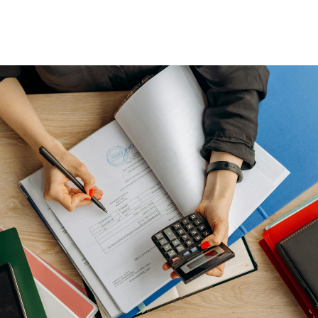
Wealth