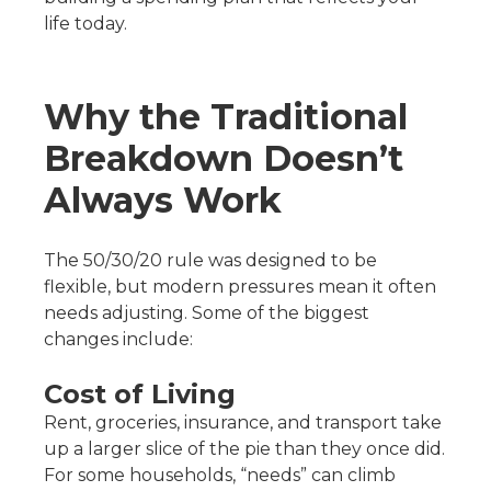
life today.
Why the Traditional
Breakdown Doesn’t
Always Work
The 50/30/20 rule was designed to be
flexible, but modern pressures mean it often
needs adjusting. Some of the biggest
changes include:
Cost of Living
Rent, groceries, insurance, and transport take
up a larger slice of the pie than they once did.
For some households, “needs” can climb