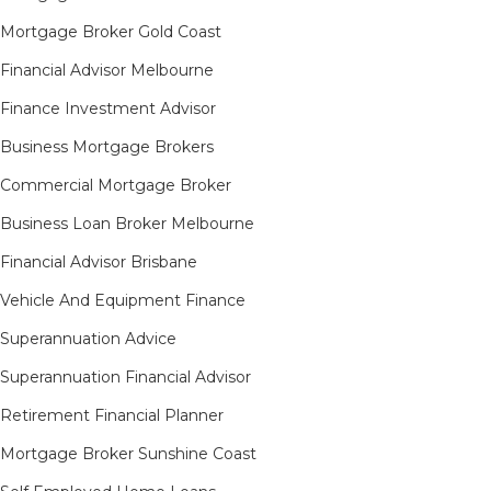
Mortgage Broker Gold Coast
Financial Advisor Melbourne
Finance Investment Advisor
Business Mortgage Brokers
Commercial Mortgage Broker
Business Loan Broker Melbourne
Financial Advisor Brisbane
Vehicle And Equipment Finance
Superannuation Advice
Superannuation Financial Advisor
Retirement Financial Planner
Mortgage Broker Sunshine Coast