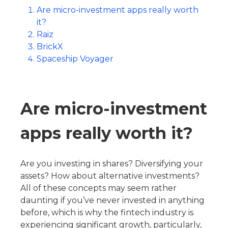
Are micro-investment apps really worth
it?
Raiz
BrickX
Spaceship Voyager
Are micro-investment
apps really worth it?
Are you investing in shares? Diversifying your
assets? How about alternative investments?
All of these concepts may seem rather
daunting if you’ve never invested in anything
before, which is why the fintech industry is
experiencing significant growth, particularly,