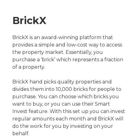
BrickX
BrickX is an award-winning platform that
provides a simple and low-cost way to access
the property market. Essentially, you
purchase a ‘brick’ which represents a fraction
of a property.
BrickX hand picks quality properties and
divides them into 10,000 bricks for people to
purchase. You can choose which bricks you
want to buy, or you can use their Smart
Invest feature. With this set up you can invest
regular amounts each month and BrickX will
do the work for you by investing on your
behalf.