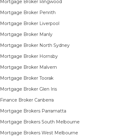
Mortgage Broker Ringwood
Mortgage Broker Penrith
Mortgage Broker Liverpool
Mortgage Broker Manly
Mortgage Broker North Sydney
Mortgage Broker Hornsby​
Mortgage Broker Malvern
Mortgage Broker Toorak
Mortgage Broker Glen Iris
Finance Broker Canberra
Mortgage Brokers Parramatta
Mortgage Brokers South Melbourne
Mortgage Brokers West Melbourne