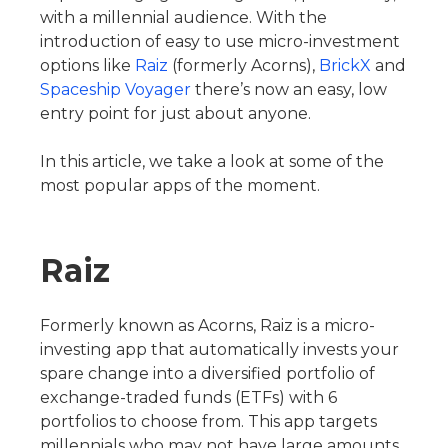
with a millennial audience. With the
introduction of easy to use micro-investment
options like
Raiz
(formerly Acorns),
BrickX
and
Spaceship Voyager
there’s now an easy, low
entry point for just about anyone.
In this article, we take a look at some of the
most popular apps of the moment.
Raiz
Formerly known as Acorns, Raiz is a micro-
investing app that automatically invests your
spare change into a diversified portfolio of
exchange-traded funds (ETFs) with 6
portfolios to choose from. This app targets
millennials who may not have large amounts