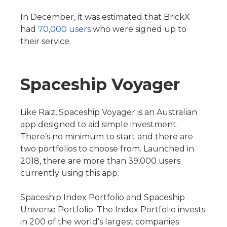
In December, it was estimated that BrickX
had
70,000 users
who were signed up to
their service.
Spaceship Voyager
Like Raiz, Spaceship Voyager is an Australian
app designed to aid simple investment.
There’s no minimum to start and there are
two portfolios to choose from. Launched in
2018, there are more than 39,000 users
currently using this app.
Spaceship Index Portfolio and Spaceship
Universe Portfolio. The Index Portfolio invests
in 200 of the world’s largest companies