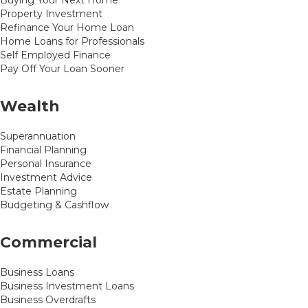
Buying Your Next Home
Property Investment
Refinance Your Home Loan
Home Loans for Professionals
Self Employed Finance
Pay Off Your Loan Sooner
Wealth
Superannuation
Financial Planning
Personal Insurance
Investment Advice
Estate Planning
Budgeting & Cashflow
Commercial
Business Loans
Business Investment Loans
Business Overdrafts