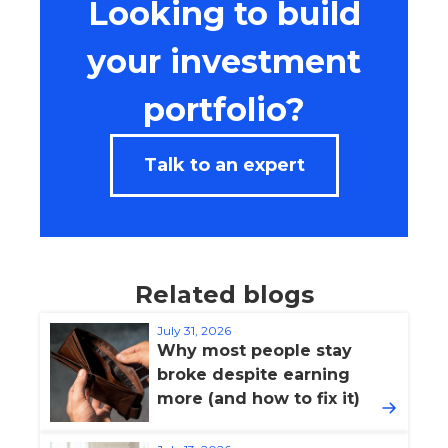
Looking to build
your investment
portfolio?
Talk to an expert
Related blogs
July 31, 2026
Why most people stay
broke despite earning
more (and how to fix it)