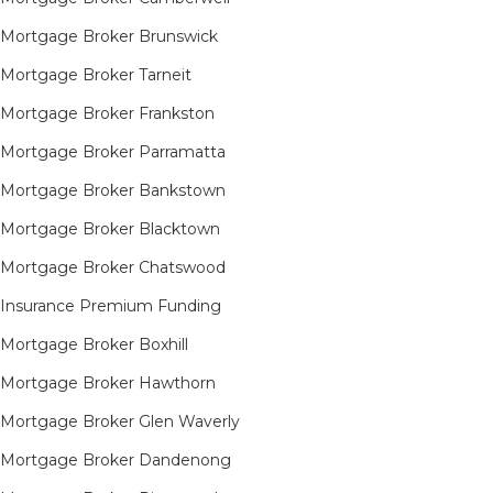
Mortgage Broker Brunswick
Mortgage Broker Tarneit​
Mortgage Broker Frankston
Mortgage Broker Parramatta
Mortgage Broker Bankstown
Mortgage Broker Blacktown
Mortgage Broker Chatswood
Insurance Premium Funding
Mortgage Broker Boxhill
Mortgage Broker Hawthorn
Mortgage Broker Glen Waverly
Mortgage Broker Dandenong