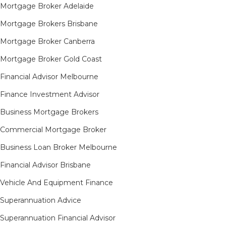
Mortgage Broker Adelaide
Mortgage Brokers Brisbane
Mortgage Broker Canberra
Mortgage Broker Gold Coast
Financial Advisor Melbourne
Finance Investment Advisor
Business Mortgage Brokers
Commercial Mortgage Broker
Business Loan Broker Melbourne
Financial Advisor Brisbane
Vehicle And Equipment Finance
Superannuation Advice
Superannuation Financial Advisor