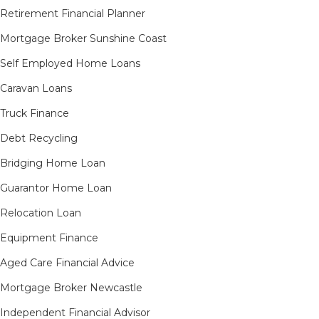
Retirement Financial Planner
Mortgage Broker Sunshine Coast
Self Employed Home Loans
Caravan Loans
Truck Finance
Debt Recycling
Bridging Home Loan
Guarantor Home Loan
Relocation Loan
Equipment Finance
Aged Care Financial Advice
Mortgage Broker Newcastle
Independent Financial Advisor