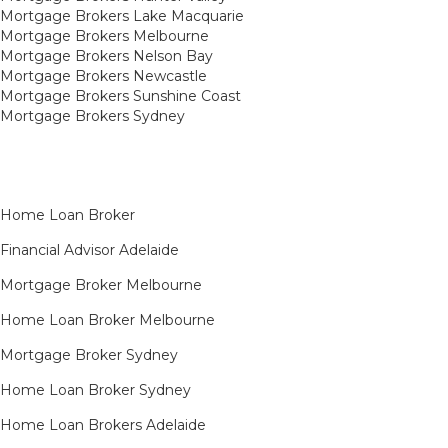
Mortgage Brokers Lake Macquarie
Mortgage Brokers Melbourne
Mortgage Brokers Nelson Bay
Mortgage Brokers Newcastle
Mortgage Brokers Sunshine Coast
Mortgage Brokers Sydney
Home Loan Broker
Financial Advisor Adelaide
Mortgage Broker Melbourne
Home Loan Broker Melbourne
Mortgage Broker Sydney
Home Loan Broker Sydney
Home Loan Brokers Adelaide