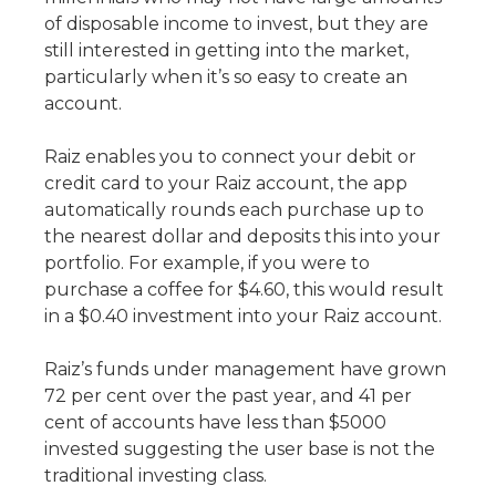
of disposable income to invest, but they are
still interested in getting into the market,
particularly when it’s so easy to create an
account.
Raiz enables you to connect your debit or
credit card to your Raiz account, the app
automatically rounds each purchase up to
the nearest dollar and deposits this into your
portfolio. For example, if you were to
purchase a coffee for $4.60, this would result
in a $0.40 investment into your Raiz account.
Raiz’s funds under management have grown
72 per cent over the past year, and 41 per
cent of accounts have less than $5000
invested suggesting the user base is not the
traditional investing class.