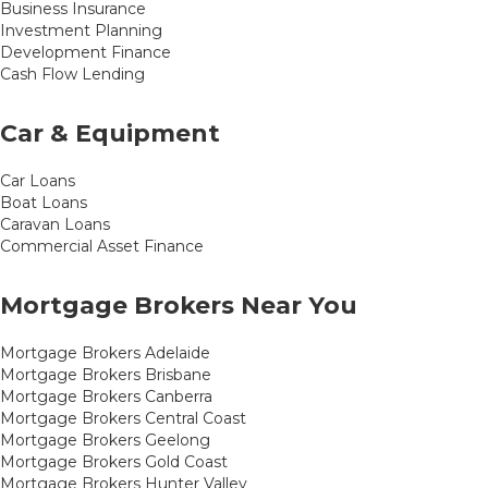
Business Insurance
Investment Planning
Development Finance
Cash Flow Lending
Car & Equipment
Car Loans
Boat Loans
Caravan Loans
Commercial Asset Finance
Mortgage Brokers Near You
Mortgage Brokers Adelaide
Mortgage Brokers Brisbane
Mortgage Brokers Canberra
Mortgage Brokers Central Coast
Mortgage Brokers Geelong
Mortgage Brokers Gold Coast
Mortgage Brokers Hunter Valley