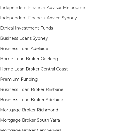
Independent Financial Advisor Melbourne
Independent Financial Advice Sydney
Ethical Investment Funds
Business Loans Sydney
Business Loan Adelaide
Home Loan Broker Geelong
Home Loan Broker Central Coast
Premium Funding
Business Loan Broker Brisbane
Business Loan Broker Adelaide
Mortgage Broker Richmond​
Mortgage Broker South Yarra​
Mortgage Broker Camberwell