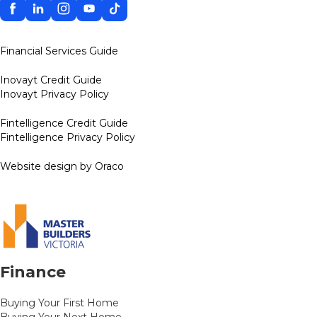
Facebook
Linkedin
Instagram
YouTube
TikTok
Financial Services Guide
Inovayt Credit Guide
Inovayt Privacy Policy
Fintelligence Credit Guide
Fintelligence Privacy Policy
Website design by Oraco
Finance
Buying Your First Home