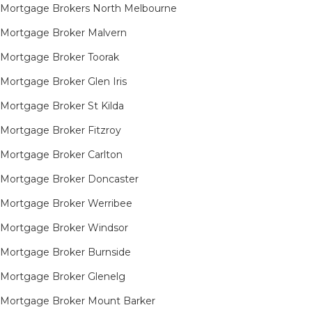
Mortgage Brokers North Melbourne
Mortgage Broker Malvern
Mortgage Broker Toorak
Mortgage Broker Glen Iris
Mortgage Broker St Kilda
Mortgage Broker Fitzroy
Mortgage Broker Carlton
Mortgage Broker Doncaster
Mortgage Broker Werribee
Mortgage Broker Windsor
Mortgage Broker Burnside
Mortgage Broker Glenelg
Mortgage Broker Mount Barker