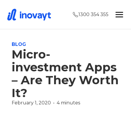
1300 354 355
BLOG
Micro-
investment Apps
– Are They Worth
It?
February 1, 2020  •  4 minutes
Wealth