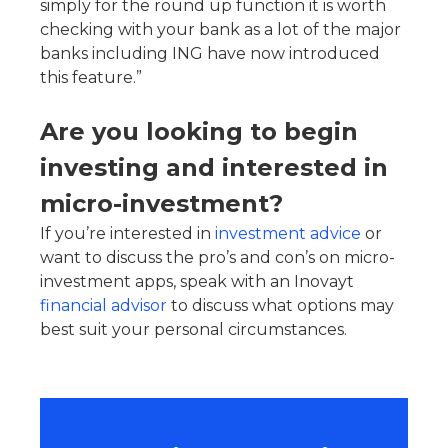
simply for the round up function it is worth
checking with your bank as a lot of the major
banks including ING have now introduced
this feature.”
Are you looking to begin
investing and interested in
micro-investment?
If you’re interested in
investment advice
or
want to discuss the pro’s and con’s on micro-
investment apps, speak with an Inovayt
financial advisor
to discuss what options may
best suit your personal circumstances.