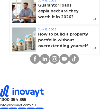
July 13, 2026
Guarantor loans
explained: are they
worth it in 2026?
July 13, 2026
How to build a property
portfolio without
overextending yourself
Facebook
Linkedin
Instagram
YouTube
TikTok
1300 354 355
info@inovayt.com.au