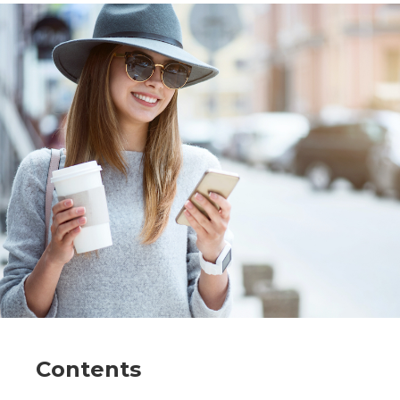
Contents