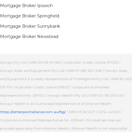
Mortgage Broker Ipswich
Mortgage Broker Springfield
Mortgage Broker Sunnybank
Mortgage Broker Newstead
Inovayt Pty Ltd / ABN 25 126 141 982 / Australian Credit License 391333 /
Inovayt Asset and Equipment Pty Ltd / ABN 57 658 320 248 / Inovayt Asset
and Equipment is a credit representative of Fintelligence Pty Ltd / ABN 80 625
017 174 / Australian Credit Licence 511803 / Corporate Authorised
Representative No. 539102 / Inovayt Wealth Pty Ltd / ABN 90 155 205 431 |
Inovayt Wealth is an Authorised Representative of Alliance Wealth
https://centerpointalliance.com.au/fsg/
/ ABN 93 161 007 / AFSL 449221 /
Corporate Authorised Representative No. 435348 / All credit services are
provided separately from Alliance Wealth, Alliance Wealth is not responsible