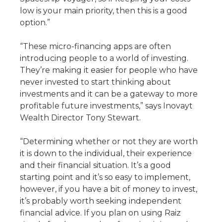
low is your main priority, then this is a good
option.”
“These micro-financing apps are often
introducing people to a world of investing.
They’re making it easier for people who have
never invested to start thinking about
investments and it can be a gateway to more
profitable future investments,” says Inovayt
Wealth Director Tony Stewart.
“Determining whether or not they are worth
it is down to the individual, their experience
and their financial situation. It’s a good
starting point and it’s so easy to implement,
however, if you have a bit of money to invest,
it’s probably worth seeking independent
financial advice. If you plan on using Raiz