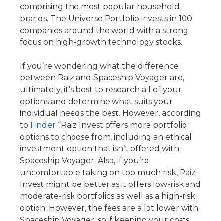
comprising the most popular household
brands. The Universe Portfolio invests in 100
companies around the world with a strong
focus on high-growth technology stocks.
If you’re wondering what the difference
between Raiz and Spaceship Voyager are,
ultimately, it’s best to research all of your
options and determine what suits your
individual needs the best. However, according
to
Finder
“Raiz Invest offers more portfolio
options to choose from, including an ethical
investment option that isn’t offered with
Spaceship Voyager. Also, if you’re
uncomfortable taking on too much risk, Raiz
Invest might be better as it offers low-risk and
moderate-risk portfolios as well as a high-risk
option. However, the fees are a lot lower with
Spaceship Voyager, so if keeping your costs