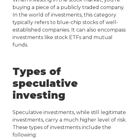
buying a piece of a publicly traded company.
In the world of investments, this category
typically refers to blue-chip stocks of well-
established companies. It can also encompass
investments like stock ETFs and mutual
funds.
Types of
speculative
investing
Speculative investments, while still legitimate
investments, carry a much higher level of risk.
These types of investments include the
following: