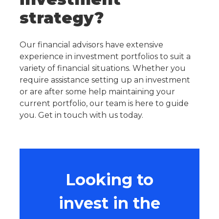
strategy?
Our financial advisors have extensive
experience in investment portfolios to suit a
variety of financial situations. Whether you
require assistance setting up an investment
or are after some help maintaining your
current portfolio, our team is here to guide
you. Get in touch with us today.
Looking to
invest in the