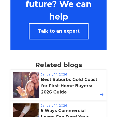
future? We can
help
Talk to an expert
Related blogs
January 14, 2026
Best Suburbs Gold Coast
for First-Home Buyers:
2026 Guide
January 14, 2026
5 Ways Commercial
Loans Can Fund Your