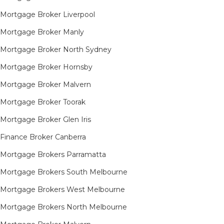
Mortgage Broker Liverpool
Mortgage Broker Manly
Mortgage Broker North Sydney
Mortgage Broker Hornsby​
Mortgage Broker Malvern
Mortgage Broker Toorak
Mortgage Broker Glen Iris
Finance Broker Canberra
Mortgage Brokers Parramatta
Mortgage Brokers South Melbourne
Mortgage Brokers West Melbourne
Mortgage Brokers North Melbourne