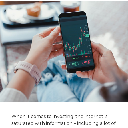
When it comes to investing, the internet is
saturated with information – including a lot of