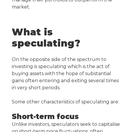
market.
What is
speculating?
On the opposite side of the spectrum to
investing is speculating which is the act of
buying assets with the hope of substantial
gains often entering and exiting several times
in very short periods.
Some other characteristics of speculating are:
Short-term focus
Unlike investors, speculators seek to capitalise
on short-term price fluctuations, often