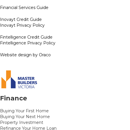
Financial Services Guide
Inovayt Credit Guide
Inovayt Privacy Policy
Fintelligence Credit Guide
Fintelligence Privacy Policy
Website design by Oraco
Finance
Buying Your First Home
Buying Your Next Home
Property Investment
Refinance Your Home Loan