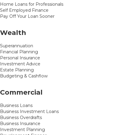
Home Loans for Professionals
Self Employed Finance
Pay Off Your Loan Sooner
Wealth
Superannuation
Financial Planning
Personal Insurance
Investment Advice
Estate Planning
Budgeting & Cashflow
Commercial
Business Loans
Business Investment Loans
Business Overdrafts
Business Insurance
Investment Planning