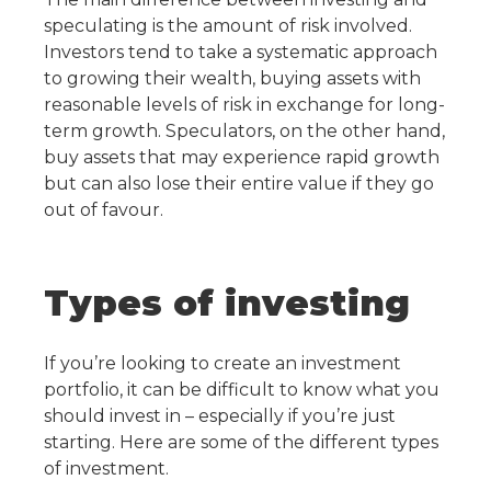
speculating is the amount of risk involved.
Investors tend to take a systematic approach
to growing their wealth, buying assets with
reasonable levels of risk in exchange for long-
term growth. Speculators, on the other hand,
buy assets that may experience rapid growth
but can also lose their entire value if they go
out of favour.
Types of investing
If you’re looking to create an investment
portfolio, it can be difficult to know what you
should invest in – especially if you’re just
starting. Here are some of the different types
of investment.