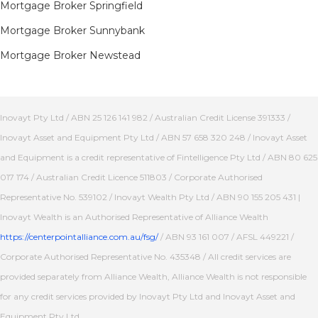
Mortgage Broker Springfield
Mortgage Broker Sunnybank
Mortgage Broker Newstead
Inovayt Pty Ltd / ABN 25 126 141 982 / Australian Credit License 391333 /
Inovayt Asset and Equipment Pty Ltd / ABN 57 658 320 248 / Inovayt Asset
and Equipment is a credit representative of Fintelligence Pty Ltd / ABN 80 625
017 174 / Australian Credit Licence 511803 / Corporate Authorised
Representative No. 539102 / Inovayt Wealth Pty Ltd / ABN 90 155 205 431 |
Inovayt Wealth is an Authorised Representative of Alliance Wealth
https://centerpointalliance.com.au/fsg/
/ ABN 93 161 007 / AFSL 449221 /
Corporate Authorised Representative No. 435348 / All credit services are
provided separately from Alliance Wealth, Alliance Wealth is not responsible
for any credit services provided by Inovayt Pty Ltd and Inovayt Asset and
Equipment Pty Ltd.