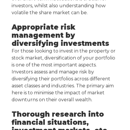
investors, whilst also understanding how
volatile the share market can be.
Appropriate risk
management by
diversifying investments
For those looking to invest in the property or
stock market, diversification of your portfolio
is one of the most important aspects.
Investors assess and manage risk by
diversifying their portfolios across different
asset classes and industries. The primary aim
here is to minimise the impact of market
downturns on their overall wealth.
Thorough research into
financial situations,