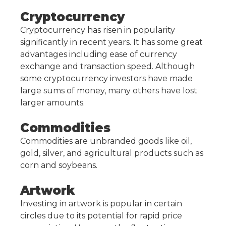
Cryptocurrency
Cryptocurrency has risen in popularity
significantly in recent years. It has some great
advantages including ease of currency
exchange and transaction speed. Although
some cryptocurrency investors have made
large sums of money, many others have lost
larger amounts.
Commodities
Commodities are unbranded goods like oil,
gold, silver, and agricultural products such as
corn and soybeans.
Artwork
Investing in artwork is popular in certain
circles due to its potential for rapid price