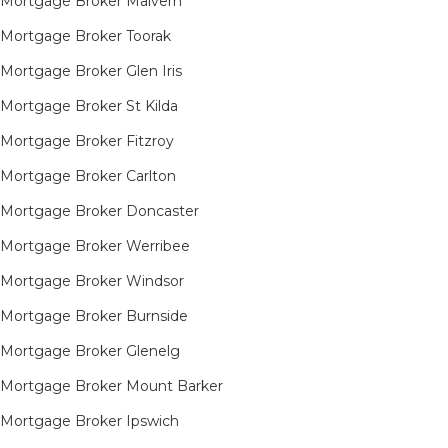
Mortgage Broker Malvern
Mortgage Broker Toorak
Mortgage Broker Glen Iris
Mortgage Broker St Kilda
Mortgage Broker Fitzroy
Mortgage Broker Carlton
Mortgage Broker Doncaster
Mortgage Broker Werribee
Mortgage Broker Windsor
Mortgage Broker Burnside
Mortgage Broker Glenelg
Mortgage Broker Mount Barker
Mortgage Broker Ipswich