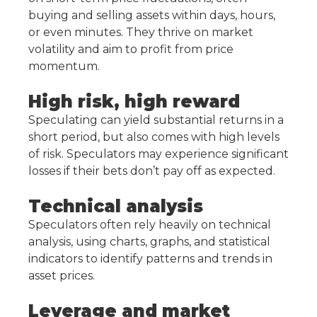
buying and selling assets within days, hours,
or even minutes. They thrive on market
volatility and aim to profit from price
momentum.
High risk, high reward
Speculating can yield substantial returns in a
short period, but also comes with high levels
of risk. Speculators may experience significant
losses if their bets don’t pay off as expected.
Technical analysis
Speculators often rely heavily on technical
analysis, using charts, graphs, and statistical
indicators to identify patterns and trends in
asset prices.
Leverage and market