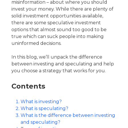
misinformation – about where you should
invest your money. While there are plenty of
solid investment opportunities available,
there are some speculative investment
options that almost sound too good to be
true which can suck people into making
uninformed decisions.
In this blog, we’ll unpack the difference
between investing and speculating and help
you choose a strategy that works for you.
Contents
What is investing?
What is speculating?
What is the difference between investing
and speculating?