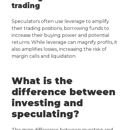
trading
Speculators often use leverage to amplify
their trading positions, borrowing funds to
increase their buying power and potential
returns. While leverage can magnify profits, it
also amplifies losses, increasing the risk of
margin calls and liquidation.
What is the
difference between
investing and
speculating?
The main difference between investing and