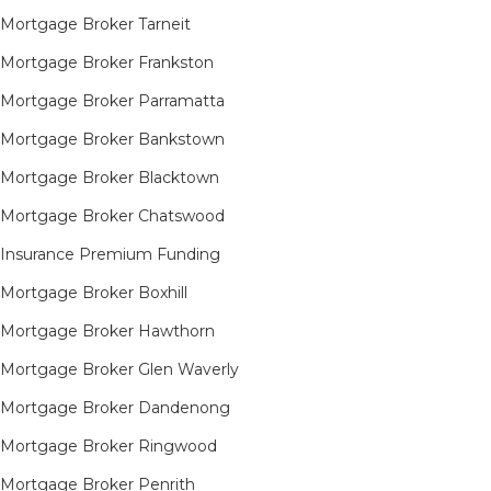
Mortgage Broker Tarneit​
Mortgage Broker Frankston
Mortgage Broker Parramatta
Mortgage Broker Bankstown
Mortgage Broker Blacktown
Mortgage Broker Chatswood
Insurance Premium Funding
Mortgage Broker Boxhill
Mortgage Broker Hawthorn
Mortgage Broker Glen Waverly
Mortgage Broker Dandenong
Mortgage Broker Ringwood
Mortgage Broker Penrith