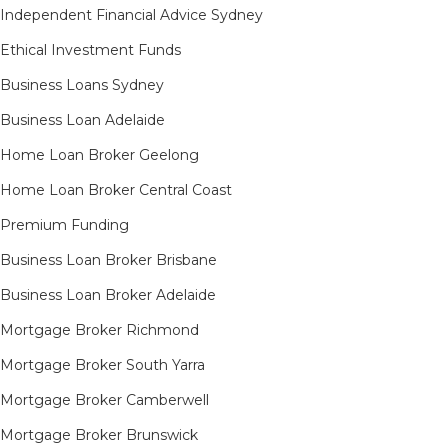
Independent Financial Advice Sydney
Ethical Investment Funds
Business Loans Sydney
Business Loan Adelaide
Home Loan Broker Geelong
Home Loan Broker Central Coast
Premium Funding
Business Loan Broker Brisbane
Business Loan Broker Adelaide
Mortgage Broker Richmond​
Mortgage Broker South Yarra​
Mortgage Broker Camberwell
Mortgage Broker Brunswick