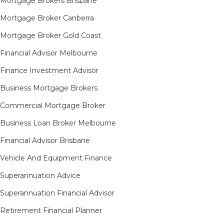
Mortgage Brokers Brisbane
Mortgage Broker Canberra
Mortgage Broker Gold Coast
Financial Advisor Melbourne
Finance Investment Advisor
Business Mortgage Brokers
Commercial Mortgage Broker
Business Loan Broker Melbourne
Financial Advisor Brisbane
Vehicle And Equipment Finance
Superannuation Advice
Superannuation Financial Advisor
Retirement Financial Planner