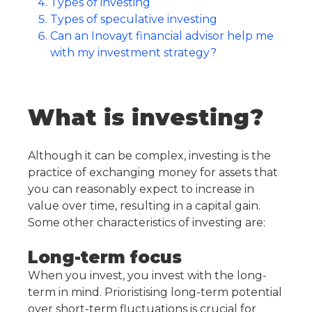
Types of investing
Types of speculative investing
Can an Inovayt financial advisor help me
with my investment strategy?
What is investing?
Although it can be complex, investing is the
practice of exchanging money for assets that
you can reasonably expect to increase in
value over time, resulting in a capital gain.
Some other characteristics of investing are:
Long-term focus
When you invest, you invest with the long-
term in mind. Prioristising long-term potential
over short-term fluctuations is crucial for