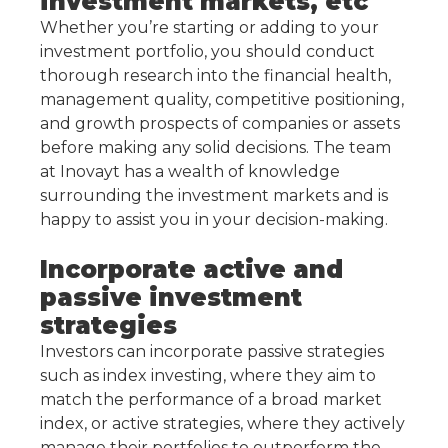
investment markets, etc
Whether you’re starting or adding to your
investment portfolio, you should conduct
thorough research into the financial health,
management quality, competitive positioning,
and growth prospects of companies or assets
before making any solid decisions. The team
at Inovayt has a wealth of knowledge
surrounding the investment markets and is
happy to assist you in your decision-making.
Incorporate active and
passive investment
strategies
Investors can incorporate passive strategies
such as index investing, where they aim to
match the performance of a broad market
index, or active strategies, where they actively
manage their portfolios to outperform the