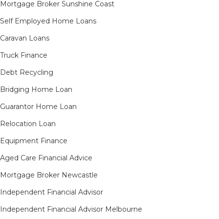
Mortgage Broker Sunshine Coast
Self Employed Home Loans
Caravan Loans
Truck Finance
Debt Recycling
Bridging Home Loan
Guarantor Home Loan
Relocation Loan
Equipment Finance
Aged Care Financial Advice
Mortgage Broker Newcastle
Independent Financial Advisor
Independent Financial Advisor Melbourne