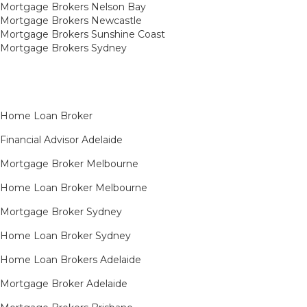
Mortgage Brokers Nelson Bay
Mortgage Brokers Newcastle
Mortgage Brokers Sunshine Coast
Mortgage Brokers Sydney
Home Loan Broker
Financial Advisor Adelaide
Mortgage Broker Melbourne
Home Loan Broker Melbourne
Mortgage Broker Sydney
Home Loan Broker Sydney
Home Loan Brokers Adelaide
Mortgage Broker Adelaide