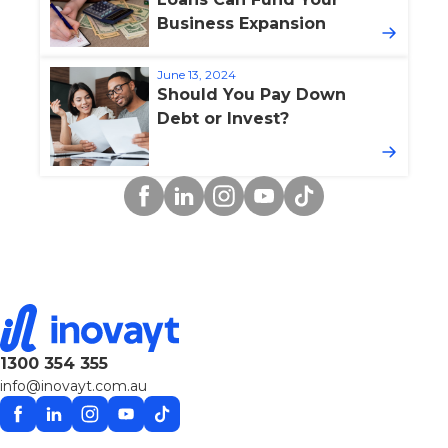
Business Expansion
June 13, 2024
Should You Pay Down
Debt or Invest?
Facebook
Linkedin
Instagram
YouTube
TikTok
1300 354 355
info@inovayt.com.au
Facebook
Linkedin
Instagram
YouTube
TikTok