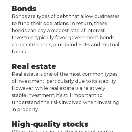
Bonds
Bonds are types of debt that allow businesses
to fund their operations. In return, these
bonds can pay a modest rate of interest.
Investors typically favor government bonds,
corporate bonds, plus bond ETFs and mutual
funds.
Real estate
Real estate is one of the most common types
of investment, particularly due to its stability.
However, while real estate is a relatively
stable investment, it’s still important to
understand the risks involved when investing
in property.
High-quality stocks
When investing in the stock market, you’re