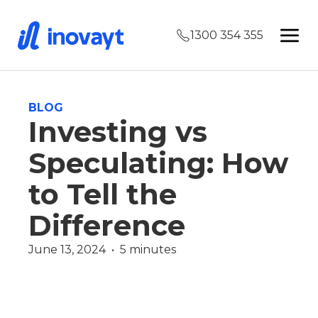
1300 354 355
BLOG
Investing vs
Speculating: How
to Tell the
Difference
June 13, 2024  •  5 minutes
Uncategorized