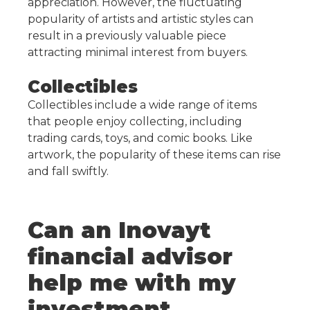
appreciation. However, the fluctuating
popularity of artists and artistic styles can
result in a previously valuable piece
attracting minimal interest from buyers.
Collectibles
Collectibles include a wide range of items
that people enjoy collecting, including
trading cards, toys, and comic books. Like
artwork, the popularity of these items can rise
and fall swiftly.
Can an Inovayt
financial advisor
help me with my
investment