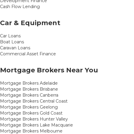
Development Finance
Cash Flow Lending
Car & Equipment
Car Loans
Boat Loans
Caravan Loans
Commercial Asset Finance
Mortgage Brokers Near You
Mortgage Brokers Adelaide
Mortgage Brokers Brisbane
Mortgage Brokers Canberra
Mortgage Brokers Central Coast
Mortgage Brokers Geelong
Mortgage Brokers Gold Coast
Mortgage Brokers Hunter Valley
Mortgage Brokers Lake Macquarie
Mortgage Brokers Melbourne