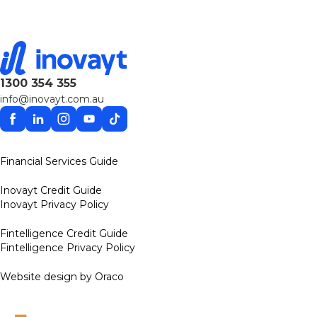
1300 354 355
info@inovayt.com.au
Facebook
Linkedin
Instagram
YouTube
TikTok
Financial Services Guide
Inovayt Credit Guide
Inovayt Privacy Policy
Fintelligence Credit Guide
Fintelligence Privacy Policy
Website design by Oraco