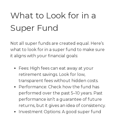
What to Look for in a
Super Fund
Not all super funds are created equal. Here’s
what to look for in a super fund
to make sure
it aligns with your financial goals:
Fees: High fees can eat away at your
retirement savings. Look for low,
transparent fees without hidden costs.
Performance: Check how the fund has
performed over the past 5–10 years. Past
performance isn’t a guarantee of future
returns, but it gives an idea of consistency.
Investment Options: A good super fund