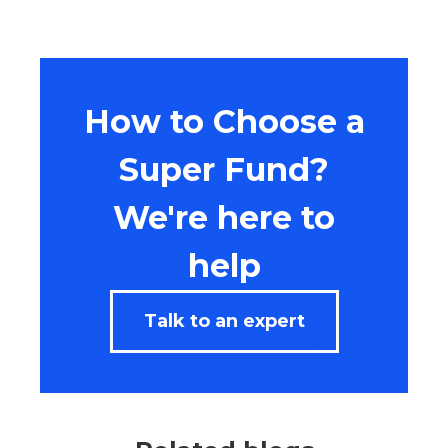
How to Choose a
Super Fund?
We're here to
help
Talk to an expert