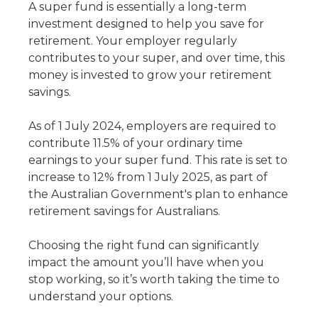
A super fund is essentially a long-term
investment designed to help you save for
retirement. Your employer regularly
contributes to your super, and over time, this
money is invested to grow your retirement
savings.
As of 1 July 2024, employers are required to
contribute 11.5% of your ordinary time
earnings to your super fund. This rate is set to
increase to 12% from 1 July 2025, as part of
the Australian Government's plan to enhance
retirement savings for Australians.
Choosing the right fund can significantly
impact the amount you’ll have when you
stop working, so it’s worth taking the time to
understand your options.