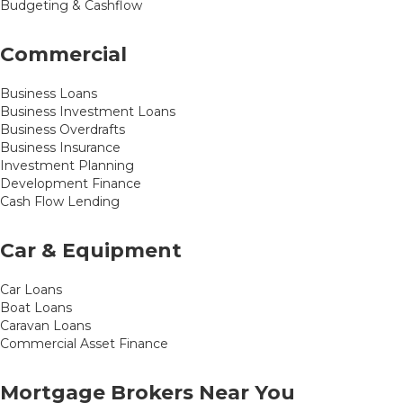
Budgeting & Cashflow
Commercial
Business Loans
Business Investment Loans
Business Overdrafts
Business Insurance
Investment Planning
Development Finance
Cash Flow Lending
Car & Equipment
Car Loans
Boat Loans
Caravan Loans
Commercial Asset Finance
Mortgage Brokers Near You