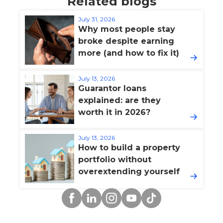
Related blogs
July 31, 2026
Why most people stay
broke despite earning
more (and how to fix it)
July 13, 2026
Guarantor loans
explained: are they
worth it in 2026?
July 13, 2026
How to build a property
portfolio without
overextending yourself
Facebook
Linkedin
Instagram
YouTube
TikTok