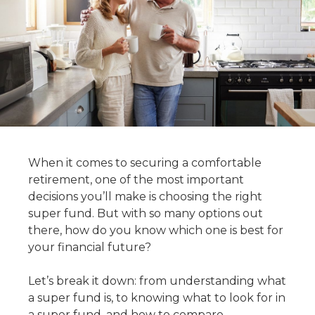
When it comes to securing a comfortable
retirement, one of the most important
decisions you’ll make is choosing the right
super fund. But with so many options out
there, how do you know which one is best for
your financial future?
Let’s break it down: from understanding what
a super fund is, to knowing
what to look for in
a super fund
, and
how to compare