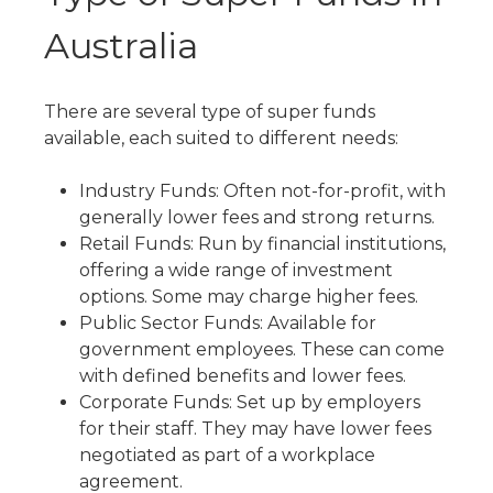
Australia
There are several
type of super funds
available, each suited to different needs:
Industry Funds: Often not-for-profit, with
generally lower fees and strong returns.
Retail Funds: Run by financial institutions,
offering a wide range of investment
options. Some may charge higher fees.
Public Sector Funds: Available for
government employees. These can come
with defined benefits and lower fees.
Corporate Funds: Set up by employers
for their staff. They may have lower fees
negotiated as part of a workplace
agreement.