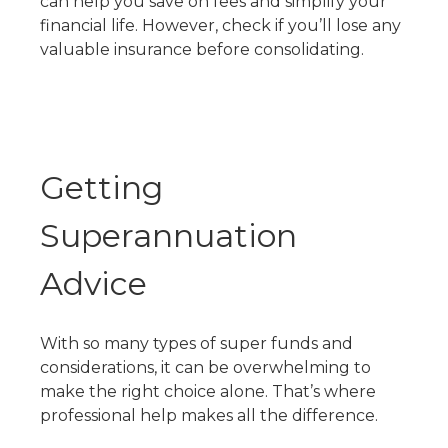
can help you save on fees and simplify your
financial life. However, check if you’ll lose any
valuable insurance before consolidating.
Getting
Superannuation
Advice
With so many
types of super funds
and
considerations, it can be overwhelming to
make the right choice alone. That’s where
professional help makes all the difference.