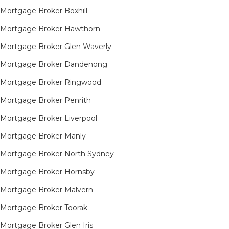
Mortgage Broker Boxhill
Mortgage Broker Hawthorn
Mortgage Broker Glen Waverly
Mortgage Broker Dandenong
Mortgage Broker Ringwood
Mortgage Broker Penrith
Mortgage Broker Liverpool
Mortgage Broker Manly
Mortgage Broker North Sydney
Mortgage Broker Hornsby​
Mortgage Broker Malvern
Mortgage Broker Toorak
Mortgage Broker Glen Iris