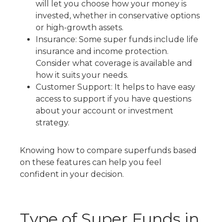
will let you choose how your money is
invested, whether in conservative options
or high-growth assets.
Insurance: Some super funds include life
insurance and income protection.
Consider what coverage is available and
how it suits your needs.
Customer Support: It helps to have easy
access to support if you have questions
about your account or investment
strategy.
Knowing
how to compare superfunds
based
on these features can help you feel
confident in your decision.
Type of Super Funds
in