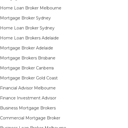
Home Loan Broker Melbourne
Mortgage Broker Sydney
Home Loan Broker Sydney
Home Loan Brokers Adelaide
Mortgage Broker Adelaide
Mortgage Brokers Brisbane
Mortgage Broker Canberra
Mortgage Broker Gold Coast
Financial Advisor Melbourne
Finance Investment Advisor
Business Mortgage Brokers
Commercial Mortgage Broker