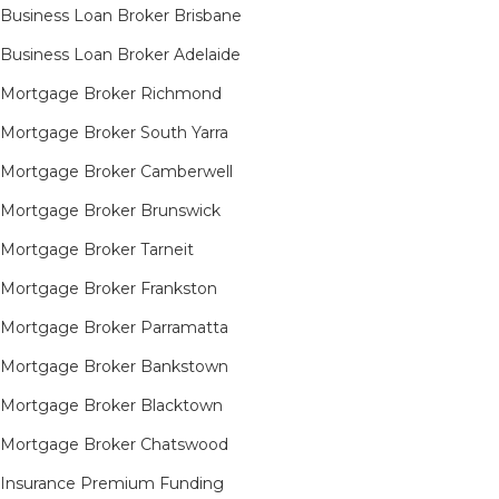
Business Loan Broker Brisbane
Business Loan Broker Adelaide
Mortgage Broker Richmond​
Mortgage Broker South Yarra​
Mortgage Broker Camberwell
Mortgage Broker Brunswick
Mortgage Broker Tarneit​
Mortgage Broker Frankston
Mortgage Broker Parramatta
Mortgage Broker Bankstown
Mortgage Broker Blacktown
Mortgage Broker Chatswood
Insurance Premium Funding