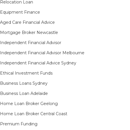
Relocation Loan
Equipment Finance
Aged Care Financial Advice
Mortgage Broker Newcastle
Independent Financial Advisor
Independent Financial Advisor Melbourne
Independent Financial Advice Sydney
Ethical Investment Funds
Business Loans Sydney
Business Loan Adelaide
Home Loan Broker Geelong
Home Loan Broker Central Coast
Premium Funding