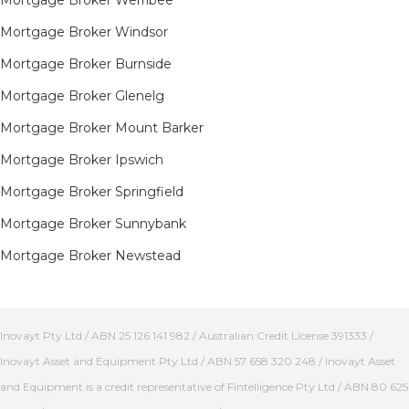
Mortgage Broker Werribee
Mortgage Broker Windsor
Mortgage Broker Burnside
Mortgage Broker Glenelg
Mortgage Broker Mount Barker
Mortgage Broker Ipswich
Mortgage Broker Springfield
Mortgage Broker Sunnybank
Mortgage Broker Newstead
Inovayt Pty Ltd / ABN 25 126 141 982 / Australian Credit License 391333 /
Inovayt Asset and Equipment Pty Ltd / ABN 57 658 320 248 / Inovayt Asset
and Equipment is a credit representative of Fintelligence Pty Ltd / ABN 80 625