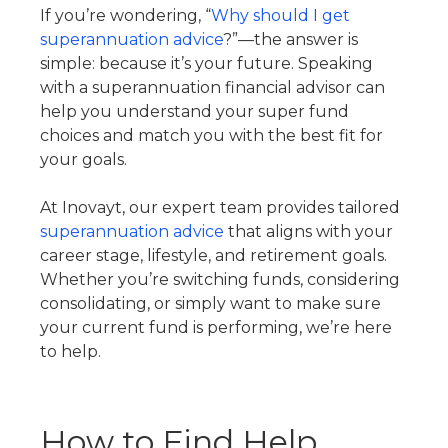
If you’re wondering, “
Why should I get
superannuation advice
?”—the answer is
simple: because it’s your future. Speaking
with a superannuation financial advisor can
help you understand your super fund
choices and match you with the best fit for
your goals.
At Inovayt, our expert team provides tailored
superannuation advice
that aligns with your
career stage, lifestyle, and retirement goals.
Whether you’re switching funds, considering
consolidating, or simply want to make sure
your current fund is performing, we’re here
to help.
How to Find Help