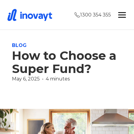
1300 354 355
BLOG
How to Choose a
Super Fund?
May 6, 2025  •  4 minutes
Wealth