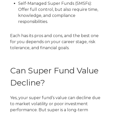
Self-Managed Super Funds (SMSFs):
Offer full control, but also require time,
knowledge, and compliance
responsibilities.
Each has its pros and cons, and the best one
for you depends on your career stage, risk
tolerance, and financial goals.
Can Super Fund Value
Decline?
Yes, your super fund’s value can decline due
to market volatility or poor investment
performance. But super is a long-term