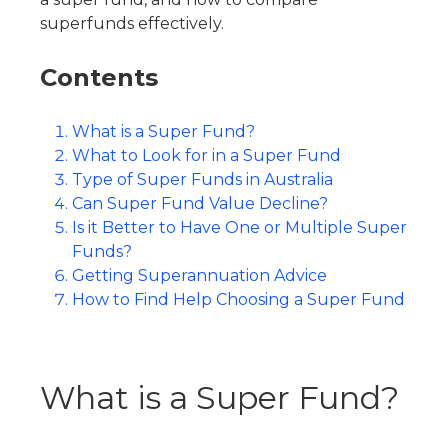
superfunds
effectively.
Contents
What is a Super Fund?
What to Look for in a Super Fund
Type of Super Funds in Australia
Can Super Fund Value Decline?
Is it Better to Have One or Multiple Super
Funds?
Getting Superannuation Advice
How to Find Help Choosing a Super Fund
What is a Super Fund?