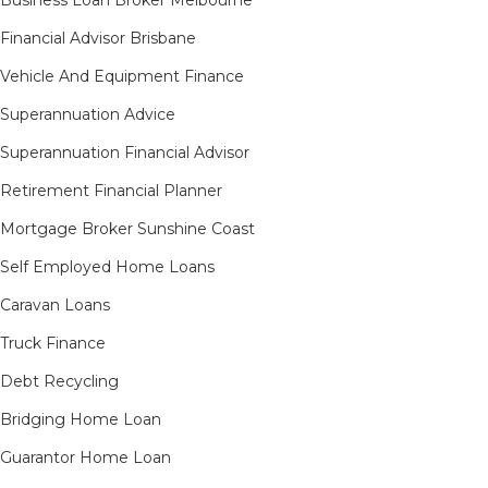
Business Loan Broker Melbourne
Financial Advisor Brisbane
Vehicle And Equipment Finance
Superannuation Advice
Superannuation Financial Advisor
Retirement Financial Planner
Mortgage Broker Sunshine Coast
Self Employed Home Loans
Caravan Loans
Truck Finance
Debt Recycling
Bridging Home Loan
Guarantor Home Loan