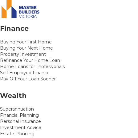
Finance
Buying Your First Home
Buying Your Next Home
Property Investment
Refinance Your Home Loan
Home Loans for Professionals
Self Employed Finance
Pay Off Your Loan Sooner
Wealth
Superannuation
Financial Planning
Personal Insurance
Investment Advice
Estate Planning