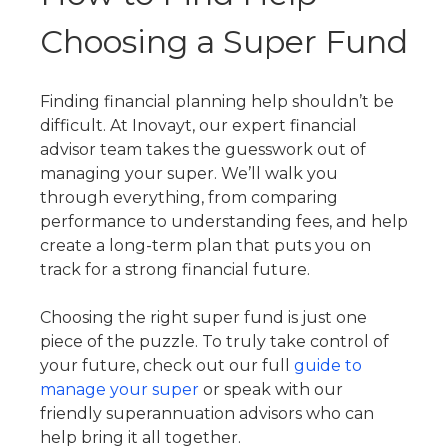
Choosing a Super Fund
Finding financial planning help shouldn’t be
difficult. At Inovayt, our expert financial
advisor team takes the guesswork out of
managing your super. We’ll walk you
through everything, from comparing
performance to understanding fees, and help
create a long-term plan that puts you on
track for a strong financial future.
Choosing the right super fund is just one
piece of the puzzle. To truly take control of
your future, check out our full
guide to
manage your super
or speak with our
friendly superannuation advisors who can
help bring it all together.