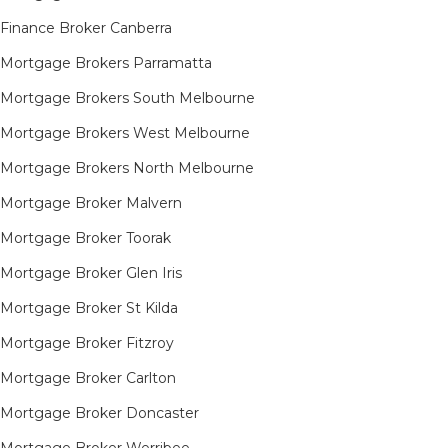
Finance Broker Canberra
Mortgage Brokers Parramatta
Mortgage Brokers South Melbourne
Mortgage Brokers West Melbourne
Mortgage Brokers North Melbourne
Mortgage Broker Malvern
Mortgage Broker Toorak
Mortgage Broker Glen Iris
Mortgage Broker St Kilda
Mortgage Broker Fitzroy
Mortgage Broker Carlton
Mortgage Broker Doncaster