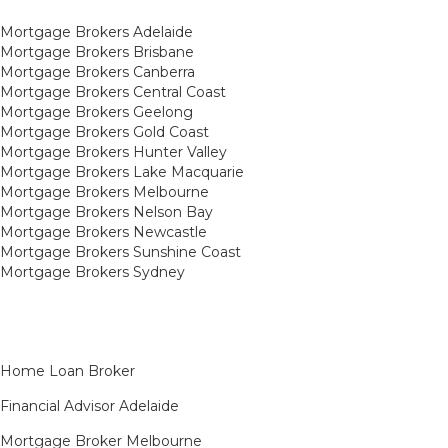
Mortgage Brokers Adelaide
Mortgage Brokers Brisbane
Mortgage Brokers Canberra
Mortgage Brokers Central Coast
Mortgage Brokers Geelong
Mortgage Brokers Gold Coast
Mortgage Brokers Hunter Valley
Mortgage Brokers Lake Macquarie
Mortgage Brokers Melbourne
Mortgage Brokers Nelson Bay
Mortgage Brokers Newcastle
Mortgage Brokers Sunshine Coast
Mortgage Brokers Sydney
Home Loan Broker
Financial Advisor Adelaide
Mortgage Broker Melbourne