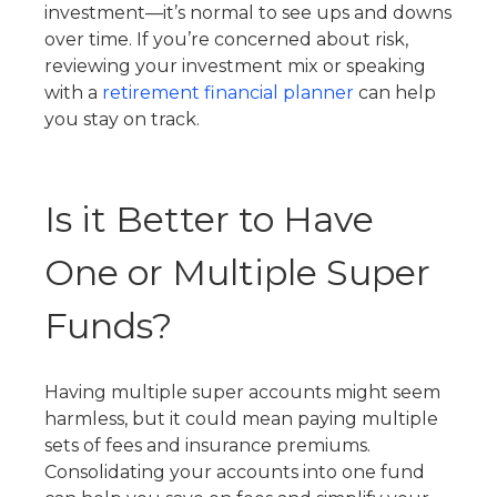
investment—it’s normal to see ups and downs
over time. If you’re concerned about risk,
reviewing your investment mix or speaking
with a
retirement financial planner
can help
you stay on track.
Is it Better to Have
One or Multiple Super
Funds?
Having multiple super accounts might seem
harmless, but it could mean paying multiple
sets of fees and insurance premiums.
Consolidating your accounts into one fund