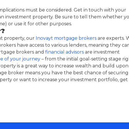
mplications must be considered. Get in touch with your
n investment property. Be sure to tell them whether y
me) or use it for other purposes.
r?
t property, our
Inovayt mortgage brokers
are experts. 
rokers have access to various lenders, meaning they ca
mortgage brokers and
financial advisors
are investment
e of your journey
– from the initial goal-setting stage ri
operty is a great way to increase wealth and build upon
age broker means you have the best chance of securing
erty or want to increase your investment portfolio, get 