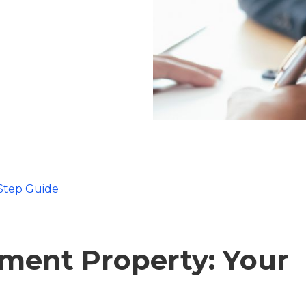
Step Guide
ment Property: Your