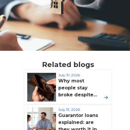
Related blogs
July 31, 2026
Why most
people stay
broke despite
earning more
(and how to fix
July 13, 2026
Guarantor loans
it)
explained: are
they worth it in