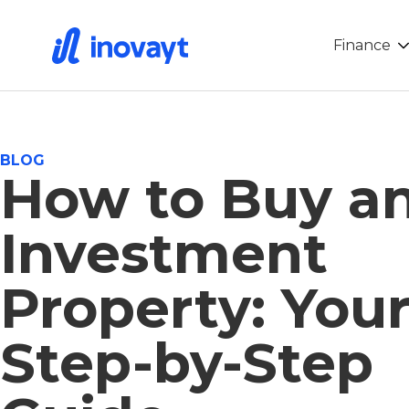
Finance
BLOG
How to Buy a
Investment
Property: You
Step-by-Step