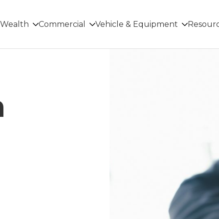
Wealth
Commercial
Vehicle & Equipment
Resour
n
r