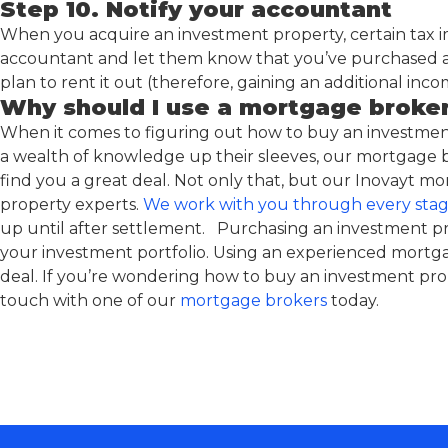
Step 10. Notify your accountant
When you acquire an investment property, certain tax i
accountant and let them know that you’ve purchased a
plan to rent it out (therefore, gaining an additional inco
Why should I use a mortgage broke
When it comes to figuring out how to buy an investmen
a wealth of knowledge up their sleeves, our mortgage b
find you a great deal. Not only that, but our Inovayt 
property experts.
We work with you through every stag
up until after settlement. Purchasing an investment pr
your investment portfolio. Using an experienced mortg
deal. If you’re wondering how to buy an investment prop
touch with one of our
mortgage brokers
today.