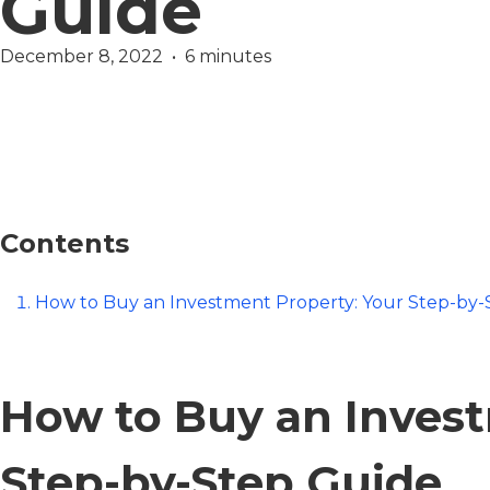
Guide
December 8, 2022  •  6 minutes
Wealth
Contents
How to Buy an Investment Property: Your Step-by-
How to Buy an Invest
Step-by-Step Guide