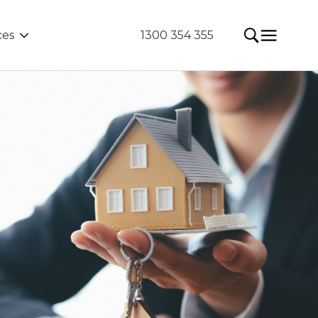
ces
1300 354 355