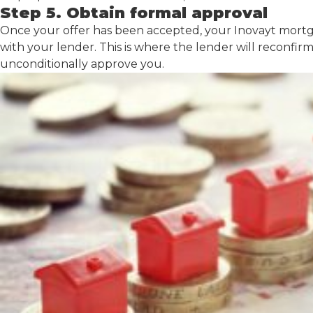
Step 5. Obtain formal approval
Once your offer has been accepted, your Inovayt mortga
with your lender. This is where the lender will reconfi
unconditionally approve you.