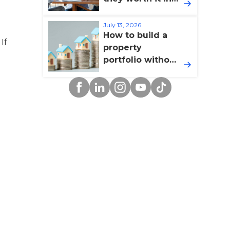
2026?
July 13, 2026
How to build a
If
property
portfolio without
overextending
Facebook
Linkedin
Instagram
YouTube
TikTok
yourself