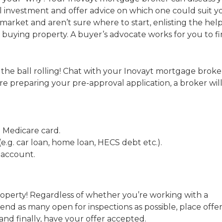
al investment and offer advice on which one could suit 
market and aren’t sure where to start, enlisting the help
h buying property. A buyer’s advocate works for you to f
 the ball rolling! Chat with your Inovayt mortgage broke
e preparing your pre-approval application, a broker wil
nd Medicare card.
.g. car loan, home loan, HECS debt etc.).
 account.
property! Regardless of whether you’re working with a
tend as many open for inspections as possible, place offe
and finally, have your offer accepted.