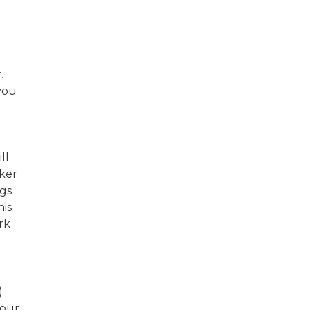
r
.
you
ll
ker
ngs
his
rk
t
)
your