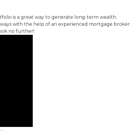
folio is a great way to generate long-term wealth.
 ways with the help of an experienced mortgage broker. 
ook no further!