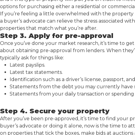
options for purchasing either a residential or commerci
If you’re feeling a little overwhelmed with the property 
a buyer’s advocate can relieve the stress associated wit
properties that match what you’re after.
Step 3. Apply for pre-approval
Once you’ve done your market research, it’s time to get
about obtaining pre-approval from lenders. When they’r
typically ask for things like:
Latest payslips.
Latest tax statements.
Identification such as a driver’s license, passport, a
Statements from the debt you may currently have (e
Statements from your daily transaction or spending
Step 4. Secure your property
After you’ve been pre-approved, it’s time to find your 
buyer’s advocate or doing it alone, now is the time to at
on properties that tick the boxes, make bids at auctions 