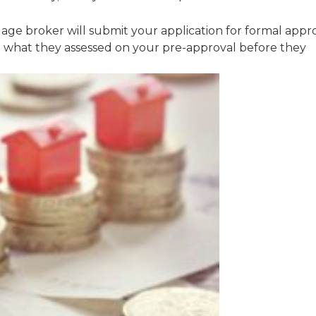
ge broker will submit your application for formal appr
rm what they assessed on your pre-approval before they