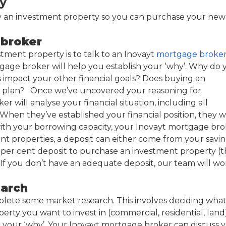
y
uy an investment property so you can purchase your new
 broker
tment property is to talk to an Inovayt
mortgage broke
tgage broker will help you establish your ‘why’. Why do 
 impact your other financial goals? Does buying an
al plan? Once we’ve uncovered your reasoning for
will analyse your financial situation, including all
en they’ve established your financial position, they wi
ith your borrowing capacity, your Inovayt mortgage bro
ent properties, a deposit can either come from your savi
 15 per cent deposit to purchase an investment property (t
If you don’t have an adequate deposit, our team will wo
earch
complete some market research. This involves deciding wha
perty you want to invest in (commercial, residential, land
et your ‘why’. Your Inovayt mortgage broker can discuss 