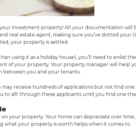
 your investment property! All your documentation will 
nd real estate agent, making sure you’ve dotted your i’
ed, your property is settled.
an using it as a holiday house), you’ll need to enlist the
nt of your property. Your property manager will help y
son between you and your tenants.
u may receive hundreds of applications but not find one
 to sift through these applicants until you find one tha
le
e on your property. Your home can depreciate over time,
ng what your property is worth helps when it comes to