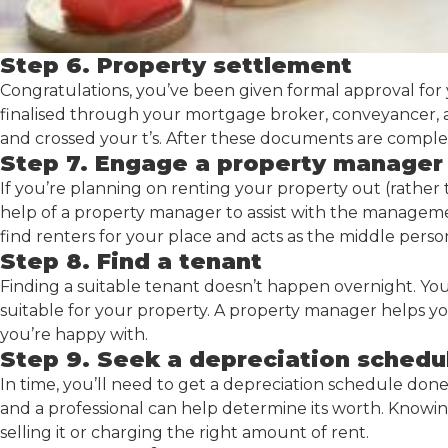
Step 6. Property settlement
Congratulations, you’ve been given formal approval for
finalised through your mortgage broker, conveyancer, a
and crossed your t’s. After these documents are complet
Step 7. Engage a property manager
If you’re planning on renting your property out (rather th
help of a property manager to assist with the manageme
find renters for your place and acts as the middle per
Step 8. Find a tenant
Finding a suitable tenant doesn’t happen overnight. Yo
suitable for your property. A property manager helps you
you’re happy with.
Step 9. Seek a depreciation schedu
In time, you’ll need to get a depreciation schedule don
and a professional can help determine its worth. Knowi
selling it or charging the right amount of rent.