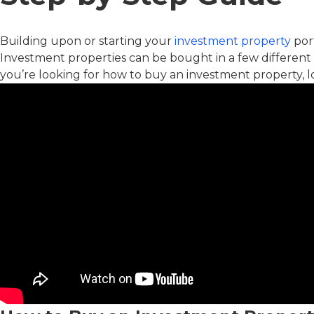
Building upon or starting your
investment property
port
Investment properties can be bought in a few different
you’re looking for how to buy an investment property, l