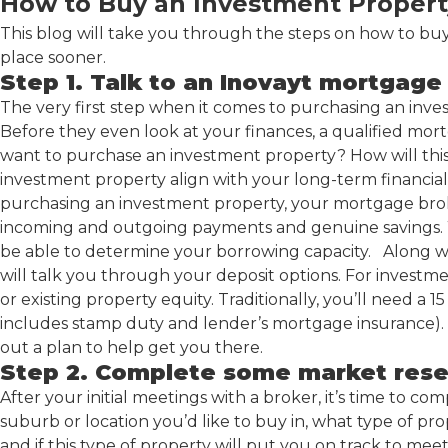
How to Buy an Investment Propert
This blog will take you through the steps on how to b
place sooner.
Step 1. Talk to an Inovayt mortgage
The very first step when it comes to purchasing an inves
Before they even look at your finances, a qualified mor
want to purchase an investment property? How will this
investment property align with your long-term financi
purchasing an investment property, your mortgage broker 
incoming and outgoing payments and genuine savings. Wh
be able to determine your borrowing capacity. Along w
will talk you through your deposit options. For investm
or existing property equity. Traditionally, you’ll need a
includes stamp duty and lender’s mortgage insurance). 
out a plan to help get you there.
Step 2. Complete some market res
After your initial meetings with a broker, it’s time to 
suburb or location you’d like to buy in, what type of pro
and if this type of property will put you on track to me