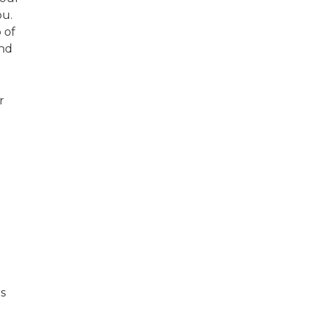
you.
 of
ind
r
l
rs