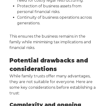
need for costly legal restructuring.
Protection of business assets from
personal financial risks.
Continuity of business operations across
generations.
This ensures the business remains in the
family while minimising tax implications and
financial risks.
Potential drawbacks and
considerations
While family trusts offer many advantages,
they are not suitable for everyone. Here are
some key considerations before establishing a
trust:
Complexity and ongoing