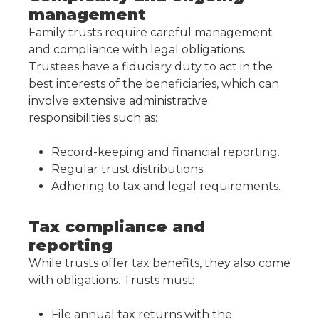
management
Family trusts require careful management
and compliance with legal obligations.
Trustees have a fiduciary duty to act in the
best interests of the beneficiaries, which can
involve extensive administrative
responsibilities such as:
Record-keeping and financial reporting.
Regular trust distributions.
Adhering to tax and legal requirements.
Tax compliance and
reporting
While trusts offer tax benefits, they also come
with obligations. Trusts must:
File annual tax returns with the