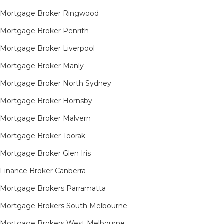
Mortgage Broker Ringwood
Mortgage Broker Penrith
Mortgage Broker Liverpool
Mortgage Broker Manly
Mortgage Broker North Sydney
Mortgage Broker Hornsby​
Mortgage Broker Malvern
Mortgage Broker Toorak
Mortgage Broker Glen Iris
Finance Broker Canberra
Mortgage Brokers Parramatta
Mortgage Brokers South Melbourne
Mortgage Brokers West Melbourne