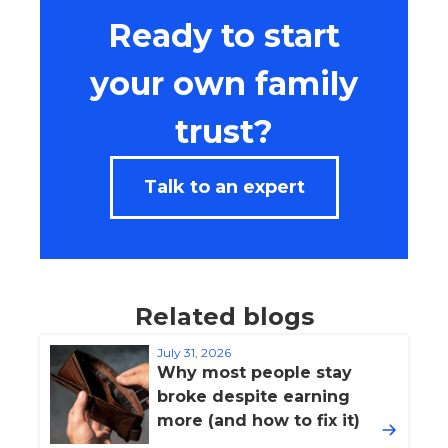
Ready to start
your own family
trust?
Talk to an expert
Related blogs
July 31, 2026
Why most people stay
broke despite earning
more (and how to fix it)