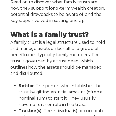
Read on to discover what family trusts are,
how they support long-term wealth creation,
potential drawbacks to be aware of, and the
key steps involved in setting one up.
What is a family trust?
A family trust is a legal structure used to hold
and manage assets on behalf of a group of
beneficiaries, typically family members. The
trust is governed by a trust deed, which
outlines how the assets should be managed
and distributed.
Settlor
: The person who establishes the
trust by gifting an initial amount (often a
nominal sum) to start it. They usually
have no further role in the trust.
Trustee(s)
: The individual(s) or corporate