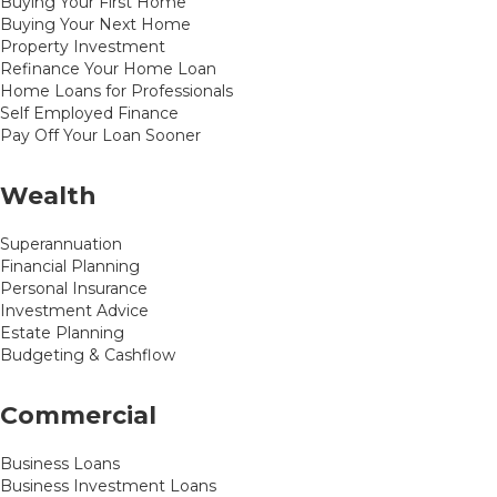
Buying Your First Home
Buying Your Next Home
Property Investment
Refinance Your Home Loan
Home Loans for Professionals
Self Employed Finance
Pay Off Your Loan Sooner
Wealth
Superannuation
Financial Planning
Personal Insurance
Investment Advice
Estate Planning
Budgeting & Cashflow
Commercial
Business Loans
Business Investment Loans