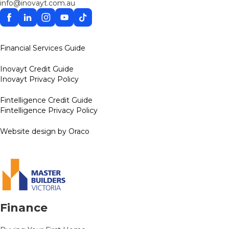
info@inovayt.com.au
Facebook
Linkedin
Instagram
YouTube
TikTok
Financial Services Guide
Inovayt Credit Guide
Inovayt Privacy Policy
Fintelligence Credit Guide
Fintelligence Privacy Policy
Website design by Oraco
Finance