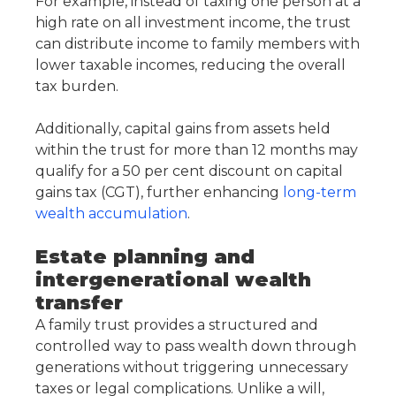
For example, instead of taxing one person at a
high rate on all investment income, the trust
can distribute income to family members with
lower taxable incomes, reducing the overall
tax burden.
Additionally, capital gains from assets held
within the trust for more than 12 months may
qualify for a 50 per cent discount on capital
gains tax (CGT), further enhancing
long-term
wealth accumulation
.
Estate planning and
intergenerational wealth
transfer
A family trust provides a structured and
controlled way to pass wealth down through
generations without triggering unnecessary
taxes or legal complications. Unlike a will,