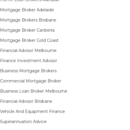
Mortgage Broker Adelaide
Mortgage Brokers Brisbane
Mortgage Broker Canberra
Mortgage Broker Gold Coast
Financial Advisor Melbourne
Finance Investment Advisor
Business Mortgage Brokers
Commercial Mortgage Broker
Business Loan Broker Melbourne
Financial Advisor Brisbane
Vehicle And Equipment Finance
Superannuation Advice