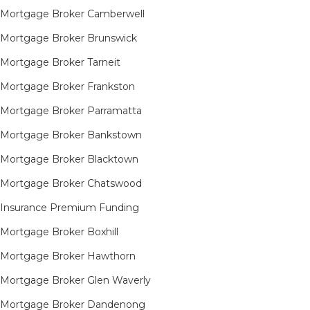
Mortgage Broker Camberwell
Mortgage Broker Brunswick
Mortgage Broker Tarneit​
Mortgage Broker Frankston
Mortgage Broker Parramatta
Mortgage Broker Bankstown
Mortgage Broker Blacktown
Mortgage Broker Chatswood
Insurance Premium Funding
Mortgage Broker Boxhill
Mortgage Broker Hawthorn
Mortgage Broker Glen Waverly
Mortgage Broker Dandenong