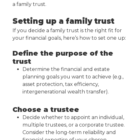
a family trust.
Setting up a family trust
If you decide a family trust is the right fit for
your financial goals, here’s how to set one up:
Define the purpose of the
trust
Determine the financial and estate
planning goals you want to achieve (e.g.,
asset protection, tax efficiency,
intergenerational wealth transfer).
Choose a trustee
Decide whether to appoint an individual,
multiple trustees, or a corporate trustee.
Consider the long-term reliability and
financial expertise of your chosen