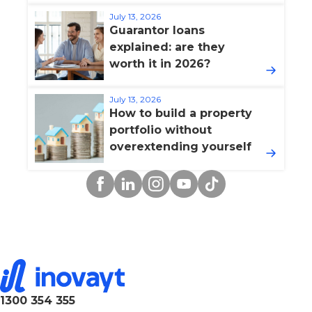
July 13, 2026
Guarantor loans
explained: are they
worth it in 2026?
July 13, 2026
How to build a property
portfolio without
overextending yourself
Facebook
Linkedin
Instagram
YouTube
TikTok
1300 354 355