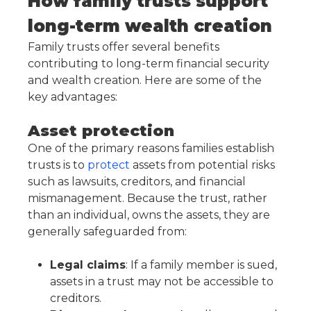
How family trusts support
long-term wealth creation
Family trusts offer several benefits
contributing to long-term financial security
and wealth creation. Here are some of the
key advantages:
Asset protection
One of the primary reasons families establish
trusts is to
protect
assets from potential risks
such as lawsuits, creditors, and financial
mismanagement. Because the trust, rather
than an individual, owns the assets, they are
generally safeguarded from:
Legal claims
: If a family member is sued,
assets in a trust may not be accessible to
creditors.