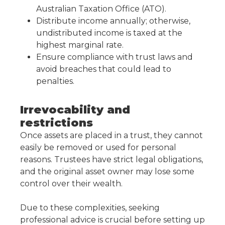
Australian Taxation Office (ATO).
Distribute income annually; otherwise,
undistributed income is taxed at the
highest marginal rate.
Ensure compliance with trust laws and
avoid breaches that could lead to
penalties.
Irrevocability and
restrictions
Once assets are placed in a trust, they cannot
easily be removed or used for personal
reasons. Trustees have strict legal obligations,
and the original asset owner may lose some
control over their wealth.
Due to these complexities, seeking
professional advice is crucial before setting up