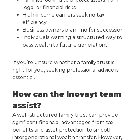
legal or financial risks.
High-income earners seeking tax
efficiency.
Business owners planning for succession.
Individuals wanting a structured way to
pass wealth to future generations.
If you’re unsure whether a family trust is
right for you, seeking professional advice is
essential.
How can the Inovayt team
assist?
A well-structured family trust can provide
significant financial advantages, from tax
benefits and asset protection to smooth
intergenerational wealth transfer. However,