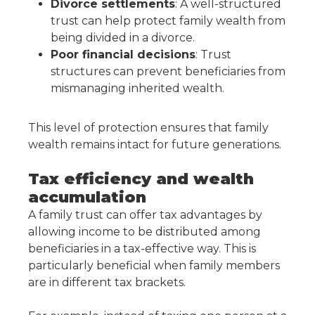
Divorce settlements
: A well-structured
trust can help protect family wealth from
being divided in a divorce.
Poor financial decisions
: Trust
structures can prevent beneficiaries from
mismanaging inherited wealth.
This level of protection ensures that family
wealth remains intact for future generations.
Tax efficiency and wealth
accumulation
A family trust can offer tax advantages by
allowing income to be distributed among
beneficiaries in a tax-effective way. This is
particularly beneficial when family members
are in different tax brackets.