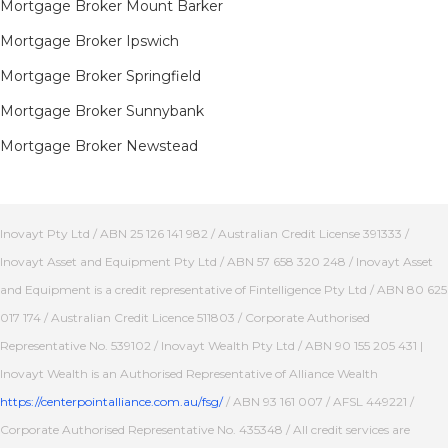
Mortgage Broker Mount Barker
Mortgage Broker Ipswich
Mortgage Broker Springfield
Mortgage Broker Sunnybank
Mortgage Broker Newstead
Inovayt Pty Ltd / ABN 25 126 141 982 / Australian Credit License 391333 /
Inovayt Asset and Equipment Pty Ltd / ABN 57 658 320 248 / Inovayt Asset
and Equipment is a credit representative of Fintelligence Pty Ltd / ABN 80 625
017 174 / Australian Credit Licence 511803 / Corporate Authorised
Representative No. 539102 / Inovayt Wealth Pty Ltd / ABN 90 155 205 431 |
Inovayt Wealth is an Authorised Representative of Alliance Wealth
https://centerpointalliance.com.au/fsg/
/ ABN 93 161 007 / AFSL 449221 /
Corporate Authorised Representative No. 435348 / All credit services are