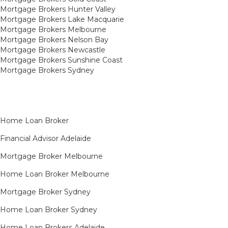
Mortgage Brokers Hunter Valley
Mortgage Brokers Lake Macquarie
Mortgage Brokers Melbourne
Mortgage Brokers Nelson Bay
Mortgage Brokers Newcastle
Mortgage Brokers Sunshine Coast
Mortgage Brokers Sydney
Home Loan Broker
Financial Advisor Adelaide
Mortgage Broker Melbourne
Home Loan Broker Melbourne
Mortgage Broker Sydney
Home Loan Broker Sydney
Home Loan Brokers Adelaide