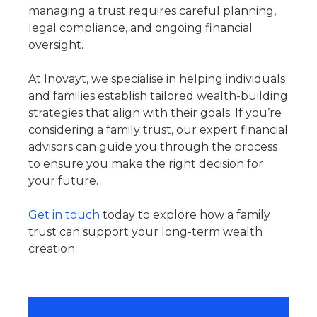
managing a trust requires careful planning,
legal compliance, and ongoing financial
oversight.
At Inovayt, we specialise in helping individuals
and families establish tailored wealth-building
strategies that align with their goals. If you’re
considering a family trust, our expert financial
advisors can guide you through the process
to ensure you make the right decision for
your future.
Get in touch
today to explore how a family
trust can support your long-term wealth
creation.