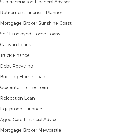
Superannuation Financial Advisor
Retirement Financial Planner
Mortgage Broker Sunshine Coast
Self Employed Home Loans
Caravan Loans
Truck Finance
Debt Recycling
Bridging Home Loan
Guarantor Home Loan
Relocation Loan
Equipment Finance
Aged Care Financial Advice
Mortgage Broker Newcastle