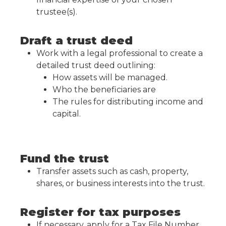
trustee(s).
Draft a trust deed
Work with a legal professional to create a
detailed trust deed outlining:
How assets will be managed.
Who the beneficiaries are
The rules for distributing income and
capital.
Fund the trust
Transfer assets such as cash, property,
shares, or business interests into the trust.
Register for tax purposes
If necessary, apply for a Tax File Number