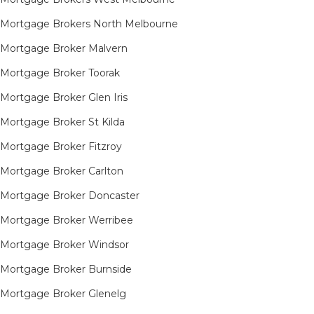
Mortgage Brokers North Melbourne
Mortgage Broker Malvern
Mortgage Broker Toorak
Mortgage Broker Glen Iris
Mortgage Broker St Kilda
Mortgage Broker Fitzroy
Mortgage Broker Carlton
Mortgage Broker Doncaster
Mortgage Broker Werribee
Mortgage Broker Windsor
Mortgage Broker Burnside
Mortgage Broker Glenelg