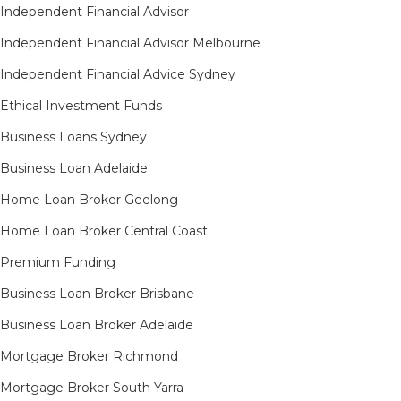
Independent Financial Advisor
Independent Financial Advisor Melbourne
Independent Financial Advice Sydney
Ethical Investment Funds
Business Loans Sydney
Business Loan Adelaide
Home Loan Broker Geelong
Home Loan Broker Central Coast
Premium Funding
Business Loan Broker Brisbane
Business Loan Broker Adelaide
Mortgage Broker Richmond​
Mortgage Broker South Yarra​