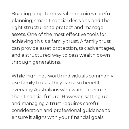
Building long-term wealth requires careful
planning, smart financial decisions, and the
right structures to protect and manage
assets. One of the most effective tools for
achieving this is a family trust. A family trust
can provide asset protection, tax advantages,
and a structured way to pass wealth down
through generations.
While high-net-worth individuals commonly
use family trusts, they can also benefit
everyday Australians who want to secure
their financial future. However, setting up
and managing a trust requires careful
consideration and professional guidance to
ensure it aligns with your financial goals.