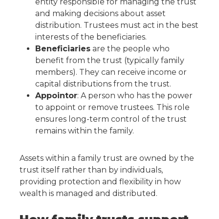
entity responsible for managing the trust
and making decisions about asset
distribution. Trustees must act in the best
interests of the beneficiaries.
Beneficiaries
are the people who
benefit from the trust (typically family
members). They can receive income or
capital distributions from the trust.
Appointor
: A person who has the power
to appoint or remove trustees. This role
ensures long-term control of the trust
remains within the family.
Assets within a family trust are owned by the
trust itself rather than by individuals,
providing protection and flexibility in how
wealth is managed and distributed.