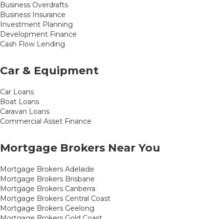
Business Overdrafts
Business Insurance
Investment Planning
Development Finance
Cash Flow Lending
Car & Equipment
Car Loans
Boat Loans
Caravan Loans
Commercial Asset Finance
Mortgage Brokers Near You
Mortgage Brokers Adelaide
Mortgage Brokers Brisbane
Mortgage Brokers Canberra
Mortgage Brokers Central Coast
Mortgage Brokers Geelong
Mortgage Brokers Gold Coast