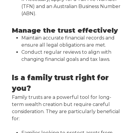
(TFN) and an Australian Business Number
(ABN).
Manage the trust effectively
Maintain accurate financial records and
ensure all legal obligations are met.
Conduct regular reviews to align with
changing financial goals and tax laws.
Is a family trust right for
you?
Family trusts are a powerful tool for long-
term wealth creation but require careful
consideration. They are particularly beneficial
for:
Families looking to protect assets from