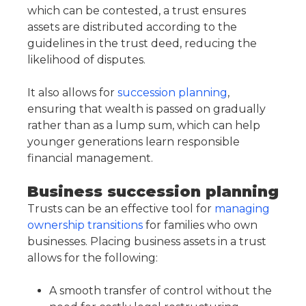
which can be contested, a trust ensures
assets are distributed according to the
guidelines in the trust deed, reducing the
likelihood of disputes.
It also allows for
succession planning
,
ensuring that wealth is passed on gradually
rather than as a lump sum, which can help
younger generations learn responsible
financial management.
Business succession planning
Trusts can be an effective tool for
managing
ownership transitions
for families who own
businesses. Placing business assets in a trust
allows for the following:
A smooth transfer of control without the