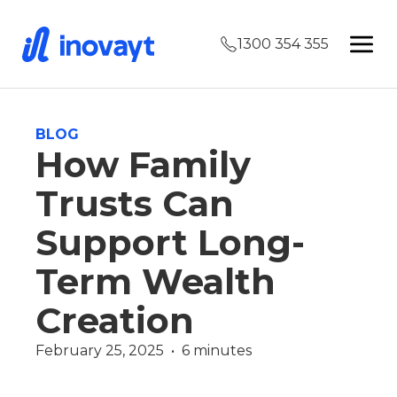
1300 354 355
BLOG
How Family
Trusts Can
Support Long-
Term Wealth
Creation
February 25, 2025  •  6 minutes
Wealth